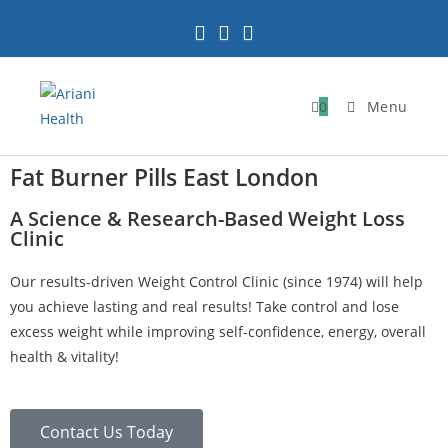
0
Menu
Fat Burner Pills East London
A Science & Research-Based Weight Loss
Clinic
Our results-driven Weight Control Clinic (since 1974) will help
you achieve lasting and real results! Take control and lose
excess weight while improving self-confidence, energy, overall
health & vitality!
Contact Us Today