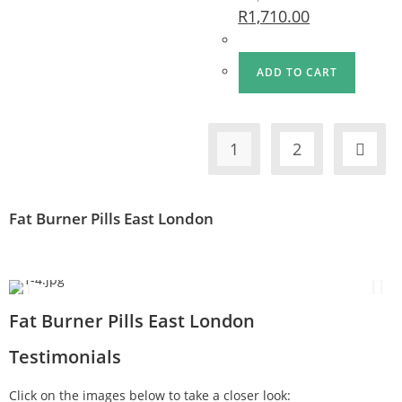
R
1,710.00
ADD TO CART
1
2
Fat Burner Pills East London
Fat Burner Pills East London
Testimonials
Click on the images below to take a closer look: