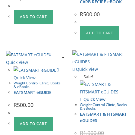
CARB RECIPE eBOOK
R
500.00
ADD TO CART
ADD TO CART
Quick View
Quick View
Sale!
Quick View
Weight Control Clinic
,
Books
& eBooks
EATSMART eGUIDE
Quick View
R
500.00
Weight Control Clinic
,
Books
& eBooks
EATSMART & FITSMART
eGUIDES
ADD TO CART
R
1,900.00