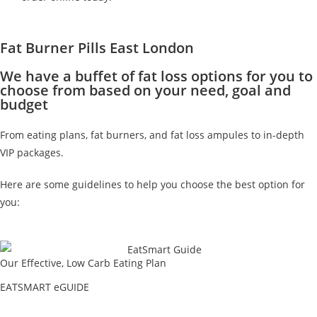
Fat Burner Pills East London
We have a buffet of fat loss options for you to
choose from based on your need, goal and
budget
From eating plans, fat burners, and fat loss ampules to in-depth
VIP packages.
Here are some guidelines to help you choose the best option for
you:
Our Effective, Low Carb Eating Plan
EATSMART eGUIDE