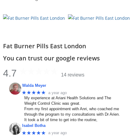
Fat Burner Pills East London
You can trust our google reviews
4.7
14 reviews
Walda Meyer
★★★★★
a year ago
My experience at Ariani Health Solutions and The
Weight Control Clinic was great.
From my first appointment with Anri, who coached me
through the program to my consultations with Dr Arien.
It took a bit of time to get into the routine,
Isabel Botha
★★★★★
a year ago