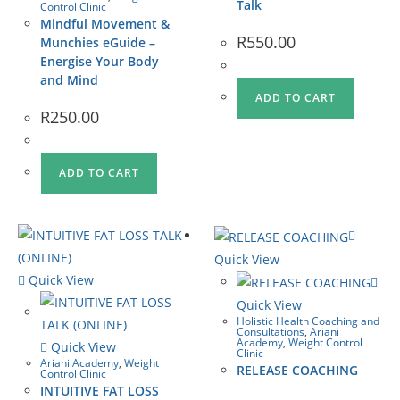
Talk
Control Clinic
Mindful Movement &
R
550.00
Munchies eGuide –
Energise Your Body
and Mind
ADD TO CART
R
250.00
ADD TO CART
Quick View
Quick View
Quick View
Holistic Health Coaching and
Consultations
,
Ariani
Academy
,
Weight Control
Quick View
Clinic
Ariani Academy
,
Weight
RELEASE COACHING
Control Clinic
INTUITIVE FAT LOSS