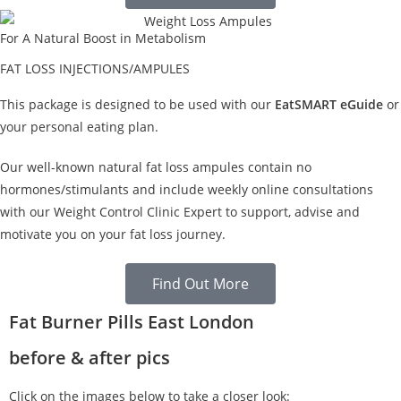
For A Natural Boost in Metabolism
FAT LOSS INJECTIONS/AMPULES
This package is designed to be used with our
EatSMART eGuide
or
your personal eating plan.
Our well-known natural fat loss ampules contain no
hormones/stimulants and include weekly online consultations
with our Weight Control Clinic Expert to support, advise and
motivate you on your fat loss journey.
Find Out More
Fat Burner Pills East London
before & after pics
Click on the images below to take a closer look: