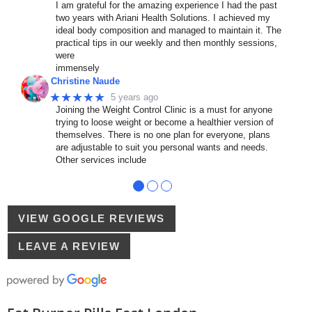
I am grateful for the amazing experience I had the past
two years with Ariani Health Solutions. I achieved my
ideal body composition and managed to maintain it. The
practical tips in our weekly and then monthly sessions,
were
immensely
Christine Naude
★★★★★
5 years ago
Joining the Weight Control Clinic is a must for anyone
trying to loose weight or become a healthier version of
themselves. There is no one plan for everyone, plans
are adjustable to suit you personal wants and needs.
Other services include
●
●
●
VIEW GOOGLE REVIEWS
LEAVE A REVIEW