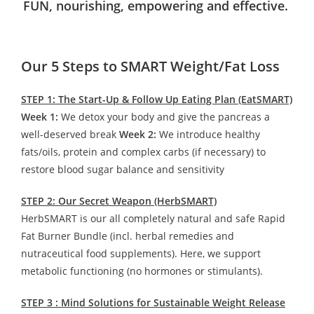
FUN, nourishing, empowering and effective.
Our 5 Steps to SMART Weight/Fat Loss
STEP 1: The Start-Up & Follow Up Eating Plan (EatSMART)
Week 1:
We detox your body and give the pancreas a
well-deserved break
Week 2:
We introduce healthy
fats/oils, protein and complex carbs (if necessary) to
restore blood sugar balance and sensitivity
STEP 2: Our Secret Weapon (HerbSMART)
HerbSMART is our all completely natural and safe Rapid
Fat Burner Bundle (incl. herbal remedies and
nutraceutical food supplements). Here, we support
metabolic functioning (no hormones or stimulants).
STEP 3 : Mind Solutions for Sustainable Weight Release