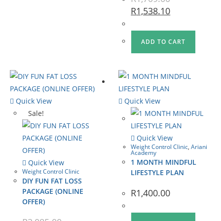
R
1,538.10
ADD TO CART
Quick View
Quick View
Sale!
Quick View
Weight Control Clinic
,
Ariani
Academy
1 MONTH MINDFUL
Quick View
Weight Control Clinic
LIFESTYLE PLAN
DIY FUN FAT LOSS
PACKAGE (ONLINE
R
1,400.00
OFFER)