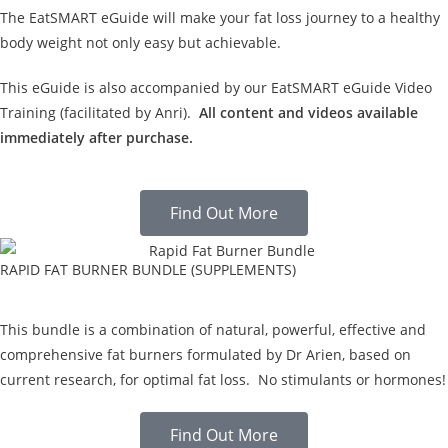
The EatSMART eGuide will make your fat loss journey to a healthy
body weight not only easy but achievable.
This eGuide is also accompanied by our EatSMART eGuide Video
Training (facilitated by Anri).
All content and videos available
immediately after purchase.
Find Out More
RAPID FAT BURNER BUNDLE (SUPPLEMENTS)
This bundle is a combination of natural, powerful, effective and
comprehensive fat burners formulated by Dr Arien, based on
current research, for optimal fat loss. No stimulants or hormones!
Find Out More