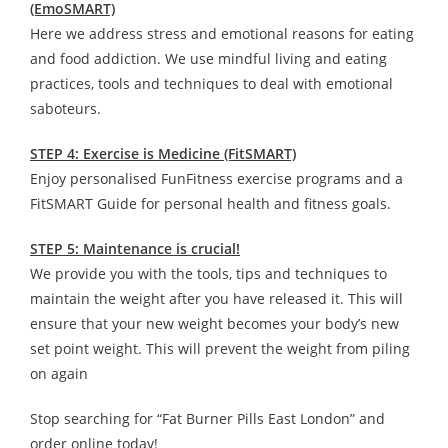
(EmoSMART)
Here we address stress and emotional reasons for eating
and food addiction. We use mindful living and eating
practices, tools and techniques to deal with emotional
saboteurs.
STEP 4: Exercise is Medicine (FitSMART)
Enjoy personalised FunFitness exercise programs and a
FitSMART Guide for personal health and fitness goals.
STEP 5: Maintenance is crucial!
We provide you with the tools, tips and techniques to
maintain the weight after you have released it. This will
ensure that your new weight becomes your body’s new
set point weight. This will prevent the weight from piling
on again
Stop searching for “Fat Burner Pills East London” and
order online today!