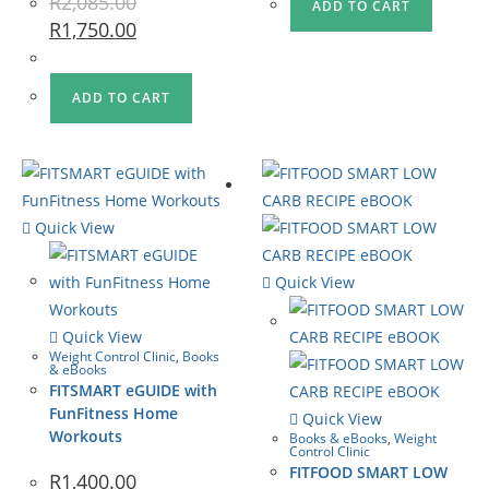
R
2,085.00
ADD TO CART
R
1,750.00
ADD TO CART
Quick View
Quick View
Quick View
Weight Control Clinic
,
Books
& eBooks
FITSMART eGUIDE with
FunFitness Home
Quick View
Workouts
Books & eBooks
,
Weight
Control Clinic
FITFOOD SMART LOW
R
1,400.00