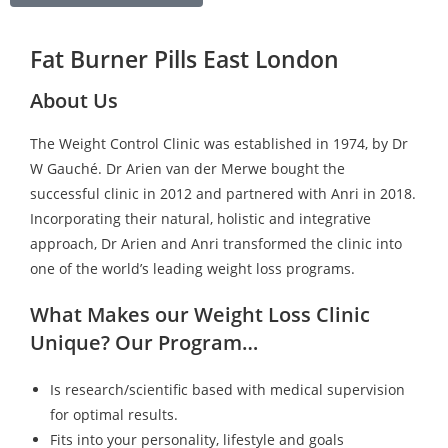
Fat Burner Pills East London
About Us
The Weight Control Clinic was established in 1974, by Dr
W Gauché. Dr Arien van der Merwe bought the
successful clinic in 2012 and partnered with Anri in 2018.
Incorporating their natural, holistic and integrative
approach, Dr Arien and Anri transformed the clinic into
one of the world’s leading weight loss programs.
What Makes our Weight Loss Clinic
Unique? Our Program…
Is research/scientific based with medical supervision
for optimal results.
Fits into your personality, lifestyle and goals