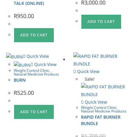
R
3,000.00
TALK (ONLINE)
R
950.00
ADD TO CART
ADD TO CART
Quick View
Quick View
Weight Control Clinic
,
Quick View
Natural Medicine Products
Sale!
BURN
R
525.00
Quick View
Weight Control Clinic
,
Natural Medicine Products
ADD TO CART
RAPID FAT BURNER
BUNDLE
R
1,709.00