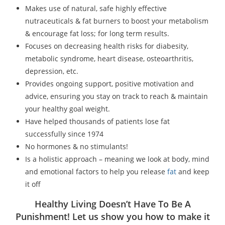
Makes use of natural, safe highly effective
nutraceuticals & fat burners to boost your metabolism
& encourage fat loss; for long term results.
Focuses on decreasing health risks for diabesity,
metabolic syndrome, heart disease, osteoarthritis,
depression, etc.
Provides ongoing support, positive motivation and
advice, ensuring you stay on track to reach & maintain
your healthy goal weight.
Have helped thousands of patients lose fat
successfully since 1974
No hormones & no stimulants!
Is a holistic approach – meaning we look at body, mind
and emotional factors to help you release
fat
and keep
it off
Healthy Living Doesn’t Have To Be A
Punishment! Let us show you how to make it