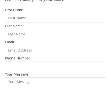
First Name
Last Name
Email
Phone Number
Your Message