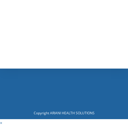
Copyright ARIANI HEALTH SOLUTIONS
×