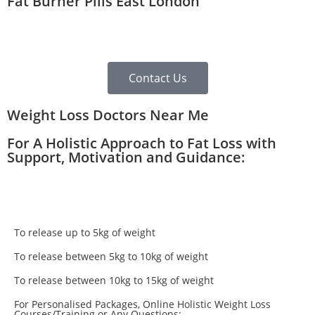
Fat Burner Pills East London
Contact Us
Weight Loss Doctors Near Me
For A Holistic Approach to Fat Loss with
Support, Motivation and Guidance:
To release up to 5kg of weight
To release between 5kg to 10kg of weight
To release between 10kg to 15kg of weight
For Personalised Packages, Online Holistic Weight Loss
Courses/Training or Any Questions: