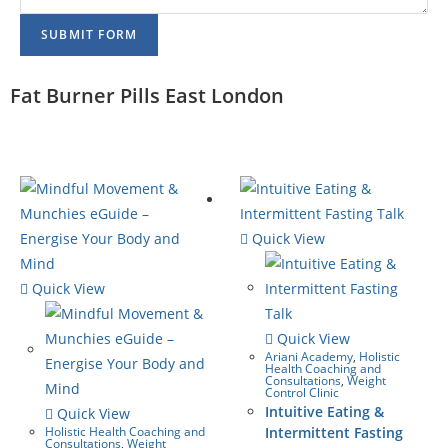
SUBMIT FORM
Fat Burner Pills East London
Quick View
Quick View
Quick View
Ariani Academy
,
Holistic
Health Coaching and
Consultations
,
Weight
Control Clinic
Intuitive Eating &
Quick View
Holistic Health Coaching and
Intermittent Fasting
Consultations
,
Weight