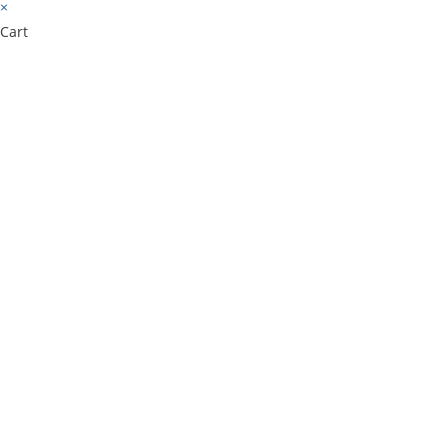
×
Cart