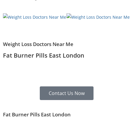
Weight Loss Doctors Near Me
Fat Burner Pills East London
Contact Us Now
Fat Burner Pills East London