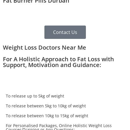
Fat Burner Pills Durban
Contact Us
Weight Loss Doctors Near Me
For A Holistic Approach to Fat Loss with
Support, Motivation and Guidance:
To release up to 5kg of weight
To release between 5kg to 10kg of weight
To release between 10kg to 15kg of weight
For Personalised Packages, Online Holistic Weight Loss
Courses/Training or Any Questions: