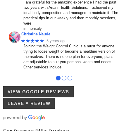
I am grateful for the amazing experience I had the past
two years with Ariani Health Solutions. I achieved my
ideal body composition and managed to maintain it. The
practical tips in our weekly and then monthly sessions,
were
immensely
Christine Naude
★★★★★
5 years ago
Joining the Weight Control Clinic is a must for anyone
trying to loose weight or become a healthier version of
themselves. There is no one plan for everyone, plans
are adjustable to suit you personal wants and needs.
Other services include
●
●
●
VIEW GOOGLE REVIEWS
LEAVE A REVIEW