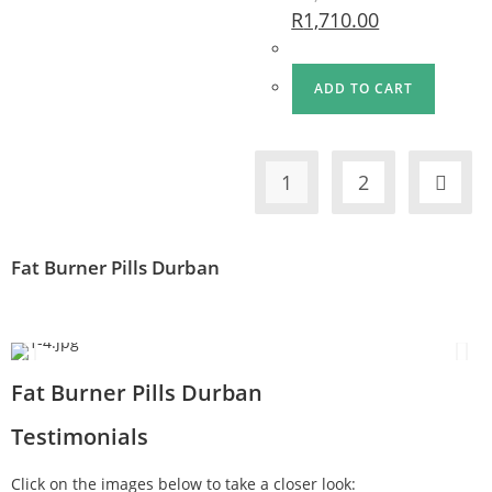
R
1,710.00
ADD TO CART
1
2
Fat Burner Pills Durban
Fat Burner Pills Durban
Testimonials
Click on the images below to take a closer look: