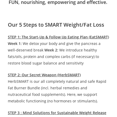
FUN, nourishing, empowering and effective.
Our 5 Steps to SMART Weight/Fat Loss
STEP 1: The Start-Up & Follow Up Eating Plan (EatSMART)
Week 1:
We detox your body and give the pancreas a
well-deserved break
Week 2:
We introduce healthy
fats/oils, protein and complex carbs (if necessary) to
restore blood sugar balance and sensitivity
STEP 2: Our Secret Weapon (HerbSMART)
HerbSMART is our all completely natural and safe Rapid
Fat Burner Bundle (incl. herbal remedies and
nutraceutical food supplements). Here, we support
metabolic functioning (no hormones or stimulants).
STEP 3 : Mind Solutions for Sustainable Weight Release