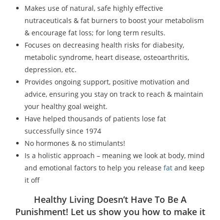
Makes use of natural, safe highly effective
nutraceuticals & fat burners to boost your metabolism
& encourage fat loss; for long term results.
Focuses on decreasing health risks for diabesity,
metabolic syndrome, heart disease, osteoarthritis,
depression, etc.
Provides ongoing support, positive motivation and
advice, ensuring you stay on track to reach & maintain
your healthy goal weight.
Have helped thousands of patients lose fat
successfully since 1974
No hormones & no stimulants!
Is a holistic approach – meaning we look at body, mind
and emotional factors to help you release
fat
and keep
it off
Healthy Living Doesn’t Have To Be A
Punishment! Let us show you how to make it