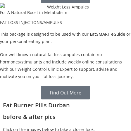
For A Natural Boost in Metabolism
FAT LOSS INJECTIONS/AMPULES
This package is designed to be used with our
EatSMART eGuide
or
your personal eating plan.
Our well-known natural fat loss ampules contain no
hormones/stimulants and include weekly online consultations
with our Weight Control Clinic Expert to support, advise and
motivate you on your fat loss journey.
Find Out More
Fat Burner Pills Durban
before & after pics
Click on the images below to take a closer look: