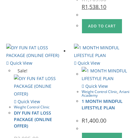
R
1,538.10
ADD TO CART
Quick View
Quick View
Sale!
Quick View
Weight Control Clinic
,
Ariani
Academy
1 MONTH MINDFUL
Quick View
Weight Control Clinic
LIFESTYLE PLAN
DIY FUN FAT LOSS
PACKAGE (ONLINE
R
1,400.00
OFFER)