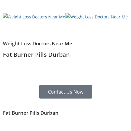
Weight Loss Doctors Near Me
Fat Burner Pills Durban
Contact Us Now
Fat Burner Pills Durban