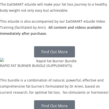
The EatSMART eGuide will make your fat loss journey to a healthy
body weight not only easy but achievable.
This eGuide is also accompanied by our EatSMART eGuide Video
Training (facilitated by Anri).
All content and videos available
immediately after purchase.
Find Out More
RAPID FAT BURNER BUNDLE (SUPPLEMENTS)
This bundle is a combination of natural, powerful, effective and
comprehensive fat burners formulated by Dr Arien, based on
current research, for optimal fat loss. No stimulants or hormones!
Find Out More