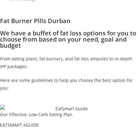
Fat Burner Pills Durban
We have a buffet of fat loss options for you to
choose from based on your need, goal and
budget
From eating plans, fat burners, and fat loss ampules to in-depth
VIP packages.
Here are some guidelines to help you choose the best option for
you:
Our Effective, Low Carb Eating Plan
EATSMART eGUIDE