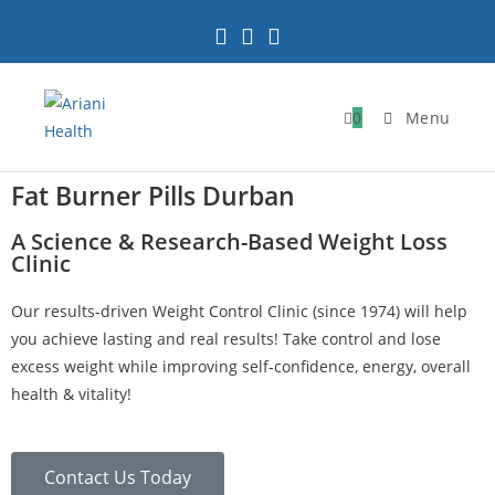
0
Menu
Fat Burner Pills Durban
A Science & Research-Based Weight Loss
Clinic
Our results-driven Weight Control Clinic (since 1974) will help
you achieve lasting and real results! Take control and lose
excess weight while improving self-confidence, energy, overall
health & vitality!
Contact Us Today