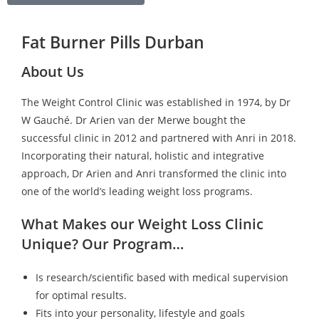
Fat Burner Pills Durban
About Us
The Weight Control Clinic was established in 1974, by Dr
W Gauché. Dr Arien van der Merwe bought the
successful clinic in 2012 and partnered with Anri in 2018.
Incorporating their natural, holistic and integrative
approach, Dr Arien and Anri transformed the clinic into
one of the world’s leading weight loss programs.
What Makes our Weight Loss Clinic
Unique? Our Program…
Is research/scientific based with medical supervision
for optimal results.
Fits into your personality, lifestyle and goals