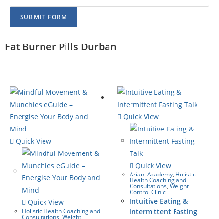
SUBMIT FORM
Fat Burner Pills Durban
Quick View
Quick View
Quick View
Ariani Academy
,
Holistic
Health Coaching and
Consultations
,
Weight
Control Clinic
Intuitive Eating &
Quick View
Holistic Health Coaching and
Intermittent Fasting
Consultations
,
Weight