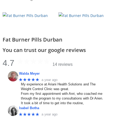
Fat Burner Pills Durban
You can trust our google reviews
4.7
14 reviews
Walda Meyer
★★★★★
a year ago
My experience at Ariani Health Solutions and The
Weight Control Clinic was great.
From my first appointment with Anri, who coached me
through the program to my consultations with Dr Arien.
It took a bit of time to get into the routine,
Isabel Botha
★★★★★
a year ago