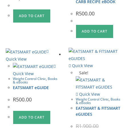
CARB RECIPE eBOOK
R
500.00
ADD TO CART
ADD TO CART
Quick View
Quick View
Sale!
Quick View
Weight Control Clinic
,
Books
& eBooks
EATSMART eGUIDE
Quick View
R
500.00
Weight Control Clinic
,
Books
& eBooks
EATSMART & FITSMART
eGUIDES
ADD TO CART
R
1,900.00