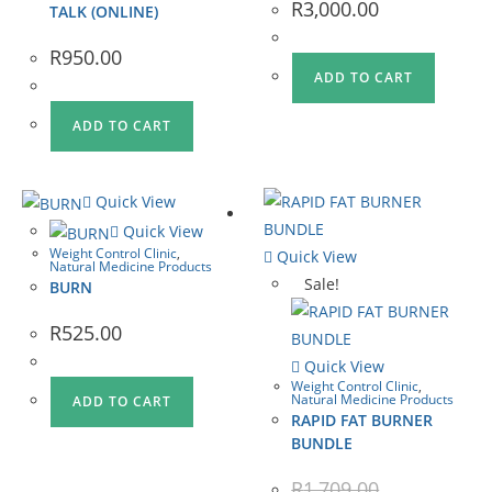
R
3,000.00
TALK (ONLINE)
R
950.00
ADD TO CART
ADD TO CART
Quick View
Quick View
Weight Control Clinic
,
Quick View
Natural Medicine Products
Sale!
BURN
R
525.00
Quick View
Weight Control Clinic
,
Natural Medicine Products
ADD TO CART
RAPID FAT BURNER
BUNDLE
R
1,709.00