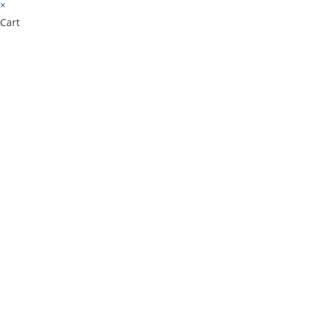
×
Cart