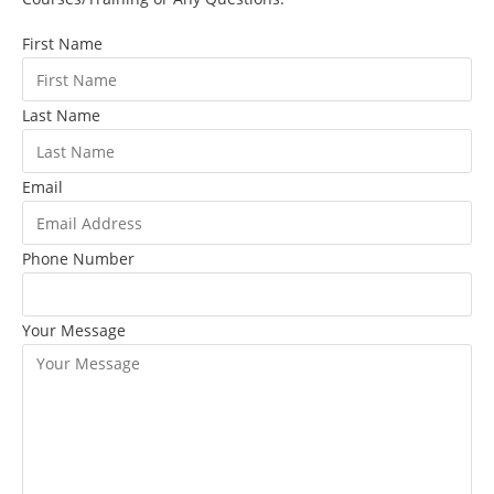
First Name
Last Name
Email
Phone Number
Your Message