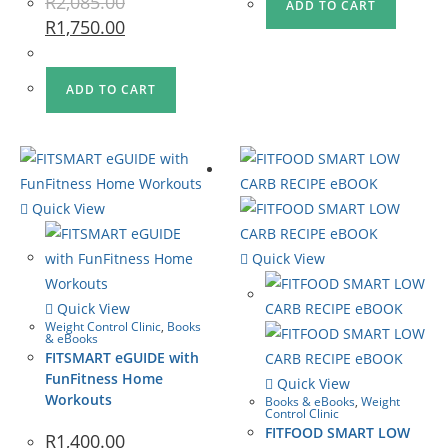
R
2,085.00
ADD TO CART
R
1,750.00
ADD TO CART
Quick View
Quick View
Quick View
Weight Control Clinic
,
Books
& eBooks
FITSMART eGUIDE with
FunFitness Home
Quick View
Workouts
Books & eBooks
,
Weight
Control Clinic
FITFOOD SMART LOW
R
1,400.00