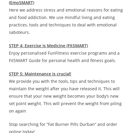
(EmoSMART)
Here we address stress and emotional reasons for eating
and food addiction. We use mindful living and eating
practices, tools and techniques to deal with emotional
saboteurs.
STEP 4: Exercise is Medicine (FitSMART)
Enjoy personalised FunFitness exercise programs and a
FitSMART Guide for personal health and fitness goals.
STEP 5: Maintenance is crucial!
We provide you with the tools, tips and techniques to
maintain the weight after you have released it. This will
ensure that your new weight becomes your body’s new
set point weight. This will prevent the weight from piling
on again
Stop searching for “Fat Burner Pills Durban” and order
online today!