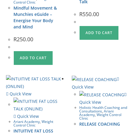
Talk
Control Clinic
Mindful Movement &
R
550.00
Munchies eGuide –
Energise Your Body
and Mind
ADD TO CART
R
250.00
ADD TO CART
Quick View
Quick View
Quick View
Holistic Health Coaching and
Consultations
,
Ariani
Academy
,
Weight Control
Quick View
Clinic
Ariani Academy
,
Weight
RELEASE COACHING
Control Clinic
INTUITIVE FAT LOSS