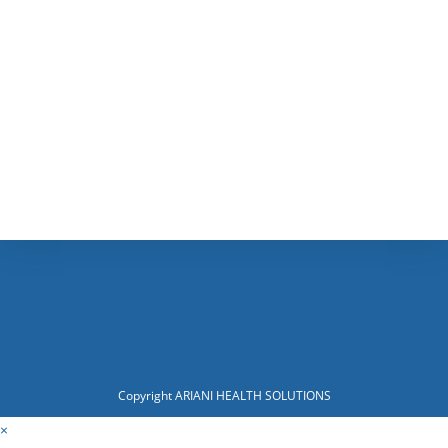
Copyright ARIANI HEALTH SOLUTIONS
×