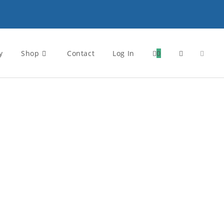
y
Shop
Contact
Log In
0