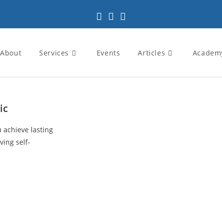
About
Services
Events
Articles
Academ
ic
u achieve lasting
ving self-