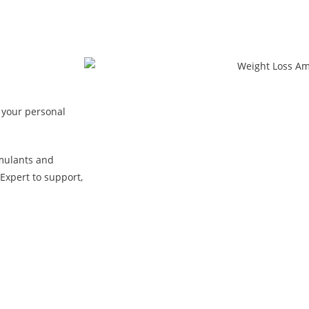
 your personal
mulants and
Expert to support,