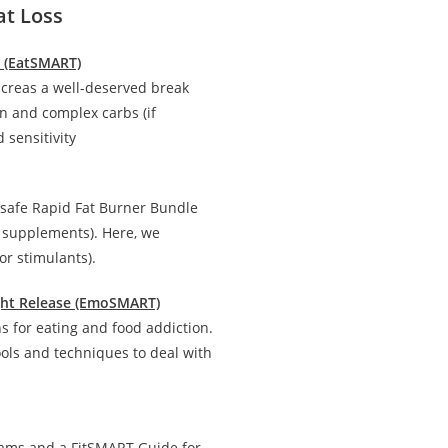
at Loss
n (EatSMART)
creas a well-deserved break
in and complex carbs (if
 sensitivity
 safe Rapid Fat Burner Bundle
d supplements). Here, we
r stimulants).
ight Release (EmoSMART)
 for eating and food addiction.
ools and techniques to deal with
rams and a FitSMART Guide for