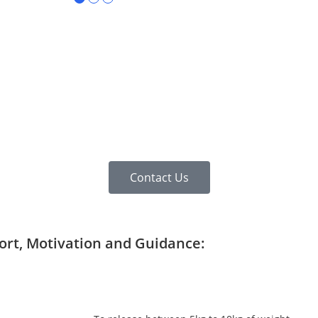
Contact Us
port, Motivation and Guidance: