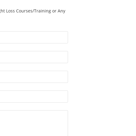
ght Loss Courses/Training or Any