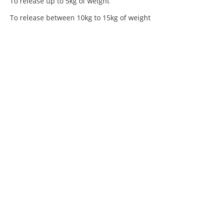
To release up to 5kg of weight
To release between 10kg to 15kg of weight