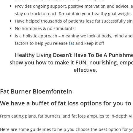
Provides ongoing support, positive motivation and advice, 
stay on track to reach & maintain your healthy goal weight.
Have helped thousands of patients lose fat successfully si
No hormones & no stimulants!
Is a holistic approach – meaning we look at body, mind an
factors to help you release
fat
and keep it off
Healthy Living Doesn’t Have To Be A Punishme
show you how to make it FUN, nourishing, emp
effective.
Fat Burner Bloemfontein
We have a buffet of fat loss options for you 
From eating plans, fat burners, and fat loss ampules to in-depth V
Here are some guidelines to help you choose the best option for y