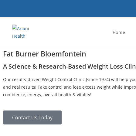
Home
Fat Burner Bloemfontein
A Science & Research-Based Weight Loss Clin
Our results-driven Weight Control Clinic (since 1974) will help yo
and real results! Take control and lose excess weight while impro
confidence, energy, overall health & vitality!
Contact Us Today