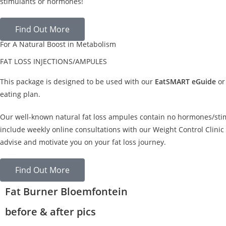
stimulants or hormones!
Find Out More
For A Natural Boost in Metabolism
FAT LOSS INJECTIONS/AMPULES
This package is designed to be used with our
EatSMART eGuide
or
eating plan.
Our well-known natural fat loss ampules contain no hormones/sti
include weekly online consultations with our Weight Control Clinic 
advise and motivate you on your fat loss journey.
Find Out More
Fat Burner Bloemfontein
before & after pics