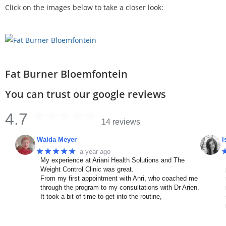
Click on the images below to take a closer look:
Fat Burner Bloemfontein
You can trust our google reviews
4.7
14 reviews
Walda Meyer
I
★★★★★
a year ago
My experience at Ariani Health Solutions and The
Weight Control Clinic was great.
From my first appointment with Anri, who coached me
through the program to my consultations with Dr Arien.
It took a bit of time to get into the routine,