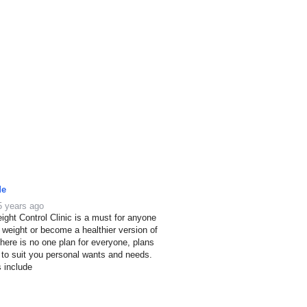
de
5 years ago
ight Control Clinic is a must for anyone
e weight or become a healthier version of
here is no one plan for everyone, plans
 to suit you personal wants and needs.
s include