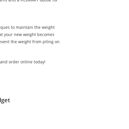
iques to maintain the weight
that your new weight becomes
revent the weight from piling on
 and order online today!
dget