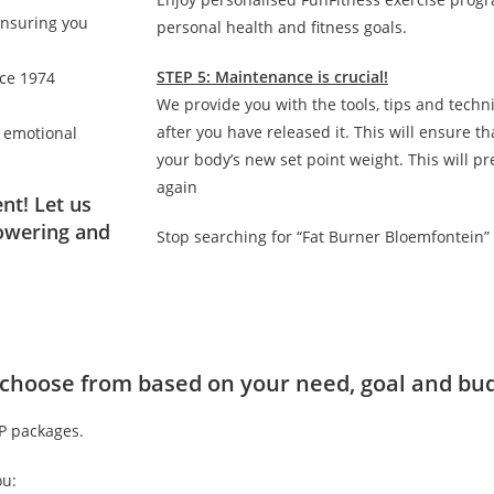
ensuring you
personal health and fitness goals.
STEP 5: Maintenance is crucial!
nce 1974
We provide you with the tools, tips and techn
after you have released it. This will ensure 
d emotional
your body’s new set point weight. This will p
again
nt! Let us
owering and
Stop searching for “Fat Burner Bloemfontein”
to choose from based on your need, goal and bu
IP packages.
ou: