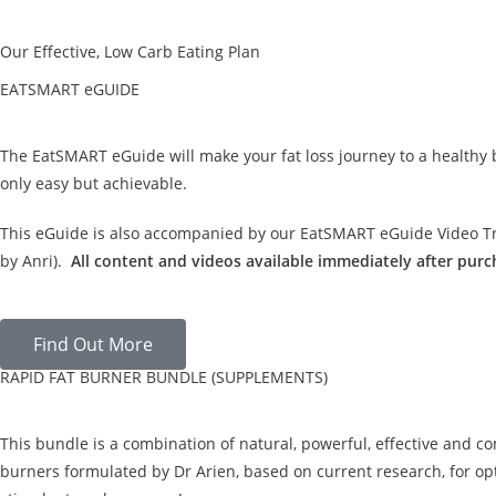
Our Effective, Low Carb Eating Plan
EATSMART eGUIDE
The EatSMART eGuide will make your fat loss journey to a healthy
only easy but achievable.
This eGuide is also accompanied by our EatSMART eGuide Video Tra
by Anri).
All content and videos available immediately after purc
Find Out More
RAPID FAT BURNER BUNDLE (SUPPLEMENTS)
This bundle is a combination of natural, powerful, effective and c
burners formulated by Dr Arien, based on current research, for opt