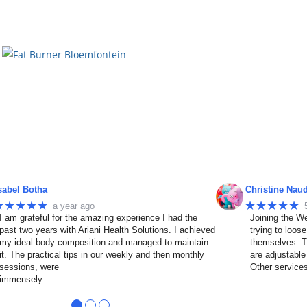
sabel Botha
Christine Nau
★★★★★
★★★★★
a year ago
I am grateful for the amazing experience I had the
Joining the We
past two years with Ariani Health Solutions. I achieved
trying to loos
my ideal body composition and managed to maintain
themselves. T
it. The practical tips in our weekly and then monthly
are adjustable
sessions, were
Other service
immensely
●
●
●