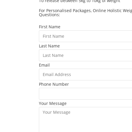
To release between 5kg to 10kg of weight
For Personalised Packages, Online Holistic Wei
Questions:
First Name
Last Name
Email
Phone Number
Your Message