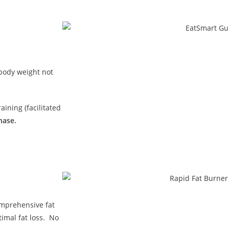
 body weight not
ining (facilitated
hase.
omprehensive fat
imal fat loss. No