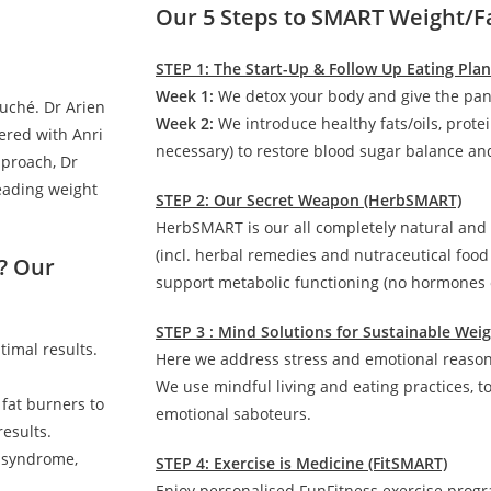
Our 5 Steps to SMART Weight/F
STEP 1: The Start-Up & Follow Up Eating Pla
Week 1:
We detox your body and give the pan
auché. Dr Arien
Week 2:
We introduce healthy fats/oils, prote
ered with Anri
necessary) to restore blood sugar balance and
pproach, Dr
leading weight
STEP 2: Our Secret Weapon (HerbSMART)
HerbSMART is our all completely natural and
(incl. herbal remedies and nutraceutical foo
? Our
support metabolic functioning (no hormones o
STEP 3 : Mind Solutions for Sustainable We
timal results.
Here we address stress and emotional reasons
We use mindful living and eating practices, t
 fat burners to
emotional saboteurs.
esults.
c syndrome,
STEP 4: Exercise is Medicine (FitSMART)
Enjoy personalised FunFitness exercise prog