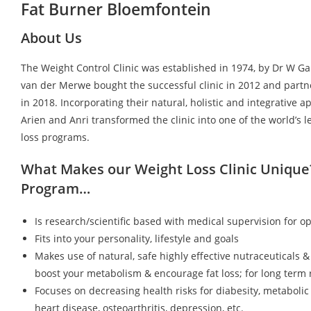
Fat Burner Bloemfontein
About Us
The Weight Control Clinic was established in 1974, by Dr W G
van der Merwe bought the successful clinic in 2012 and partn
in 2018. Incorporating their natural, holistic and integrative a
Arien and Anri transformed the clinic into one of the world’s 
loss programs.
What Makes our Weight Loss Clinic Unique
Program…
Is research/scientific based with medical supervision for op
Fits into your personality, lifestyle and goals
Makes use of natural, safe highly effective nutraceuticals &
boost your metabolism & encourage fat loss; for long term r
Focuses on decreasing health risks for diabesity, metaboli
heart disease, osteoarthritis, depression, etc.