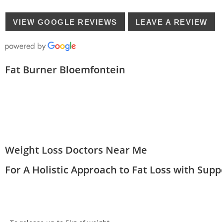
VIEW GOOGLE REVIEWS
LEAVE A REVIEW
Fat Burner Bloemfontein
Weight Loss Doctors Near Me
For A Holistic Approach to Fat Loss with Sup