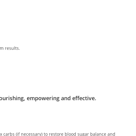
m results.
.
ourishing, empowering and effective.
x carbs (if necessary) to restore blood sugar balance and