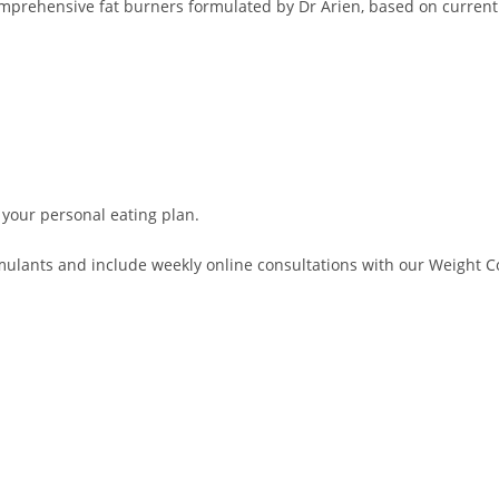
comprehensive fat burners formulated by Dr Arien, based on current
 your personal eating plan.
lants and include weekly online consultations with our Weight Con