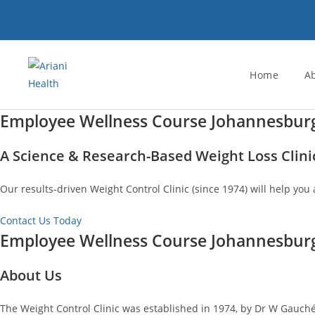
Skip
to
content
Home
A
Employee Wellness Course Johannesbur
A Science & Research-Based Weight Loss Clini
Our results-driven Weight Control Clinic (since 1974) will help you 
Contact Us Today
Employee Wellness Course Johannesbur
About Us
The Weight Control Clinic was established in 1974, by Dr W Gauché.