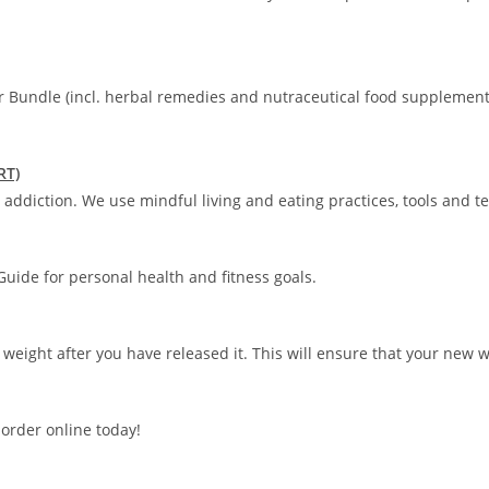
r Bundle (incl. herbal remedies and nutraceutical food supplement
RT)
addiction. We use mindful living and eating practices, tools and t
uide for personal health and fitness goals.
 weight after you have released it. This will ensure that your new 
order online today!