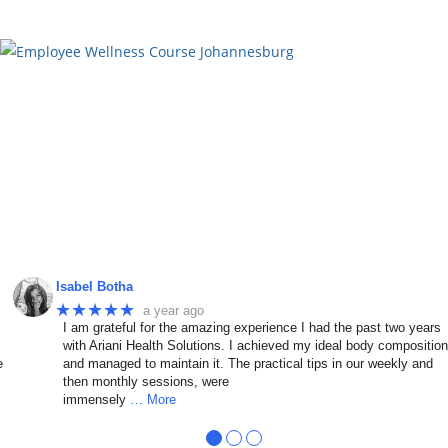
Isabel Botha
★★★★★
a year ago
I am grateful for the amazing experience I had the past two years
with Ariani Health Solutions. I achieved my ideal body compositio
e
and managed to maintain it. The practical tips in our weekly and
then monthly sessions, were
immensely
… More
●
●
●