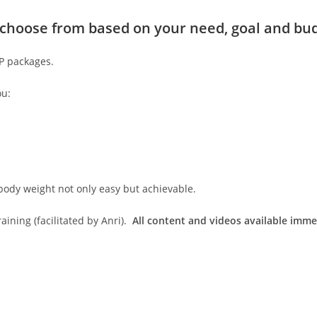
to choose from based on your need, goal and bu
IP packages.
ou:
body weight not only easy but achievable.
ining (facilitated by Anri).
All content and videos available imme