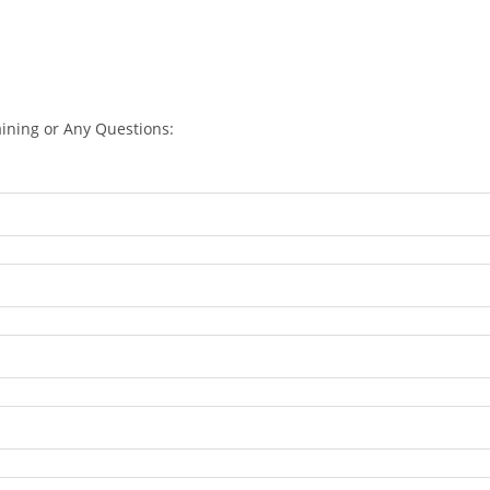
aining or Any Questions: