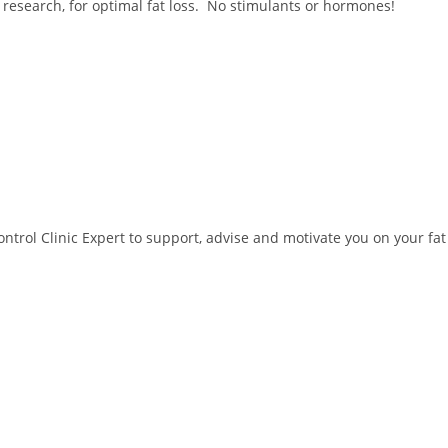
 research, for optimal fat loss. No stimulants or hormones!
trol Clinic Expert to support, advise and motivate you on your fat