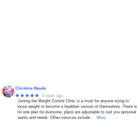
Christine Naude
★★★★★
5 years ago
Joining the Weight Control Clinic is a must for anyone trying to
n
loose weight or become a healthier version of themselves. There is
no one plan for everyone, plans are adjustable to suit you personal
wants and needs. Other services include
… More