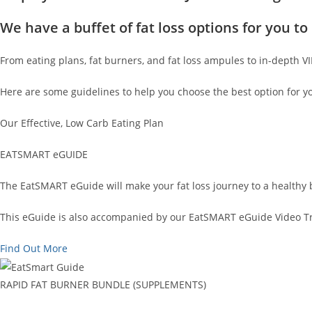
We have a buffet of fat loss options for you 
From eating plans, fat burners, and fat loss ampules to in-depth V
Here are some guidelines to help you choose the best option for y
Our Effective, Low Carb Eating Plan
EATSMART eGUIDE
The EatSMART eGuide will make your fat loss journey to a healthy 
This eGuide is also accompanied by our EatSMART eGuide Video Tra
Find Out More
RAPID FAT BURNER BUNDLE (SUPPLEMENTS)