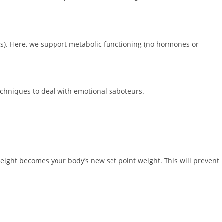
s). Here, we support metabolic functioning (no hormones or
echniques to deal with emotional saboteurs.
weight becomes your body’s new set point weight. This will prevent