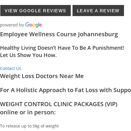
VIEW GOOGLE REVIEWS
LEAVE A REVIEW
Employee Wellness Course Johannesburg
Healthy Living Doesn’t Have To Be A Punishment!
Let Us Show You How.
Contact Us
Weight Loss Doctors Near Me
For A Holistic Approach to Fat Loss with Supp
WEIGHT CONTROL CLINIC PACKAGES (VIP)
online or in person:
To release up to 5kg of weight