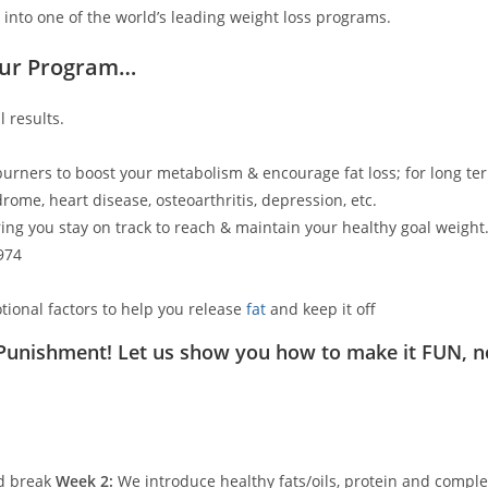
 into one of the world’s leading weight loss programs.
Our Program…
 results.
 burners to boost your metabolism & encourage fat loss; for long ter
rome, heart disease, osteoarthritis, depression, etc.
ing you stay on track to reach & maintain your healthy goal weight
974
tional factors to help you release
fat
and keep it off
 Punishment! Let us show you how to make it FUN, n
ed break
Week 2:
We introduce healthy fats/oils, protein and comple