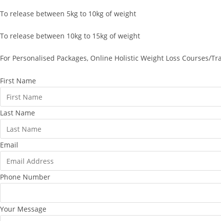
To release between 5kg to 10kg of weight
To release between 10kg to 15kg of weight
For Personalised Packages, Online Holistic Weight Loss Courses/Tr
First Name
Last Name
Email
Phone Number
Your Message