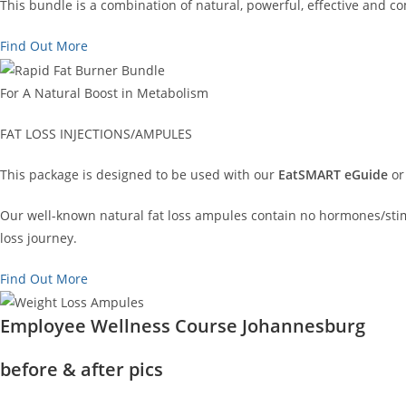
This bundle is a combination of natural, powerful, effective and 
Find Out More
For A Natural Boost in Metabolism
FAT LOSS INJECTIONS/AMPULES
This package is designed to be used with our
EatSMART eGuide
or
Our well-known natural fat loss ampules contain no hormones/stimu
loss journey.
Find Out More
Employee Wellness Course Johannesburg
before & after pics