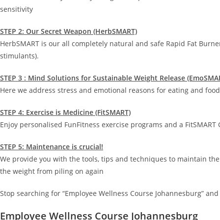
sensitivity
STEP 2: Our Secret Weapon (HerbSMART)
HerbSMART is our all completely natural and safe Rapid Fat Burne
stimulants).
STEP 3 : Mind Solutions for Sustainable Weight Release (EmoSMA
Here we address stress and emotional reasons for eating and food 
STEP 4: Exercise is Medicine (FitSMART)
Enjoy personalised FunFitness exercise programs and a FitSMART G
STEP 5: Maintenance is crucial!
We provide you with the tools, tips and techniques to maintain the
the weight from piling on again
Stop searching for “Employee Wellness Course Johannesburg” and 
Employee Wellness Course Johannesburg