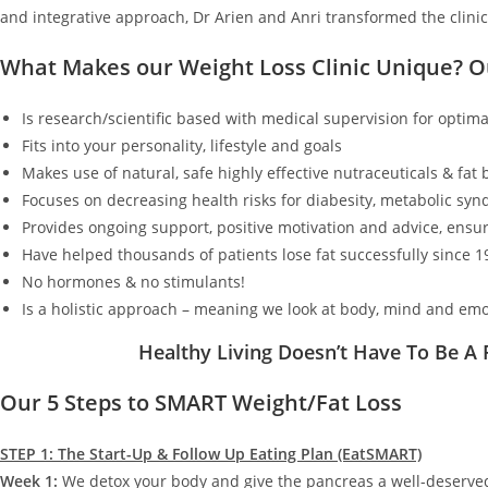
and integrative approach, Dr Arien and Anri transformed the clinic
What Makes our Weight Loss Clinic Unique? 
Is research/scientific based with medical supervision for optimal
Fits into your personality, lifestyle and goals
Makes use of natural, safe highly effective nutraceuticals & fat
Focuses on decreasing health risks for diabesity, metabolic synd
Provides ongoing support, positive motivation and advice, ensur
Have helped thousands of patients lose fat successfully since 1
No hormones & no stimulants!
Is a holistic approach – meaning we look at body, mind and emo
Healthy Living Doesn’t Have To Be A
Our 5 Steps to SMART Weight/Fat Loss
STEP 1: The Start-Up & Follow Up Eating Plan (EatSMART)
Week 1:
We detox your body and give the pancreas a well-deserv