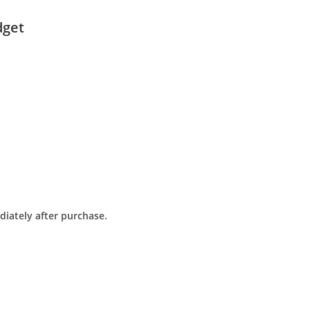
dget
diately after purchase.