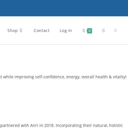
Shop
Contact
Log In
Toggle
0
website
search
 while improving self-confidence, energy, overall health & vitality!
rtnered with Anri in 2018. Incorporating their natural, holistic