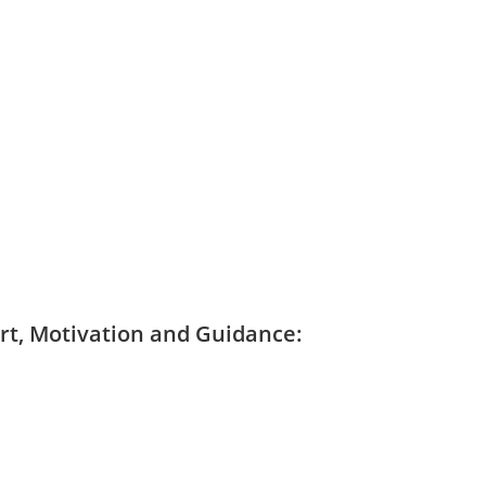
ort, Motivation and Guidance: