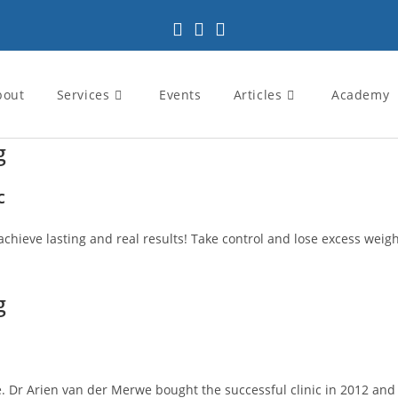
bout
Services
Events
Articles
Academy
g
c
achieve lasting and real results! Take control and lose excess weight
g
 Dr Arien van der Merwe bought the successful clinic in 2012 and pa