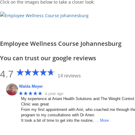
Click on the images below to take a closer look:
Employee Wellness Course Johannesburg
You can trust our google reviews
4.7
14 reviews
Walda Meyer
★★★★★
a year ago
My experience at Ariani Health Solutions and The Weight Control
Clinic was great.
From my first appointment with Anri, who coached me through th
program to my consultations with Dr Arien.
It took a bit of time to get into the routine,
… More