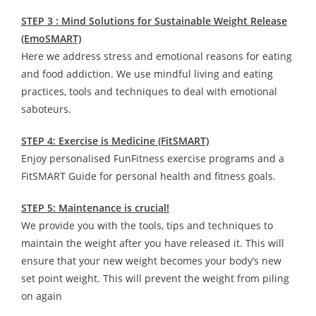
STEP 3 : Mind Solutions for Sustainable Weight Release
(EmoSMART)
Here we address stress and emotional reasons for eating
and food addiction. We use mindful living and eating
practices, tools and techniques to deal with emotional
saboteurs.
STEP 4: Exercise is Medicine (FitSMART)
Enjoy personalised FunFitness exercise programs and a
FitSMART Guide for personal health and fitness goals.
STEP 5: Maintenance is crucial!
We provide you with the tools, tips and techniques to
maintain the weight after you have released it. This will
ensure that your new weight becomes your body’s new
set point weight. This will prevent the weight from piling
on again