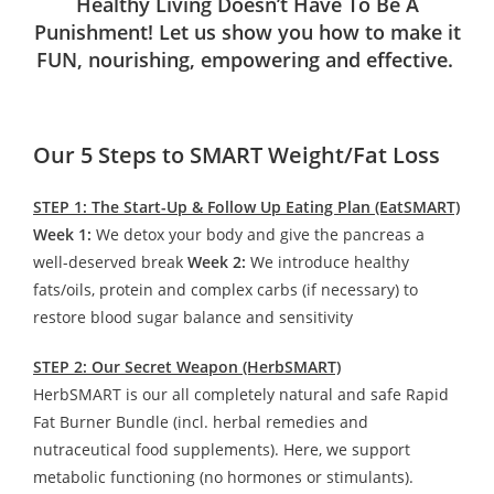
Healthy Living Doesn’t Have To Be A
Punishment! Let us show you how to make it
FUN, nourishing, empowering and effective.
Our 5 Steps to SMART Weight/Fat Loss
STEP 1: The Start-Up & Follow Up Eating Plan (EatSMART)
Week 1:
We detox your body and give the pancreas a
well-deserved break
Week 2:
We introduce healthy
fats/oils, protein and complex carbs (if necessary) to
restore blood sugar balance and sensitivity
STEP 2: Our Secret Weapon (HerbSMART)
HerbSMART is our all completely natural and safe Rapid
Fat Burner Bundle (incl. herbal remedies and
nutraceutical food supplements). Here, we support
metabolic functioning (no hormones or stimulants).