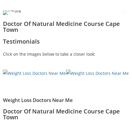
Doctor Of Natural Medicine Course Cape
Town
Testimonials
Click on the images below to take a closer look:
Weight Loss Doctors Near Me
Doctor Of Natural Medicine Course Cape
Town