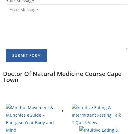
Your Message
SUBMIT FORM
Doctor Of Natural Medicine Course Cape
Town
Quick View