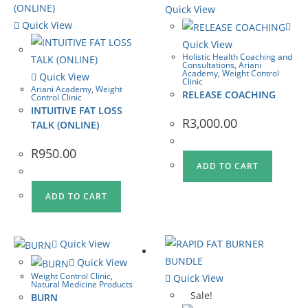
Quick View
Quick View
Quick View
Holistic Health Coaching and
Consultations
,
Ariani
Academy
,
Weight Control
Quick View
Clinic
Ariani Academy
,
Weight
RELEASE COACHING
Control Clinic
INTUITIVE FAT LOSS
R
3,000.00
TALK (ONLINE)
R
950.00
ADD TO CART
ADD TO CART
Quick View
Quick View
Weight Control Clinic
,
Quick View
Natural Medicine Products
Sale!
BURN