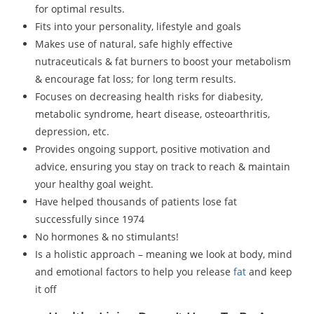
for optimal results.
Fits into your personality, lifestyle and goals
Makes use of natural, safe highly effective
nutraceuticals & fat burners to boost your metabolism
& encourage fat loss; for long term results.
Focuses on decreasing health risks for diabesity,
metabolic syndrome, heart disease, osteoarthritis,
depression, etc.
Provides ongoing support, positive motivation and
advice, ensuring you stay on track to reach & maintain
your healthy goal weight.
Have helped thousands of patients lose fat
successfully since 1974
No hormones & no stimulants!
Is a holistic approach – meaning we look at body, mind
and emotional factors to help you release
fat
and keep
it off