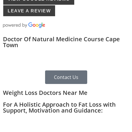
LEAVE A REVIEW
Doctor Of Natural Medicine Course Cape
Town
Contact Us
Weight Loss Doctors Near Me
For A Holistic Approach to Fat Loss with
Support, Motivation and Guidance: