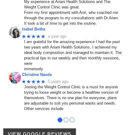
My experience at Ariani Health Solutions and The
Weight Control Clinic was great.
From my first appointment with Anri, who coached me
through the program to my consultations with Dr Arien.
It took a bit of time to get into the routine,
Isabel Botha
★★★★★
a year ago
I am grateful for the amazing experience I had the past
two years with Ariani Health Solutions. I achieved my
ideal body composition and managed to maintain it. The
practical tips in our weekly and then monthly sessions,
were
immensely
Christine Naude
★★★★★
5 years ago
Joining the Weight Control Clinic is a must for anyone
trying to loose weight or become a healthier version of
themselves. There is no one plan for everyone, plans
are adjustable to suit you personal wants and needs.
Other services include
●
●
●
VIEW GOOGLE REVIEWS