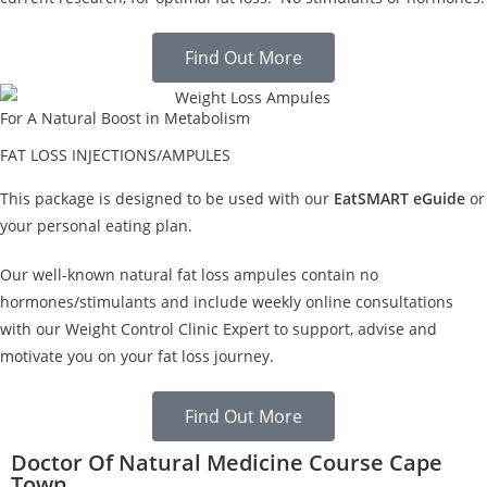
Find Out More
For A Natural Boost in Metabolism
FAT LOSS INJECTIONS/AMPULES
This package is designed to be used with our
EatSMART eGuide
or
your personal eating plan.
Our well-known natural fat loss ampules contain no
hormones/stimulants and include weekly online consultations
with our Weight Control Clinic Expert to support, advise and
motivate you on your fat loss journey.
Find Out More
Doctor Of Natural Medicine Course Cape
Town