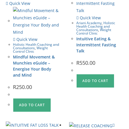
Quick View
Quick View
Ariani Academy
,
Holistic
Health Coaching and
Consultations
,
Weight
Control Clinic
Intuitive Eating &
Quick View
Holistic Health Coaching and
Intermittent Fasting
Consultations
,
Weight
Talk
Control Clinic
Mindful Movement &
R
550.00
Munchies eGuide –
Energise Your Body
and Mind
ADD TO CART
R
250.00
ADD TO CART