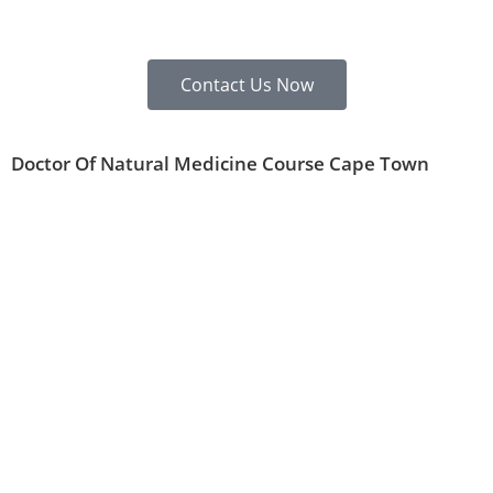
Contact Us Now
Doctor Of Natural Medicine Course Cape Town