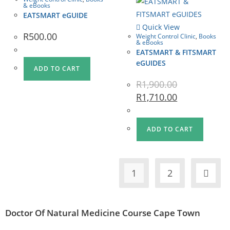
& eBooks
EATSMART eGUIDE
Quick View
R
500.00
Weight Control Clinic
,
Books
& eBooks
EATSMART & FITSMART
eGUIDES
ADD TO CART
R
1,900.00
R
1,710.00
ADD TO CART
1
2
Doctor Of Natural Medicine Course Cape Town