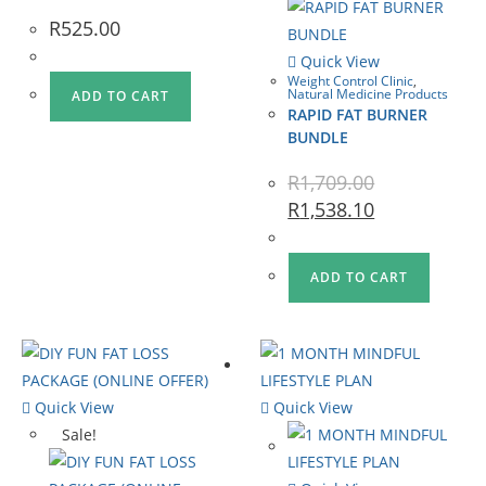
R
525.00
Quick View
Weight Control Clinic
,
Natural Medicine Products
ADD TO CART
RAPID FAT BURNER
BUNDLE
R
1,709.00
R
1,538.10
ADD TO CART
Quick View
Quick View
Sale!