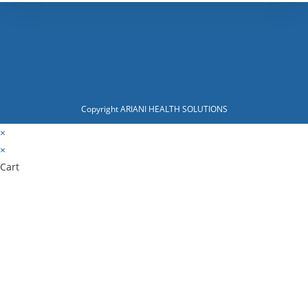
Copyright ARIANI HEALTH SOLUTIONS
×
×
Cart