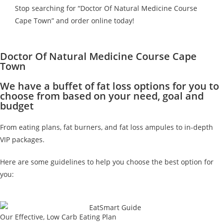
Stop searching for “Doctor Of Natural Medicine Course
Cape Town” and order online today!
Doctor Of Natural Medicine Course Cape
Town
We have a buffet of fat loss options for you to
choose from based on your need, goal and
budget
From eating plans, fat burners, and fat loss ampules to in-depth
VIP packages.
Here are some guidelines to help you choose the best option for
you:
Our Effective, Low Carb Eating Plan