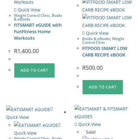
Quick View
Weight Control Clinic
,
Books
& eBooks
FITSMART eGUIDE with
FunFitness Home
Quick View
Workouts
Books & eBooks
,
Weight
Control Clinic
FITFOOD SMART LOW
R
1,400.00
CARB RECIPE eBOOK
R
500.00
ADD TO CART
ADD TO CART
Quick View
Quick View
Sale!
Quick View
Weight Control Clinic
,
Books