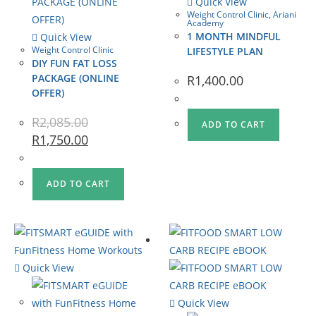
Quick View
Weight Control Clinic
,
Ariani
Academy
1 MONTH MINDFUL
Quick View
Weight Control Clinic
LIFESTYLE PLAN
DIY FUN FAT LOSS
PACKAGE (ONLINE
R
1,400.00
OFFER)
R
2,085.00
ADD TO CART
R
1,750.00
ADD TO CART
Quick View
Quick View