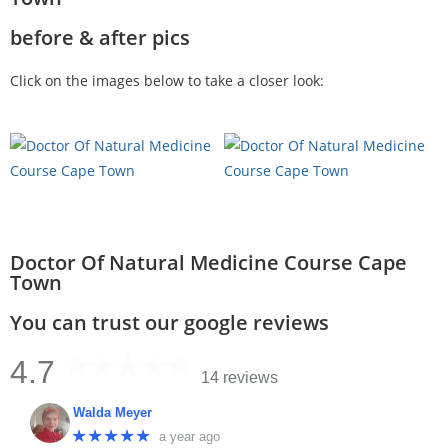
before & after pics
Click on the images below to take a closer look:
Doctor Of Natural Medicine Course Cape
Town
You can trust our google reviews
4.7
14 reviews
Walda Meyer
★★★★★
a year ago