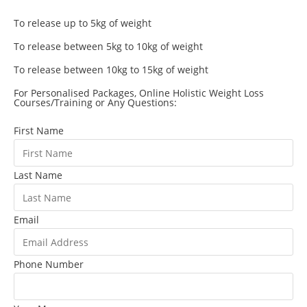
To release up to 5kg of weight
To release between 5kg to 10kg of weight
To release between 10kg to 15kg of weight
For Personalised Packages, Online Holistic Weight Loss
Courses/Training or Any Questions:
First Name
Last Name
Email
Phone Number