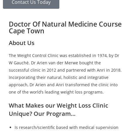
Contact Us Today
Doctor Of Natural Medicine Course
Cape Town
About Us
The Weight Control Clinic was established in 1974, by Dr
W Gauché. Dr Arien van der Merwe bought the
successful clinic in 2012 and partnered with Anri in 2018.
Incorporating their natural, holistic and integrative
approach, Dr Arien and Anri transformed the clinic into
one of the world’s leading weight loss programs.
What Makes our Weight Loss Clinic
Unique? Our Program…
Is research/scientific based with medical supervision