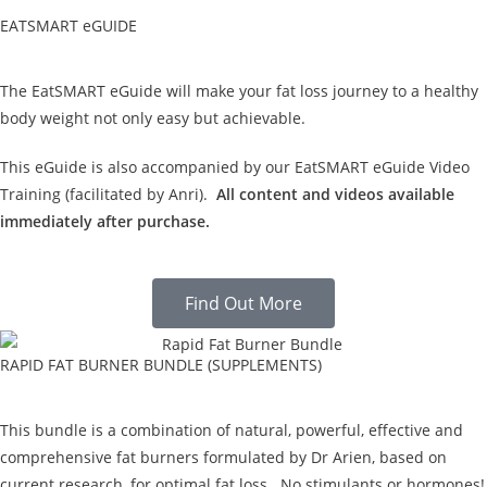
EATSMART eGUIDE
The EatSMART eGuide will make your fat loss journey to a healthy
body weight not only easy but achievable.
This eGuide is also accompanied by our EatSMART eGuide Video
Training (facilitated by Anri).
All content and videos available
immediately after purchase.
Find Out More
RAPID FAT BURNER BUNDLE (SUPPLEMENTS)
This bundle is a combination of natural, powerful, effective and
comprehensive fat burners formulated by Dr Arien, based on
current research, for optimal fat loss. No stimulants or hormones!