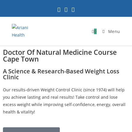
0
Menu
Doctor Of Natural Medicine Course
Cape Town
A Science & Research-Based Weight Loss
Clinic
Our results-driven Weight Control Clinic (since 1974) will help
you achieve lasting and real results! Take control and lose
excess weight while improving self-confidence, energy, overall
health & vitality!