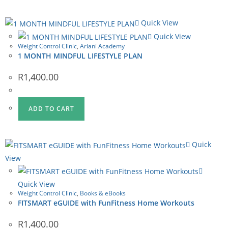
Quick View
Quick View
Weight Control Clinic
,
Ariani Academy
1 MONTH MINDFUL LIFESTYLE PLAN
R
1,400.00
ADD TO CART
Quick
View
Quick View
Weight Control Clinic
,
Books & eBooks
FITSMART eGUIDE with FunFitness Home Workouts
R
1,400.00