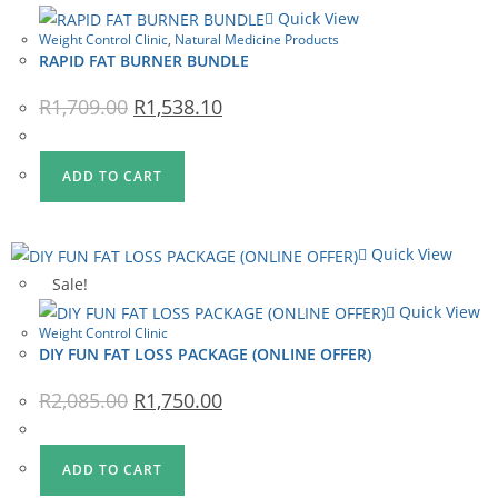
Quick View
Weight Control Clinic
,
Natural Medicine Products
RAPID FAT BURNER BUNDLE
Original
Current
R
1,709.00
R
1,538.10
price
price
was:
is:
R1,709.00.
R1,538.10.
ADD TO CART
Quick View
Sale!
Quick View
Weight Control Clinic
DIY FUN FAT LOSS PACKAGE (ONLINE OFFER)
Original
Current
R
2,085.00
R
1,750.00
price
price
was:
is:
R2,085.00.
R1,750.00.
ADD TO CART