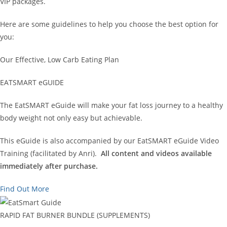
VIP packages.
Here are some guidelines to help you choose the best option for
you:
Our Effective, Low Carb Eating Plan
EATSMART eGUIDE
The EatSMART eGuide will make your fat loss journey to a healthy
body weight not only easy but achievable.
This eGuide is also accompanied by our EatSMART eGuide Video
Training (facilitated by Anri).
All content and videos available
immediately after purchase.
Find Out More
RAPID FAT BURNER BUNDLE (SUPPLEMENTS)