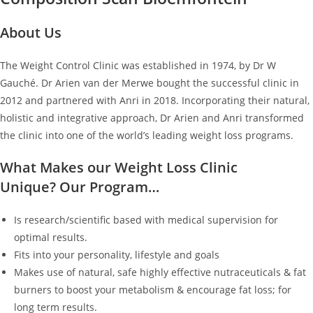
About Us
The Weight Control Clinic was established in 1974, by Dr W
Gauché. Dr Arien van der Merwe bought the successful clinic in
2012 and partnered with Anri in 2018. Incorporating their natural,
holistic and integrative approach, Dr Arien and Anri transformed
the clinic into one of the world’s leading weight loss programs.
What Makes our Weight Loss Clinic
Unique? Our Program…
Is research/scientific based with medical supervision for
optimal results.
Fits into your personality, lifestyle and goals
Makes use of natural, safe highly effective nutraceuticals & fat
burners to boost your metabolism & encourage fat loss; for
long term results.