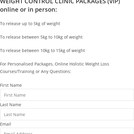
WEIGHT CONTROL CLINIC PACKAGES (VIP)
online or in person:
To release up to 5kg of weight
To release between 5kg to 10kg of weight
To release between 10kg to 15kg of weight
For Personalised Packages, Online Holistic Weight Loss
Courses/Training or Any Questions:
First Name
Last Name
Email