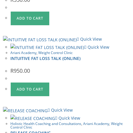
ADD TO CART
Quick View
Quick View
Ariani Academy
,
Weight Control Clinic
INTUITIVE FAT LOSS TALK (ONLINE)
R
950.00
ADD TO CART
Quick View
Quick View
Holistic Health Coaching and Consultations
,
Ariani Academy
,
Weight
Control Clinic
RELEASE COACHING