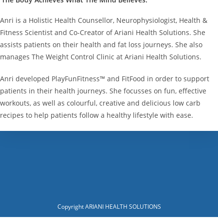
Anri is a Holistic Health Counsellor, Neurophysiologist, Health &
Fitness Scientist and Co-Creator of Ariani Health Solutions. She
assists patients on their health and fat loss journeys. She also
manages The Weight Control Clinic at Ariani Health Solutions.
Anri developed PlayFunFitness™ and FitFood in order to support
patients in their health journeys. She focusses on fun, effective
workouts, as well as colourful, creative and delicious low carb
recipes to help patients follow a healthy lifestyle with ease.
Copyright ARIANI HEALTH SOLUTIONS