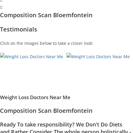
Composition Scan Bloemfontein
Testimonials
Click on the images below to take a closer look:
Weight Loss Doctors Near Me
Composition Scan Bloemfontein
Ready To take responsibility? We Don't Do Diets
and Rather Consider The whole person holistically -