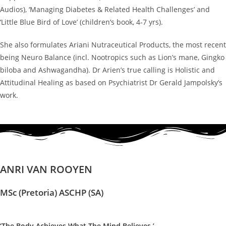
Audios), ‘Managing Diabetes & Related Health Challenges’ and
‘Little Blue Bird of Love’ (children’s book, 4-7 yrs).
She also formulates Ariani Nutraceutical Products, the most recent
being Neuro Balance (incl. Nootropics such as Lion’s mane, Gingko
biloba and Ashwagandha). Dr Arien’s true calling is Holistic and
Attitudinal Healing as based on Psychiatrist Dr Gerald Jampolsky’s
work.
ANRI VAN ROOYEN
MSc (Pretoria) ASCHP (SA)
‘The Body Achieves What The Mind Believes.’