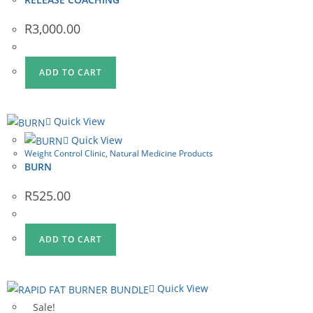
R
3,000.00
ADD TO CART
Quick View
Quick View
Weight Control Clinic
,
Natural Medicine Products
BURN
R
525.00
ADD TO CART
Quick View
Sale!