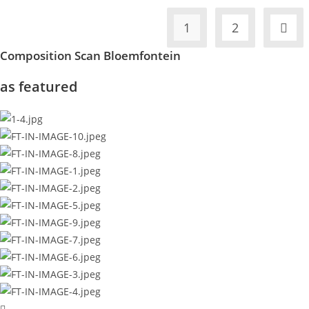
1
2
Composition Scan Bloemfontein
as featured