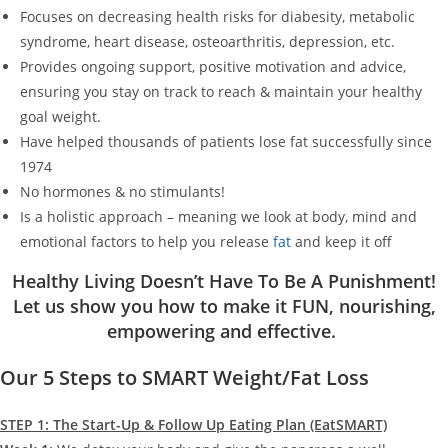
Focuses on decreasing health risks for diabesity, metabolic
syndrome, heart disease, osteoarthritis, depression, etc.
Provides ongoing support, positive motivation and advice,
ensuring you stay on track to reach & maintain your healthy
goal weight.
Have helped thousands of patients lose fat successfully since
1974
No hormones & no stimulants!
Is a holistic approach – meaning we look at body, mind and
emotional factors to help you release
fat
and keep it off
Healthy Living Doesn’t Have To Be A Punishment!
Let us show you how to make it FUN, nourishing,
empowering and effective.
Our 5 Steps to SMART Weight/Fat Loss
STEP 1: The Start-Up & Follow Up Eating Plan (EatSMART)