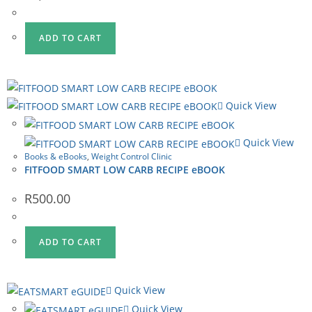
ADD TO CART
Quick View
Quick View
Books & eBooks
,
Weight Control Clinic
FITFOOD SMART LOW CARB RECIPE eBOOK
R
500.00
ADD TO CART
Quick View
Quick View