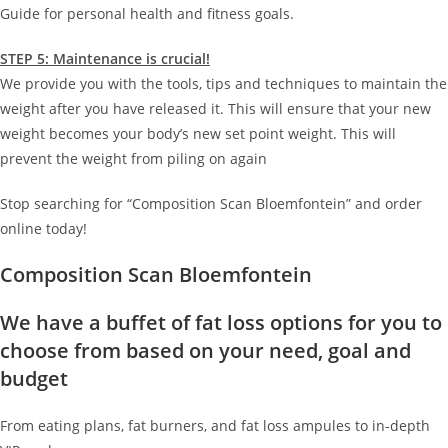
Guide for personal health and fitness goals.
STEP 5: Maintenance is crucial!
We provide you with the tools, tips and techniques to maintain the
weight after you have released it. This will ensure that your new
weight becomes your body’s new set point weight. This will
prevent the weight from piling on again
Stop searching for “Composition Scan Bloemfontein” and order
online today!
Composition Scan Bloemfontein
We have a buffet of fat loss options for you to
choose from based on your need, goal and
budget
From eating plans, fat burners, and fat loss ampules to in-depth