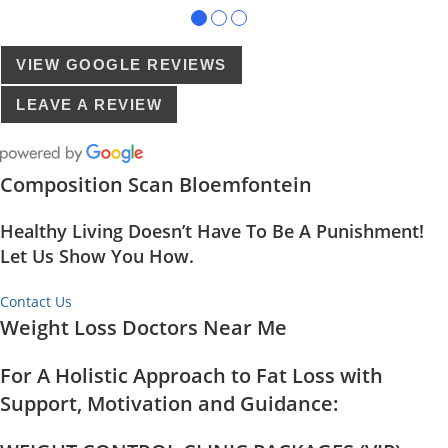
●
●
●
VIEW GOOGLE REVIEWS
LEAVE A REVIEW
Composition Scan Bloemfontein
Healthy Living Doesn’t Have To Be A Punishment!
Let Us Show You How.
Contact Us
Weight Loss Doctors Near Me
For A Holistic Approach to Fat Loss with
Support, Motivation and Guidance: