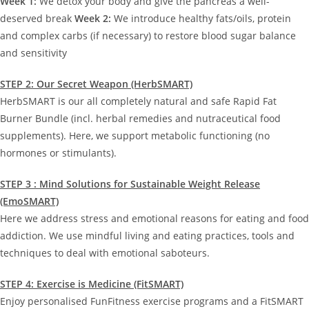
Week 1:
We detox your body and give the pancreas a well-
deserved break
Week 2:
We introduce healthy fats/oils, protein
and complex carbs (if necessary) to restore blood sugar balance
and sensitivity
STEP 2: Our Secret Weapon (HerbSMART)
HerbSMART is our all completely natural and safe Rapid Fat
Burner Bundle (incl. herbal remedies and nutraceutical food
supplements). Here, we support metabolic functioning (no
hormones or stimulants).
STEP 3 : Mind Solutions for Sustainable Weight Release
(EmoSMART)
Here we address stress and emotional reasons for eating and food
addiction. We use mindful living and eating practices, tools and
techniques to deal with emotional saboteurs.
STEP 4: Exercise is Medicine (FitSMART)
Enjoy personalised FunFitness exercise programs and a FitSMART