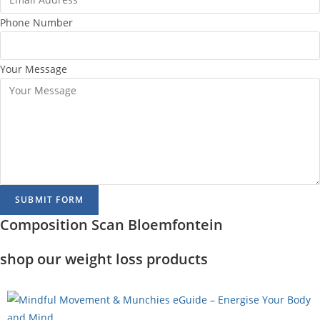
Phone Number
Your Message
SUBMIT FORM
Composition Scan Bloemfontein
shop our weight loss products