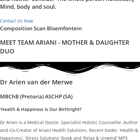
Mind, body and soul.
Contact Us Now
Composition Scan Bloemfontein
MEET TEAM ARIANI - MOTHER & DAUGHTER
DUO
Dr Arien van der Merwe
MBChB (Pretoria) ASCHP (SA)
‘Health & Happiness is Our Birthright!’
Dr Arien is a Medical Doctor, Specialist Holistic Counsellor, Author
and Co-Creator of Ariani Health Solutions. Recent books: ‘Health &
Happiness’, ‘Stress Solutions’ (book and ‘Relax & Unwind’ MP3