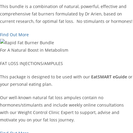
This bundle is a combination of natural, powerful, effective and
comprehensive fat burners formulated by Dr Arien, based on
current research, for optimal fat loss. No stimulants or hormones!
Find Out More
For A Natural Boost in Metabolism
FAT LOSS INJECTIONS/AMPULES
This package is designed to be used with our
EatSMART eGuide
or
your personal eating plan.
Our well-known natural fat loss ampules contain no
hormones/stimulants and include weekly online consultations
with our Weight Control Clinic Expert to support, advise and
motivate you on your fat loss journey.