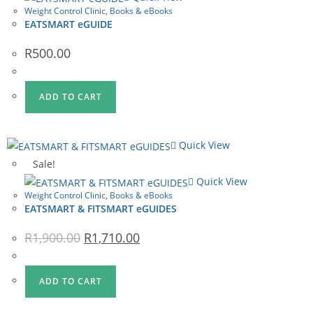
Weight Control Clinic
,
Books & eBooks
EATSMART eGUIDE
R
500.00
ADD TO CART
Quick View
Sale!
Quick View
Weight Control Clinic
,
Books & eBooks
EATSMART & FITSMART eGUIDES
Original
Current
R
1,900.00
R
1,710.00
price
price
was:
is:
R1,900.00.
R1,710.00.
ADD TO CART