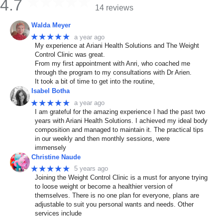
4.7
14 reviews
Walda Meyer
★★★★★
a year ago
My experience at Ariani Health Solutions and The Weight
Control Clinic was great.
From my first appointment with Anri, who coached me
through the program to my consultations with Dr Arien.
It took a bit of time to get into the routine,
Isabel Botha
★★★★★
a year ago
I am grateful for the amazing experience I had the past two
years with Ariani Health Solutions. I achieved my ideal body
composition and managed to maintain it. The practical tips
in our weekly and then monthly sessions, were
immensely
Christine Naude
★★★★★
5 years ago
Joining the Weight Control Clinic is a must for anyone trying
to loose weight or become a healthier version of
themselves. There is no one plan for everyone, plans are
adjustable to suit you personal wants and needs. Other
services include