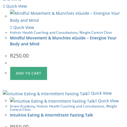
Quick View
Quick View
Holistic Health Coaching and Consultations
,
Weight Control Clinic
Mindful Movement & Munchies eGuide – Energise Your
Body and Mind
R
250.00
ADD TO CART
Quick View
Quick View
Ariani Academy
,
Holistic Health Coaching and Consultations
,
Weight
Control Clinic
Intuitive Eating & Intermittent Fasting Talk
R
550.00