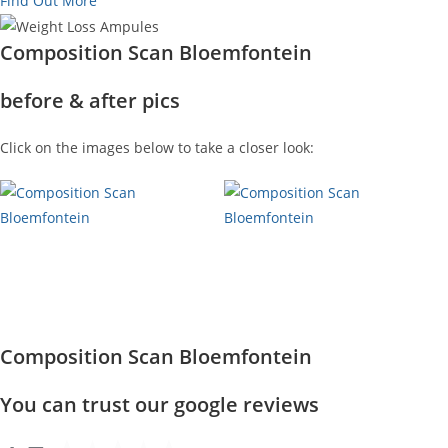
Find Out More
Composition Scan Bloemfontein
before & after pics
Click on the images below to take a closer look:
Composition Scan Bloemfontein
You can trust our google reviews