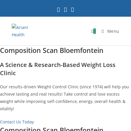
Skip
to
content
0
Menu
Composition Scan Bloemfontein
A Science & Research-Based Weight Loss
Clinic
Our results-driven Weight Control Clinic (since 1974) will help you
achieve lasting and real results! Take control and lose excess
weight while improving self-confidence, energy, overall health &
vitality!
Contact Us Today
Composition Scan Bloemfontein