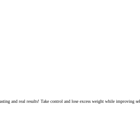
sting and real results! Take control and lose excess weight while improving sel