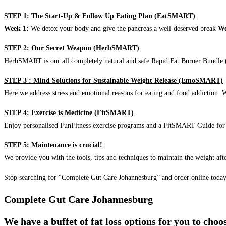
STEP 1: The Start-Up & Follow Up Eating Plan (EatSMART)
Week 1:
We detox your body and give the pancreas a well-deserved break
We
STEP 2: Our Secret Weapon (HerbSMART)
HerbSMART is our all completely natural and safe Rapid Fat Burner Bundle (i
STEP 3 : Mind Solutions for Sustainable Weight Release (EmoSMART)
Here we address stress and emotional reasons for eating and food addiction. W
STEP 4: Exercise is Medicine (FitSMART)
Enjoy personalised FunFitness exercise programs and a FitSMART Guide for p
STEP 5: Maintenance is crucial!
We provide you with the tools, tips and techniques to maintain the weight aft
Stop searching for “Complete Gut Care Johannesburg” and order online toda
Complete Gut Care Johannesburg
We have a buffet of fat loss options for you to cho