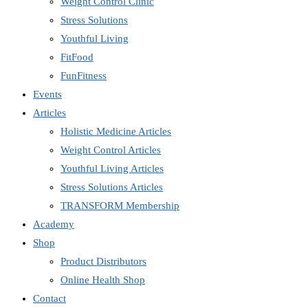
Weight Control Clinic
Stress Solutions
Youthful Living
FitFood
FunFitness
Events
Articles
Holistic Medicine Articles
Weight Control Articles
Youthful Living Articles
Stress Solutions Articles
TRANSFORM Membership
Academy
Shop
Product Distributors
Online Health Shop
Contact