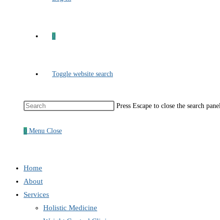
0
Toggle website search
Press Escape to close the search pane
0
Menu
Close
Home
About
Services
Holistic Medicine