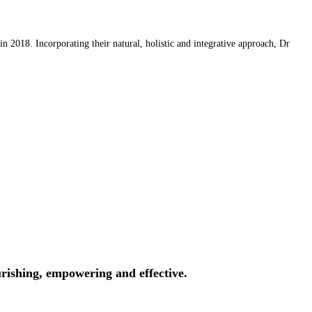
 2018. Incorporating their natural, holistic and integrative approach, Dr
rishing, empowering and effective.