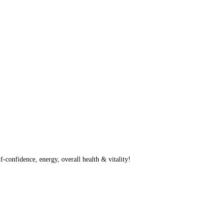
f-confidence, energy, overall health & vitality!