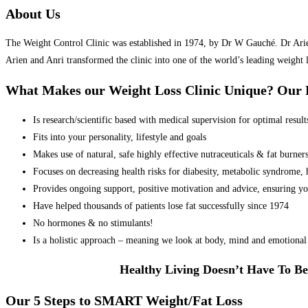
About Us
The Weight Control Clinic was established in 1974, by Dr W Gauché. Dr Arien 
Arien and Anri transformed the clinic into one of the world’s leading weight 
What Makes our Weight Loss Clinic Unique? Ou
Is research/scientific based with medical supervision for optimal result
Fits into your personality, lifestyle and goals
Makes use of natural, safe highly effective nutraceuticals & fat burner
Focuses on decreasing health risks for diabesity, metabolic syndrome, he
Provides ongoing support, positive motivation and advice, ensuring yo
Have helped thousands of patients lose fat successfully since 1974
No hormones & no stimulants!
Is a holistic approach – meaning we look at body, mind and emotional 
Healthy Living Doesn’t Have To Be
Our 5 Steps to SMART Weight/Fat Loss