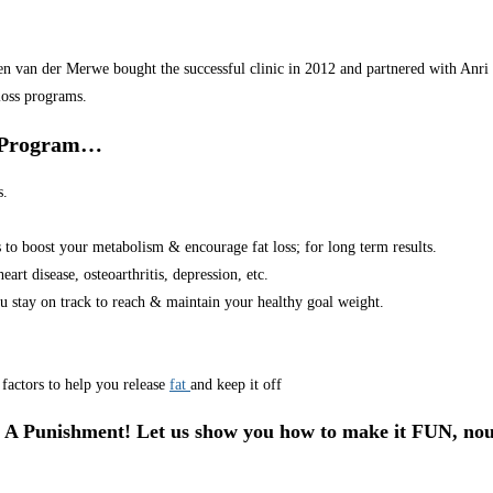
van der Merwe bought the successful clinic in 2012 and partnered with Anri in
loss programs.
r Program…
s.
s to boost your metabolism & encourage fat loss; for long term results.
art disease, osteoarthritis, depression, etc.
u stay on track to reach & maintain your healthy goal weight.
factors to help you release
fat
and keep it off
 A Punishment! Let us show you how to make it FUN, nou