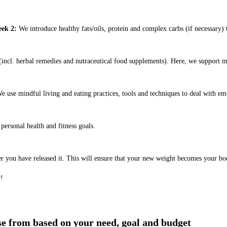
ek 2:
We introduce healthy fats/oils, protein and complex carbs (if necessary) t
ncl. herbal remedies and nutraceutical food supplements). Here, we support m
e use mindful living and eating practices, tools and techniques to deal with em
ersonal health and fitness goals.
er you have released it. This will ensure that your new weight becomes your bo
y!
ose from based on your need, goal and budget