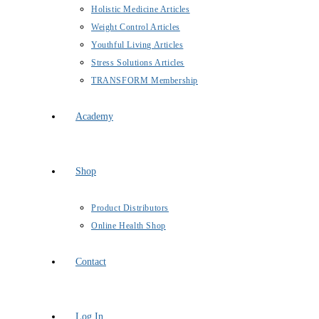
Holistic Medicine Articles
Weight Control Articles
Youthful Living Articles
Stress Solutions Articles
TRANSFORM Membership
Academy
Shop
Product Distributors
Online Health Shop
Contact
Log In