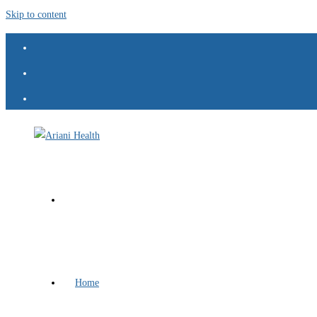
Skip to content
Home