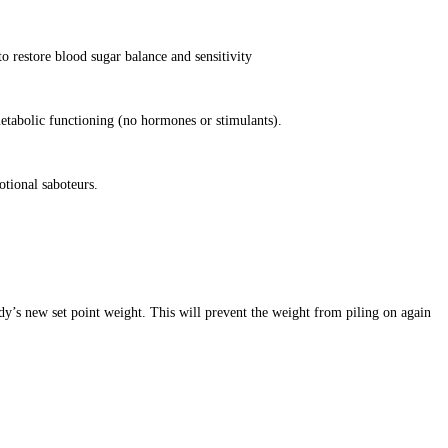
o restore blood sugar balance and sensitivity
etabolic functioning (no hormones or stimulants).
otional saboteurs.
dy’s new set point weight. This will prevent the weight from piling on again