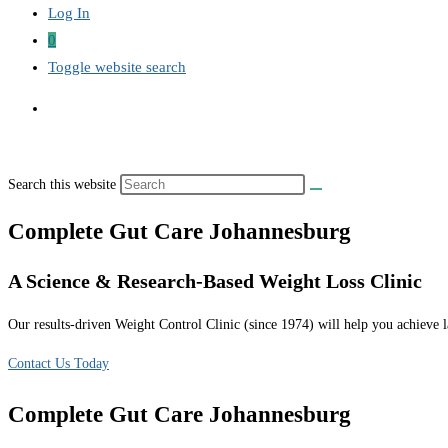
Log In
0
Toggle website search
Search this website
Complete Gut Care Johannesburg
A Science & Research-Based Weight Loss Clinic
Our results-driven Weight Control Clinic (since 1974) will help you achieve la
Contact Us Today
Complete Gut Care Johannesburg