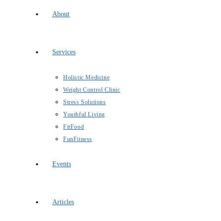
About
Services
Holistic Medicine
Weight Control Clinic
Stress Solutions
Youthful Living
FitFood
FunFitness
Events
Articles