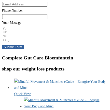
Phone Number
Your Message
Submit Form
Complete Gut Care Bloemfontein
shop our weight loss products
Quick View