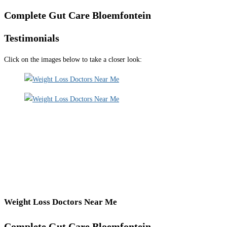
Complete Gut Care Bloemfontein
Testimonials
Click on the images below to take a closer look:
Weight Loss Doctors Near Me
Complete Gut Care Bloemfontein