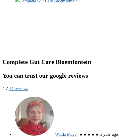
Complete Gut Care Bloemfontein
You can trust our google reviews
4.7
14 reviews
Walda Meyer
★★★★★
a year ago