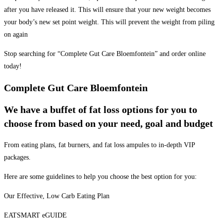
after you have released it. This will ensure that your new weight becomes
your body’s new set point weight. This will prevent the weight from piling
on again
Stop searching for “Complete Gut Care Bloemfontein” and order online
today!
Complete Gut Care Bloemfontein
We have a buffet of fat loss options for you to
choose from based on your need, goal and budget
From eating plans, fat burners, and fat loss ampules to in-depth VIP
packages.
Here are some guidelines to help you choose the best option for you:
Our Effective, Low Carb Eating Plan
EATSMART eGUIDE