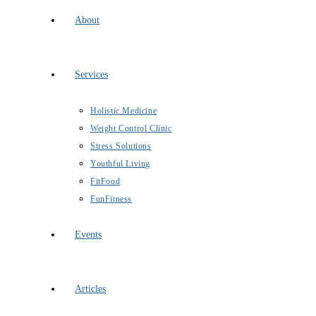
About
Services
Holistic Medicine
Weight Control Clinic
Stress Solutions
Youthful Living
FitFood
FunFitness
Events
Articles