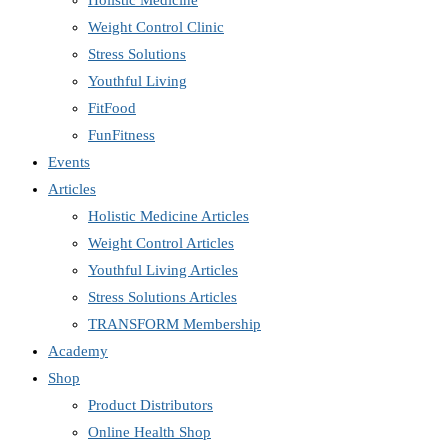
Holistic Medicine
Weight Control Clinic
Stress Solutions
Youthful Living
FitFood
FunFitness
Events
Articles
Holistic Medicine Articles
Weight Control Articles
Youthful Living Articles
Stress Solutions Articles
TRANSFORM Membership
Academy
Shop
Product Distributors
Online Health Shop