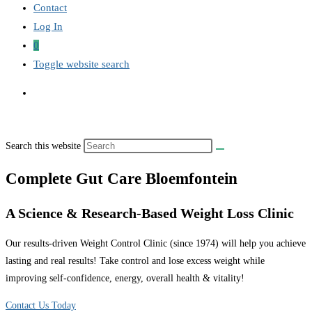
Contact
Log In
0
Toggle website search
Search this website
Complete Gut Care Bloemfontein
A Science & Research-Based Weight Loss Clinic
Our results-driven Weight Control Clinic (since 1974) will help you achieve
lasting and real results! Take control and lose excess weight while
improving self-confidence, energy, overall health & vitality!
Contact Us Today