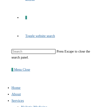
0
Toggle website search
Press Escape to close the
search panel.
0
Menu
Close
Home
About
Services