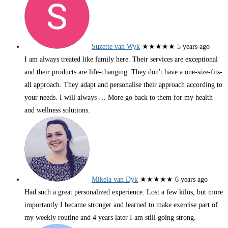
Suzette van Wyk
★★★★★
5 years ago
I am always treated like family here. Their services are exceptional
and their products are life-changing. They don't have a one-size-fits-
all approach. They adapt and personalise their approach according to
your needs. I will always
… More
go back to them for my health
and wellness solutions.
Mikela van Dyk
★★★★★
6 years ago
Had such a great personalized experience. Lost a few kilos, but more
importantly I became stronger and learned to make exercise part of
my weekly routine and 4 years later I am still going strong.