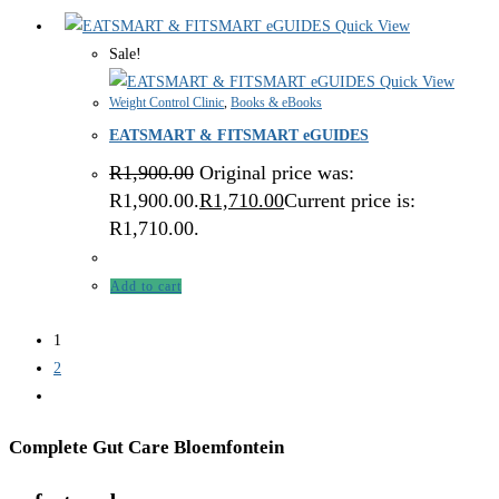
Quick View
Sale!
Quick View
Weight Control Clinic
,
Books & eBooks
EATSMART & FITSMART eGUIDES
R
1,900.00
Original price was:
R1,900.00.
R
1,710.00
Current price is:
R1,710.00.
Add to cart
1
2
Complete Gut Care Bloemfontein