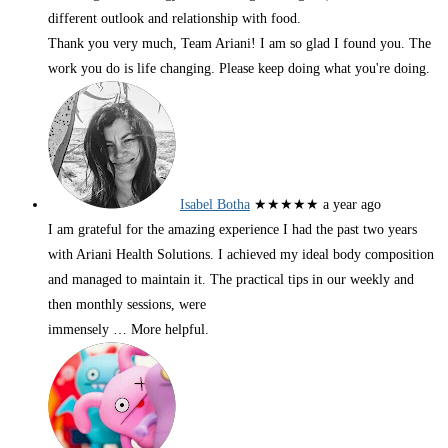
different outlook and relationship with food.
Thank you very much, Team Ariani! I am so glad I found you. The
work you do is life changing. Please keep doing what you're doing.
Isabel Botha
★★★★★
a year ago
I am grateful for the amazing experience I had the past two years
with Ariani Health Solutions. I achieved my ideal body composition
and managed to maintain it. The practical tips in our weekly and
then monthly sessions, were
immensely
… More
helpful.