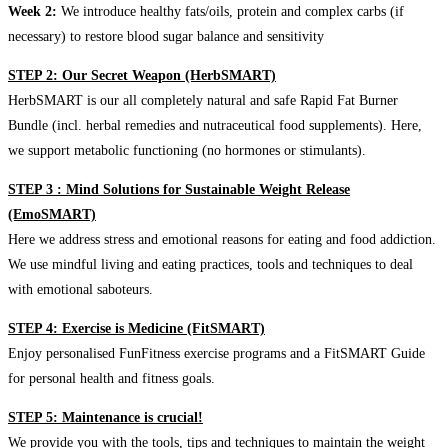
Week 2:
We introduce healthy fats/oils, protein and complex carbs (if
necessary) to restore blood sugar balance and sensitivity
STEP 2: Our Secret Weapon (HerbSMART)
HerbSMART is our all completely natural and safe Rapid Fat Burner
Bundle (incl. herbal remedies and nutraceutical food supplements). Here,
we support metabolic functioning (no hormones or stimulants).
STEP 3 : Mind Solutions for Sustainable Weight Release
(EmoSMART)
Here we address stress and emotional reasons for eating and food addiction.
We use mindful living and eating practices, tools and techniques to deal
with emotional saboteurs.
STEP 4: Exercise is Medicine (FitSMART)
Enjoy personalised FunFitness exercise programs and a FitSMART Guide
for personal health and fitness goals.
STEP 5: Maintenance is crucial!
We provide you with the tools, tips and techniques to maintain the weight