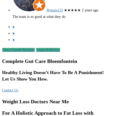
Rymaja123
★★★★★
2 years ago
The team is so good at what they do
●
●
●
View Google Reviews
Leave A Review
Complete Gut Care Bloemfontein
Healthy Living Doesn’t Have To Be A Punishment!
Let Us Show You How.
Contact Us
Weight Loss Doctors Near Me
For A Holistic Approach to Fat Loss with