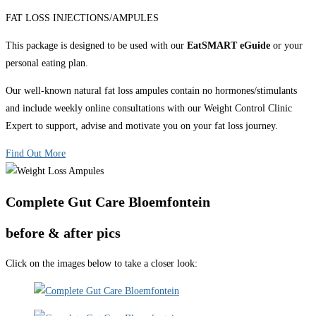
FAT LOSS INJECTIONS/AMPULES
This package is designed to be used with our
EatSMART eGuide
or your
personal eating plan.
Our well-known natural fat loss ampules contain no hormones/stimulants
and include weekly online consultations with our Weight Control Clinic
Expert to support, advise and motivate you on your fat loss journey.
Find Out More
Complete Gut Care Bloemfontein
before & after pics
Click on the images below to take a closer look: