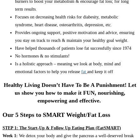
burners to boost your metabolism & encourage fat loss; for long
term results.
Focuses on decreasing health risks for diabesity, metabolic
syndrome, heart disease, osteoarthritis, depression, etc.
Provides ongoing support, positive motivation and advice, ensuring
you stay on track to reach & maintain your healthy goal weight.
Have helped thousands of patients lose fat successfully since 1974
No hormones & no stimulants!
Is a holistic approach – meaning we look at body, mind and
emotional factors to help you release
fat
and keep it off
Healthy Living Doesn’t Have To Be A Punishment! Let
us show you how to make it FUN, nourishing,
empowering and effective.
Our 5 Steps to SMART Weight/Fat Loss
STEP 1: The Start-Up & Follow Up Eating Plan (EatSMART)
Week 1:
We detox your body and give the pancreas a well-deserved break