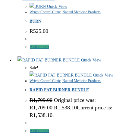
Quick View
Weight Control Clinic
,
Natural Medicine Products
BURN
R
525.00
Add to cart
Quick View
Sale!
Quick View
Weight Control Clinic
,
Natural Medicine Products
RAPID FAT BURNER BUNDLE
R
1,709.00
Original price was:
R1,709.00.
R
1,538.10
Current price is:
R1,538.10.
Add to cart