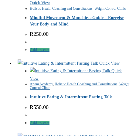
Quick View
Holistic Health Coaching and Consultations
,
Weight Control Clinic
Mindful Movement & Munchies eGuide – Energise
Your Body and Mind
R
250.00
Add to cart
Quick View
Quick
View
Ariani Academy
,
Holistic Health Coaching and Consultations
,
Weight
Control Clinic
Intuitive Eating & Intermittent Fasting Talk
R
550.00
Add to cart