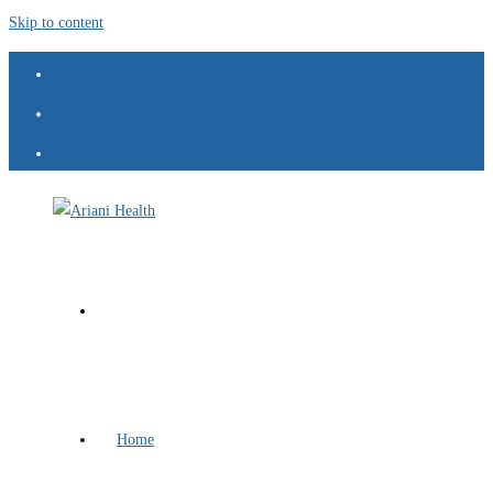
Skip to content
Home