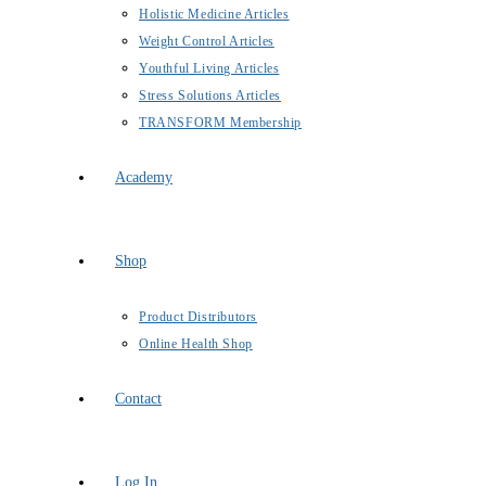
Holistic Medicine Articles
Weight Control Articles
Youthful Living Articles
Stress Solutions Articles
TRANSFORM Membership
Academy
Shop
Product Distributors
Online Health Shop
Contact
Log In