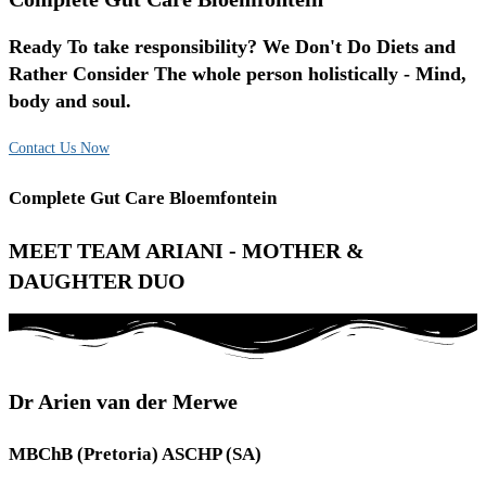
Ready To take responsibility? We Don't Do Diets and
Rather Consider The whole person holistically - Mind,
body and soul.
Contact Us Now
Complete Gut Care Bloemfontein
MEET TEAM ARIANI - MOTHER &
DAUGHTER DUO
Dr Arien van der Merwe
MBChB (Pretoria) ASCHP (SA)