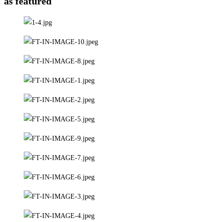
as featured