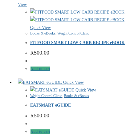
View
Quick View
Books & eBooks
,
Weight Control Clinic
FITFOOD SMART LOW CARB RECIPE eBOOK
R
500.00
Add to cart
Quick View
Quick View
Weight Control Clinic
,
Books & eBooks
EATSMART eGUIDE
R
500.00
Add to cart