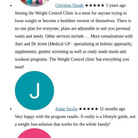
Christine Naude
★★★★★
5 years ago
Joining the Weight Control Clinic is a must for anyone trying to
loose weight or become a healthier version of themselves. There is
no one plan for everyone, plans are adjustable to suit you personal
wants and needs. Other services include
… More
consultations with
Anri and Dr Arien (Medical GP - specializing in holistic approach),
supplements, genetic screening as well as ready made meals and
workout programs. The Weight Control clinic has everything you
need!
Joane Jacobs
★★★★★
11 months ago
Very happy with the program results. It really is a lifestyle guide, not
a weight loss solution that works for the whole family!