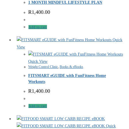
1 MONTH MINDFUL LIFESTYLE PLAN
R
1,400.00
Add to cart
Quick
View
Quick View
Weight Control Clinic
,
Books & eBooks
FITSMART eGUIDE with FunFitness Home
Workouts
R
1,400.00
Add to cart
Quick