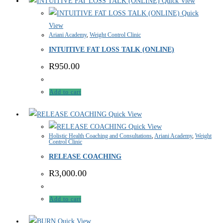
Quick View
Quick
View
Ariani Academy
,
Weight Control Clinic
INTUITIVE FAT LOSS TALK (ONLINE)
R
950.00
Add to cart
Quick View
Quick View
Holistic Health Coaching and Consultations
,
Ariani Academy
,
Weight
Control Clinic
RELEASE COACHING
R
3,000.00
Add to cart
Quick View