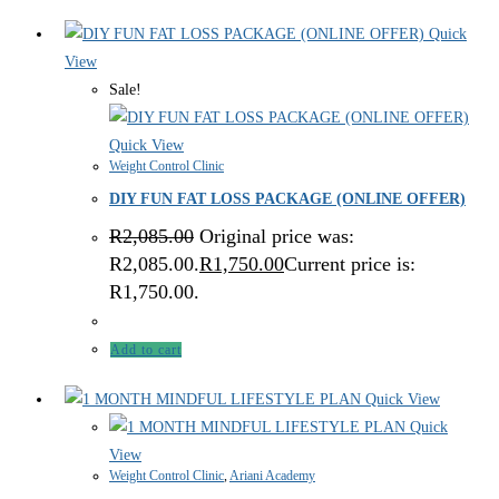
Quick
View
Sale!
Quick View
Weight Control Clinic
DIY FUN FAT LOSS PACKAGE (ONLINE OFFER)
R
2,085.00
Original price was:
R2,085.00.
R
1,750.00
Current price is:
R1,750.00.
Add to cart
Quick View
Quick
View
Weight Control Clinic
,
Ariani Academy