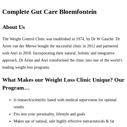
Complete Gut Care Bloemfontein
About Us
The Weight Control Clinic was established in 1974, by Dr W Gauché. Dr
Arien van der Merwe bought the successful clinic in 2012 and partnered
with Anri in 2018. Incorporating their natural, holistic and integrative
approach, Dr Arien and Anri transformed the clinic into one of the world’s
leading weight loss programs.
What Makes our Weight Loss Clinic Unique? Our
Program…
Is research/scientific based with medical supervision for optimal
results.
Fits into your personality, lifestyle and goals
Makes use of natural, safe highly effective nutraceuticals & fat