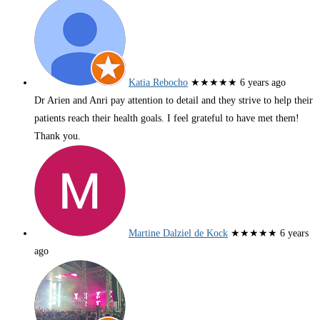
Katia Rebocho
★★★★★
6 years ago
Dr Arien and Anri pay attention to detail and they strive to help their
patients reach their health goals. I feel grateful to have met them!
Thank you.
Martine Dalziel de Kock
★★★★★
6 years
ago