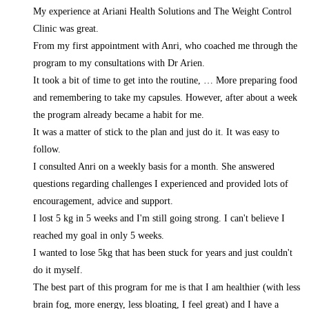
My experience at Ariani Health Solutions and The Weight Control
Clinic was great.
From my first appointment with Anri, who coached me through the
program to my consultations with Dr Arien.
It took a bit of time to get into the routine,
… More
preparing food
and remembering to take my capsules. However, after about a week
the program already became a habit for me.
It was a matter of stick to the plan and just do it. It was easy to
follow.
I consulted Anri on a weekly basis for a month. She answered
questions regarding challenges I experienced and provided lots of
encouragement, advice and support.
I lost 5 kg in 5 weeks and I'm still going strong. I can't believe I
reached my goal in only 5 weeks.
I wanted to lose 5kg that has been stuck for years and just couldn't
do it myself.
The best part of this program for me is that I am healthier (with less
brain fog, more energy, less bloating, I feel great) and I have a