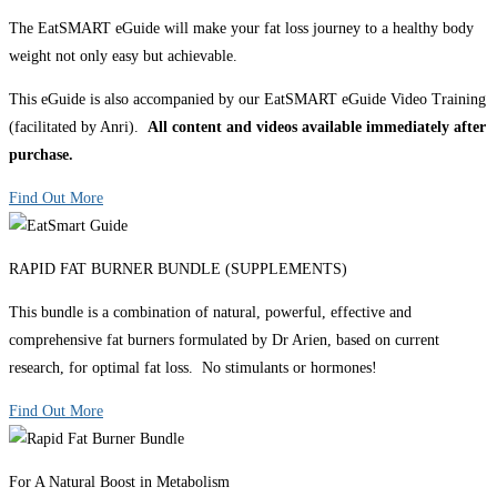
The EatSMART eGuide will make your fat loss journey to a healthy body
weight not only easy but achievable.
This eGuide is also accompanied by our EatSMART eGuide Video Training
(facilitated by Anri).
All content and videos available immediately after
purchase.
Find Out More
RAPID FAT BURNER BUNDLE (SUPPLEMENTS)
This bundle is a combination of natural, powerful, effective and
comprehensive fat burners formulated by Dr Arien, based on current
research, for optimal fat loss. No stimulants or hormones!
Find Out More
For A Natural Boost in Metabolism