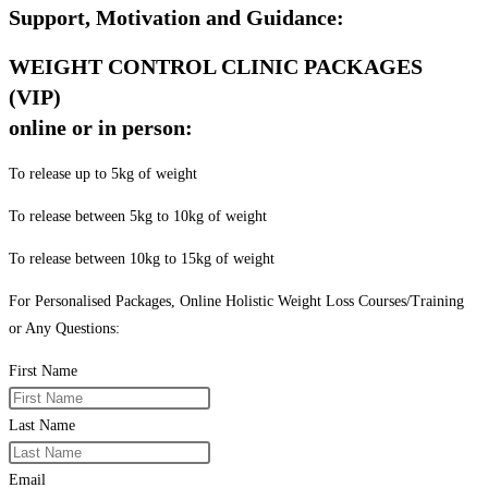
Support, Motivation and Guidance:
WEIGHT CONTROL CLINIC PACKAGES
(VIP)
online or in person:
To release up to 5kg of weight
To release between 5kg to 10kg of weight
To release between 10kg to 15kg of weight
For Personalised Packages, Online Holistic Weight Loss Courses/Training
or Any Questions:
First Name
Last Name
Email