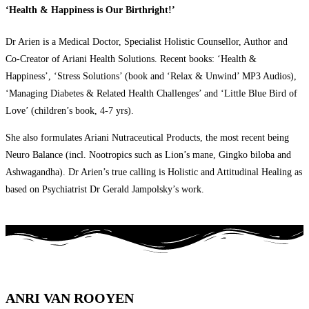
‘Health & Happiness is Our Birthright!’
Dr Arien is a Medical Doctor, Specialist Holistic Counsellor, Author and
Co-Creator of Ariani Health Solutions. Recent books: ‘Health &
Happiness’, ‘Stress Solutions’ (book and ‘Relax & Unwind’ MP3 Audios),
‘Managing Diabetes & Related Health Challenges’ and ‘Little Blue Bird of
Love’ (children’s book, 4-7 yrs).
She also formulates Ariani Nutraceutical Products, the most recent being
Neuro Balance (incl. Nootropics such as Lion’s mane, Gingko biloba and
Ashwagandha). Dr Arien’s true calling is Holistic and Attitudinal Healing as
based on Psychiatrist Dr Gerald Jampolsky’s work.
ANRI VAN ROOYEN