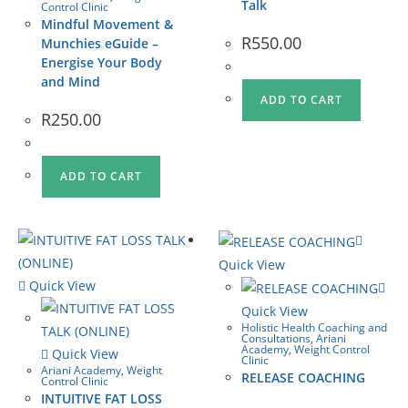
Talk
Control Clinic
Mindful Movement &
R
550.00
Munchies eGuide –
Energise Your Body
and Mind
ADD TO CART
R
250.00
ADD TO CART
Quick View
Quick View
Quick View
Holistic Health Coaching and
Consultations
,
Ariani
Academy
,
Weight Control
Quick View
Clinic
Ariani Academy
,
Weight
RELEASE COACHING
Control Clinic
INTUITIVE FAT LOSS