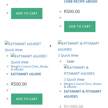
CARB RECIPE eBOOK
R
500.00
ADD TO CART
ADD TO CART
Quick View
Quick View
Sale!
Quick View
Weight Control Clinic
,
Books
& eBooks
EATSMART eGUIDE
Quick View
R
500.00
Weight Control Clinic
,
Books
& eBooks
EATSMART & FITSMART
eGUIDES
ADD TO CART
R
1,900.00