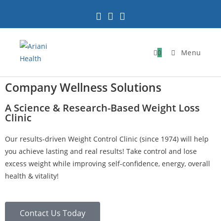
0
Menu
Company Wellness Solutions
A Science & Research-Based Weight Loss
Clinic
Our results-driven Weight Control Clinic (since 1974) will help
you achieve lasting and real results! Take control and lose
excess weight while improving self-confidence, energy, overall
health & vitality!
Contact Us Today