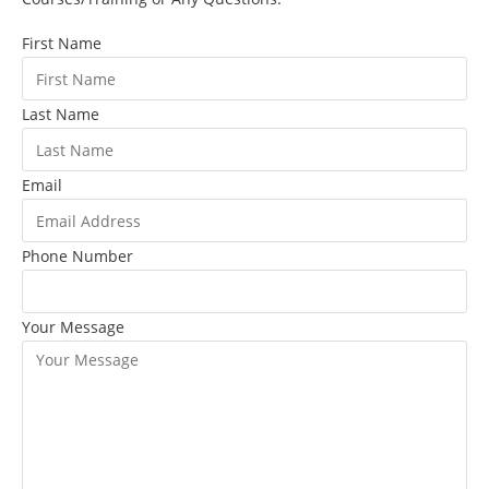
First Name
Last Name
Email
Phone Number
Your Message