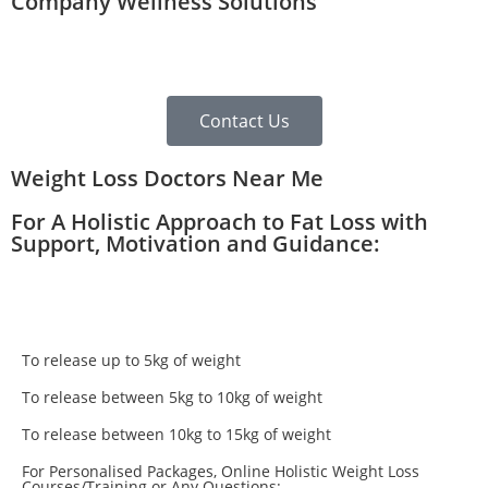
Company Wellness Solutions
Contact Us
Weight Loss Doctors Near Me
For A Holistic Approach to Fat Loss with
Support, Motivation and Guidance:
To release up to 5kg of weight
To release between 5kg to 10kg of weight
To release between 10kg to 15kg of weight
For Personalised Packages, Online Holistic Weight Loss
Courses/Training or Any Questions: