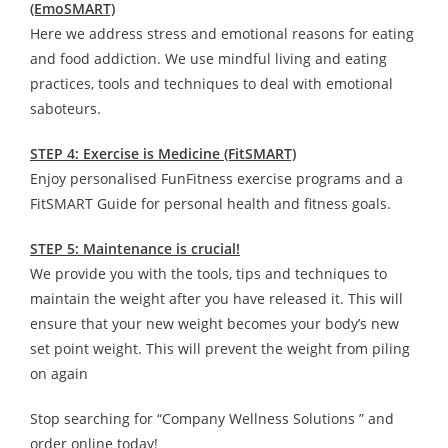
(EmoSMART)
Here we address stress and emotional reasons for eating
and food addiction. We use mindful living and eating
practices, tools and techniques to deal with emotional
saboteurs.
STEP 4: Exercise is Medicine (FitSMART)
Enjoy personalised FunFitness exercise programs and a
FitSMART Guide for personal health and fitness goals.
STEP 5: Maintenance is crucial!
We provide you with the tools, tips and techniques to
maintain the weight after you have released it. This will
ensure that your new weight becomes your body’s new
set point weight. This will prevent the weight from piling
on again
Stop searching for “Company Wellness Solutions ” and
order online today!