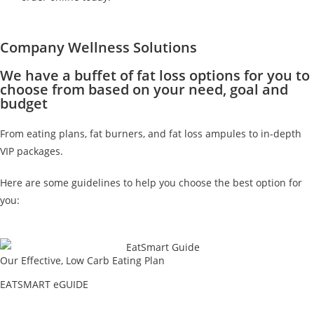
Company Wellness Solutions
We have a buffet of fat loss options for you to
choose from based on your need, goal and
budget
From eating plans, fat burners, and fat loss ampules to in-depth
VIP packages.
Here are some guidelines to help you choose the best option for
you:
Our Effective, Low Carb Eating Plan
EATSMART eGUIDE