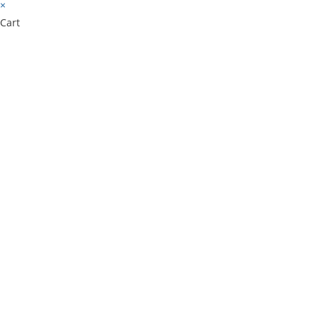
×
Cart