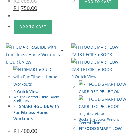
R
2,085.00
ADD TO CART
R
1,750.00
ADD TO CART
Quick View
Quick View
Quick View
Weight Control Clinic
,
Books
& eBooks
FITSMART eGUIDE with
FunFitness Home
Quick View
Workouts
Books & eBooks
,
Weight
Control Clinic
FITFOOD SMART LOW
R
1,400.00