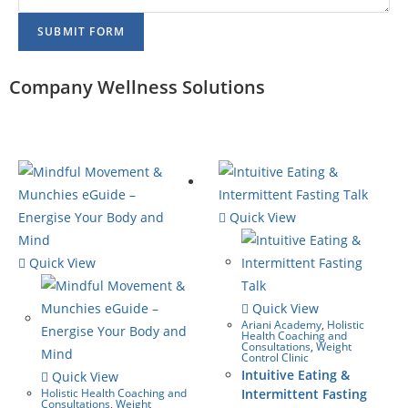
SUBMIT FORM
Company Wellness Solutions
Quick View
Quick View
Quick View
Ariani Academy
,
Holistic
Health Coaching and
Consultations
,
Weight
Control Clinic
Intuitive Eating &
Quick View
Holistic Health Coaching and
Intermittent Fasting
Consultations
,
Weight