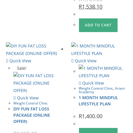
R
1,538.10
ADD TO CART
Quick View
Quick View
Sale!
Quick View
Weight Control Clinic
,
Ariani
Academy
1 MONTH MINDFUL
Quick View
Weight Control Clinic
LIFESTYLE PLAN
DIY FUN FAT LOSS
PACKAGE (ONLINE
R
1,400.00
OFFER)