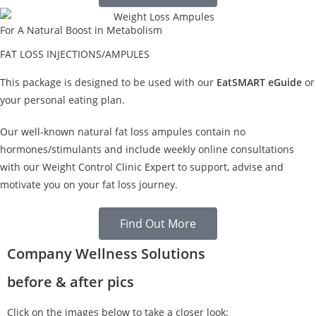
For A Natural Boost in Metabolism
FAT LOSS INJECTIONS/AMPULES
This package is designed to be used with our
EatSMART eGuide
or
your personal eating plan.
Our well-known natural fat loss ampules contain no
hormones/stimulants and include weekly online consultations
with our Weight Control Clinic Expert to support, advise and
motivate you on your fat loss journey.
Find Out More
Company Wellness Solutions
before & after pics
Click on the images below to take a closer look: