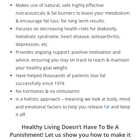
Makes use of natural, safe highly effective
nutraceuticals & fat burners to boost your metabolism
& encourage fat loss; for long term results.
Focuses on decreasing health risks for diabesity,
metabolic syndrome, heart disease, osteoarthritis,
depression, etc.
Provides ongoing support, positive motivation and
advice, ensuring you stay on track to reach & maintain
your healthy goal weight.
Have helped thousands of patients lose fat
successfully since 1974
No hormones & no stimulants!
Is a holistic approach – meaning we look at body, mind
and emotional factors to help you release
fat
and keep
it off
Healthy Living Doesn’t Have To Be A
Punishment! Let us show you how to make it