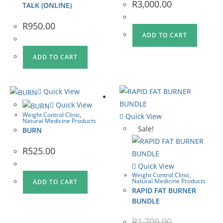
R
3,000.00
TALK (ONLINE)
R
950.00
ADD TO CART
ADD TO CART
Quick View
Quick View
Weight Control Clinic
,
Quick View
Natural Medicine Products
Sale!
BURN
R
525.00
Quick View
Weight Control Clinic
,
Natural Medicine Products
ADD TO CART
RAPID FAT BURNER
BUNDLE
R
1,709.00