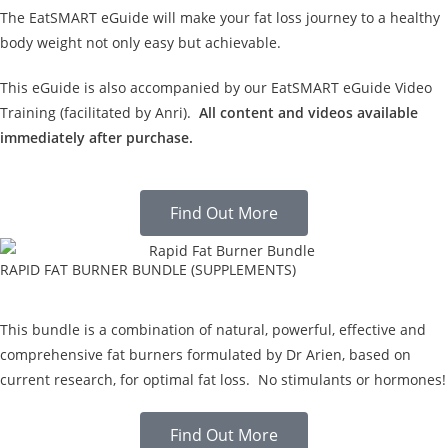
The EatSMART eGuide will make your fat loss journey to a healthy
body weight not only easy but achievable.
This eGuide is also accompanied by our EatSMART eGuide Video
Training (facilitated by Anri).
All content and videos available
immediately after purchase.
Find Out More
RAPID FAT BURNER BUNDLE (SUPPLEMENTS)
This bundle is a combination of natural, powerful, effective and
comprehensive fat burners formulated by Dr Arien, based on
current research, for optimal fat loss. No stimulants or hormones!
Find Out More