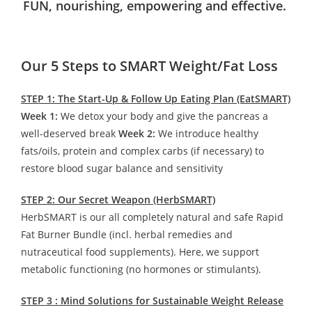
FUN, nourishing, empowering and effective.
Our 5 Steps to SMART Weight/Fat Loss
STEP 1: The Start-Up & Follow Up Eating Plan (EatSMART)
Week 1:
We detox your body and give the pancreas a
well-deserved break
Week 2:
We introduce healthy
fats/oils, protein and complex carbs (if necessary) to
restore blood sugar balance and sensitivity
STEP 2: Our Secret Weapon (HerbSMART)
HerbSMART is our all completely natural and safe Rapid
Fat Burner Bundle (incl. herbal remedies and
nutraceutical food supplements). Here, we support
metabolic functioning (no hormones or stimulants).
STEP 3 : Mind Solutions for Sustainable Weight Release