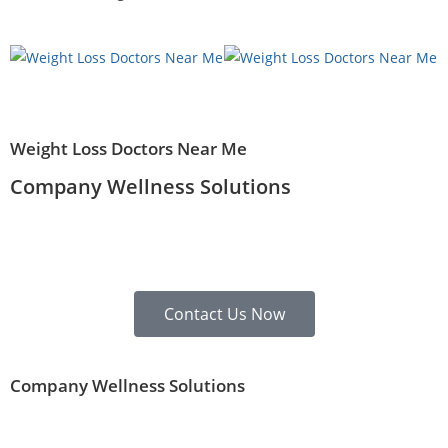
Weight Loss Doctors Near Me
Company Wellness Solutions
Contact Us Now
Company Wellness Solutions