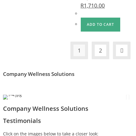
R
1,710.00
ADD TO CART
1
2
Company Wellness Solutions
Company Wellness Solutions
Testimonials
Click on the images below to take a closer look: