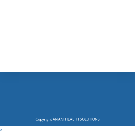
Copyright ARIANI HEALTH SOLUTIONS
×