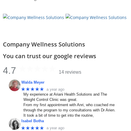
Company Wellness Solutions
You can trust our google reviews
4.7
14 reviews
Walda Meyer
★★★★★
a year ago
My experience at Ariani Health Solutions and The
Weight Control Clinic was great.
From my first appointment with Anri, who coached me
through the program to my consultations with Dr Arien.
It took a bit of time to get into the routine,
Isabel Botha
★★★★★
a year ago