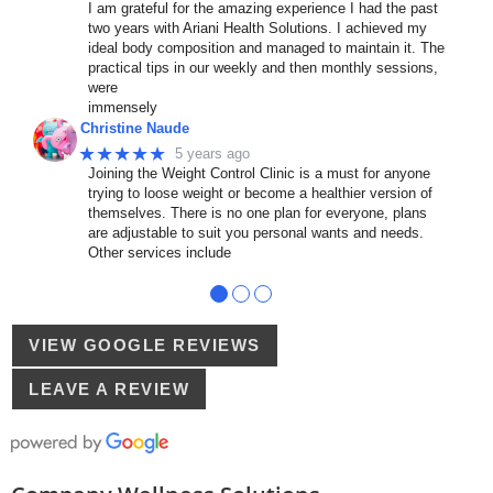
I am grateful for the amazing experience I had the past
two years with Ariani Health Solutions. I achieved my
ideal body composition and managed to maintain it. The
practical tips in our weekly and then monthly sessions,
were
immensely
Christine Naude
★★★★★
5 years ago
Joining the Weight Control Clinic is a must for anyone
trying to loose weight or become a healthier version of
themselves. There is no one plan for everyone, plans
are adjustable to suit you personal wants and needs.
Other services include
●
●
●
VIEW GOOGLE REVIEWS
LEAVE A REVIEW