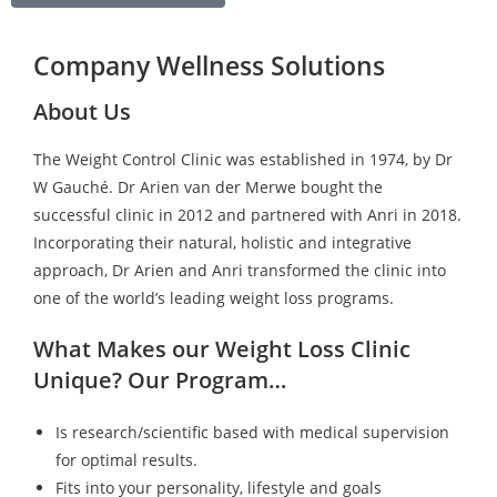
Company Wellness Solutions
About Us
The Weight Control Clinic was established in 1974, by Dr
W Gauché. Dr Arien van der Merwe bought the
successful clinic in 2012 and partnered with Anri in 2018.
Incorporating their natural, holistic and integrative
approach, Dr Arien and Anri transformed the clinic into
one of the world’s leading weight loss programs.
What Makes our Weight Loss Clinic
Unique? Our Program…
Is research/scientific based with medical supervision
for optimal results.
Fits into your personality, lifestyle and goals