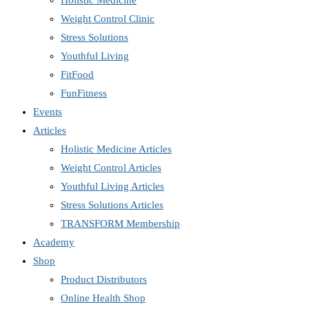
Holistic Medicine
Weight Control Clinic
Stress Solutions
Youthful Living
FitFood
FunFitness
Events
Articles
Holistic Medicine Articles
Weight Control Articles
Youthful Living Articles
Stress Solutions Articles
TRANSFORM Membership
Academy
Shop
Product Distributors
Online Health Shop