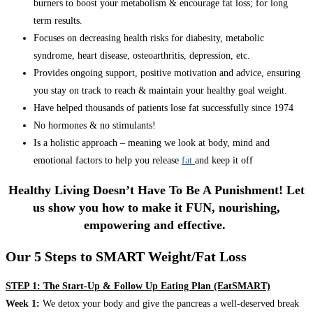
burners to boost your metabolism & encourage fat loss; for long
term results.
Focuses on decreasing health risks for diabesity, metabolic
syndrome, heart disease, osteoarthritis, depression, etc.
Provides ongoing support, positive motivation and advice, ensuring
you stay on track to reach & maintain your healthy goal weight.
Have helped thousands of patients lose fat successfully since 1974
No hormones & no stimulants!
Is a holistic approach – meaning we look at body, mind and
emotional factors to help you release
fat
and keep it off
Healthy Living Doesn’t Have To Be A Punishment! Let
us show you how to make it FUN, nourishing,
empowering and effective.
Our 5 Steps to SMART Weight/Fat Loss
STEP 1: The Start-Up & Follow Up Eating Plan (EatSMART)
Week 1:
We detox your body and give the pancreas a well-deserved break