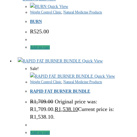
Quick View
Weight Control Clinic
,
Natural Medicine Products
BURN
R
525.00
Add to cart
Quick View
Sale!
Quick View
Weight Control Clinic
,
Natural Medicine Products
RAPID FAT BURNER BUNDLE
R
1,709.00
Original price was:
R1,709.00.
R
1,538.10
Current price is:
R1,538.10.
Add to cart