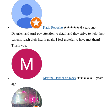
Katia Rebocho
★★★★★
6 years ago
Dr Arien and Anri pay attention to detail and they strive to help their
patients reach their health goals. I feel grateful to have met them!
Thank you.
Martine Dalziel de Kock
★★★★★
6 years
ago