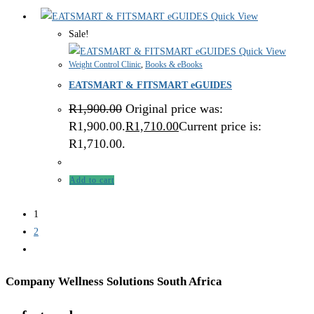
Quick View
Sale!
Quick View
Weight Control Clinic
,
Books & eBooks
EATSMART & FITSMART eGUIDES
R
1,900.00
Original price was:
R1,900.00.
R
1,710.00
Current price is:
R1,710.00.
Add to cart
1
2
Company Wellness Solutions South Africa