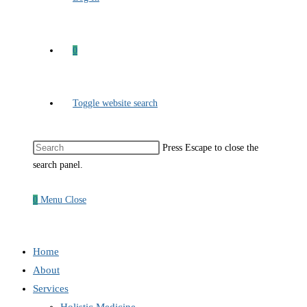
0
Toggle website search
Press Escape to close the
search panel.
0
Menu
Close
Home
About
Services