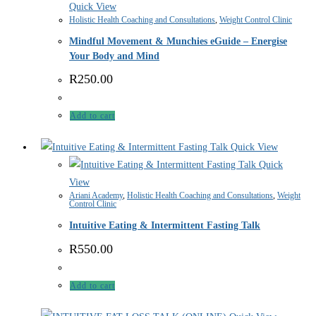
Quick View
Holistic Health Coaching and Consultations
,
Weight Control Clinic
Mindful Movement & Munchies eGuide – Energise
Your Body and Mind
R
250.00
Add to cart
Quick View
Quick
View
Ariani Academy
,
Holistic Health Coaching and Consultations
,
Weight
Control Clinic
Intuitive Eating & Intermittent Fasting Talk
R
550.00
Add to cart