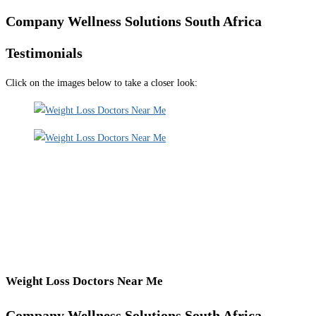
Company Wellness Solutions South Africa
Testimonials
Click on the images below to take a closer look:
Weight Loss Doctors Near Me
Company Wellness Solutions South Africa