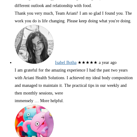
different outlook and relationship with food.
Thank you very much, Team Ariani! I am so glad I found you. The
work you do is life changing. Please keep doing what you're doing.
Isabel Botha
★★★★★
a year ago
I am grateful for the amazing experience I had the past two years
with Ariani Health Solutions. I achieved my ideal body composition
and managed to maintain it. The practical tips in our weekly and
then monthly sessions, were
immensely
… More
helpful.