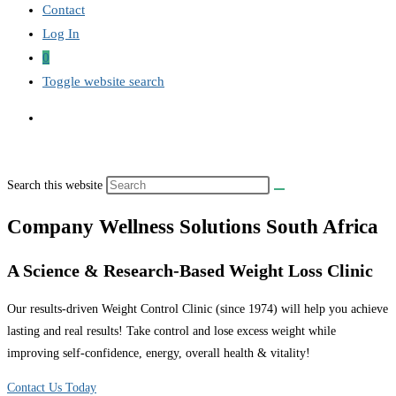
Contact
Log In
0
Toggle website search
Search this website
Company Wellness Solutions South Africa
A Science & Research-Based Weight Loss Clinic
Our results-driven Weight Control Clinic (since 1974) will help you achieve
lasting and real results! Take control and lose excess weight while
improving self-confidence, energy, overall health & vitality!
Contact Us Today