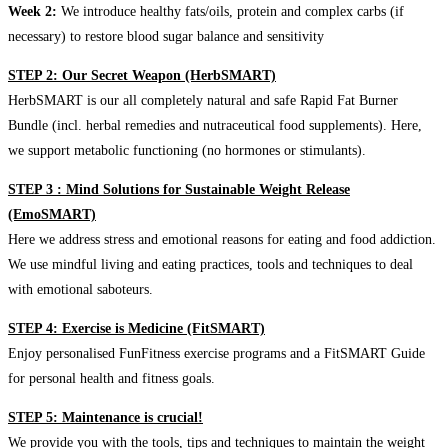
Week 2:
We introduce healthy fats/oils, protein and complex carbs (if
necessary) to restore blood sugar balance and sensitivity
STEP 2: Our Secret Weapon (HerbSMART)
HerbSMART is our all completely natural and safe Rapid Fat Burner
Bundle (incl. herbal remedies and nutraceutical food supplements). Here,
we support metabolic functioning (no hormones or stimulants).
STEP 3 : Mind Solutions for Sustainable Weight Release
(EmoSMART)
Here we address stress and emotional reasons for eating and food addiction.
We use mindful living and eating practices, tools and techniques to deal
with emotional saboteurs.
STEP 4: Exercise is Medicine (FitSMART)
Enjoy personalised FunFitness exercise programs and a FitSMART Guide
for personal health and fitness goals.
STEP 5: Maintenance is crucial!
We provide you with the tools, tips and techniques to maintain the weight