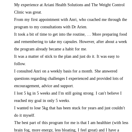
My experience at Ariani Health Solutions and The Weight Control
Clinic was great.
From my first appointment with Anri, who coached me through the
program to my consultations with Dr Arien.
It took a bit of time to get into the routine,
… More
preparing food
and remembering to take my capsules. However, after about a week
the program already became a habit for me.
It was a matter of stick to the plan and just do it. It was easy to
follow.
I consulted Anri on a weekly basis for a month. She answered
questions regarding challenges I experienced and provided lots of
encouragement, advice and support.
I lost 5 kg in 5 weeks and I'm still going strong. I can't believe I
reached my goal in only 5 weeks.
I wanted to lose 5kg that has been stuck for years and just couldn't
do it myself.
The best part of this program for me is that I am healthier (with less
brain fog, more energy, less bloating, I feel great) and I have a