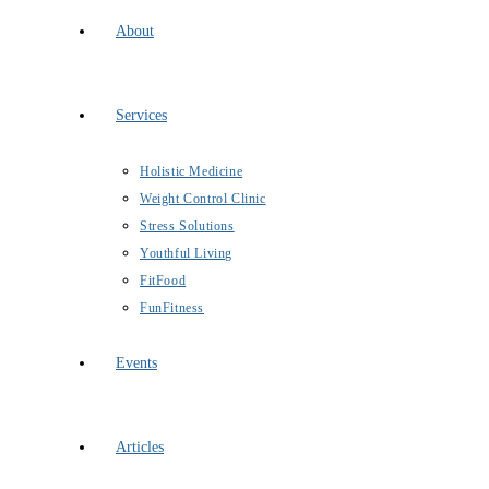
About
Services
Holistic Medicine
Weight Control Clinic
Stress Solutions
Youthful Living
FitFood
FunFitness
Events
Articles