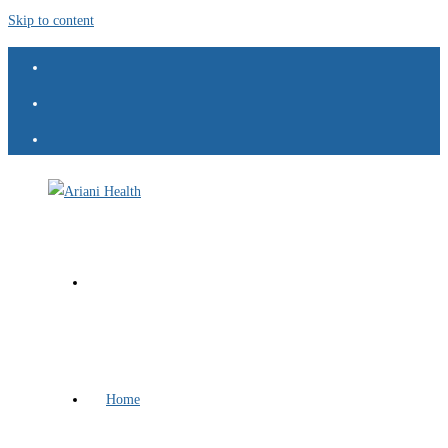
Skip to content
Home