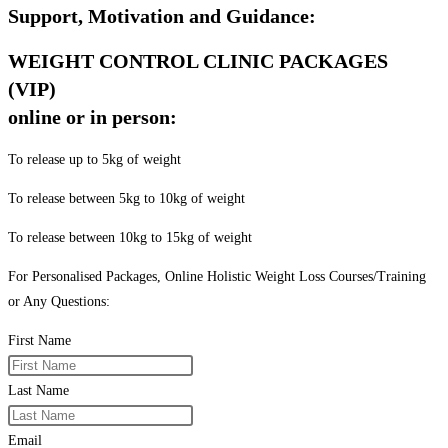
Support, Motivation and Guidance:
WEIGHT CONTROL CLINIC PACKAGES
(VIP)
online or in person:
To release up to 5kg of weight
To release between 5kg to 10kg of weight
To release between 10kg to 15kg of weight
For Personalised Packages, Online Holistic Weight Loss Courses/Training
or Any Questions:
First Name
Last Name
Email