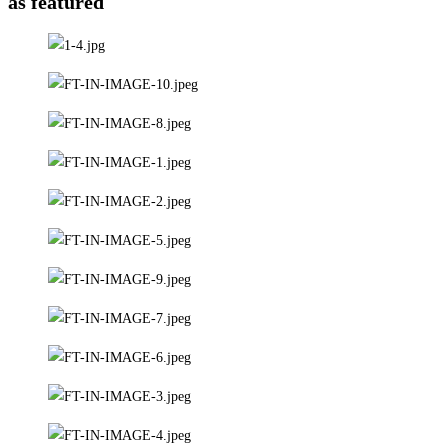
as featured