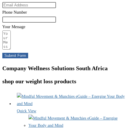
Phone Number
Your Message
Submit Form
Company Wellness Solutions South Africa
shop our weight loss products
Quick View