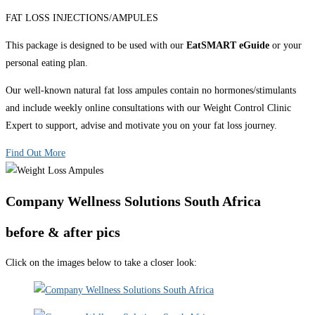
FAT LOSS INJECTIONS/AMPULES
This package is designed to be used with our
EatSMART eGuide
or your
personal eating plan.
Our well-known natural fat loss ampules contain no hormones/stimulants
and include weekly online consultations with our Weight Control Clinic
Expert to support, advise and motivate you on your fat loss journey.
Find Out More
Company Wellness Solutions South Africa
before & after pics
Click on the images below to take a closer look: