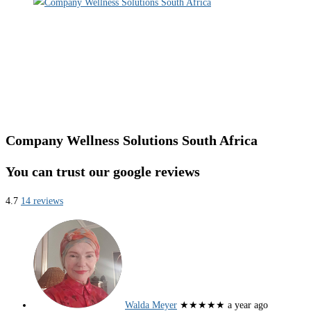
Company Wellness Solutions South Africa
You can trust our google reviews
4.7
14 reviews
Walda Meyer
★★★★★
a year ago