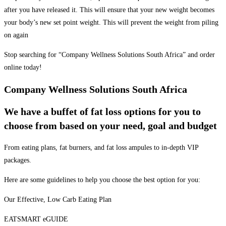
after you have released it. This will ensure that your new weight becomes
your body’s new set point weight. This will prevent the weight from piling
on again
Stop searching for “Company Wellness Solutions South Africa” and order
online today!
Company Wellness Solutions South Africa
We have a buffet of fat loss options for you to
choose from based on your need, goal and budget
From eating plans, fat burners, and fat loss ampules to in-depth VIP
packages.
Here are some guidelines to help you choose the best option for you:
Our Effective, Low Carb Eating Plan
EATSMART eGUIDE