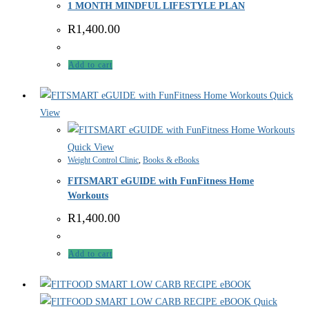
1 MONTH MINDFUL LIFESTYLE PLAN
R
1,400.00
Add to cart
Quick
View
Quick View
Weight Control Clinic
,
Books & eBooks
FITSMART eGUIDE with FunFitness Home
Workouts
R
1,400.00
Add to cart
Quick