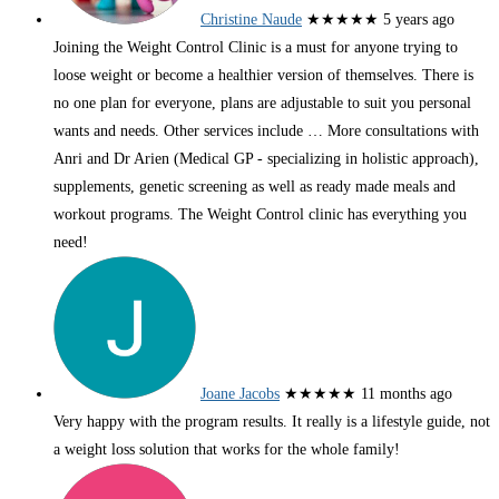
Christine Naude
★★★★★
5 years ago
Joining the Weight Control Clinic is a must for anyone trying to
loose weight or become a healthier version of themselves. There is
no one plan for everyone, plans are adjustable to suit you personal
wants and needs. Other services include
… More
consultations with
Anri and Dr Arien (Medical GP - specializing in holistic approach),
supplements, genetic screening as well as ready made meals and
workout programs. The Weight Control clinic has everything you
need!
Joane Jacobs
★★★★★
11 months ago
Very happy with the program results. It really is a lifestyle guide, not
a weight loss solution that works for the whole family!