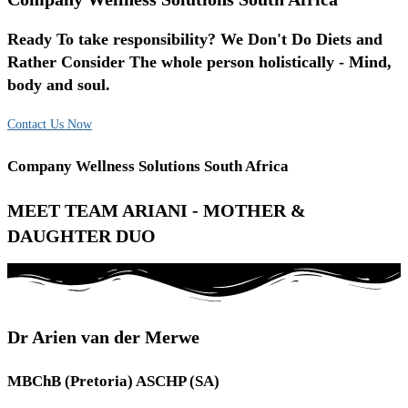
Ready To take responsibility? We Don't Do Diets and
Rather Consider The whole person holistically - Mind,
body and soul.
Contact Us Now
Company Wellness Solutions South Africa
MEET TEAM ARIANI - MOTHER &
DAUGHTER DUO
Dr Arien van der Merwe
MBChB (Pretoria) ASCHP (SA)