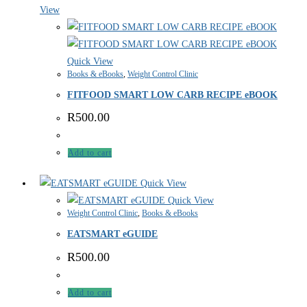
View
Quick View
Books & eBooks
,
Weight Control Clinic
FITFOOD SMART LOW CARB RECIPE eBOOK
R
500.00
Add to cart
Quick View
Quick View
Weight Control Clinic
,
Books & eBooks
EATSMART eGUIDE
R
500.00
Add to cart