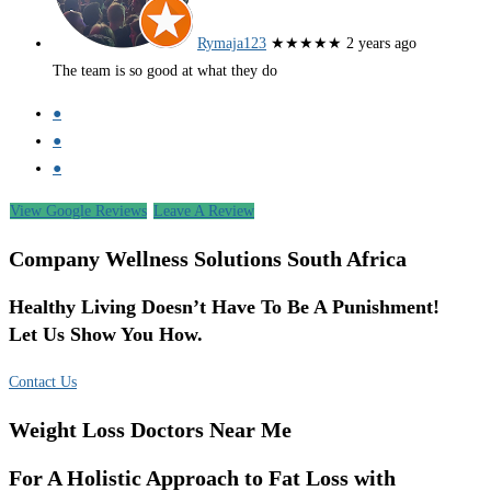
Rymaja123
★★★★★
2 years ago
The team is so good at what they do
●
●
●
View Google Reviews
Leave A Review
Company Wellness Solutions South Africa
Healthy Living Doesn’t Have To Be A Punishment!
Let Us Show You How.
Contact Us
Weight Loss Doctors Near Me
For A Holistic Approach to Fat Loss with