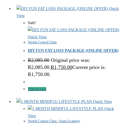
Quick
View
Sale!
Quick View
Weight Control Clinic
DIY FUN FAT LOSS PACKAGE (ONLINE OFFER)
R
2,085.00
Original price was:
R2,085.00.
R
1,750.00
Current price is:
R1,750.00.
Add to cart
Quick View
Quick
View
Weight Control Clinic
,
Ariani Academy