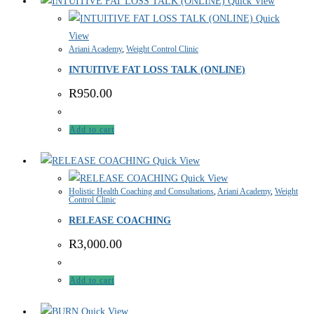
Quick View
Quick
View
Ariani Academy
,
Weight Control Clinic
INTUITIVE FAT LOSS TALK (ONLINE)
R
950.00
Add to cart
Quick View
Quick View
Holistic Health Coaching and Consultations
,
Ariani Academy
,
Weight
Control Clinic
RELEASE COACHING
R
3,000.00
Add to cart
Quick View