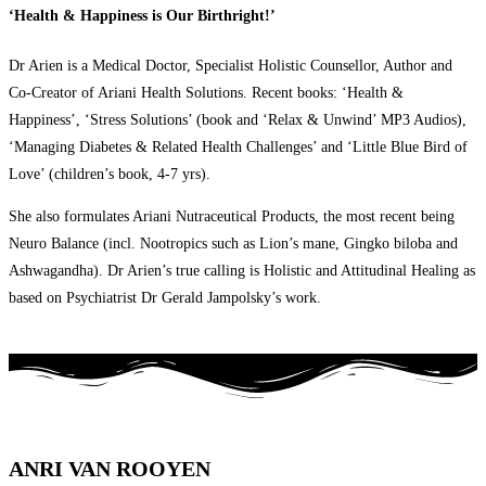
‘Health & Happiness is Our Birthright!’
Dr Arien is a Medical Doctor, Specialist Holistic Counsellor, Author and
Co-Creator of Ariani Health Solutions. Recent books: ‘Health &
Happiness’, ‘Stress Solutions’ (book and ‘Relax & Unwind’ MP3 Audios),
‘Managing Diabetes & Related Health Challenges’ and ‘Little Blue Bird of
Love’ (children’s book, 4-7 yrs).
She also formulates Ariani Nutraceutical Products, the most recent being
Neuro Balance (incl. Nootropics such as Lion’s mane, Gingko biloba and
Ashwagandha). Dr Arien’s true calling is Holistic and Attitudinal Healing as
based on Psychiatrist Dr Gerald Jampolsky’s work.
ANRI VAN ROOYEN