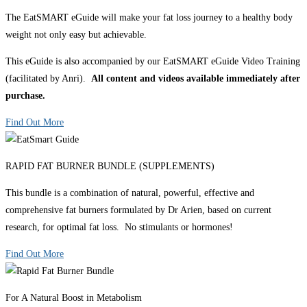
The EatSMART eGuide will make your fat loss journey to a healthy body
weight not only easy but achievable.
This eGuide is also accompanied by our EatSMART eGuide Video Training
(facilitated by Anri).
All content and videos available immediately after
purchase.
Find Out More
RAPID FAT BURNER BUNDLE (SUPPLEMENTS)
This bundle is a combination of natural, powerful, effective and
comprehensive fat burners formulated by Dr Arien, based on current
research, for optimal fat loss. No stimulants or hormones!
Find Out More
For A Natural Boost in Metabolism