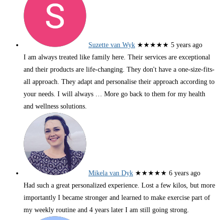
Suzette van Wyk
★★★★★
5 years ago
I am always treated like family here. Their services are exceptional
and their products are life-changing. They don't have a one-size-fits-
all approach. They adapt and personalise their approach according to
your needs. I will always
… More
go back to them for my health
and wellness solutions.
Mikela van Dyk
★★★★★
6 years ago
Had such a great personalized experience. Lost a few kilos, but more
importantly I became stronger and learned to make exercise part of
my weekly routine and 4 years later I am still going strong.