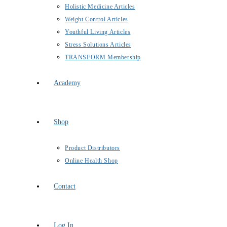
Holistic Medicine Articles
Weight Control Articles
Youthful Living Articles
Stress Solutions Articles
TRANSFORM Membership
Academy
Shop
Product Distributors
Online Health Shop
Contact
Log In