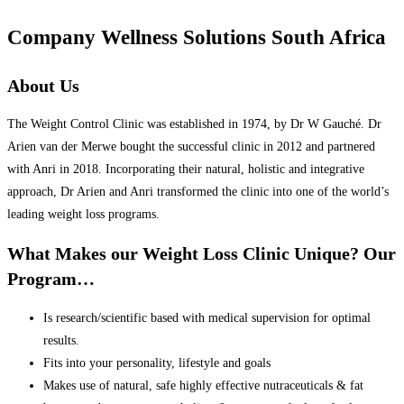
Company Wellness Solutions South Africa
About Us
The Weight Control Clinic was established in 1974, by Dr W Gauché. Dr
Arien van der Merwe bought the successful clinic in 2012 and partnered
with Anri in 2018. Incorporating their natural, holistic and integrative
approach, Dr Arien and Anri transformed the clinic into one of the world’s
leading weight loss programs.
What Makes our Weight Loss Clinic Unique? Our
Program…
Is research/scientific based with medical supervision for optimal
results.
Fits into your personality, lifestyle and goals
Makes use of natural, safe highly effective nutraceuticals & fat