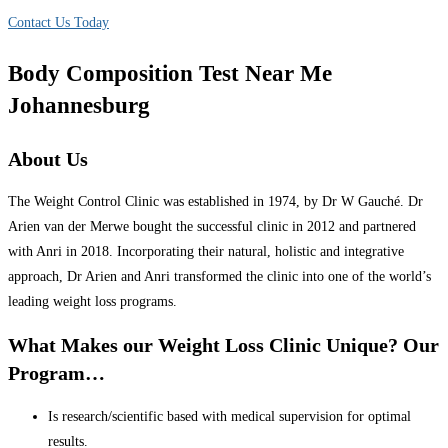
Contact Us Today
Body Composition Test Near Me
Johannesburg
About Us
The Weight Control Clinic was established in 1974, by Dr W Gauché. Dr
Arien van der Merwe bought the successful clinic in 2012 and partnered
with Anri in 2018. Incorporating their natural, holistic and integrative
approach, Dr Arien and Anri transformed the clinic into one of the world’s
leading weight loss programs.
What Makes our Weight Loss Clinic Unique? Our
Program…
Is research/scientific based with medical supervision for optimal
results.