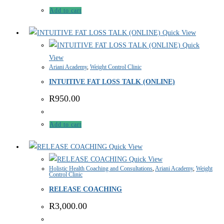
Add to cart
Quick View
Quick
View
Ariani Academy
,
Weight Control Clinic
INTUITIVE FAT LOSS TALK (ONLINE)
R
950.00
Add to cart
Quick View
Quick View
Holistic Health Coaching and Consultations
,
Ariani Academy
,
Weight
Control Clinic
RELEASE COACHING
R
3,000.00