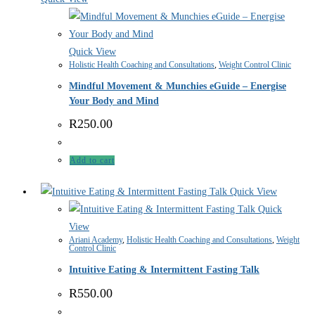
Quick View
Holistic Health Coaching and Consultations
,
Weight Control Clinic
Mindful Movement & Munchies eGuide – Energise
Your Body and Mind
R
250.00
Add to cart
Quick View
Quick
View
Ariani Academy
,
Holistic Health Coaching and Consultations
,
Weight
Control Clinic
Intuitive Eating & Intermittent Fasting Talk
R
550.00