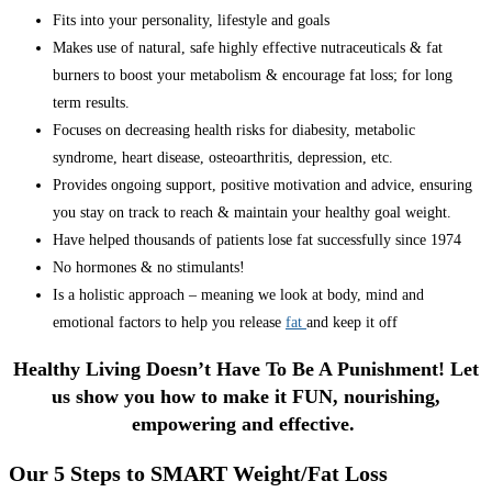
Fits into your personality, lifestyle and goals
Makes use of natural, safe highly effective nutraceuticals & fat
burners to boost your metabolism & encourage fat loss; for long
term results.
Focuses on decreasing health risks for diabesity, metabolic
syndrome, heart disease, osteoarthritis, depression, etc.
Provides ongoing support, positive motivation and advice, ensuring
you stay on track to reach & maintain your healthy goal weight.
Have helped thousands of patients lose fat successfully since 1974
No hormones & no stimulants!
Is a holistic approach – meaning we look at body, mind and
emotional factors to help you release
fat
and keep it off
Healthy Living Doesn’t Have To Be A Punishment! Let
us show you how to make it FUN, nourishing,
empowering and effective.
Our 5 Steps to SMART Weight/Fat Loss