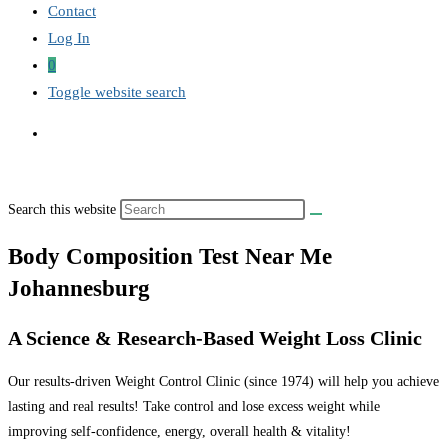
Contact
Log In
0
Toggle website search
Search this website
Body Composition Test Near Me
Johannesburg
A Science & Research-Based Weight Loss Clinic
Our results-driven Weight Control Clinic (since 1974) will help you achieve
lasting and real results! Take control and lose excess weight while
improving self-confidence, energy, overall health & vitality!