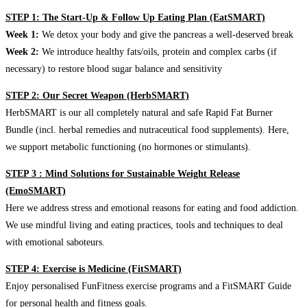
STEP 1: The Start-Up & Follow Up Eating Plan (EatSMART)
Week 1:
We detox your body and give the pancreas a well-deserved break
Week 2:
We introduce healthy fats/oils, protein and complex carbs (if
necessary) to restore blood sugar balance and sensitivity
STEP 2: Our Secret Weapon (HerbSMART)
HerbSMART is our all completely natural and safe Rapid Fat Burner
Bundle (incl. herbal remedies and nutraceutical food supplements). Here,
we support metabolic functioning (no hormones or stimulants).
STEP 3 : Mind Solutions for Sustainable Weight Release
(EmoSMART)
Here we address stress and emotional reasons for eating and food addiction.
We use mindful living and eating practices, tools and techniques to deal
with emotional saboteurs.
STEP 4: Exercise is Medicine (FitSMART)
Enjoy personalised FunFitness exercise programs and a FitSMART Guide
for personal health and fitness goals.