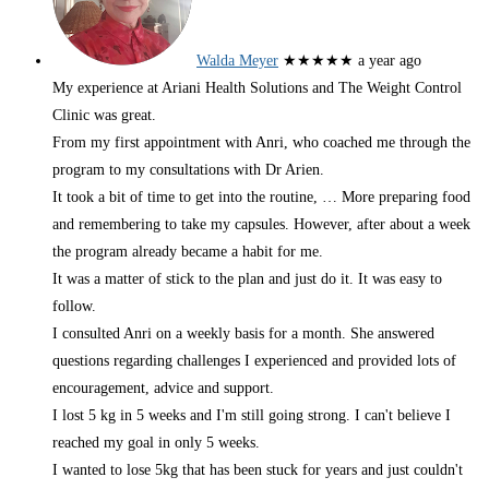
Walda Meyer
★★★★★
a year ago
My experience at Ariani Health Solutions and The Weight Control
Clinic was great.
From my first appointment with Anri, who coached me through the
program to my consultations with Dr Arien.
It took a bit of time to get into the routine,
… More
preparing food
and remembering to take my capsules. However, after about a week
the program already became a habit for me.
It was a matter of stick to the plan and just do it. It was easy to
follow.
I consulted Anri on a weekly basis for a month. She answered
questions regarding challenges I experienced and provided lots of
encouragement, advice and support.
I lost 5 kg in 5 weeks and I'm still going strong. I can't believe I
reached my goal in only 5 weeks.
I wanted to lose 5kg that has been stuck for years and just couldn't