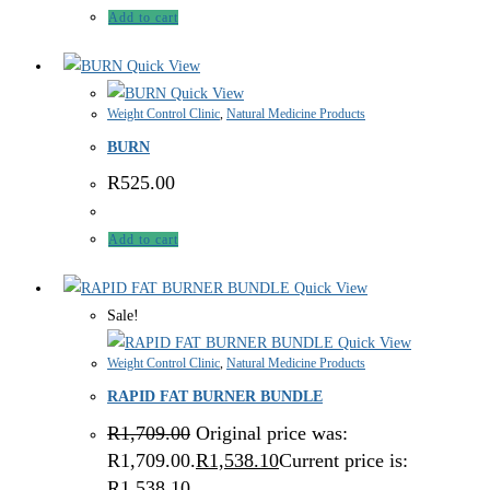
Add to cart
Quick View
Quick View
Weight Control Clinic
,
Natural Medicine Products
BURN
R
525.00
Add to cart
Quick View
Sale!
Quick View
Weight Control Clinic
,
Natural Medicine Products
RAPID FAT BURNER BUNDLE
R
1,709.00
Original price was:
R1,709.00.
R
1,538.10
Current price is:
R1,538.10.