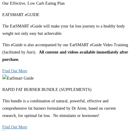
Our Effective, Low Carb Eating Plan
EATSMART eGUIDE
The EatSMART eGuide will make your fat loss journey to a healthy body
weight not only easy but achievable.
This eGuide is also accompanied by our EatSMART eGuide Video Training
(facilitated by Anri).
All content and videos available immediately after
purchase.
Find Out More
RAPID FAT BURNER BUNDLE (SUPPLEMENTS)
This bundle is a combination of natural, powerful, effective and
comprehensive fat burners formulated by Dr Arien, based on current
research, for optimal fat loss. No stimulants or hormones!
Find Out More