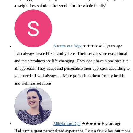
a weight loss solution that works for the whole family!
Suzette van Wyk
★★★★★
5 years ago
I am always treated like family here. Their services are exceptional
and their products are life-changing. They don't have a one-size-fits-
all approach. They adapt and personalise their approach according to
your needs. I will always
… More
go back to them for my health
and wellness solutions.
Mikela van Dyk
★★★★★
6 years ago
Had such a great personalized experience. Lost a few kilos, but more