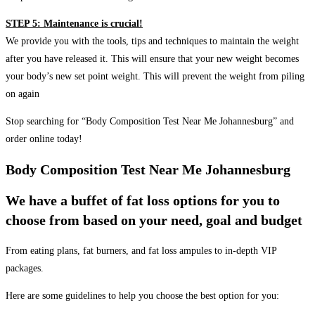
STEP 5: Maintenance is crucial!
We provide you with the tools, tips and techniques to maintain the weight
after you have released it. This will ensure that your new weight becomes
your body’s new set point weight. This will prevent the weight from piling
on again
Stop searching for “Body Composition Test Near Me Johannesburg” and
order online today!
Body Composition Test Near Me Johannesburg
We have a buffet of fat loss options for you to
choose from based on your need, goal and budget
From eating plans, fat burners, and fat loss ampules to in-depth VIP
packages.
Here are some guidelines to help you choose the best option for you: