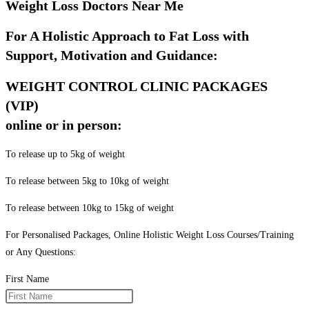
Weight Loss Doctors Near Me
For A Holistic Approach to Fat Loss with
Support, Motivation and Guidance:
WEIGHT CONTROL CLINIC PACKAGES
(VIP)
online or in person:
To release up to 5kg of weight
To release between 5kg to 10kg of weight
To release between 10kg to 15kg of weight
For Personalised Packages, Online Holistic Weight Loss Courses/Training
or Any Questions:
First Name