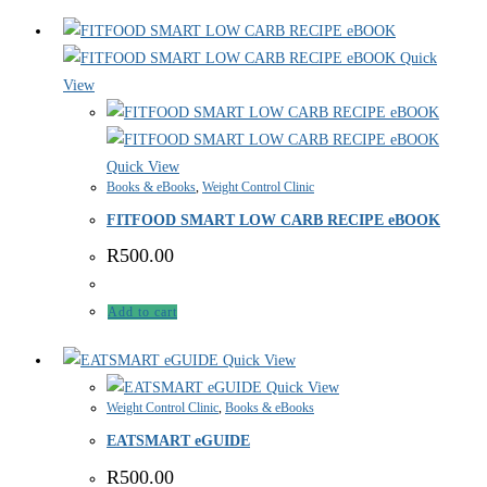
Quick
View
Quick View
Books & eBooks
,
Weight Control Clinic
FITFOOD SMART LOW CARB RECIPE eBOOK
R
500.00
Add to cart
Quick View
Quick View
Weight Control Clinic
,
Books & eBooks
EATSMART eGUIDE
R
500.00