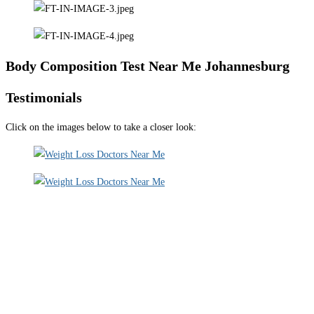
Body Composition Test Near Me Johannesburg
Testimonials
Click on the images below to take a closer look: