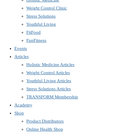
Holistic Medicine
Weight Control Clinic
Stress Solutions
Youthful Living
FitFood
FunFitness
Events
Articles
Holistic Medicine Articles
Weight Control Articles
Youthful Living Articles
Stress Solutions Articles
TRANSFORM Membership
Academy
Shop
Product Distributors
Online Health Shop