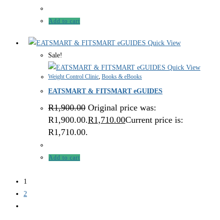
Add to cart
Quick View
Sale!
Quick View
Weight Control Clinic
,
Books & eBooks
EATSMART & FITSMART eGUIDES
R
1,900.00
Original price was:
R1,900.00.
R
1,710.00
Current price is:
R1,710.00.
Add to cart
1
2