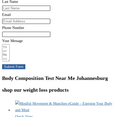
Last Name
Email
Phone Number
Your Message
Submit Form
Body Composition Test Near Me Johannesburg
shop our weight loss products
Quick View