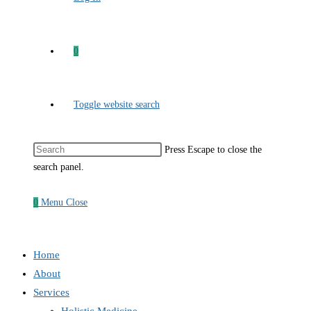
0
Toggle website search
Press Escape to close the
search panel.
0
Menu
Close
Home
About
Services