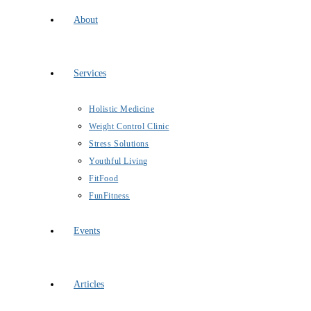
About
Services
Holistic Medicine
Weight Control Clinic
Stress Solutions
Youthful Living
FitFood
FunFitness
Events
Articles