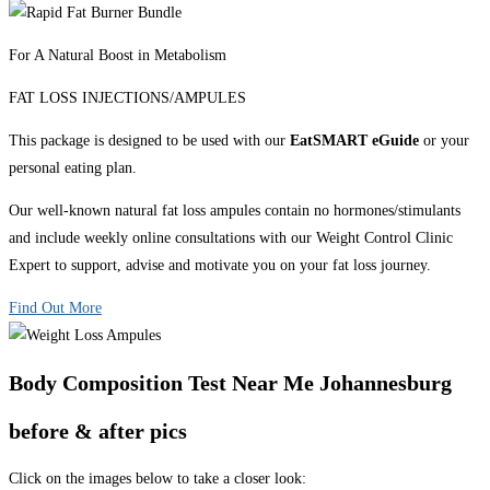
For A Natural Boost in Metabolism
FAT LOSS INJECTIONS/AMPULES
This package is designed to be used with our
EatSMART eGuide
or your
personal eating plan.
Our well-known natural fat loss ampules contain no hormones/stimulants
and include weekly online consultations with our Weight Control Clinic
Expert to support, advise and motivate you on your fat loss journey.
Find Out More
Body Composition Test Near Me Johannesburg
before & after pics
Click on the images below to take a closer look: