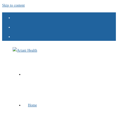
Skip to content
Home