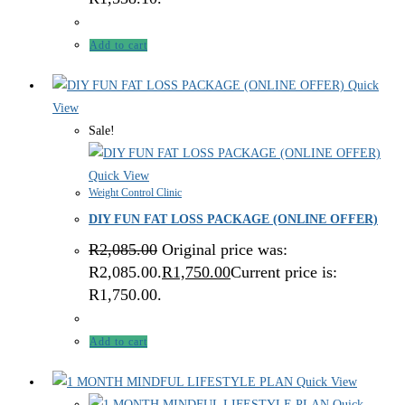
Add to cart
Quick
View
Sale!
Quick View
Weight Control Clinic
DIY FUN FAT LOSS PACKAGE (ONLINE OFFER)
R
2,085.00
Original price was:
R2,085.00.
R
1,750.00
Current price is:
R1,750.00.
Add to cart
Quick View
Quick