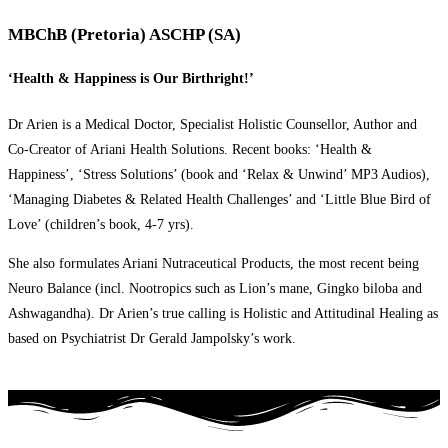
MBChB (Pretoria) ASCHP (SA)
‘Health & Happiness is Our Birthright!’
Dr Arien is a Medical Doctor, Specialist Holistic Counsellor, Author and
Co-Creator of Ariani Health Solutions. Recent books: ‘Health &
Happiness’, ‘Stress Solutions’ (book and ‘Relax & Unwind’ MP3 Audios),
‘Managing Diabetes & Related Health Challenges’ and ‘Little Blue Bird of
Love’ (children’s book, 4-7 yrs).
She also formulates Ariani Nutraceutical Products, the most recent being
Neuro Balance (incl. Nootropics such as Lion’s mane, Gingko biloba and
Ashwagandha). Dr Arien’s true calling is Holistic and Attitudinal Healing as
based on Psychiatrist Dr Gerald Jampolsky’s work.