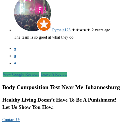
Rymaja123
★★★★★
2 years ago
The team is so good at what they do
●
●
●
View Google Reviews
Leave A Review
Body Composition Test Near Me Johannesburg
Healthy Living Doesn’t Have To Be A Punishment!
Let Us Show You How.
Contact Us