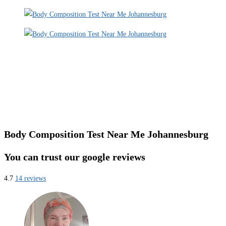
Body Composition Test Near Me Johannesburg
You can trust our google reviews
4.7
14 reviews