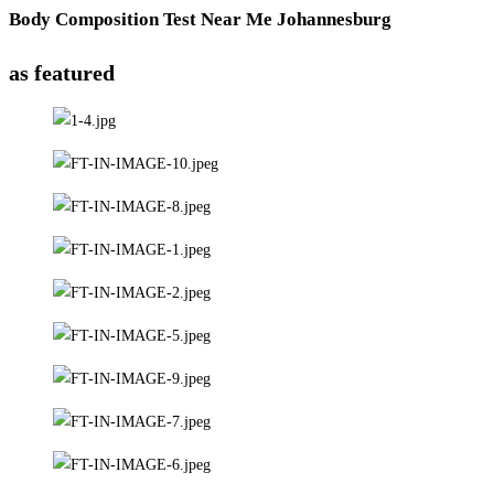
Body Composition Test Near Me Johannesburg
as featured