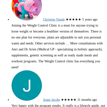
Christine Naude
★★★★★
5 years ago
Joining the Weight Control Clinic is a must for anyone trying to
loose weight or become a healthier version of themselves. There is
no one plan for everyone, plans are adjustable to suit you personal
wants and needs. Other services include
… More
consultations with
Anri and Dr Arien (Medical GP - specializing in holistic approach),
supplements, genetic screening as well as ready made meals and
workout programs. The Weight Control clinic has everything you
need!
Joane Jacobs
★★★★★
11 months ago
Very happy with the program results. It really is a lifestyle guide, not