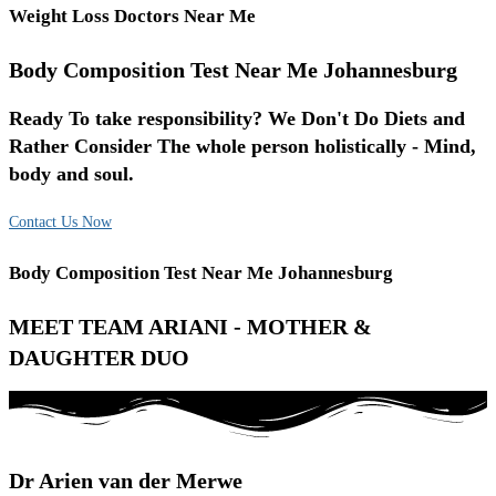
Weight Loss Doctors Near Me
Body Composition Test Near Me Johannesburg
Ready To take responsibility? We Don't Do Diets and
Rather Consider The whole person holistically - Mind,
body and soul.
Contact Us Now
Body Composition Test Near Me Johannesburg
MEET TEAM ARIANI - MOTHER &
DAUGHTER DUO
Dr Arien van der Merwe