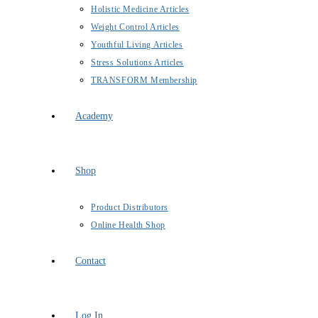
Holistic Medicine Articles
Weight Control Articles
Youthful Living Articles
Stress Solutions Articles
TRANSFORM Membership
Academy
Shop
Product Distributors
Online Health Shop
Contact
Log In