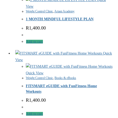
View
Weight Control Clinic
,
Ariani Academy
1 MONTH MINDFUL LIFESTYLE PLAN
R
1,400.00
Add to cart
Quick
View
Quick View
Weight Control Clinic
,
Books & eBooks
FITSMART eGUIDE with FunFitness Home
Workouts
R
1,400.00
Add to cart