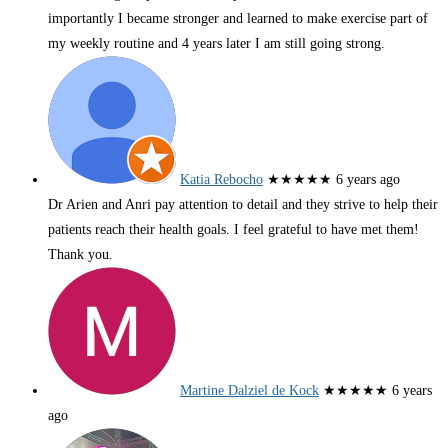
importantly I became stronger and learned to make exercise part of
my weekly routine and 4 years later I am still going strong.
Katia Rebocho
★★★★★
6 years ago
Dr Arien and Anri pay attention to detail and they strive to help their
patients reach their health goals. I feel grateful to have met them!
Thank you.
Martine Dalziel de Kock
★★★★★
6 years
ago