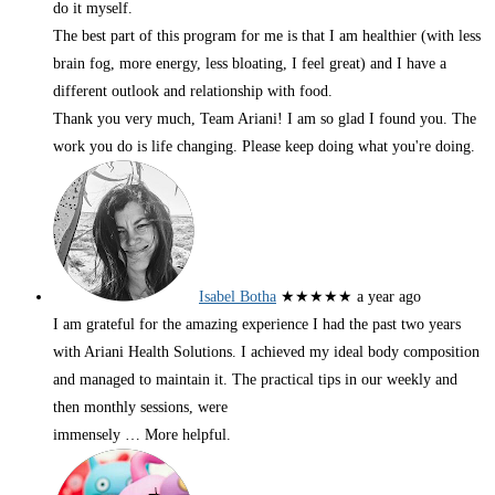
do it myself.
The best part of this program for me is that I am healthier (with less
brain fog, more energy, less bloating, I feel great) and I have a
different outlook and relationship with food.
Thank you very much, Team Ariani! I am so glad I found you. The
work you do is life changing. Please keep doing what you're doing.
Isabel Botha
★★★★★
a year ago
I am grateful for the amazing experience I had the past two years
with Ariani Health Solutions. I achieved my ideal body composition
and managed to maintain it. The practical tips in our weekly and
then monthly sessions, were
immensely
… More
helpful.