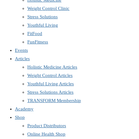
Holistic Medicine
Weight Control Clinic
Stress Solutions
Youthful Living
FitFood
FunFitness
Events
Articles
Holistic Medicine Articles
Weight Control Articles
Youthful Living Articles
Stress Solutions Articles
TRANSFORM Membership
Academy
Shop
Product Distributors
Online Health Shop