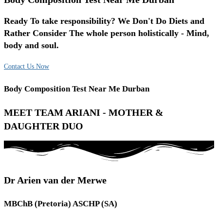
Ready To take responsibility? We Don't Do Diets and
Rather Consider The whole person holistically - Mind,
body and soul.
Contact Us Now
Body Composition Test Near Me Durban
MEET TEAM ARIANI - MOTHER &
DAUGHTER DUO
Dr Arien van der Merwe
MBChB (Pretoria) ASCHP (SA)