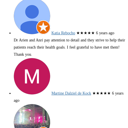
Katia Rebocho
★★★★★
6 years ago
Dr Arien and Anri pay attention to detail and they strive to help their
patients reach their health goals. I feel grateful to have met them!
Thank you.
Martine Dalziel de Kock
★★★★★
6 years
ago