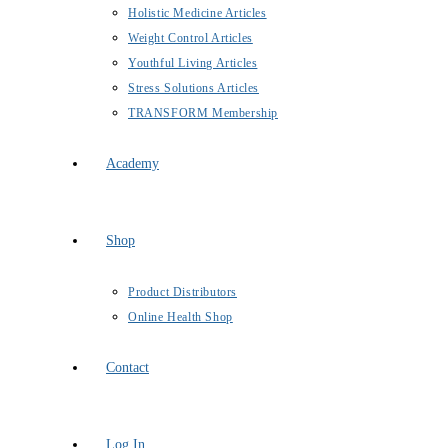
Holistic Medicine Articles
Weight Control Articles
Youthful Living Articles
Stress Solutions Articles
TRANSFORM Membership
Academy
Shop
Product Distributors
Online Health Shop
Contact
Log In