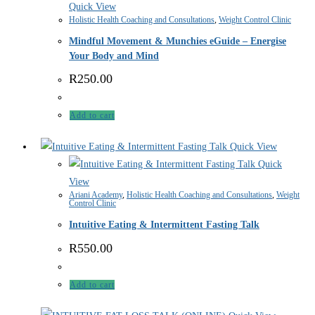
Quick View
Holistic Health Coaching and Consultations
,
Weight Control Clinic
Mindful Movement & Munchies eGuide – Energise
Your Body and Mind
R
250.00
Add to cart
Quick View
Quick
View
Ariani Academy
,
Holistic Health Coaching and Consultations
,
Weight
Control Clinic
Intuitive Eating & Intermittent Fasting Talk
R
550.00
Add to cart