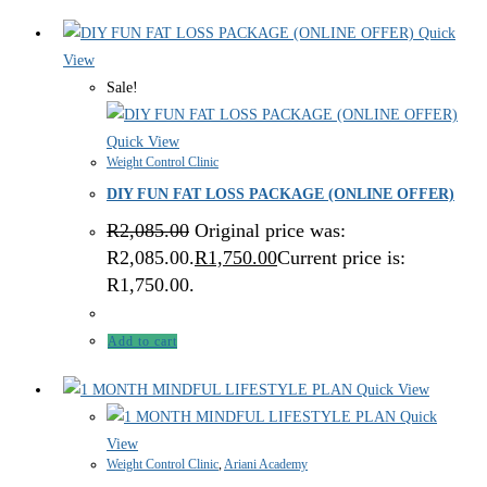
Quick
View
Sale!
Quick View
Weight Control Clinic
DIY FUN FAT LOSS PACKAGE (ONLINE OFFER)
R
2,085.00
Original price was:
R2,085.00.
R
1,750.00
Current price is:
R1,750.00.
Add to cart
Quick View
Quick
View
Weight Control Clinic
,
Ariani Academy