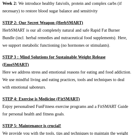
Week 2:
We introduce healthy fats/oils, protein and complex carbs (if
necessary) to restore blood sugar balance and sensitivity
STEP 2: Our Secret Weapon (HerbSMART)
HerbSMART is our all completely natural and safe Rapid Fat Burner
Bundle (incl. herbal remedies and nutraceutical food supplements). Here,
we support metabolic functioning (no hormones or stimulants).
STEP 3 : Mind Solutions for Sustainable Weight Release
(EmoSMART)
Here we address stress and emotional reasons for eating and food addiction.
We use mindful living and eating practices, tools and techniques to deal
with emotional saboteurs.
STEP 4: Exercise is Medicine (FitSMART)
Enjoy personalised FunFitness exercise programs and a FitSMART Guide
for personal health and fitness goals.
STEP 5: Maintenance is crucial!
We provide you with the tools, tips and techniques to maintain the weight