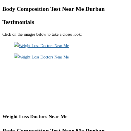
Body Composition Test Near Me Durban
Testimonials
Click on the images below to take a closer look:
Weight Loss Doctors Near Me
Body Composition Test Near Me Durban