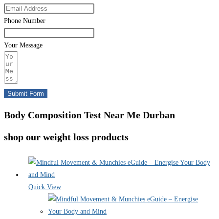
Phone Number
Your Message
Submit Form
Body Composition Test Near Me Durban
shop our weight loss products
Quick View