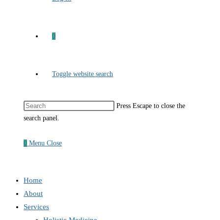
0
Toggle website search
Press Escape to close the
search panel.
0
Menu
Close
Home
About
Services