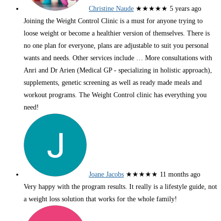
Christine Naude
★★★★★
5 years ago
Joining the Weight Control Clinic is a must for anyone trying to
loose weight or become a healthier version of themselves. There is
no one plan for everyone, plans are adjustable to suit you personal
wants and needs. Other services include
… More
consultations with
Anri and Dr Arien (Medical GP - specializing in holistic approach),
supplements, genetic screening as well as ready made meals and
workout programs. The Weight Control clinic has everything you
need!
Joane Jacobs
★★★★★
11 months ago
Very happy with the program results. It really is a lifestyle guide, not
a weight loss solution that works for the whole family!