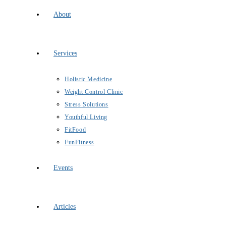
About
Services
Holistic Medicine
Weight Control Clinic
Stress Solutions
Youthful Living
FitFood
FunFitness
Events
Articles