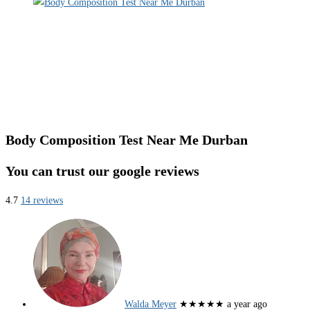
Body Composition Test Near Me Durban
You can trust our google reviews
4.7
14 reviews
Walda Meyer
★★★★★
a year ago