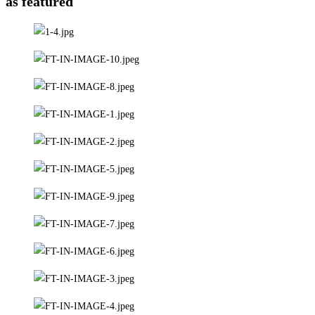
as featured