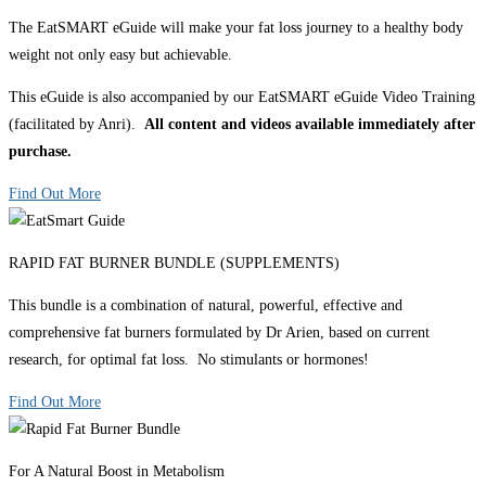
The EatSMART eGuide will make your fat loss journey to a healthy body
weight not only easy but achievable.
This eGuide is also accompanied by our EatSMART eGuide Video Training
(facilitated by Anri).
All content and videos available immediately after
purchase.
Find Out More
RAPID FAT BURNER BUNDLE (SUPPLEMENTS)
This bundle is a combination of natural, powerful, effective and
comprehensive fat burners formulated by Dr Arien, based on current
research, for optimal fat loss. No stimulants or hormones!
Find Out More
For A Natural Boost in Metabolism