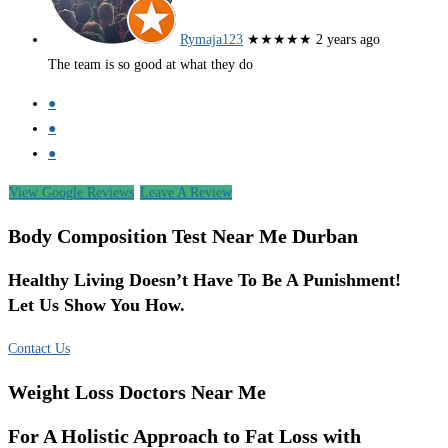
Rymaja123
★★★★★
2 years ago
The team is so good at what they do
●
●
●
View Google Reviews
Leave A Review
Body Composition Test Near Me Durban
Healthy Living Doesn’t Have To Be A Punishment!
Let Us Show You How.
Contact Us
Weight Loss Doctors Near Me
For A Holistic Approach to Fat Loss with