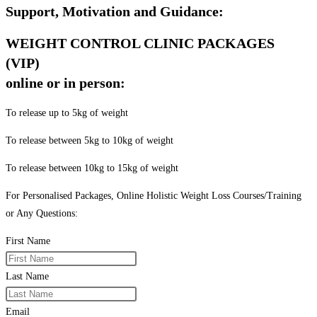
Support, Motivation and Guidance:
WEIGHT CONTROL CLINIC PACKAGES
(VIP)
online or in person:
To release up to 5kg of weight
To release between 5kg to 10kg of weight
To release between 10kg to 15kg of weight
For Personalised Packages, Online Holistic Weight Loss Courses/Training
or Any Questions:
First Name
Last Name
Email