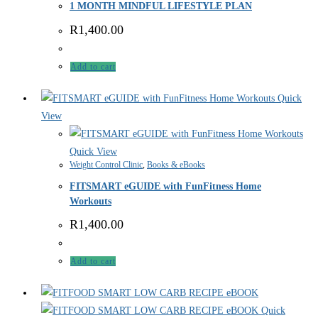
1 MONTH MINDFUL LIFESTYLE PLAN
R
1,400.00
Add to cart
Quick
View
Quick View
Weight Control Clinic
,
Books & eBooks
FITSMART eGUIDE with FunFitness Home
Workouts
R
1,400.00
Add to cart
Quick