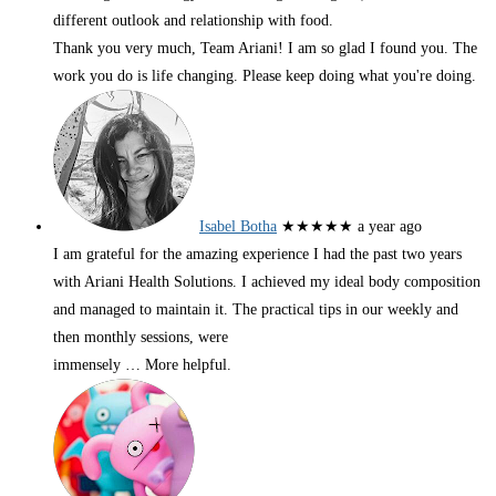
different outlook and relationship with food.
Thank you very much, Team Ariani! I am so glad I found you. The
work you do is life changing. Please keep doing what you're doing.
Isabel Botha
★★★★★
a year ago
I am grateful for the amazing experience I had the past two years
with Ariani Health Solutions. I achieved my ideal body composition
and managed to maintain it. The practical tips in our weekly and
then monthly sessions, were
immensely
… More
helpful.