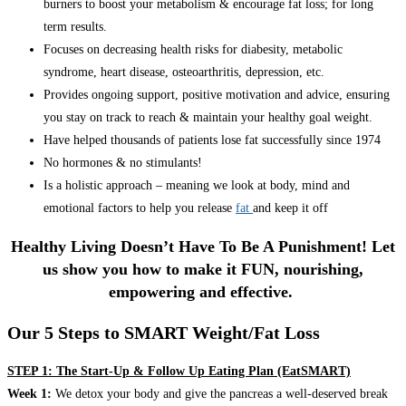
burners to boost your metabolism & encourage fat loss; for long
term results.
Focuses on decreasing health risks for diabesity, metabolic
syndrome, heart disease, osteoarthritis, depression, etc.
Provides ongoing support, positive motivation and advice, ensuring
you stay on track to reach & maintain your healthy goal weight.
Have helped thousands of patients lose fat successfully since 1974
No hormones & no stimulants!
Is a holistic approach – meaning we look at body, mind and
emotional factors to help you release
fat
and keep it off
Healthy Living Doesn’t Have To Be A Punishment! Let
us show you how to make it FUN, nourishing,
empowering and effective.
Our 5 Steps to SMART Weight/Fat Loss
STEP 1: The Start-Up & Follow Up Eating Plan (EatSMART)
Week 1:
We detox your body and give the pancreas a well-deserved break