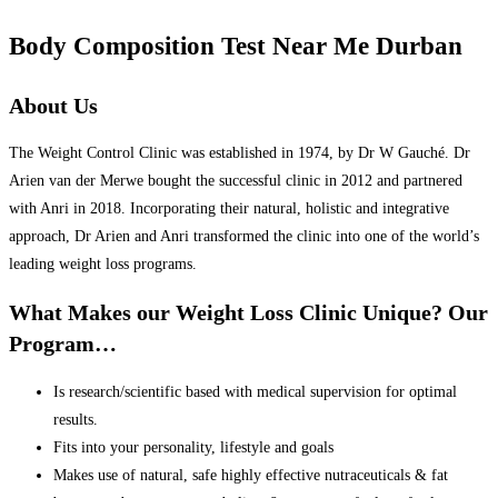
Body Composition Test Near Me Durban
About Us
The Weight Control Clinic was established in 1974, by Dr W Gauché. Dr
Arien van der Merwe bought the successful clinic in 2012 and partnered
with Anri in 2018. Incorporating their natural, holistic and integrative
approach, Dr Arien and Anri transformed the clinic into one of the world’s
leading weight loss programs.
What Makes our Weight Loss Clinic Unique? Our
Program…
Is research/scientific based with medical supervision for optimal
results.
Fits into your personality, lifestyle and goals
Makes use of natural, safe highly effective nutraceuticals & fat