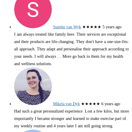
Suzette van Wyk
★★★★★
5 years ago
I am always treated like family here. Their services are exceptional
and their products are life-changing. They don't have a one-size-fits-
all approach. They adapt and personalise their approach according to
your needs. I will always
… More
go back to them for my health
and wellness solutions.
Mikela van Dyk
★★★★★
6 years ago
Had such a great personalized experience. Lost a few kilos, but more
importantly I became stronger and learned to make exercise part of
my weekly routine and 4 years later I am still going strong.