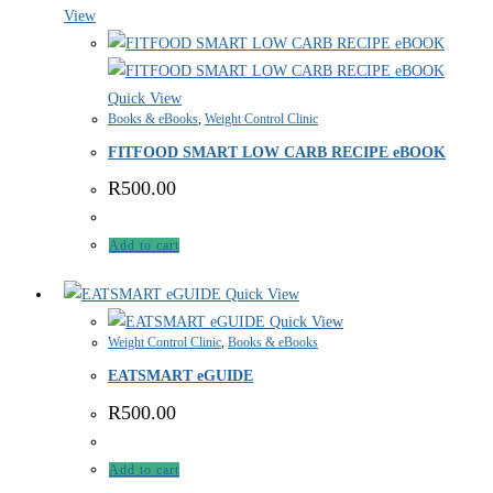
View
Quick View
Books & eBooks
,
Weight Control Clinic
FITFOOD SMART LOW CARB RECIPE eBOOK
R
500.00
Add to cart
Quick View
Quick View
Weight Control Clinic
,
Books & eBooks
EATSMART eGUIDE
R
500.00
Add to cart