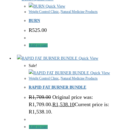
Quick View
Weight Control Clinic
,
Natural Medicine Products
BURN
R
525.00
Add to cart
Quick View
Sale!
Quick View
Weight Control Clinic
,
Natural Medicine Products
RAPID FAT BURNER BUNDLE
R
1,709.00
Original price was:
R1,709.00.
R
1,538.10
Current price is:
R1,538.10.
Add to cart