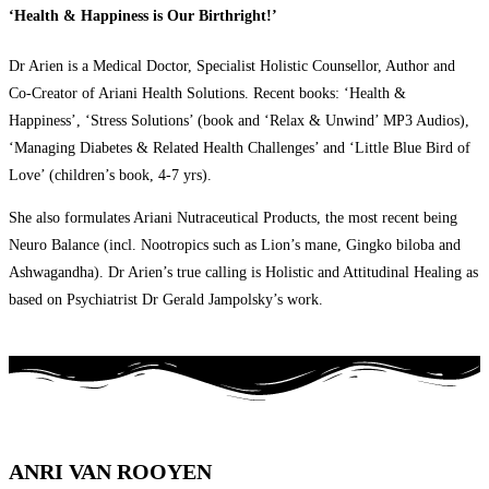
‘Health & Happiness is Our Birthright!’
Dr Arien is a Medical Doctor, Specialist Holistic Counsellor, Author and
Co-Creator of Ariani Health Solutions. Recent books: ‘Health &
Happiness’, ‘Stress Solutions’ (book and ‘Relax & Unwind’ MP3 Audios),
‘Managing Diabetes & Related Health Challenges’ and ‘Little Blue Bird of
Love’ (children’s book, 4-7 yrs).
She also formulates Ariani Nutraceutical Products, the most recent being
Neuro Balance (incl. Nootropics such as Lion’s mane, Gingko biloba and
Ashwagandha). Dr Arien’s true calling is Holistic and Attitudinal Healing as
based on Psychiatrist Dr Gerald Jampolsky’s work.
ANRI VAN ROOYEN