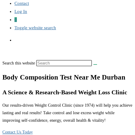
Contact
Log In
0
Toggle website search
Search this website
Body Composition Test Near Me Durban
A Science & Research-Based Weight Loss Clinic
Our results-driven Weight Control Clinic (since 1974) will help you achieve
lasting and real results! Take control and lose excess weight while
improving self-confidence, energy, overall health & vitality!
Contact Us Today