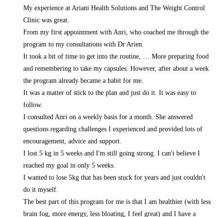
My experience at Ariani Health Solutions and The Weight Control
Clinic was great.
From my first appointment with Anri, who coached me through the
program to my consultations with Dr Arien.
It took a bit of time to get into the routine,
… More
preparing food
and remembering to take my capsules. However, after about a week
the program already became a habit for me.
It was a matter of stick to the plan and just do it. It was easy to
follow.
I consulted Anri on a weekly basis for a month. She answered
questions regarding challenges I experienced and provided lots of
encouragement, advice and support.
I lost 5 kg in 5 weeks and I'm still going strong. I can't believe I
reached my goal in only 5 weeks.
I wanted to lose 5kg that has been stuck for years and just couldn't
do it myself.
The best part of this program for me is that I am healthier (with less
brain fog, more energy, less bloating, I feel great) and I have a