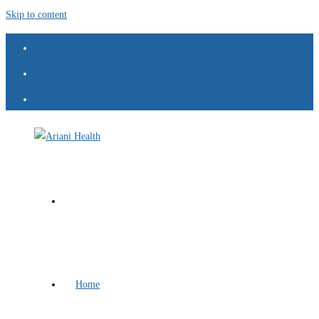
Skip to content
Home