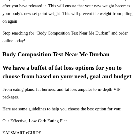
after you have released it. This will ensure that your new weight becomes
your body’s new set point weight. This will prevent the weight from piling
on again
Stop searching for “Body Composition Test Near Me Durban” and order
online today!
Body Composition Test Near Me Durban
We have a buffet of fat loss options for you to
choose from based on your need, goal and budget
From eating plans, fat burners, and fat loss ampules to in-depth VIP
packages.
Here are some guidelines to help you choose the best option for you:
Our Effective, Low Carb Eating Plan
EATSMART eGUIDE