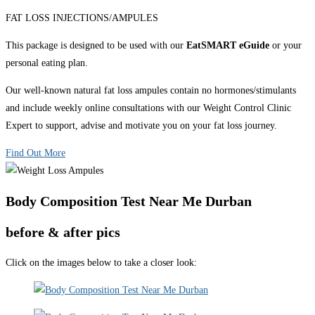
FAT LOSS INJECTIONS/AMPULES
This package is designed to be used with our
EatSMART eGuide
or your
personal eating plan.
Our well-known natural fat loss ampules contain no hormones/stimulants
and include weekly online consultations with our Weight Control Clinic
Expert to support, advise and motivate you on your fat loss journey.
Find Out More
Body Composition Test Near Me Durban
before & after pics
Click on the images below to take a closer look: