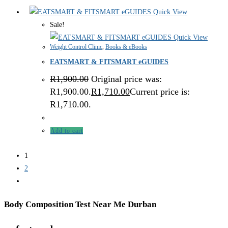
Quick View
Sale!
Quick View
Weight Control Clinic
,
Books & eBooks
EATSMART & FITSMART eGUIDES
R
1,900.00
Original price was:
R1,900.00.
R
1,710.00
Current price is:
R1,710.00.
Add to cart
1
2
Body Composition Test Near Me Durban