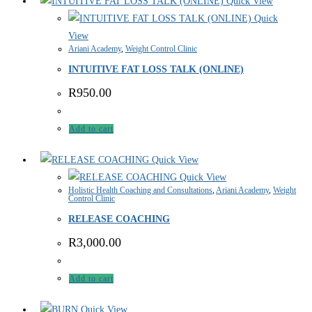
Quick View
Quick
View
Ariani Academy
,
Weight Control Clinic
INTUITIVE FAT LOSS TALK (ONLINE)
R
950.00
Add to cart
Quick View
Quick View
Holistic Health Coaching and Consultations
,
Ariani Academy
,
Weight
Control Clinic
RELEASE COACHING
R
3,000.00
Add to cart
Quick View