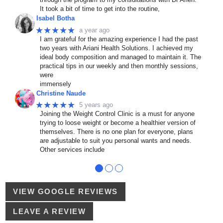
It took a bit of time to get into the routine,
Isabel Botha
★★★★★
a year ago
I am grateful for the amazing experience I had the past
two years with Ariani Health Solutions. I achieved my
ideal body composition and managed to maintain it. The
practical tips in our weekly and then monthly sessions,
were
immensely
Christine Naude
★★★★★
5 years ago
Joining the Weight Control Clinic is a must for anyone
trying to loose weight or become a healthier version of
themselves. There is no one plan for everyone, plans
are adjustable to suit you personal wants and needs.
Other services include
●
●
●
VIEW GOOGLE REVIEWS
LEAVE A REVIEW