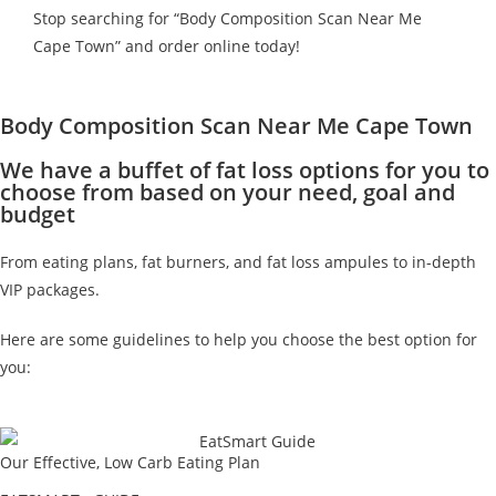
Stop searching for “Body Composition Scan Near Me
Cape Town” and order online today!
Body Composition Scan Near Me Cape Town
We have a buffet of fat loss options for you to
choose from based on your need, goal and
budget
From eating plans, fat burners, and fat loss ampules to in-depth
VIP packages.
Here are some guidelines to help you choose the best option for
you:
Our Effective, Low Carb Eating Plan