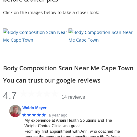
Click on the images below to take a closer look:
Body Composition Scan Near Me Cape Town
You can trust our google reviews
4.7
14 reviews
Walda Meyer
★★★★★
a year ago
My experience at Ariani Health Solutions and The
Weight Control Clinic was great.
From my first appointment with Anri, who coached me
through the program to my consultations with Dr Arien.