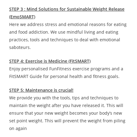
STEP 3 : Mind Solutions for Sustainable Weight Release
(EmoSMART)
Here we address stress and emotional reasons for eating
and food addiction. We use mindful living and eating
practices, tools and techniques to deal with emotional
saboteurs.
STEP 4: Exercise is Medicine (FitSMART)
Enjoy personalised FunFitness exercise programs and a
FitSMART Guide for personal health and fitness goals.
STEP 5: Maintenance is crucial!
We provide you with the tools, tips and techniques to
maintain the weight after you have released it. This will
ensure that your new weight becomes your body’s new
set point weight. This will prevent the weight from piling
on again