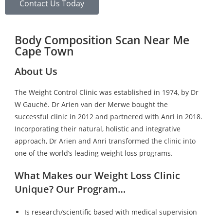
Contact Us Today
Body Composition Scan Near Me
Cape Town
About Us
The Weight Control Clinic was established in 1974, by Dr
W Gauché. Dr Arien van der Merwe bought the
successful clinic in 2012 and partnered with Anri in 2018.
Incorporating their natural, holistic and integrative
approach, Dr Arien and Anri transformed the clinic into
one of the world’s leading weight loss programs.
What Makes our Weight Loss Clinic
Unique? Our Program…
Is research/scientific based with medical supervision