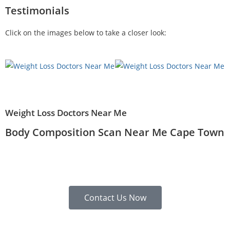
Testimonials
Click on the images below to take a closer look:
Weight Loss Doctors Near Me
Body Composition Scan Near Me Cape Town
Contact Us Now