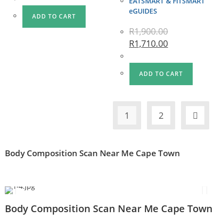
EATSMART & FITSMART
eGUIDES
ADD TO CART
R
1,900.00
R
1,710.00
ADD TO CART
1
2
Body Composition Scan Near Me Cape Town
Body Composition Scan Near Me Cape Town