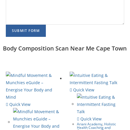
SUBMIT FORM
Body Composition Scan Near Me Cape Town
Quick View
Quick View
Quick View
Ariani Academy
,
Holistic
Health Coaching and