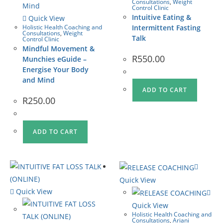
Consultations
,
Weight
Control Clinic
Intuitive Eating &
Quick View
Holistic Health Coaching and
Intermittent Fasting
Consultations
,
Weight
Talk
Control Clinic
Mindful Movement &
R
550.00
Munchies eGuide –
Energise Your Body
and Mind
ADD TO CART
R
250.00
ADD TO CART
Quick View
Quick View
Quick View
Holistic Health Coaching and
Consultations
,
Ariani