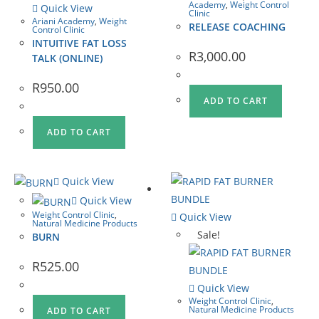
Academy
,
Weight Control
Quick View
Clinic
Ariani Academy
,
Weight
RELEASE COACHING
Control Clinic
INTUITIVE FAT LOSS
R
3,000.00
TALK (ONLINE)
R
950.00
ADD TO CART
ADD TO CART
Quick View
Quick View
Weight Control Clinic
,
Quick View
Natural Medicine Products
Sale!
BURN
R
525.00
Quick View
Weight Control Clinic
,
Natural Medicine Products
ADD TO CART