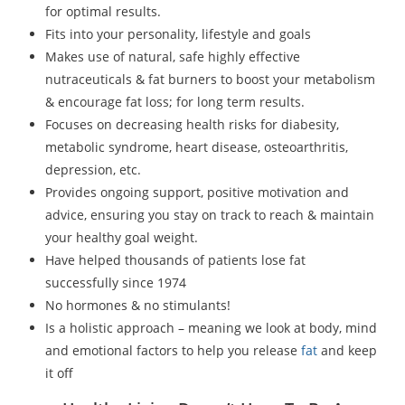
for optimal results.
Fits into your personality, lifestyle and goals
Makes use of natural, safe highly effective
nutraceuticals & fat burners to boost your metabolism
& encourage fat loss; for long term results.
Focuses on decreasing health risks for diabesity,
metabolic syndrome, heart disease, osteoarthritis,
depression, etc.
Provides ongoing support, positive motivation and
advice, ensuring you stay on track to reach & maintain
your healthy goal weight.
Have helped thousands of patients lose fat
successfully since 1974
No hormones & no stimulants!
Is a holistic approach – meaning we look at body, mind
and emotional factors to help you release
fat
and keep
it off