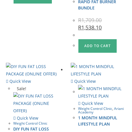
RAPID FAT BURNER
BUNDLE
R
1,709.00
R
1,538.10
ADD TO CART
Quick View
Quick View
Sale!
Quick View
Weight Control Clinic
,
Ariani
Academy
1 MONTH MINDFUL
Quick View
Weight Control Clinic
LIFESTYLE PLAN
DIY FUN FAT LOSS