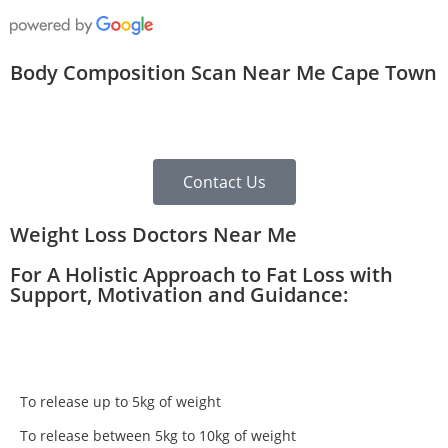
Body Composition Scan Near Me Cape Town
Contact Us
Weight Loss Doctors Near Me
For A Holistic Approach to Fat Loss with
Support, Motivation and Guidance:
To release up to 5kg of weight
To release between 5kg to 10kg of weight