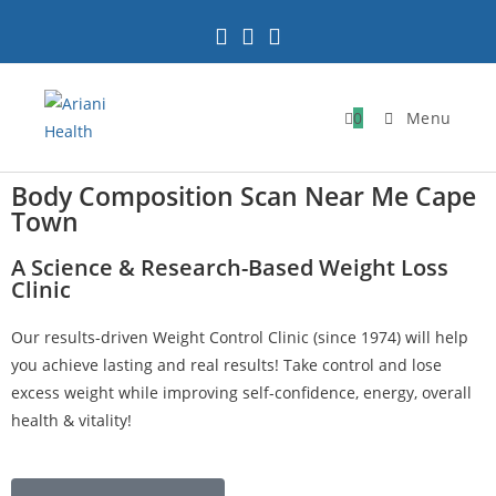
0
Menu
Body Composition Scan Near Me Cape
Town
A Science & Research-Based Weight Loss
Clinic
Our results-driven Weight Control Clinic (since 1974) will help
you achieve lasting and real results! Take control and lose
excess weight while improving self-confidence, energy, overall
health & vitality!