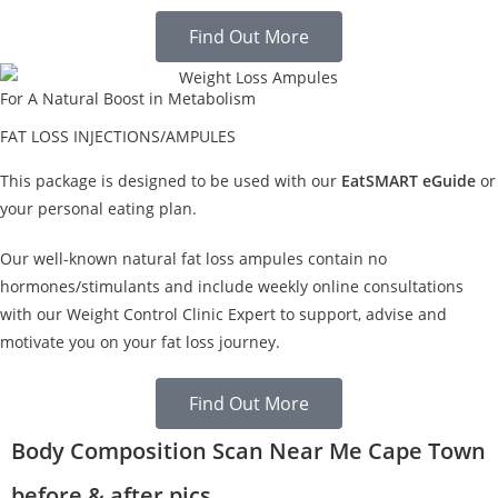
Find Out More
For A Natural Boost in Metabolism
FAT LOSS INJECTIONS/AMPULES
This package is designed to be used with our
EatSMART eGuide
or
your personal eating plan.
Our well-known natural fat loss ampules contain no
hormones/stimulants and include weekly online consultations
with our Weight Control Clinic Expert to support, advise and
motivate you on your fat loss journey.
Find Out More
Body Composition Scan Near Me Cape Town
before & after pics