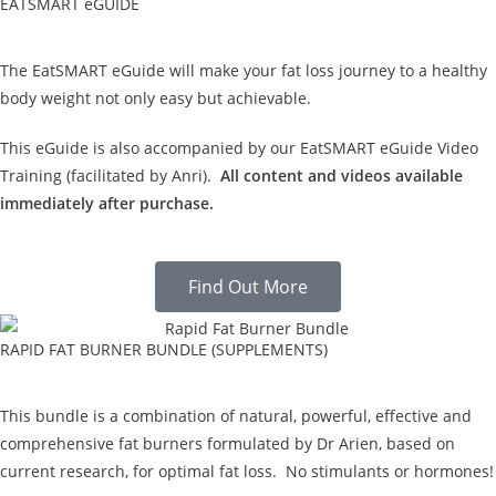
EATSMART eGUIDE
The EatSMART eGuide will make your fat loss journey to a healthy
body weight not only easy but achievable.
This eGuide is also accompanied by our EatSMART eGuide Video
Training (facilitated by Anri).
All content and videos available
immediately after purchase.
Find Out More
RAPID FAT BURNER BUNDLE (SUPPLEMENTS)
This bundle is a combination of natural, powerful, effective and
comprehensive fat burners formulated by Dr Arien, based on
current research, for optimal fat loss. No stimulants or hormones!