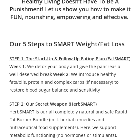
Healthy Living Doesn’t Have To Be A
Punishment! Let us show you how to make it
FUN, nourishing, empowering and effective.
Our 5 Steps to SMART Weight/Fat Loss
STEP 1: The Start-Up & Follow Up Eating Plan (EatSMART)
Week 1:
We detox your body and give the pancreas a
well-deserved break
Week 2:
We introduce healthy
fats/oils, protein and complex carbs (if necessary) to
restore blood sugar balance and sensitivity
STEP 2: Our Secret Weapon (HerbSMART)
HerbSMART is our all completely natural and safe Rapid
Fat Burner Bundle (incl. herbal remedies and
nutraceutical food supplements). Here, we support
metabolic functioning (no hormones or stimulants).