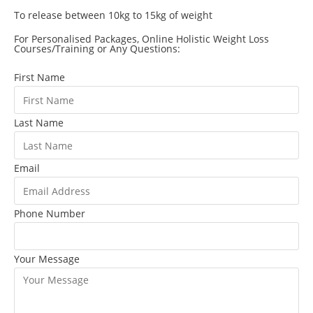
To release between 10kg to 15kg of weight
For Personalised Packages, Online Holistic Weight Loss
Courses/Training or Any Questions:
First Name
Last Name
Email
Phone Number
Your Message