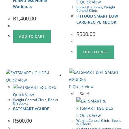
FunFitness Home
Quick View
Workouts
Books & eBooks
,
Weight
Control Clinic
FITFOOD SMART LOW
R
1,400.00
CARB RECIPE eBOOK
R
500.00
ADD TO CART
ADD TO CART
Quick View
Quick View
Sale!
Quick View
Weight Control Clinic
,
Books
& eBooks
EATSMART eGUIDE
Quick View
R
500.00
Weight Control Clinic
,
Books
& eBooks