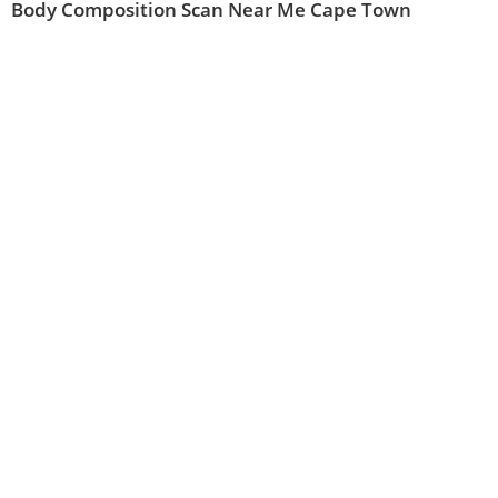
Body Composition Scan Near Me Cape Town