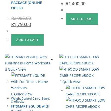
PACKAGE (ONLINE
R
1,400.00
OFFER)
R
2,085.00
ADD TO CART
R
1,750.00
ADD TO CART
Quick View
Quick View
Quick View
Weight Control Clinic
,
Books
& eBooks
FITSMART eGUIDE with