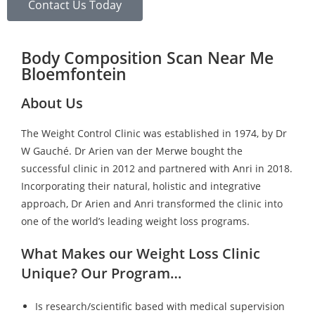
Contact Us Today
Body Composition Scan Near Me
Bloemfontein
About Us
The Weight Control Clinic was established in 1974, by Dr
W Gauché. Dr Arien van der Merwe bought the
successful clinic in 2012 and partnered with Anri in 2018.
Incorporating their natural, holistic and integrative
approach, Dr Arien and Anri transformed the clinic into
one of the world’s leading weight loss programs.
What Makes our Weight Loss Clinic
Unique? Our Program…
Is research/scientific based with medical supervision