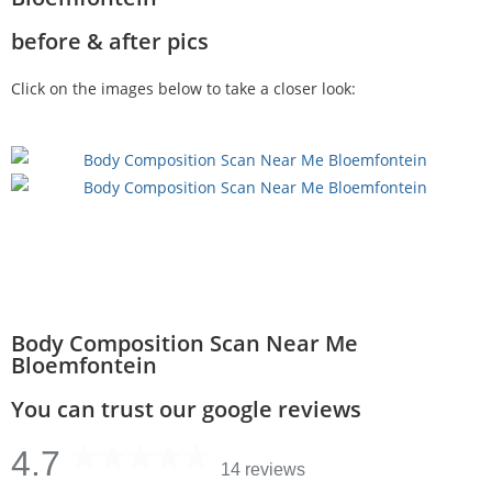
before & after pics
Click on the images below to take a closer look:
Body Composition Scan Near Me
Bloemfontein
You can trust our google reviews
4.7
14 reviews