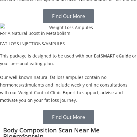
Find Out More
For A Natural Boost in Metabolism
FAT LOSS INJECTIONS/AMPULES
This package is designed to be used with our
EatSMART eGuide
or
your personal eating plan.
Our well-known natural fat loss ampules contain no
hormones/stimulants and include weekly online consultations
with our Weight Control Clinic Expert to support, advise and
motivate you on your fat loss journey.
Find Out More
Body Composition Scan Near Me
Bloemfontein