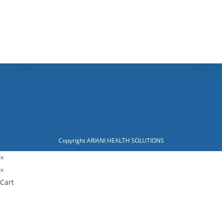
Copyright ARIANI HEALTH SOLUTIONS
×
×
Cart