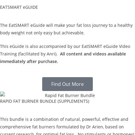
EATSMART eGUIDE
The EatSMART eGuide will make your fat loss journey to a healthy
body weight not only easy but achievable.
This eGuide is also accompanied by our EatSMART eGuide Video
Training (facilitated by Anri).
All content and videos available
immediately after purchase.
Find Out More
RAPID FAT BURNER BUNDLE (SUPPLEMENTS)
This bundle is a combination of natural, powerful, effective and
comprehensive fat burners formulated by Dr Arien, based on
current research, for optimal fat loss. No stimulants or hormones!