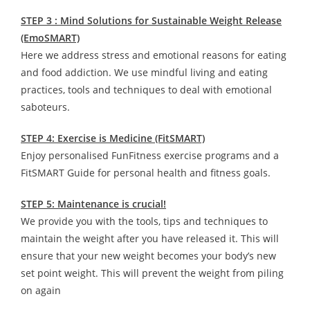
STEP 3 : Mind Solutions for Sustainable Weight Release
(EmoSMART)
Here we address stress and emotional reasons for eating
and food addiction. We use mindful living and eating
practices, tools and techniques to deal with emotional
saboteurs.
STEP 4: Exercise is Medicine (FitSMART)
Enjoy personalised FunFitness exercise programs and a
FitSMART Guide for personal health and fitness goals.
STEP 5: Maintenance is crucial!
We provide you with the tools, tips and techniques to
maintain the weight after you have released it. This will
ensure that your new weight becomes your body’s new
set point weight. This will prevent the weight from piling
on again