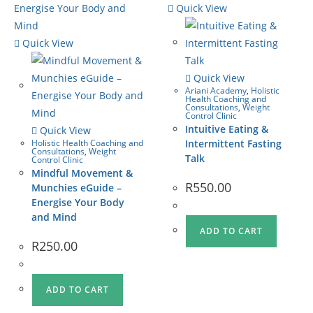
Quick View
Quick View
Quick View
Ariani Academy
,
Holistic
Health Coaching and
Consultations
,
Weight
Control Clinic
Intuitive Eating &
Quick View
Holistic Health Coaching and
Intermittent Fasting
Consultations
,
Weight
Talk
Control Clinic
Mindful Movement &
R
550.00
Munchies eGuide –
Energise Your Body
and Mind
ADD TO CART
R
250.00
ADD TO CART