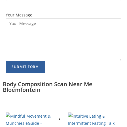
Your Message
SUBMIT FORM
Body Composition Scan Near Me
Bloemfontein