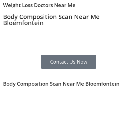
Weight Loss Doctors Near Me
Body Composition Scan Near Me
Bloemfontein
Contact Us Now
Body Composition Scan Near Me Bloemfontein