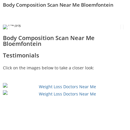
Body Composition Scan Near Me Bloemfontein
Body Composition Scan Near Me
Bloemfontein
Testimonials
Click on the images below to take a closer look: