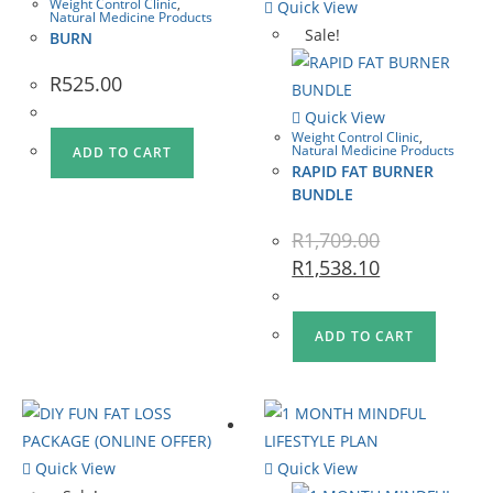
Weight Control Clinic
,
Quick View
Natural Medicine Products
Sale!
BURN
R
525.00
Quick View
Weight Control Clinic
,
Natural Medicine Products
ADD TO CART
RAPID FAT BURNER
BUNDLE
R
1,709.00
R
1,538.10
ADD TO CART
Quick View
Quick View