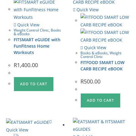
Quick View
Quick View
Weight Control Clinic
,
Books
& eBooks
FITSMART eGUIDE with
FunFitness Home
Quick View
Workouts
Books & eBooks
,
Weight
Control Clinic
FITFOOD SMART LOW
R
1,400.00
CARB RECIPE eBOOK
R
500.00
ADD TO CART
ADD TO CART
Quick View