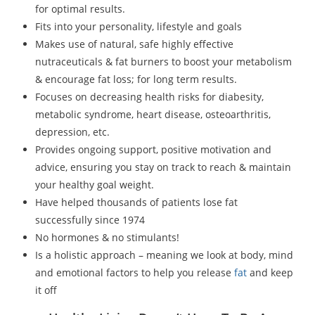
for optimal results.
Fits into your personality, lifestyle and goals
Makes use of natural, safe highly effective
nutraceuticals & fat burners to boost your metabolism
& encourage fat loss; for long term results.
Focuses on decreasing health risks for diabesity,
metabolic syndrome, heart disease, osteoarthritis,
depression, etc.
Provides ongoing support, positive motivation and
advice, ensuring you stay on track to reach & maintain
your healthy goal weight.
Have helped thousands of patients lose fat
successfully since 1974
No hormones & no stimulants!
Is a holistic approach – meaning we look at body, mind
and emotional factors to help you release
fat
and keep
it off