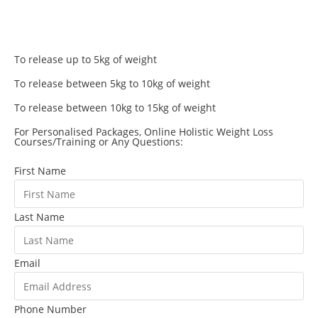
To release up to 5kg of weight
To release between 5kg to 10kg of weight
To release between 10kg to 15kg of weight
For Personalised Packages, Online Holistic Weight Loss
Courses/Training or Any Questions:
First Name
Last Name
Email
Phone Number