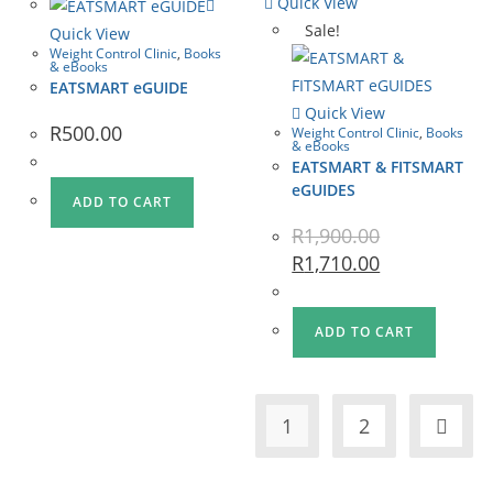
Quick View
Sale!
Quick View
Weight Control Clinic
,
Books
& eBooks
EATSMART eGUIDE
Quick View
R
500.00
Weight Control Clinic
,
Books
& eBooks
EATSMART & FITSMART
eGUIDES
ADD TO CART
R
1,900.00
R
1,710.00
ADD TO CART
1
2