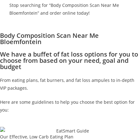
Stop searching for “Body Composition Scan Near Me
Bloemfontein” and order online today!
Body Composition Scan Near Me
Bloemfontein
We have a buffet of fat loss options for you to
choose from based on your need, goal and
budget
From eating plans, fat burners, and fat loss ampules to in-depth
VIP packages.
Here are some guidelines to help you choose the best option for
you:
Our Effective, Low Carb Eating Plan