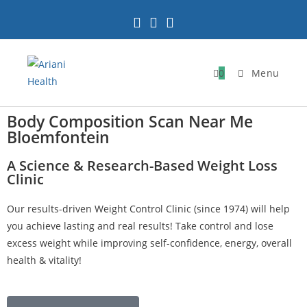
0
Menu
Body Composition Scan Near Me
Bloemfontein
A Science & Research-Based Weight Loss
Clinic
Our results-driven Weight Control Clinic (since 1974) will help
you achieve lasting and real results! Take control and lose
excess weight while improving self-confidence, energy, overall
health & vitality!