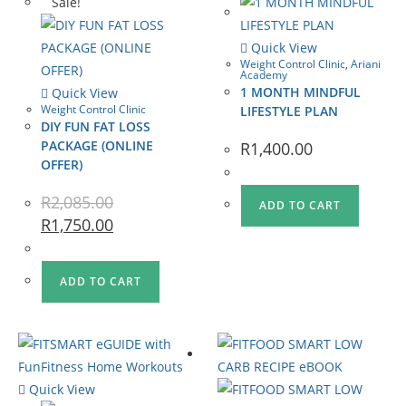
Sale!
Quick View
Weight Control Clinic
,
Ariani
Academy
1 MONTH MINDFUL
Quick View
Weight Control Clinic
LIFESTYLE PLAN
DIY FUN FAT LOSS
PACKAGE (ONLINE
R
1,400.00
OFFER)
R
2,085.00
ADD TO CART
R
1,750.00
ADD TO CART
Quick View