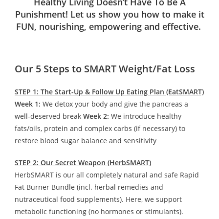
Healthy Living Doesn’t Have To Be A
Punishment! Let us show you how to make it
FUN, nourishing, empowering and effective.
Our 5 Steps to SMART Weight/Fat Loss
STEP 1: The Start-Up & Follow Up Eating Plan (EatSMART)
Week 1:
We detox your body and give the pancreas a
well-deserved break
Week 2:
We introduce healthy
fats/oils, protein and complex carbs (if necessary) to
restore blood sugar balance and sensitivity
STEP 2: Our Secret Weapon (HerbSMART)
HerbSMART is our all completely natural and safe Rapid
Fat Burner Bundle (incl. herbal remedies and
nutraceutical food supplements). Here, we support
metabolic functioning (no hormones or stimulants).