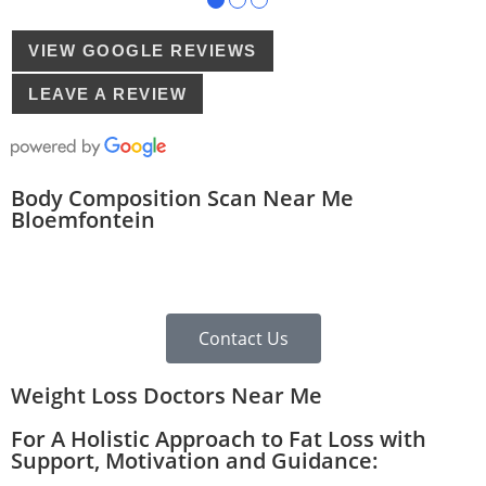
VIEW GOOGLE REVIEWS
LEAVE A REVIEW
Body Composition Scan Near Me
Bloemfontein
Contact Us
Weight Loss Doctors Near Me
For A Holistic Approach to Fat Loss with
Support, Motivation and Guidance: