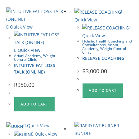
Quick View
Quick View
Quick View
Holistic Health Coaching and
Consultations
,
Ariani
Academy
,
Weight Control
Quick View
Clinic
Ariani Academy
,
Weight
RELEASE COACHING
Control Clinic
INTUITIVE FAT LOSS
R
3,000.00
TALK (ONLINE)
R
950.00
ADD TO CART
ADD TO CART
Quick View
Quick View