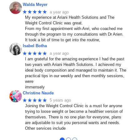
Walda Meyer
★★★★★
a year ago
My experience at Ariani Health Solutions and The
Weight Control Clinic was great.
From my first appointment with Anri, who coached me
through the program to my consultations with Dr Arien.
It took a bit of time to get into the routine,
Isabel Botha
★★★★★
a year ago
I am grateful for the amazing experience I had the past
two years with Ariani Health Solutions. I achieved my
ideal body composition and managed to maintain it. The
practical tips in our weekly and then monthly sessions,
were
immensely
Christine Naude
★★★★★
5 years ago
Joining the Weight Control Clinic is a must for anyone
trying to loose weight or become a healthier version of
themselves. There is no one plan for everyone, plans
are adjustable to suit you personal wants and needs.
Other services include
●
●
●