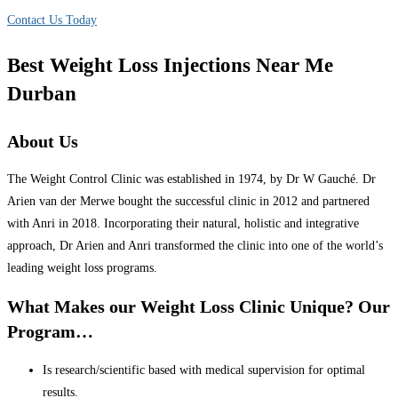
Contact Us Today
Best Weight Loss Injections Near Me
Durban
About Us
The Weight Control Clinic was established in 1974, by Dr W Gauché. Dr
Arien van der Merwe bought the successful clinic in 2012 and partnered
with Anri in 2018. Incorporating their natural, holistic and integrative
approach, Dr Arien and Anri transformed the clinic into one of the world’s
leading weight loss programs.
What Makes our Weight Loss Clinic Unique? Our
Program…
Is research/scientific based with medical supervision for optimal
results.