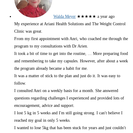
Walda Meyer
★★★★★
a year ago
My experience at Ariani Health Solutions and The Weight Control
Clinic was great.
From my first appointment with Anri, who coached me through the
program to my consultations with Dr Arien.
It took a bit of time to get into the routine,
… More
preparing food
and remembering to take my capsules. However, after about a week
the program already became a habit for me.
It was a matter of stick to the plan and just do it. It was easy to
follow.
I consulted Anri on a weekly basis for a month. She answered
questions regarding challenges I experienced and provided lots of
encouragement, advice and support.
I lost 5 kg in 5 weeks and I'm still going strong. I can't believe I
reached my goal in only 5 weeks.
I wanted to lose 5kg that has been stuck for years and just couldn't