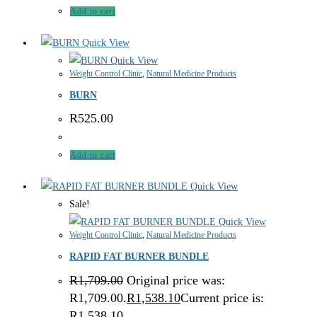
Add to cart
Quick View
Quick View
Weight Control Clinic
,
Natural Medicine Products
BURN
R
525.00
Add to cart
Quick View
Sale!
Quick View
Weight Control Clinic
,
Natural Medicine Products
RAPID FAT BURNER BUNDLE
R
1,709.00
Original price was:
R1,709.00.
R
1,538.10
Current price is:
R1,538.10.