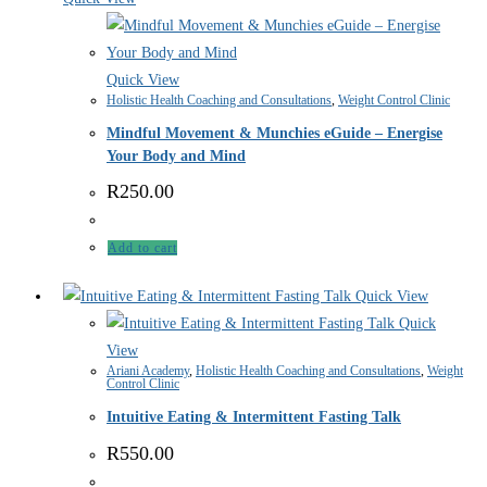
Quick View
Holistic Health Coaching and Consultations
,
Weight Control Clinic
Mindful Movement & Munchies eGuide – Energise
Your Body and Mind
R
250.00
Add to cart
Quick View
Quick
View
Ariani Academy
,
Holistic Health Coaching and Consultations
,
Weight
Control Clinic
Intuitive Eating & Intermittent Fasting Talk
R
550.00