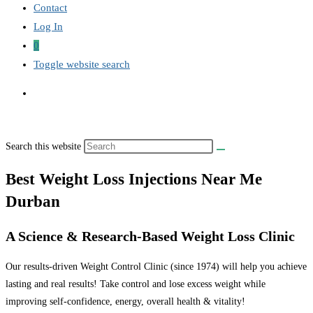
Contact
Log In
0
Toggle website search
Search this website
Best Weight Loss Injections Near Me
Durban
A Science & Research-Based Weight Loss Clinic
Our results-driven Weight Control Clinic (since 1974) will help you achieve
lasting and real results! Take control and lose excess weight while
improving self-confidence, energy, overall health & vitality!