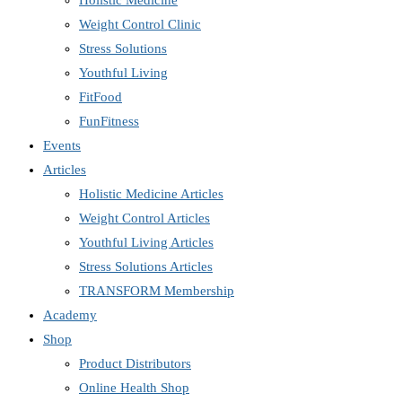
Holistic Medicine
Weight Control Clinic
Stress Solutions
Youthful Living
FitFood
FunFitness
Events
Articles
Holistic Medicine Articles
Weight Control Articles
Youthful Living Articles
Stress Solutions Articles
TRANSFORM Membership
Academy
Shop
Product Distributors
Online Health Shop