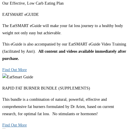
Our Effective, Low Carb Eating Plan
EATSMART eGUIDE
The EatSMART eGuide will make your fat loss journey to a healthy body
weight not only easy but achievable.
This eGuide is also accompanied by our EatSMART eGuide Video Training
(facilitated by Anri).
All content and videos available immediately after
purchase.
Find Out More
RAPID FAT BURNER BUNDLE (SUPPLEMENTS)
This bundle is a combination of natural, powerful, effective and
comprehensive fat burners formulated by Dr Arien, based on current
research, for optimal fat loss. No stimulants or hormones!
Find Out More