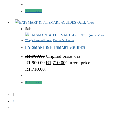
Add to cart
Quick View
Sale!
Quick View
Weight Control Clinic
,
Books & eBooks
EATSMART & FITSMART eGUIDES
R
1,900.00
Original price was:
R1,900.00.
R
1,710.00
Current price is:
R1,710.00.
Add to cart
1
2