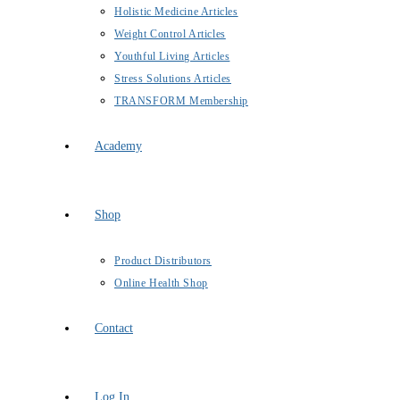
Holistic Medicine Articles
Weight Control Articles
Youthful Living Articles
Stress Solutions Articles
TRANSFORM Membership
Academy
Shop
Product Distributors
Online Health Shop
Contact
Log In