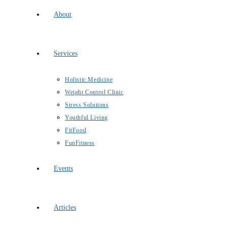
About
Services
Holistic Medicine
Weight Control Clinic
Stress Solutions
Youthful Living
FitFood
FunFitness
Events
Articles