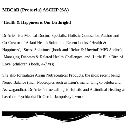
MBChB (Pretoria) ASCHP (SA)
‘Health & Happiness is Our Birthright!’
Dr Arien is a Medical Doctor, Specialist Holistic Counsellor, Author and
Co-Creator of Ariani Health Solutions. Recent books: ‘Health &
Happiness’, ‘Stress Solutions’ (book and ‘Relax & Unwind’ MP3 Audios),
‘Managing Diabetes & Related Health Challenges’ and ‘Little Blue Bird of
Love’ (children’s book, 4-7 yrs).
She also formulates Ariani Nutraceutical Products, the most recent being
Neuro Balance (incl. Nootropics such as Lion’s mane, Gingko biloba and
Ashwagandha). Dr Arien’s true calling is Holistic and Attitudinal Healing as
based on Psychiatrist Dr Gerald Jampolsky’s work.