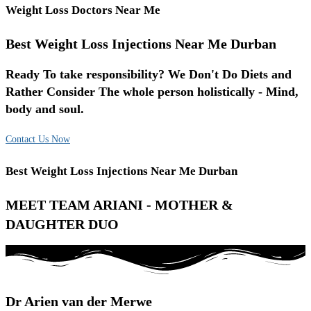
Weight Loss Doctors Near Me
Best Weight Loss Injections Near Me Durban
Ready To take responsibility? We Don't Do Diets and
Rather Consider The whole person holistically - Mind,
body and soul.
Contact Us Now
Best Weight Loss Injections Near Me Durban
MEET TEAM ARIANI - MOTHER &
DAUGHTER DUO
Dr Arien van der Merwe