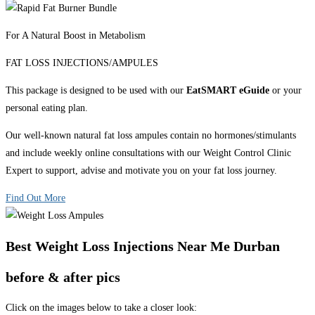
For A Natural Boost in Metabolism
FAT LOSS INJECTIONS/AMPULES
This package is designed to be used with our
EatSMART eGuide
or your
personal eating plan.
Our well-known natural fat loss ampules contain no hormones/stimulants
and include weekly online consultations with our Weight Control Clinic
Expert to support, advise and motivate you on your fat loss journey.
Find Out More
Best Weight Loss Injections Near Me Durban
before & after pics
Click on the images below to take a closer look: