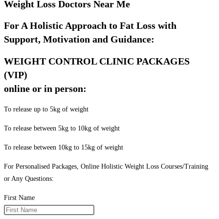
Weight Loss Doctors Near Me
For A Holistic Approach to Fat Loss with
Support, Motivation and Guidance:
WEIGHT CONTROL CLINIC PACKAGES
(VIP)
online or in person:
To release up to 5kg of weight
To release between 5kg to 10kg of weight
To release between 10kg to 15kg of weight
For Personalised Packages, Online Holistic Weight Loss Courses/Training
or Any Questions:
First Name