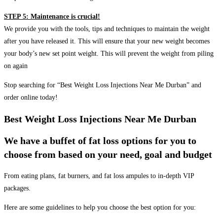
STEP 5: Maintenance is crucial!
We provide you with the tools, tips and techniques to maintain the weight
after you have released it. This will ensure that your new weight becomes
your body’s new set point weight. This will prevent the weight from piling
on again
Stop searching for “Best Weight Loss Injections Near Me Durban” and
order online today!
Best Weight Loss Injections Near Me Durban
We have a buffet of fat loss options for you to
choose from based on your need, goal and budget
From eating plans, fat burners, and fat loss ampules to in-depth VIP
packages.
Here are some guidelines to help you choose the best option for you: