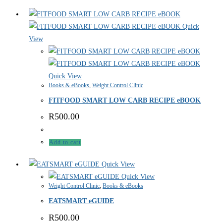
Quick
View
Quick View
Books & eBooks
,
Weight Control Clinic
FITFOOD SMART LOW CARB RECIPE eBOOK
R
500.00
Add to cart
Quick View
Quick View
Weight Control Clinic
,
Books & eBooks
EATSMART eGUIDE
R
500.00