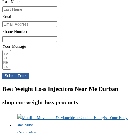
Last Name
Email
Phone Number
Your Message
Submit Form
Best Weight Loss Injections Near Me Durban
shop our weight loss products
Quick View