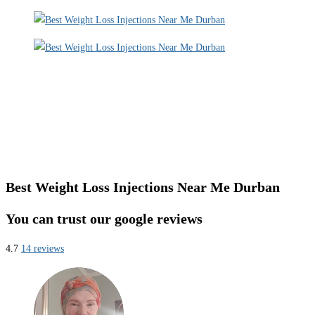
Best Weight Loss Injections Near Me Durban
You can trust our google reviews
4.7
14 reviews