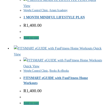
View
Weight Control Clinic
,
Ariani Academy
1 MONTH MINDFUL LIFESTYLE PLAN
R
1,400.00
Add to cart
Quick
View
Quick View
Weight Control Clinic
,
Books & eBooks
FITSMART eGUIDE with FunFitness Home
Workouts
R
1,400.00
Add to cart