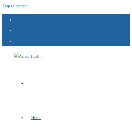
Skip to content
Home