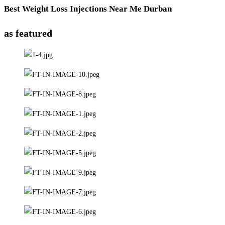
Best Weight Loss Injections Near Me Durban
as featured