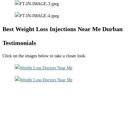
Best Weight Loss Injections Near Me Durban
Testimonials
Click on the images below to take a closer look: