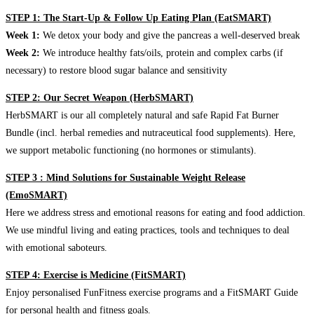
STEP 1: The Start-Up & Follow Up Eating Plan (EatSMART)
Week 1:
We detox your body and give the pancreas a well-deserved break
Week 2:
We introduce healthy fats/oils, protein and complex carbs (if
necessary) to restore blood sugar balance and sensitivity
STEP 2: Our Secret Weapon (HerbSMART)
HerbSMART is our all completely natural and safe Rapid Fat Burner
Bundle (incl. herbal remedies and nutraceutical food supplements). Here,
we support metabolic functioning (no hormones or stimulants).
STEP 3 : Mind Solutions for Sustainable Weight Release
(EmoSMART)
Here we address stress and emotional reasons for eating and food addiction.
We use mindful living and eating practices, tools and techniques to deal
with emotional saboteurs.
STEP 4: Exercise is Medicine (FitSMART)
Enjoy personalised FunFitness exercise programs and a FitSMART Guide
for personal health and fitness goals.