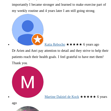
importantly I became stronger and learned to make exercise part of
my weekly routine and 4 years later I am still going strong.
Katia Rebocho
★★★★★
6 years ago
Dr Arien and Anri pay attention to detail and they strive to help their
patients reach their health goals. I feel grateful to have met them!
Thank you.
Martine Dalziel de Kock
★★★★★
6 years
ago