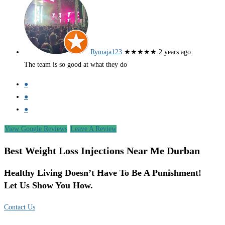
Rymaja123
★★★★★
2 years ago
The team is so good at what they do
●
●
●
View Google Reviews
Leave A Review
Best Weight Loss Injections Near Me Durban
Healthy Living Doesn’t Have To Be A Punishment!
Let Us Show You How.
Contact Us