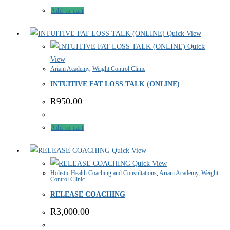
Add to cart
Quick View
Quick
View
Ariani Academy
,
Weight Control Clinic
INTUITIVE FAT LOSS TALK (ONLINE)
R
950.00
Add to cart
Quick View
Quick View
Holistic Health Coaching and Consultations
,
Ariani Academy
,
Weight
Control Clinic
RELEASE COACHING
R
3,000.00