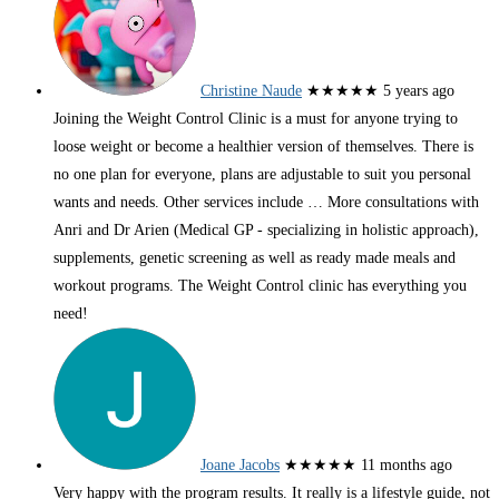
Christine Naude
★★★★★
5 years ago
Joining the Weight Control Clinic is a must for anyone trying to
loose weight or become a healthier version of themselves. There is
no one plan for everyone, plans are adjustable to suit you personal
wants and needs. Other services include
… More
consultations with
Anri and Dr Arien (Medical GP - specializing in holistic approach),
supplements, genetic screening as well as ready made meals and
workout programs. The Weight Control clinic has everything you
need!
Joane Jacobs
★★★★★
11 months ago
Very happy with the program results. It really is a lifestyle guide, not