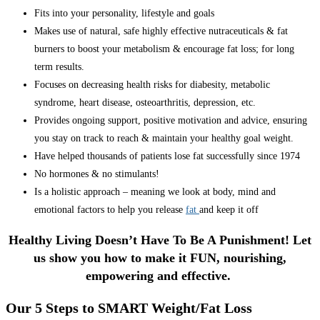
Fits into your personality, lifestyle and goals
Makes use of natural, safe highly effective nutraceuticals & fat
burners to boost your metabolism & encourage fat loss; for long
term results.
Focuses on decreasing health risks for diabesity, metabolic
syndrome, heart disease, osteoarthritis, depression, etc.
Provides ongoing support, positive motivation and advice, ensuring
you stay on track to reach & maintain your healthy goal weight.
Have helped thousands of patients lose fat successfully since 1974
No hormones & no stimulants!
Is a holistic approach – meaning we look at body, mind and
emotional factors to help you release
fat
and keep it off
Healthy Living Doesn’t Have To Be A Punishment! Let
us show you how to make it FUN, nourishing,
empowering and effective.
Our 5 Steps to SMART Weight/Fat Loss