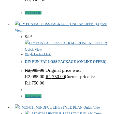
Add to cart
Quick
View
Sale!
Quick View
Weight Control Clinic
DIY FUN FAT LOSS PACKAGE (ONLINE OFFER)
R
2,085.00
Original price was:
R2,085.00.
R
1,750.00
Current price is:
R1,750.00.
Add to cart
Quick View
Quick