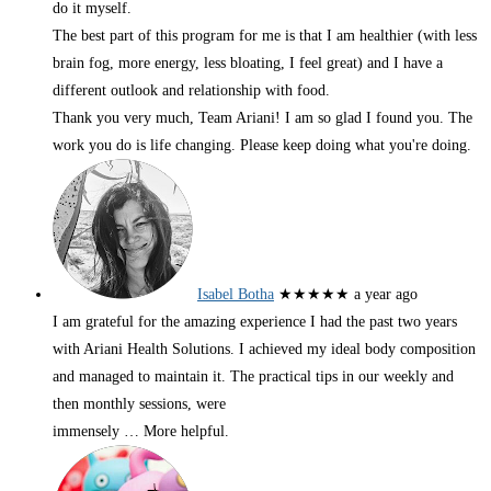
do it myself.
The best part of this program for me is that I am healthier (with less
brain fog, more energy, less bloating, I feel great) and I have a
different outlook and relationship with food.
Thank you very much, Team Ariani! I am so glad I found you. The
work you do is life changing. Please keep doing what you're doing.
Isabel Botha
★★★★★
a year ago
I am grateful for the amazing experience I had the past two years
with Ariani Health Solutions. I achieved my ideal body composition
and managed to maintain it. The practical tips in our weekly and
then monthly sessions, were
immensely
… More
helpful.