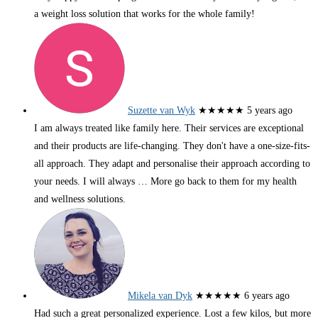
a weight loss solution that works for the whole family!
Suzette van Wyk
★★★★★
5 years ago
I am always treated like family here. Their services are exceptional
and their products are life-changing. They don't have a one-size-fits-
all approach. They adapt and personalise their approach according to
your needs. I will always
… More
go back to them for my health
and wellness solutions.
Mikela van Dyk
★★★★★
6 years ago
Had such a great personalized experience. Lost a few kilos, but more