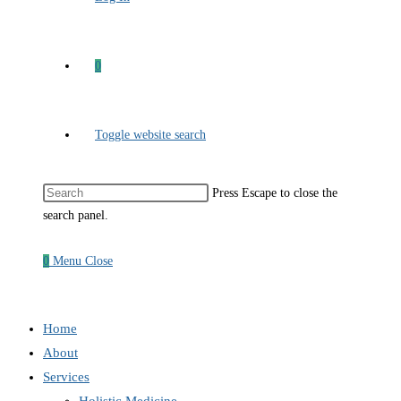
0
Toggle website search
Press Escape to close the
search panel.
0
Menu
Close
Home
About
Services