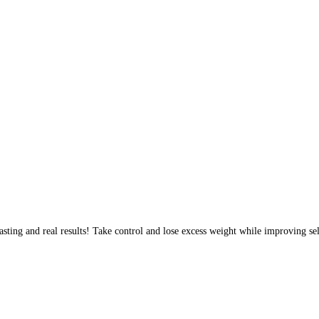
sting and real results! Take control and lose excess weight while improving sel