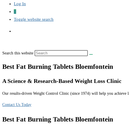
Log In
0
Toggle website search
Search this website
Best Fat Burning Tablets Bloemfontein
A Science & Research-Based Weight Loss Clinic
Our results-driven Weight Control Clinic (since 1974) will help you achieve la
Contact Us Today
Best Fat Burning Tablets Bloemfontein