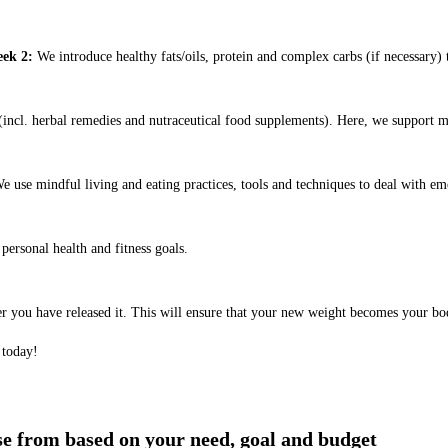
ek 2:
We introduce healthy fats/oils, protein and complex carbs (if necessary) t
ncl. herbal remedies and nutraceutical food supplements). Here, we support m
e use mindful living and eating practices, tools and techniques to deal with em
ersonal health and fitness goals.
er you have released it. This will ensure that your new weight becomes your bo
 today!
ose from based on your need, goal and budget