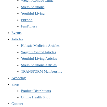
Weight Control Clinic
Stress Solutions
Youthful Living
FitFood
FunFitness
Events
Articles
Holistic Medicine Articles
Weight Control Articles
Youthful Living Articles
Stress Solutions Articles
TRANSFORM Membership
Academy
Shop
Product Distributors
Online Health Shop
Contact