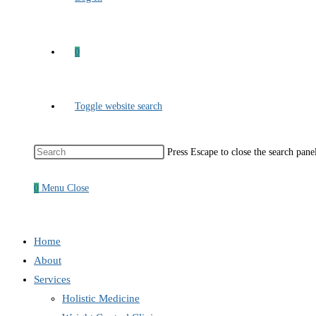
0
Toggle website search
Press Escape to close the search pane
0
Menu
Close
Home
About
Services
Holistic Medicine