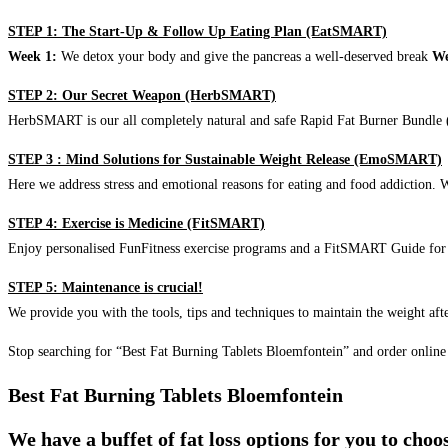
STEP 1: The Start-Up & Follow Up Eating Plan (EatSMART)
Week 1:
We detox your body and give the pancreas a well-deserved break
We
STEP 2: Our Secret Weapon (HerbSMART)
HerbSMART is our all completely natural and safe Rapid Fat Burner Bundle (i
STEP 3 : Mind Solutions for Sustainable Weight Release (EmoSMART)
Here we address stress and emotional reasons for eating and food addiction. W
STEP 4: Exercise is Medicine (FitSMART)
Enjoy personalised FunFitness exercise programs and a FitSMART Guide for p
STEP 5: Maintenance is crucial!
We provide you with the tools, tips and techniques to maintain the weight aft
Stop searching for “Best Fat Burning Tablets Bloemfontein” and order online
Best Fat Burning Tablets Bloemfontein
We have a buffet of fat loss options for you to cho