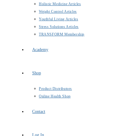
Holistic Medicine Articles
Weight Control Articles
Youthful Living Articles
Stress Solutions Articles
TRANSFORM Membership
Academy
Shop
Product Distributors
Online Health Shop
Contact
Log In