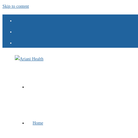
Skip to content
Home