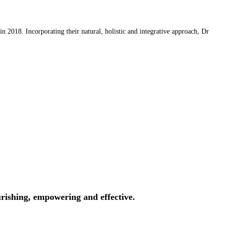
 2018. Incorporating their natural, holistic and integrative approach, Dr
rishing, empowering and effective.