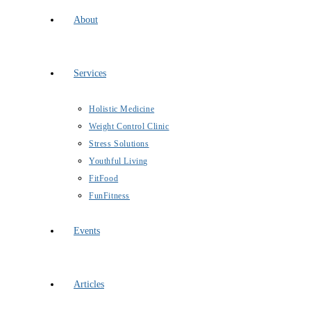
About
Services
Holistic Medicine
Weight Control Clinic
Stress Solutions
Youthful Living
FitFood
FunFitness
Events
Articles