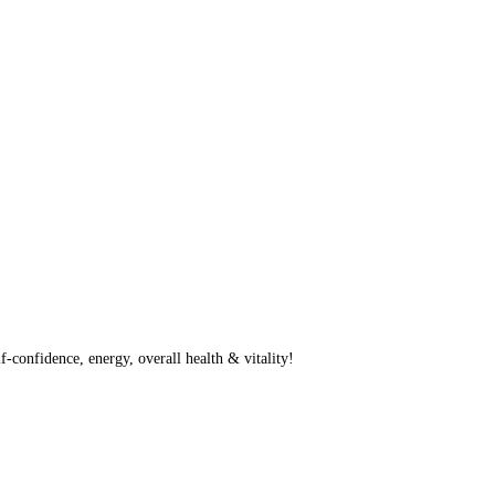
f-confidence, energy, overall health & vitality!