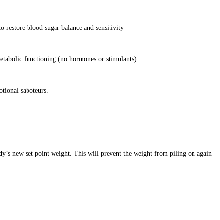
o restore blood sugar balance and sensitivity
etabolic functioning (no hormones or stimulants).
otional saboteurs.
dy’s new set point weight. This will prevent the weight from piling on again