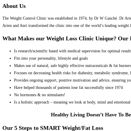
About Us
The Weight Control Clinic was established in 1974, by Dr W Gauché. Dr Arien 
Arien and Anri transformed the clinic into one of the world’s leading weight 
What Makes our Weight Loss Clinic Unique? Ou
Is research/scientific based with medical supervision for optimal result
Fits into your personality, lifestyle and goals
Makes use of natural, safe highly effective nutraceuticals & fat burner
Focuses on decreasing health risks for diabesity, metabolic syndrome, he
Provides ongoing support, positive motivation and advice, ensuring yo
Have helped thousands of patients lose fat successfully since 1974
No hormones & no stimulants!
Is a holistic approach – meaning we look at body, mind and emotional 
Healthy Living Doesn’t Have To Be
Our 5 Steps to SMART Weight/Fat Loss