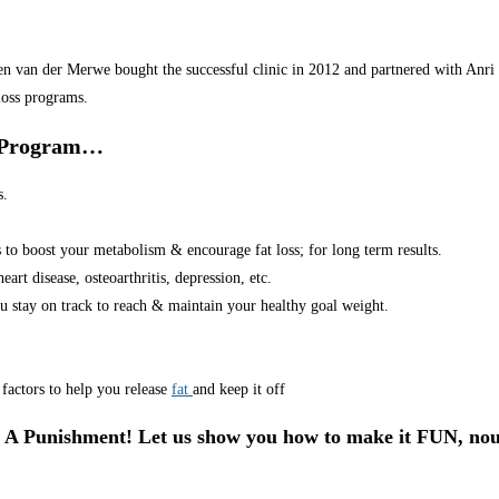
van der Merwe bought the successful clinic in 2012 and partnered with Anri in
loss programs.
r Program…
s.
s to boost your metabolism & encourage fat loss; for long term results.
art disease, osteoarthritis, depression, etc.
u stay on track to reach & maintain your healthy goal weight.
factors to help you release
fat
and keep it off
 A Punishment! Let us show you how to make it FUN, nou