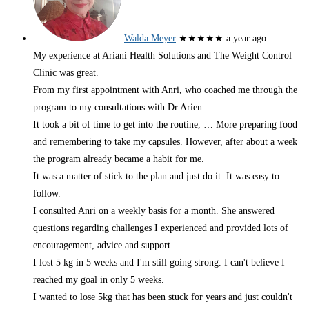
Walda Meyer
★★★★★
a year ago
My experience at Ariani Health Solutions and The Weight Control
Clinic was great.
From my first appointment with Anri, who coached me through the
program to my consultations with Dr Arien.
It took a bit of time to get into the routine,
… More
preparing food
and remembering to take my capsules. However, after about a week
the program already became a habit for me.
It was a matter of stick to the plan and just do it. It was easy to
follow.
I consulted Anri on a weekly basis for a month. She answered
questions regarding challenges I experienced and provided lots of
encouragement, advice and support.
I lost 5 kg in 5 weeks and I'm still going strong. I can't believe I
reached my goal in only 5 weeks.
I wanted to lose 5kg that has been stuck for years and just couldn't