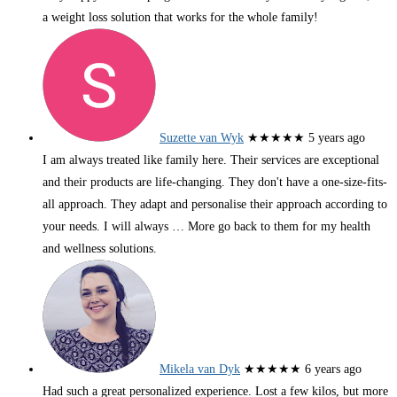
a weight loss solution that works for the whole family!
Suzette van Wyk
★★★★★
5 years ago
I am always treated like family here. Their services are exceptional
and their products are life-changing. They don't have a one-size-fits-
all approach. They adapt and personalise their approach according to
your needs. I will always
… More
go back to them for my health
and wellness solutions.
Mikela van Dyk
★★★★★
6 years ago
Had such a great personalized experience. Lost a few kilos, but more