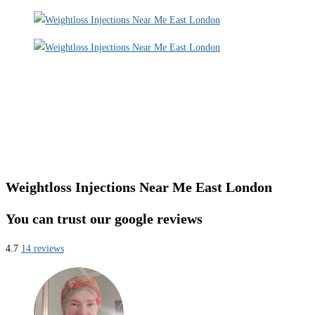
Weightloss Injections Near Me East London
You can trust our google reviews
4.7
14 reviews