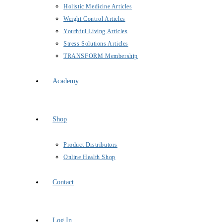
Holistic Medicine Articles
Weight Control Articles
Youthful Living Articles
Stress Solutions Articles
TRANSFORM Membership
Academy
Shop
Product Distributors
Online Health Shop
Contact
Log In