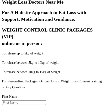
Weight Loss Doctors Near Me
For A Holistic Approach to Fat Loss with
Support, Motivation and Guidance:
WEIGHT CONTROL CLINIC PACKAGES
(VIP)
online or in person:
To release up to 5kg of weight
To release between 5kg to 10kg of weight
To release between 10kg to 15kg of weight
For Personalised Packages, Online Holistic Weight Loss Courses/Training
or Any Questions:
First Name