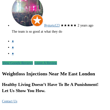
Rymaja123
★★★★★
2 years ago
The team is so good at what they do
●
●
●
View Google Reviews
Leave A Review
Weightloss Injections Near Me East London
Healthy Living Doesn’t Have To Be A Punishment!
Let Us Show You How.
Contact Us