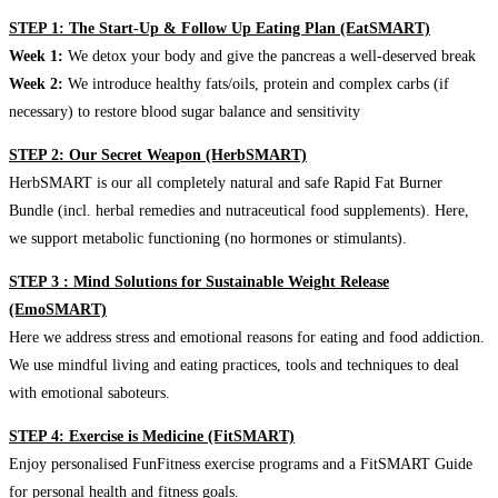
STEP 1: The Start-Up & Follow Up Eating Plan (EatSMART)
Week 1:
We detox your body and give the pancreas a well-deserved break
Week 2:
We introduce healthy fats/oils, protein and complex carbs (if
necessary) to restore blood sugar balance and sensitivity
STEP 2: Our Secret Weapon (HerbSMART)
HerbSMART is our all completely natural and safe Rapid Fat Burner
Bundle (incl. herbal remedies and nutraceutical food supplements). Here,
we support metabolic functioning (no hormones or stimulants).
STEP 3 : Mind Solutions for Sustainable Weight Release
(EmoSMART)
Here we address stress and emotional reasons for eating and food addiction.
We use mindful living and eating practices, tools and techniques to deal
with emotional saboteurs.
STEP 4: Exercise is Medicine (FitSMART)
Enjoy personalised FunFitness exercise programs and a FitSMART Guide
for personal health and fitness goals.