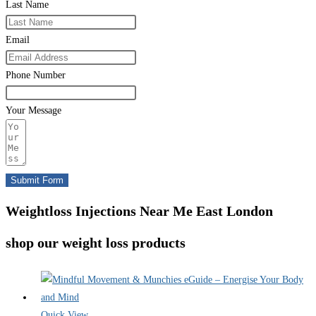
Last Name
Email
Phone Number
Your Message
Submit Form
Weightloss Injections Near Me East London
shop our weight loss products
Quick View