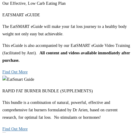
Our Effective, Low Carb Eating Plan
EATSMART eGUIDE
The EatSMART eGuide will make your fat loss journey to a healthy body
weight not only easy but achievable.
This eGuide is also accompanied by our EatSMART eGuide Video Training
(facilitated by Anri).
All content and videos available immediately after
purchase.
Find Out More
RAPID FAT BURNER BUNDLE (SUPPLEMENTS)
This bundle is a combination of natural, powerful, effective and
comprehensive fat burners formulated by Dr Arien, based on current
research, for optimal fat loss. No stimulants or hormones!
Find Out More