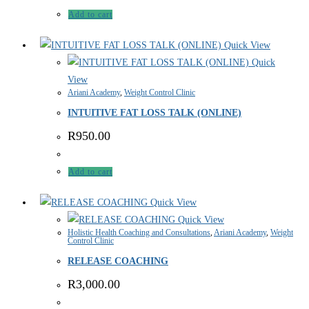
Add to cart
Quick View
Quick
View
Ariani Academy
,
Weight Control Clinic
INTUITIVE FAT LOSS TALK (ONLINE)
R
950.00
Add to cart
Quick View
Quick View
Holistic Health Coaching and Consultations
,
Ariani Academy
,
Weight
Control Clinic
RELEASE COACHING
R
3,000.00