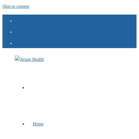
Skip to content
Home