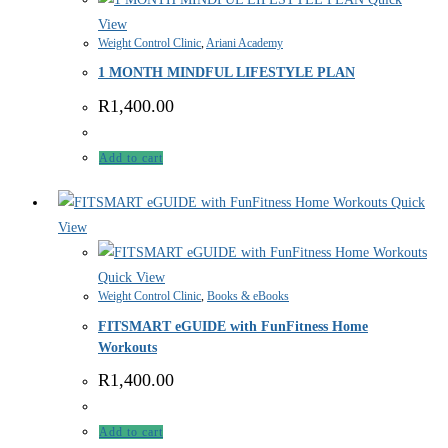
View
Weight Control Clinic
,
Ariani Academy
1 MONTH MINDFUL LIFESTYLE PLAN
R
1,400.00
Add to cart
Quick
View
Quick View
Weight Control Clinic
,
Books & eBooks
FITSMART eGUIDE with FunFitness Home
Workouts
R
1,400.00
Add to cart