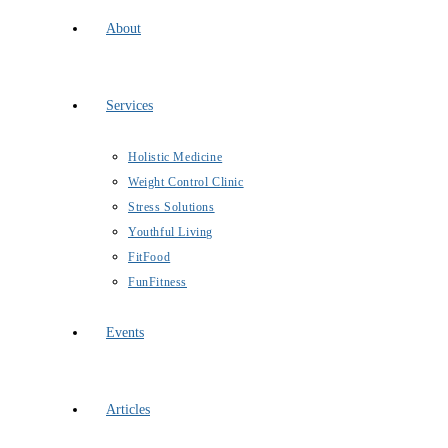
About
Services
Holistic Medicine
Weight Control Clinic
Stress Solutions
Youthful Living
FitFood
FunFitness
Events
Articles