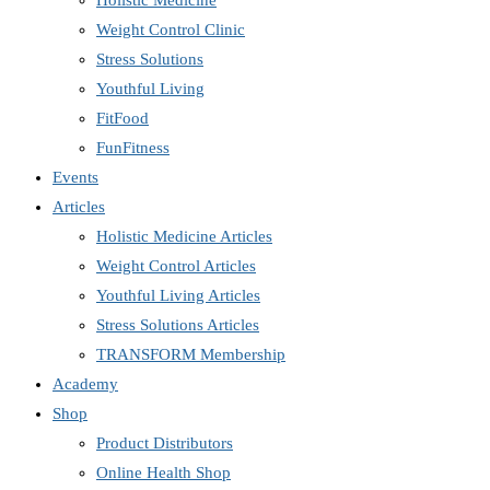
Holistic Medicine
Weight Control Clinic
Stress Solutions
Youthful Living
FitFood
FunFitness
Events
Articles
Holistic Medicine Articles
Weight Control Articles
Youthful Living Articles
Stress Solutions Articles
TRANSFORM Membership
Academy
Shop
Product Distributors
Online Health Shop