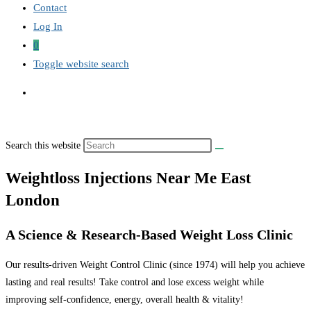
Contact
Log In
0
Toggle website search
Search this website
Weightloss Injections Near Me East
London
A Science & Research-Based Weight Loss Clinic
Our results-driven Weight Control Clinic (since 1974) will help you achieve
lasting and real results! Take control and lose excess weight while
improving self-confidence, energy, overall health & vitality!