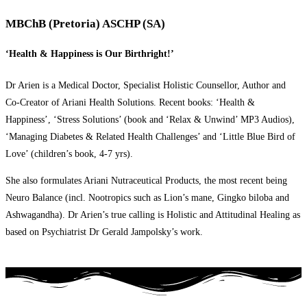
MBChB (Pretoria) ASCHP (SA)
‘Health & Happiness is Our Birthright!’
Dr Arien is a Medical Doctor, Specialist Holistic Counsellor, Author and
Co-Creator of Ariani Health Solutions. Recent books: ‘Health &
Happiness’, ‘Stress Solutions’ (book and ‘Relax & Unwind’ MP3 Audios),
‘Managing Diabetes & Related Health Challenges’ and ‘Little Blue Bird of
Love’ (children’s book, 4-7 yrs).
She also formulates Ariani Nutraceutical Products, the most recent being
Neuro Balance (incl. Nootropics such as Lion’s mane, Gingko biloba and
Ashwagandha). Dr Arien’s true calling is Holistic and Attitudinal Healing as
based on Psychiatrist Dr Gerald Jampolsky’s work.