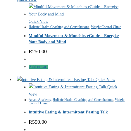
Quick View
Holistic Health Coaching and Consultations
,
Weight Control Clinic
Mindful Movement & Munchies eGuide – Energise
Your Body and Mind
R
250.00
Add to cart
Quick View
Quick
View
Ariani Academy
,
Holistic Health Coaching and Consultations
,
Weight
Control Clinic
Intuitive Eating & Intermittent Fasting Talk
R
550.00