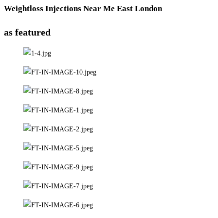
Weightloss Injections Near Me East London
as featured