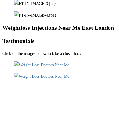
Weightloss Injections Near Me East London
Testimonials
Click on the images below to take a closer look: