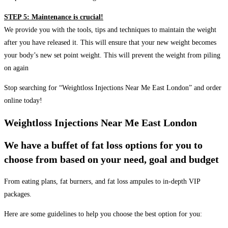
STEP 5: Maintenance is crucial!
We provide you with the tools, tips and techniques to maintain the weight
after you have released it. This will ensure that your new weight becomes
your body’s new set point weight. This will prevent the weight from piling
on again
Stop searching for “Weightloss Injections Near Me East London” and order
online today!
Weightloss Injections Near Me East London
We have a buffet of fat loss options for you to
choose from based on your need, goal and budget
From eating plans, fat burners, and fat loss ampules to in-depth VIP
packages.
Here are some guidelines to help you choose the best option for you: