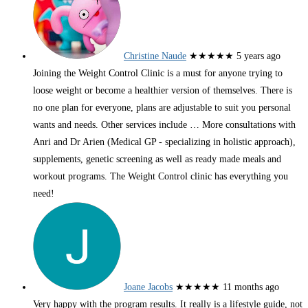
Christine Naude
★★★★★
5 years ago
Joining the Weight Control Clinic is a must for anyone trying to
loose weight or become a healthier version of themselves. There is
no one plan for everyone, plans are adjustable to suit you personal
wants and needs. Other services include
… More
consultations with
Anri and Dr Arien (Medical GP - specializing in holistic approach),
supplements, genetic screening as well as ready made meals and
workout programs. The Weight Control clinic has everything you
need!
Joane Jacobs
★★★★★
11 months ago
Very happy with the program results. It really is a lifestyle guide, not