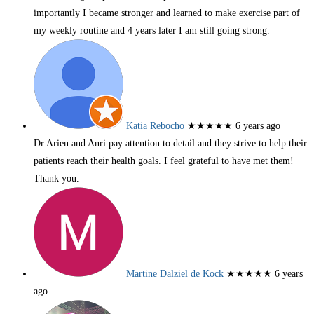
importantly I became stronger and learned to make exercise part of
my weekly routine and 4 years later I am still going strong.
Katia Rebocho
★★★★★
6 years ago
Dr Arien and Anri pay attention to detail and they strive to help their
patients reach their health goals. I feel grateful to have met them!
Thank you.
Martine Dalziel de Kock
★★★★★
6 years
ago