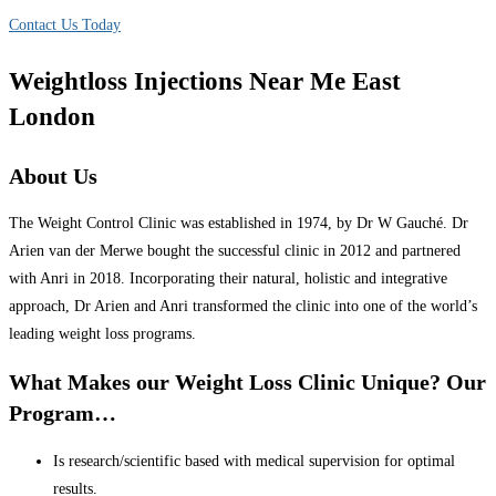
Contact Us Today
Weightloss Injections Near Me East
London
About Us
The Weight Control Clinic was established in 1974, by Dr W Gauché. Dr
Arien van der Merwe bought the successful clinic in 2012 and partnered
with Anri in 2018. Incorporating their natural, holistic and integrative
approach, Dr Arien and Anri transformed the clinic into one of the world’s
leading weight loss programs.
What Makes our Weight Loss Clinic Unique? Our
Program…
Is research/scientific based with medical supervision for optimal
results.