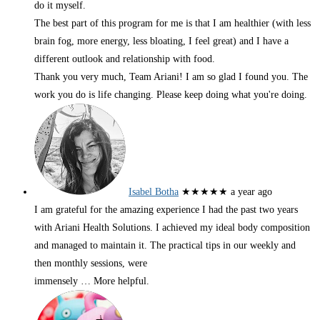
do it myself.
The best part of this program for me is that I am healthier (with less
brain fog, more energy, less bloating, I feel great) and I have a
different outlook and relationship with food.
Thank you very much, Team Ariani! I am so glad I found you. The
work you do is life changing. Please keep doing what you're doing.
Isabel Botha
★★★★★
a year ago
I am grateful for the amazing experience I had the past two years
with Ariani Health Solutions. I achieved my ideal body composition
and managed to maintain it. The practical tips in our weekly and
then monthly sessions, were
immensely
… More
helpful.