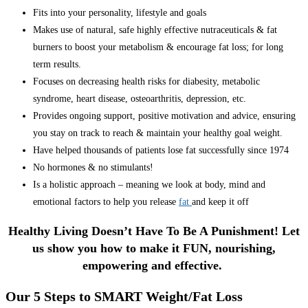
Fits into your personality, lifestyle and goals
Makes use of natural, safe highly effective nutraceuticals & fat
burners to boost your metabolism & encourage fat loss; for long
term results.
Focuses on decreasing health risks for diabesity, metabolic
syndrome, heart disease, osteoarthritis, depression, etc.
Provides ongoing support, positive motivation and advice, ensuring
you stay on track to reach & maintain your healthy goal weight.
Have helped thousands of patients lose fat successfully since 1974
No hormones & no stimulants!
Is a holistic approach – meaning we look at body, mind and
emotional factors to help you release
fat
and keep it off
Healthy Living Doesn’t Have To Be A Punishment! Let
us show you how to make it FUN, nourishing,
empowering and effective.
Our 5 Steps to SMART Weight/Fat Loss