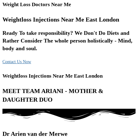
Weight Loss Doctors Near Me
Weightloss Injections Near Me East London
Ready To take responsibility? We Don't Do Diets and
Rather Consider The whole person holistically - Mind,
body and soul.
Contact Us Now
Weightloss Injections Near Me East London
MEET TEAM ARIANI - MOTHER &
DAUGHTER DUO
Dr Arien van der Merwe