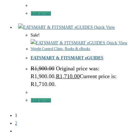
Add to cart
Quick View
Sale!
Quick View
Weight Control Clinic
,
Books & eBooks
EATSMART & FITSMART eGUIDES
R
1,900.00
Original price was:
R1,900.00.
R
1,710.00
Current price is:
R1,710.00.
Add to cart
1
2