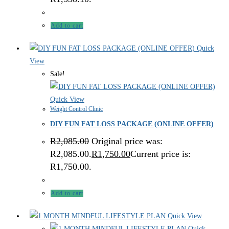
Add to cart
Quick
View
Sale!
Quick View
Weight Control Clinic
DIY FUN FAT LOSS PACKAGE (ONLINE OFFER)
R
2,085.00
Original price was:
R2,085.00.
R
1,750.00
Current price is:
R1,750.00.
Add to cart
Quick View
Quick