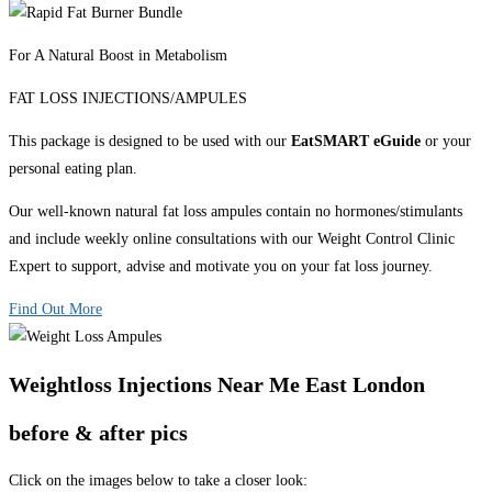
For A Natural Boost in Metabolism
FAT LOSS INJECTIONS/AMPULES
This package is designed to be used with our
EatSMART eGuide
or your
personal eating plan.
Our well-known natural fat loss ampules contain no hormones/stimulants
and include weekly online consultations with our Weight Control Clinic
Expert to support, advise and motivate you on your fat loss journey.
Find Out More
Weightloss Injections Near Me East London
before & after pics
Click on the images below to take a closer look: