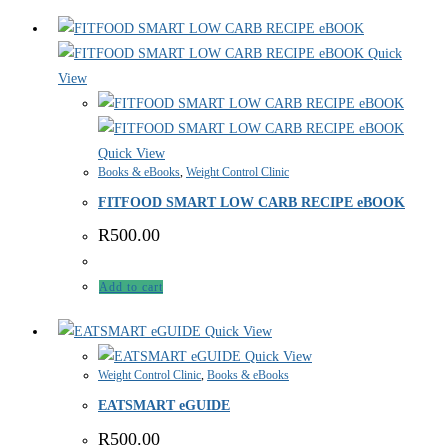
Quick
View
Quick View
Books & eBooks
,
Weight Control Clinic
FITFOOD SMART LOW CARB RECIPE eBOOK
R
500.00
Add to cart
Quick View
Quick View
Weight Control Clinic
,
Books & eBooks
EATSMART eGUIDE
R
500.00