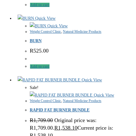
Add to cart
Quick View
Quick View
Weight Control Clinic
,
Natural Medicine Products
BURN
R
525.00
Add to cart
Quick View
Sale!
Quick View
Weight Control Clinic
,
Natural Medicine Products
RAPID FAT BURNER BUNDLE
R
1,709.00
Original price was:
R1,709.00.
R
1,538.10
Current price is:
R1,538.10.