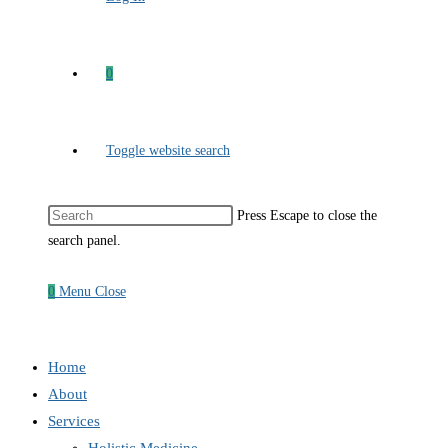
0
Toggle website search
Press Escape to close the
search panel.
0
Menu
Close
Home
About
Services