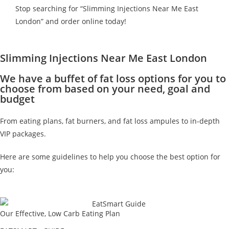
Stop searching for “Slimming Injections Near Me East
London” and order online today!
Slimming Injections Near Me East London
We have a buffet of fat loss options for you to
choose from based on your need, goal and
budget
From eating plans, fat burners, and fat loss ampules to in-depth
VIP packages.
Here are some guidelines to help you choose the best option for
you:
Our Effective, Low Carb Eating Plan