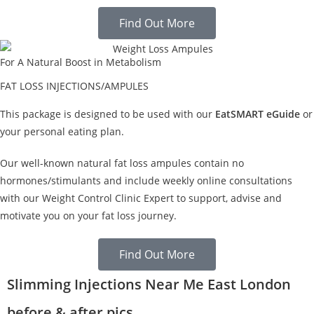
Find Out More
For A Natural Boost in Metabolism
FAT LOSS INJECTIONS/AMPULES
This package is designed to be used with our
EatSMART eGuide
or
your personal eating plan.
Our well-known natural fat loss ampules contain no
hormones/stimulants and include weekly online consultations
with our Weight Control Clinic Expert to support, advise and
motivate you on your fat loss journey.
Find Out More
Slimming Injections Near Me East London
before & after pics