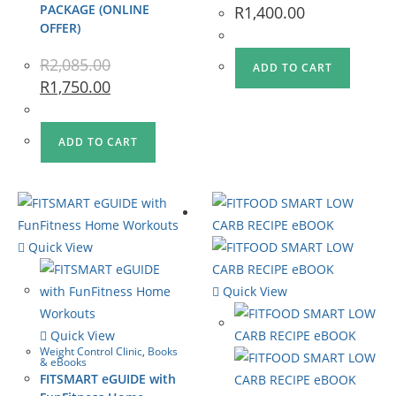
PACKAGE (ONLINE
R
1,400.00
OFFER)
R
2,085.00
ADD TO CART
R
1,750.00
ADD TO CART
Quick View
Quick View
Quick View
Weight Control Clinic
,
Books
& eBooks
FITSMART eGUIDE with