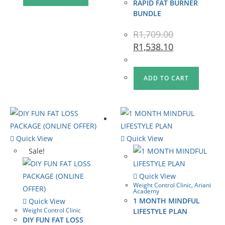
RAPID FAT BURNER
BUNDLE
R
1,709.00
R
1,538.10
ADD TO CART
Quick View
Quick View
Sale!
Quick View
Weight Control Clinic
,
Ariani
Academy
1 MONTH MINDFUL
Quick View
Weight Control Clinic
LIFESTYLE PLAN
DIY FUN FAT LOSS