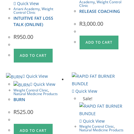
Academy
,
Weight Control
Quick View
Clinic
Ariani Academy
,
Weight
RELEASE COACHING
Control Clinic
INTUITIVE FAT LOSS
R
3,000.00
TALK (ONLINE)
R
950.00
ADD TO CART
ADD TO CART
Quick View
Quick View
Weight Control Clinic
,
Quick View
Natural Medicine Products
Sale!
BURN
R
525.00
Quick View
Weight Control Clinic
,
Natural Medicine Products
ADD TO CART