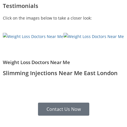
Testimonials
Click on the images below to take a closer look:
Weight Loss Doctors Near Me
Slimming Injections Near Me East London
Contact Us Now