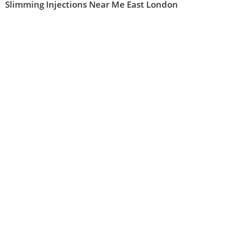
Slimming Injections Near Me East London