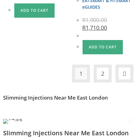
EATSMART & FITSMART
eGUIDES
ADD TO CART
R
1,900.00
R
1,710.00
ADD TO CART
1
2
Slimming Injections Near Me East London
Slimming Injections Near Me East London