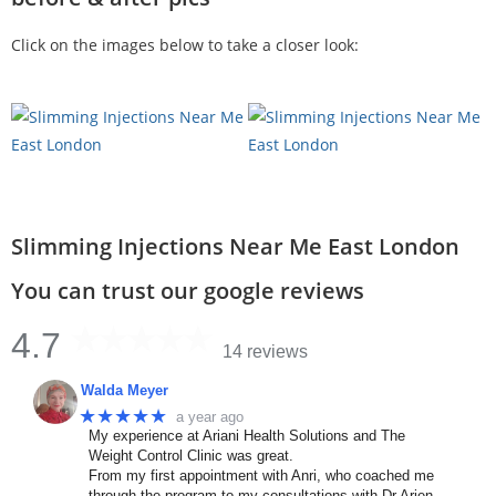
Click on the images below to take a closer look:
Slimming Injections Near Me East London
You can trust our google reviews
4.7
14 reviews
Walda Meyer
★★★★★
a year ago
My experience at Ariani Health Solutions and The
Weight Control Clinic was great.
From my first appointment with Anri, who coached me
through the program to my consultations with Dr Arien.