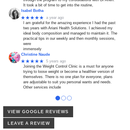
It took a bit of time to get into the routine,
Isabel Botha
★★★★★
a year ago
I am grateful for the amazing experience I had the past
two years with Ariani Health Solutions. I achieved my
ideal body composition and managed to maintain it. The
practical tips in our weekly and then monthly sessions,
were
immensely
Christine Naude
★★★★★
5 years ago
Joining the Weight Control Clinic is a must for anyone
trying to loose weight or become a healthier version of
themselves. There is no one plan for everyone, plans
are adjustable to suit you personal wants and needs.
Other services include
●
●
●
VIEW GOOGLE REVIEWS
LEAVE A REVIEW