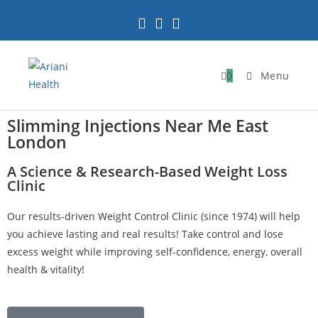
0
Menu
Slimming Injections Near Me East
London
A Science & Research-Based Weight Loss
Clinic
Our results-driven Weight Control Clinic (since 1974) will help
you achieve lasting and real results! Take control and lose
excess weight while improving self-confidence, energy, overall
health & vitality!