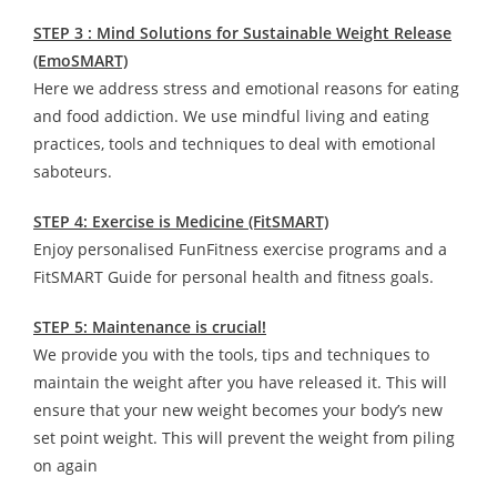
STEP 3 : Mind Solutions for Sustainable Weight Release
(EmoSMART)
Here we address stress and emotional reasons for eating
and food addiction. We use mindful living and eating
practices, tools and techniques to deal with emotional
saboteurs.
STEP 4: Exercise is Medicine (FitSMART)
Enjoy personalised FunFitness exercise programs and a
FitSMART Guide for personal health and fitness goals.
STEP 5: Maintenance is crucial!
We provide you with the tools, tips and techniques to
maintain the weight after you have released it. This will
ensure that your new weight becomes your body’s new
set point weight. This will prevent the weight from piling
on again