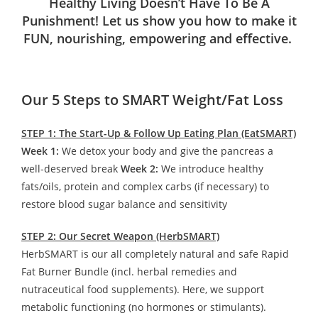
Healthy Living Doesn’t Have To Be A
Punishment! Let us show you how to make it
FUN, nourishing, empowering and effective.
Our 5 Steps to SMART Weight/Fat Loss
STEP 1: The Start-Up & Follow Up Eating Plan (EatSMART)
Week 1:
We detox your body and give the pancreas a
well-deserved break
Week 2:
We introduce healthy
fats/oils, protein and complex carbs (if necessary) to
restore blood sugar balance and sensitivity
STEP 2: Our Secret Weapon (HerbSMART)
HerbSMART is our all completely natural and safe Rapid
Fat Burner Bundle (incl. herbal remedies and
nutraceutical food supplements). Here, we support
metabolic functioning (no hormones or stimulants).