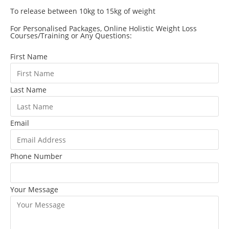
To release between 10kg to 15kg of weight
For Personalised Packages, Online Holistic Weight Loss
Courses/Training or Any Questions:
First Name
Last Name
Email
Phone Number
Your Message