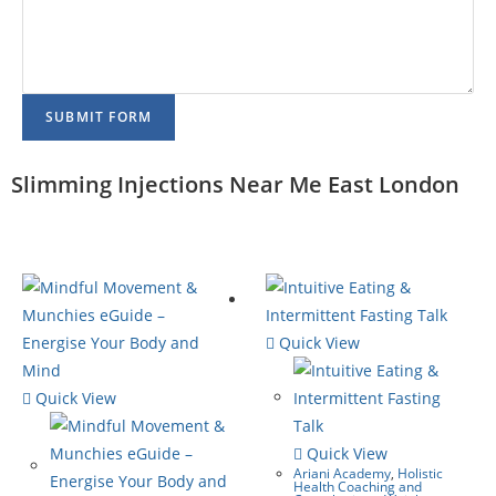
SUBMIT FORM
Slimming Injections Near Me East London
Quick View
Quick View
Quick View
Ariani Academy
,
Holistic
Health Coaching and