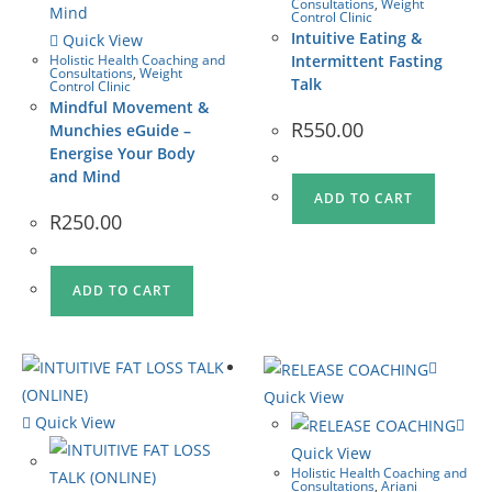
Consultations
,
Weight
Control Clinic
Intuitive Eating &
Quick View
Holistic Health Coaching and
Intermittent Fasting
Consultations
,
Weight
Talk
Control Clinic
Mindful Movement &
R
550.00
Munchies eGuide –
Energise Your Body
and Mind
ADD TO CART
R
250.00
ADD TO CART
Quick View
Quick View
Quick View
Holistic Health Coaching and
Consultations
,
Ariani