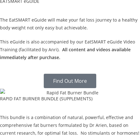
EATSMART eGUIDE
The EatSMART eGuide will make your fat loss journey to a healthy
body weight not only easy but achievable.
This eGuide is also accompanied by our EatSMART eGuide Video
Training (facilitated by Anri).
All content and videos available
immediately after purchase.
Find Out More
RAPID FAT BURNER BUNDLE (SUPPLEMENTS)
This bundle is a combination of natural, powerful, effective and
comprehensive fat burners formulated by Dr Arien, based on
current research, for optimal fat loss. No stimulants or hormones!