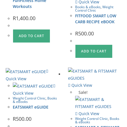
FunFitness Home
Quick View
Workouts
Books & eBooks
,
Weight
Control Clinic
FITFOOD SMART LOW
R
1,400.00
CARB RECIPE eBOOK
R
500.00
ADD TO CART
ADD TO CART
Quick View
Quick View
Sale!
Quick View
Weight Control Clinic
,
Books
& eBooks
EATSMART eGUIDE
Quick View
R
500.00
Weight Control Clinic
,
Books
& eBooks