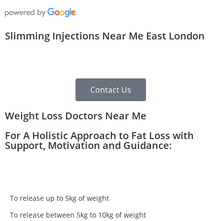
Slimming Injections Near Me East London
Contact Us
Weight Loss Doctors Near Me
For A Holistic Approach to Fat Loss with
Support, Motivation and Guidance:
To release up to 5kg of weight
To release between 5kg to 10kg of weight