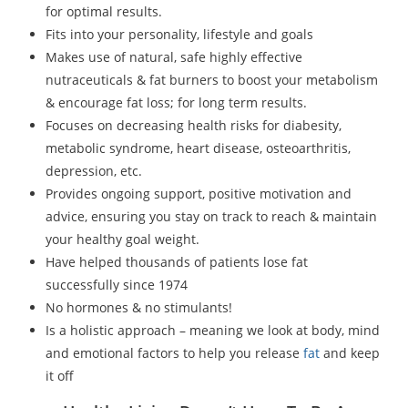
for optimal results.
Fits into your personality, lifestyle and goals
Makes use of natural, safe highly effective
nutraceuticals & fat burners to boost your metabolism
& encourage fat loss; for long term results.
Focuses on decreasing health risks for diabesity,
metabolic syndrome, heart disease, osteoarthritis,
depression, etc.
Provides ongoing support, positive motivation and
advice, ensuring you stay on track to reach & maintain
your healthy goal weight.
Have helped thousands of patients lose fat
successfully since 1974
No hormones & no stimulants!
Is a holistic approach – meaning we look at body, mind
and emotional factors to help you release
fat
and keep
it off