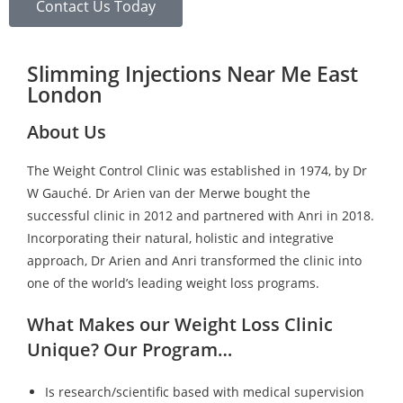
Contact Us Today
Slimming Injections Near Me East
London
About Us
The Weight Control Clinic was established in 1974, by Dr
W Gauché. Dr Arien van der Merwe bought the
successful clinic in 2012 and partnered with Anri in 2018.
Incorporating their natural, holistic and integrative
approach, Dr Arien and Anri transformed the clinic into
one of the world’s leading weight loss programs.
What Makes our Weight Loss Clinic
Unique? Our Program…
Is research/scientific based with medical supervision