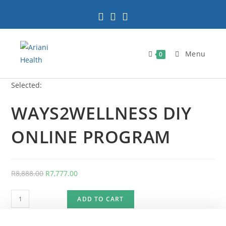
Skip
to
content
Menu
0
Selected:
WAYS2WELLNESS DIY
ONLINE PROGRAM
Original
Current
R
8,888.00
R
7,777.00
price
price
WAYS2WELLNESS
was:
is:
ADD TO CART
DIY
R8,888.00.
R7,777.00.
ONLINE