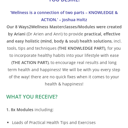
‘Wellness is a connection of two parts – KNOWLEDGE &
ACTION.’ – Joshua Holtz
Our 8 Ways2Wellness Masterclasses/Modules were created
by Ariani
(Dr Arien and Anri) to provide
practical, effective
and easy holistic (mind, body & soul) health solutions
, incl.
tools, tips and techniques
(THE KNOWLEDGE PART),
for you
to incorporate healthy habits into your lifestyle with ease
(THE ACTION PART)
, to encourage real results and long
term health and happiness! We will be with you every step
of the way! there are no quick fixes when it comes to your
health & happiness!
WHAT YOU RECEIVE?
1. 8x Modules
including:
Loads of Practical Health Tips and Exercises