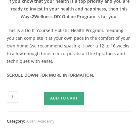
If you know that your health is a top priority and you are
ready to invest in your health and happiness, then this
Ways2Wellness DIY Online Program is for you!
This is a Do-It-Yourself Holistic Health Program, meaning
you can complete it at your own pace in the comfort of your
own home (we recommend spacing it over a 12 to 16 weeks
to allow enough time to incorporate all the tips, tools and
techniques with ease).
SCROLL DOWN FOR MORE INFORMATION.
WAYS2WELLNESS
ADD TO CART
DIY
ONLINE
PROGRAM
Category:
Ariani Academy
quantity