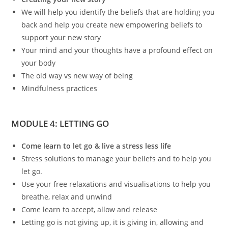
We will help you identify the beliefs that are holding you
back and help you create new empowering beliefs to
support your new story
Your mind and your thoughts have a profound effect on
your body
The old way vs new way of being
Mindfulness practices
MODULE 4: LETTING GO
Come learn to let go & live a stress less life
Stress solutions to manage your beliefs and to help you
let go.
Use your free relaxations and visualisations to help you
breathe, relax and unwind
Come learn to accept, allow and release
Letting go is not giving up, it is giving in, allowing and