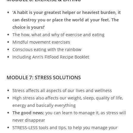
‘A habit is your greatest helper or heaviest burden, it
can destroy you or place the world at your feet. The
choice is yours!’
The how, what and why of exercise and eating
Mindful movement exercises
Conscious eating with the rainbow
Including Anri’s FitFood Recipe Booklet
MODULE 7: STRESS SOLUTIONS
Stress affects all aspects of our lives and wellness
High stress also affects our weight, sleep, quality of life,
energy and basically everything
The good news:
you can learn to manage it, as stress will
never disappear
STRESS-LESS tools and tips, to help you manage your