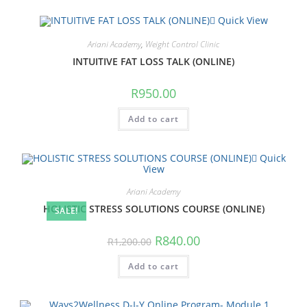
Quick View
Ariani Academy
,
Weight Control Clinic
INTUITIVE FAT LOSS TALK (ONLINE)
R
950.00
Add to cart
Quick
View
Ariani Academy
HOLISTIC STRESS SOLUTIONS COURSE (ONLINE)
SALE!
Original
Current
R
840.00
R
1,200.00
price
price
was:
is:
Add to cart
R1,200.00.
R840.00.