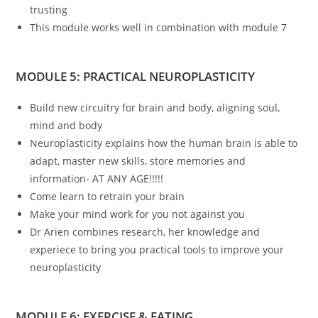
trusting
This module works well in combination with module 7
MODULE 5: PRACTICAL NEUROPLASTICITY
Build new circuitry for brain and body, aligning soul,
mind and body
Neuroplasticity explains how the human brain is able to
adapt, master new skills, store memories and
information- AT ANY AGE!!!!!
Come learn to retrain your brain
Make your mind work for you not against you
Dr Arien combines research, her knowledge and
experiece to bring you practical tools to improve your
neuroplasticity
MODULE 6: EXERCISE & EATING