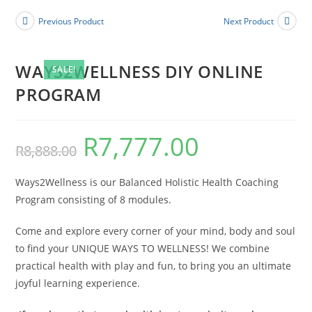
PROGRAM
Previous Product
Next Product
quantity
WAYS2WELLNESS DIY ONLINE
SALE!
PROGRAM
R
7,777.00
Original
Current
R
8,888.00
price
price
was:
is:
R8,888.00.
R7,777.00.
Ways2Wellness is our Balanced Holistic Health Coaching
Program consisting of 8 modules.
Come and explore every corner of your mind, body and soul
to find your UNIQUE WAYS TO WELLNESS! We combine
practical health with play and fun, to bring you an ultimate
joyful learning experience.