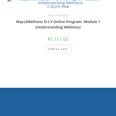
Quick View
Ariani Academy
Ways2Wellness D-I-Y Online Program- Module 1
(Understanding Wellness)
R
1,111.00
Add to cart