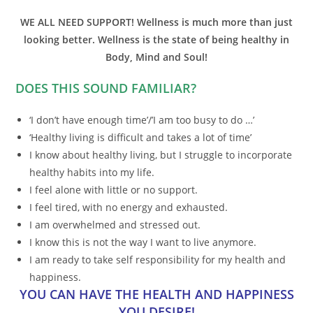
WE ALL NEED SUPPORT! Wellness is much more than just
looking better. Wellness is the state of being healthy in
Body, Mind and Soul!
DOES THIS SOUND FAMILIAR?
‘I don’t have enough time’/’I am too busy to do …’
‘Healthy living is difficult and takes a lot of time’
I know about healthy living, but I struggle to incorporate
healthy habits into my life.
I feel alone with little or no support.
I feel tired, with no energy and exhausted.
I am overwhelmed and stressed out.
I know this is not the way I want to live anymore.
I am ready to take self responsibility for my health and
happiness.
YOU CAN HAVE THE HEALTH AND HAPPINESS
YOU DESIRE!