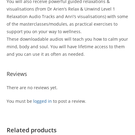
You will also receive powerful guided relaxations &
visualisations (from Dr Arien’s Relax & Unwind Level 1
Relaxation Audio Tracks and Anri’s visualisations) with some
of the masterclasses/modules, as practical exercises to
support you on your way to wellness.
These downloadable audios will teach you how to calm your
mind, body and soul. You will have lifetime access to them
and you can use it as often as needed.
Reviews
There are no reviews yet.
You must be
logged in
to post a review.
Related products