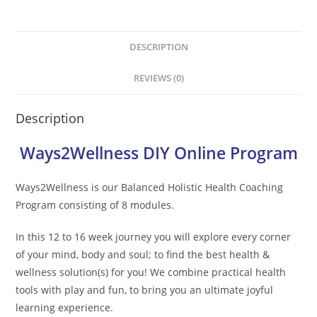
DESCRIPTION
REVIEWS (0)
Description
Ways2Wellness DIY Online Program
Ways2Wellness is our Balanced Holistic Health Coaching
Program consisting of 8 modules.
In this 12 to 16 week journey you will explore every corner
of your mind, body and soul; to find the best health &
wellness solution(s) for you! We combine practical health
tools with play and fun, to bring you an ultimate joyful
learning experience.