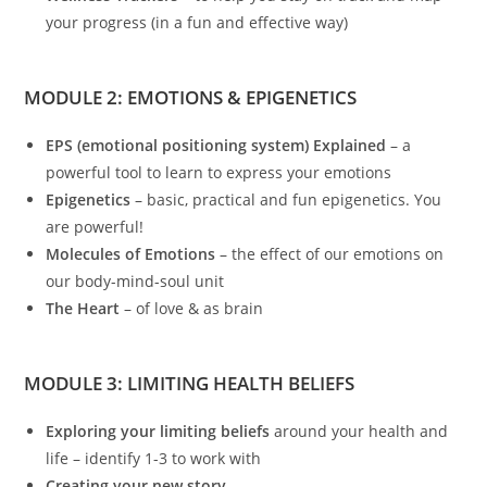
your progress (in a fun and effective way)
MODULE 2: EMOTIONS & EPIGENETICS
EPS (emotional positioning system) Explained
– a
powerful tool to learn to express your emotions
Epigenetics
– basic, practical and fun epigenetics. You
are powerful!
Molecules of Emotions
– the effect of our emotions on
our body-mind-soul unit
The Heart
– of love & as brain
MODULE 3: LIMITING HEALTH BELIEFS
Exploring your limiting beliefs
around your health and
life – identify 1-3 to work with
Creating your new story