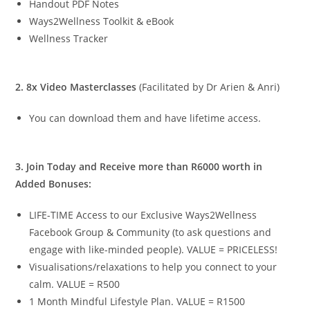
Handout PDF Notes
Ways2Wellness Toolkit & eBook
Wellness Tracker
2. 8x Video Masterclasses
(Facilitated by Dr Arien & Anri)
You can download them and have lifetime access.
3. Join Today and Receive more than R6000 worth in
Added Bonuses:
LIFE-TIME Access to our Exclusive Ways2Wellness
Facebook Group & Community (to ask questions and
engage with like-minded people). VALUE = PRICELESS!
Visualisations/relaxations to help you connect to your
calm. VALUE = R500
1 Month Mindful Lifestyle Plan. VALUE = R1500