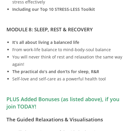
stress effectively
Including our Top 10 STRESS-LESS Toolkit
MODULE 8: SLEEP, REST & RECOVERY
It’s all about living a balanced life
From work-life balance to mind-body-soul balance
You will never think of rest and relaxation the same way
again!
The practical do’s and don’ts for sleep, R&R
Self-love and self-care as a powerful health tool
PLUS Added Bonuses (as listed above), if you
join TODAY!
The Guided Relaxations & Visualisations