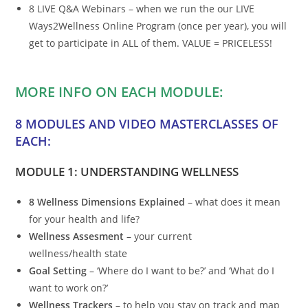
8 LIVE Q&A Webinars – when we run the our LIVE
Ways2Wellness Online Program (once per year), you will
get to participate in ALL of them. VALUE = PRICELESS!
MORE INFO ON EACH MODULE:
8 MODULES AND VIDEO MASTERCLASSES OF
EACH:
MODULE 1: UNDERSTANDING WELLNESS
8 Wellness Dimensions Explained
– what does it mean
for your health and life?
Wellness Assesment
– your current
wellness/health state
Goal Setting
– ‘Where do I want to be?’ and ‘What do I
want to work on?’
Wellness Trackers
– to help you stay on track and map