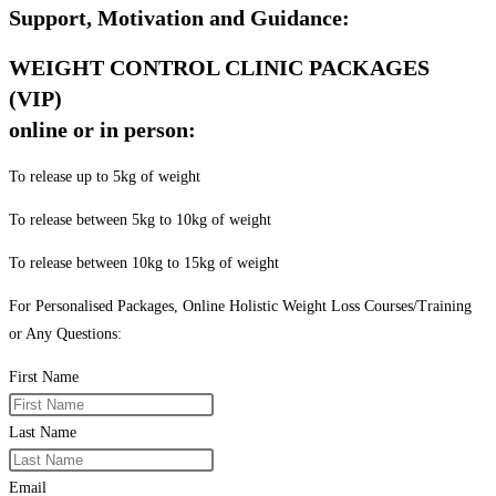
Support, Motivation and Guidance:
WEIGHT CONTROL CLINIC PACKAGES
(VIP)
online or in person:
To release up to 5kg of weight
To release between 5kg to 10kg of weight
To release between 10kg to 15kg of weight
For Personalised Packages, Online Holistic Weight Loss Courses/Training
or Any Questions:
First Name
Last Name
Email