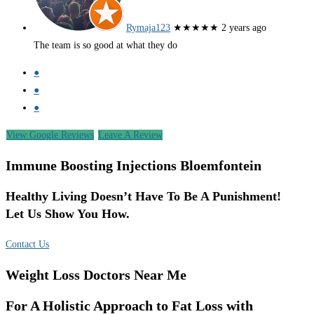
Rymaja123
★★★★★
2 years ago
The team is so good at what they do
●
●
●
View Google Reviews
Leave A Review
Immune Boosting Injections Bloemfontein
Healthy Living Doesn’t Have To Be A Punishment!
Let Us Show You How.
Contact Us
Weight Loss Doctors Near Me
For A Holistic Approach to Fat Loss with