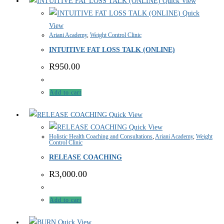
Quick View
Quick
View
Ariani Academy
,
Weight Control Clinic
INTUITIVE FAT LOSS TALK (ONLINE)
R
950.00
Add to cart
Quick View
Quick View
Holistic Health Coaching and Consultations
,
Ariani Academy
,
Weight
Control Clinic
RELEASE COACHING
R
3,000.00
Add to cart
Quick View