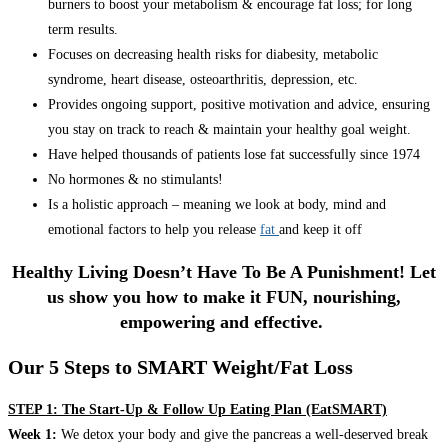
burners to boost your metabolism & encourage fat loss; for long
term results.
Focuses on decreasing health risks for diabesity, metabolic
syndrome, heart disease, osteoarthritis, depression, etc.
Provides ongoing support, positive motivation and advice, ensuring
you stay on track to reach & maintain your healthy goal weight.
Have helped thousands of patients lose fat successfully since 1974
No hormones & no stimulants!
Is a holistic approach – meaning we look at body, mind and
emotional factors to help you release
fat
and keep it off
Healthy Living Doesn’t Have To Be A Punishment! Let
us show you how to make it FUN, nourishing,
empowering and effective.
Our 5 Steps to SMART Weight/Fat Loss
STEP 1: The Start-Up & Follow Up Eating Plan (EatSMART)
Week 1:
We detox your body and give the pancreas a well-deserved break