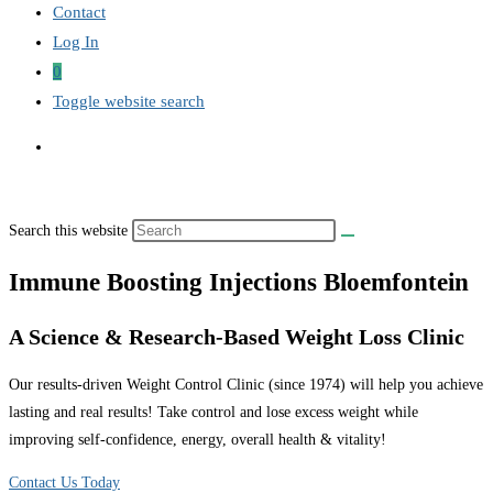
Contact
Log In
0
Toggle website search
Search this website
Immune Boosting Injections Bloemfontein
A Science & Research-Based Weight Loss Clinic
Our results-driven Weight Control Clinic (since 1974) will help you achieve
lasting and real results! Take control and lose excess weight while
improving self-confidence, energy, overall health & vitality!
Contact Us Today