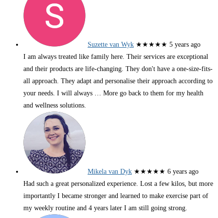
Suzette van Wyk
★★★★★
5 years ago
I am always treated like family here. Their services are exceptional
and their products are life-changing. They don't have a one-size-fits-
all approach. They adapt and personalise their approach according to
your needs. I will always
… More
go back to them for my health
and wellness solutions.
Mikela van Dyk
★★★★★
6 years ago
Had such a great personalized experience. Lost a few kilos, but more
importantly I became stronger and learned to make exercise part of
my weekly routine and 4 years later I am still going strong.