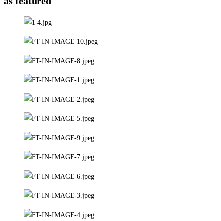
as featured