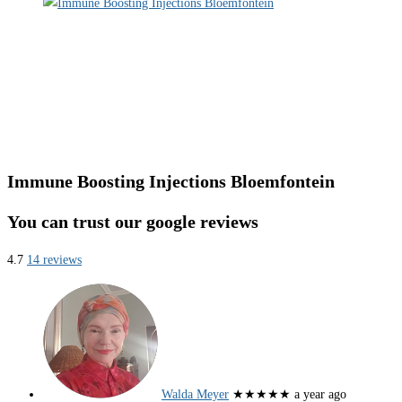
Immune Boosting Injections Bloemfontein
You can trust our google reviews
4.7
14 reviews
Walda Meyer
★★★★★
a year ago