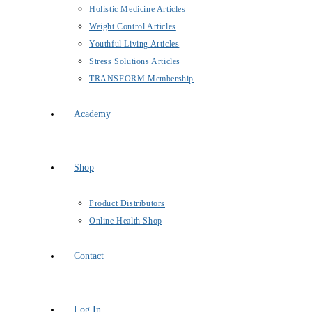
Holistic Medicine Articles
Weight Control Articles
Youthful Living Articles
Stress Solutions Articles
TRANSFORM Membership
Academy
Shop
Product Distributors
Online Health Shop
Contact
Log In