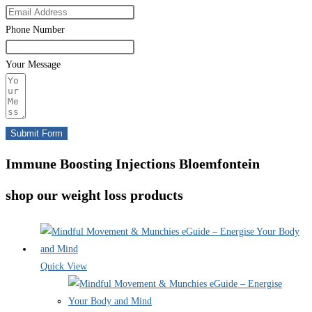
Phone Number
Your Message
Submit Form
Immune Boosting Injections Bloemfontein
shop our weight loss products
Quick View