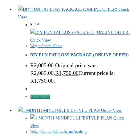
Quick
View
Sale!
Quick View
Weight Control Clinic
DIY FUN FAT LOSS PACKAGE (ONLINE OFFER)
R
2,085.00
Original price was:
R2,085.00.
R
1,750.00
Current price is:
R1,750.00.
Add to cart
Quick View
Quick
View
Weight Control Clinic
,
Ariani Academy