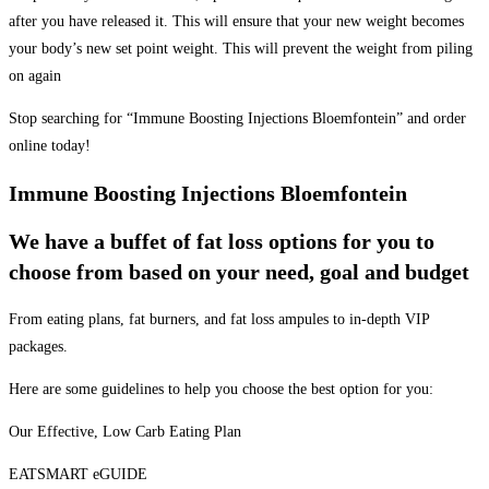
after you have released it. This will ensure that your new weight becomes
your body’s new set point weight. This will prevent the weight from piling
on again
Stop searching for “Immune Boosting Injections Bloemfontein” and order
online today!
Immune Boosting Injections Bloemfontein
We have a buffet of fat loss options for you to
choose from based on your need, goal and budget
From eating plans, fat burners, and fat loss ampules to in-depth VIP
packages.
Here are some guidelines to help you choose the best option for you:
Our Effective, Low Carb Eating Plan
EATSMART eGUIDE