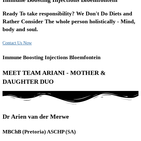
Ready To take responsibility? We Don't Do Diets and
Rather Consider The whole person holistically - Mind,
body and soul.
Contact Us Now
Immune Boosting Injections Bloemfontein
MEET TEAM ARIANI - MOTHER &
DAUGHTER DUO
Dr Arien van der Merwe
MBChB (Pretoria) ASCHP (SA)