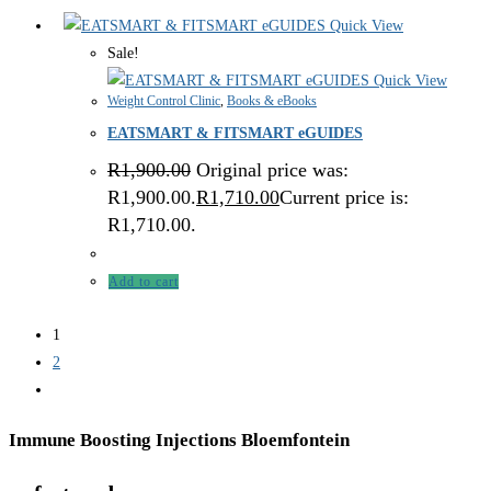
Quick View
Sale!
Quick View
Weight Control Clinic
,
Books & eBooks
EATSMART & FITSMART eGUIDES
R
1,900.00
Original price was:
R1,900.00.
R
1,710.00
Current price is:
R1,710.00.
Add to cart
1
2
Immune Boosting Injections Bloemfontein