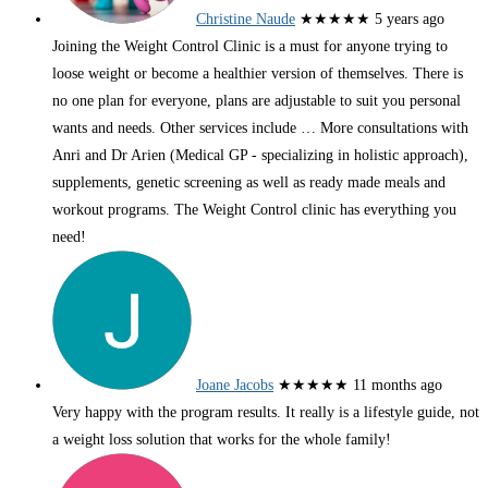
Christine Naude
★★★★★
5 years ago
Joining the Weight Control Clinic is a must for anyone trying to
loose weight or become a healthier version of themselves. There is
no one plan for everyone, plans are adjustable to suit you personal
wants and needs. Other services include
… More
consultations with
Anri and Dr Arien (Medical GP - specializing in holistic approach),
supplements, genetic screening as well as ready made meals and
workout programs. The Weight Control clinic has everything you
need!
Joane Jacobs
★★★★★
11 months ago
Very happy with the program results. It really is a lifestyle guide, not
a weight loss solution that works for the whole family!