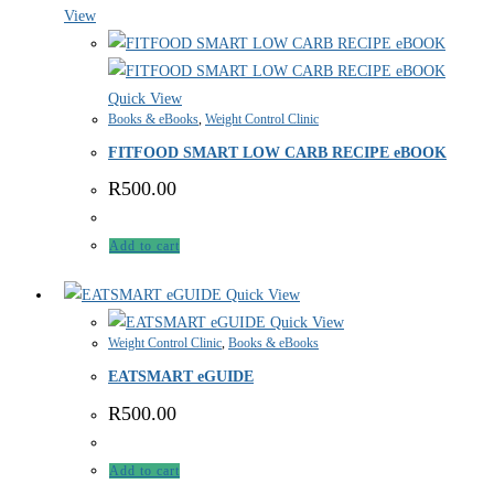
View
Quick View
Books & eBooks
,
Weight Control Clinic
FITFOOD SMART LOW CARB RECIPE eBOOK
R
500.00
Add to cart
Quick View
Quick View
Weight Control Clinic
,
Books & eBooks
EATSMART eGUIDE
R
500.00
Add to cart