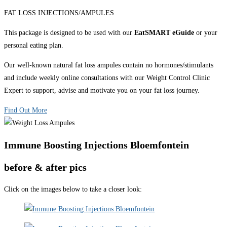
FAT LOSS INJECTIONS/AMPULES
This package is designed to be used with our
EatSMART eGuide
or your
personal eating plan.
Our well-known natural fat loss ampules contain no hormones/stimulants
and include weekly online consultations with our Weight Control Clinic
Expert to support, advise and motivate you on your fat loss journey.
Find Out More
Immune Boosting Injections Bloemfontein
before & after pics
Click on the images below to take a closer look: