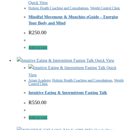
Quick View
Holistic Health Coaching and Consultations
,
Weight Control Clinic
Mindful Movement & Munchies eGuide – Energise
Your Body and Mind
R
250.00
Add to cart
Quick View
Quick
View
Ariani Academy
,
Holistic Health Coaching and Consultations
,
Weight
Control Clinic
Intuitive Eating & Intermittent Fasting Talk
R
550.00
Add to cart