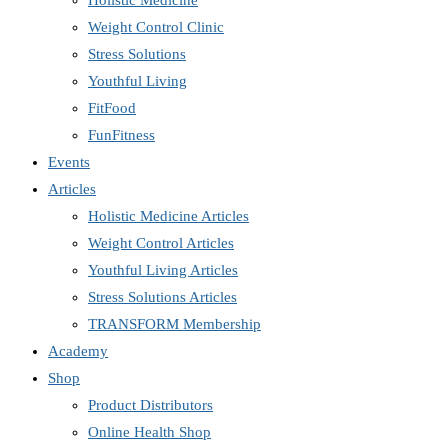
Holistic Medicine
Weight Control Clinic
Stress Solutions
Youthful Living
FitFood
FunFitness
Events
Articles
Holistic Medicine Articles
Weight Control Articles
Youthful Living Articles
Stress Solutions Articles
TRANSFORM Membership
Academy
Shop
Product Distributors
Online Health Shop