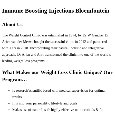
Immune Boosting Injections Bloemfontein
About Us
The Weight Control Clinic was established in 1974, by Dr W Gauché. Dr
Arien van der Merwe bought the successful clinic in 2012 and partnered
with Anri in 2018. Incorporating their natural, holistic and integrative
approach, Dr Arien and Anri transformed the clinic into one of the world’s
leading weight loss programs.
What Makes our Weight Loss Clinic Unique? Our
Program…
Is research/scientific based with medical supervision for optimal
results.
Fits into your personality, lifestyle and goals
Makes use of natural, safe highly effective nutraceuticals & fat