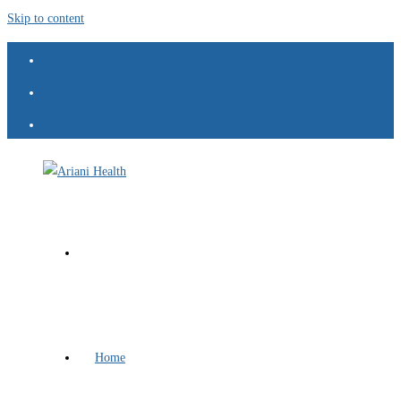
Skip to content
Home