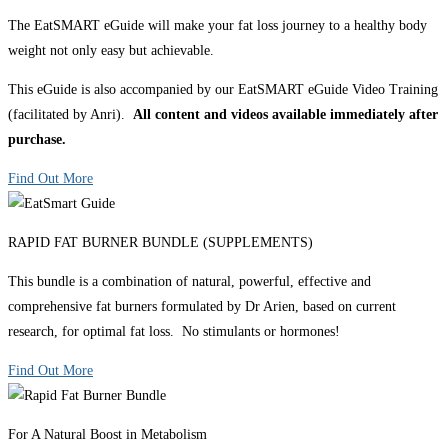
The EatSMART eGuide will make your fat loss journey to a healthy body
weight not only easy but achievable.
This eGuide is also accompanied by our EatSMART eGuide Video Training
(facilitated by Anri).
All content and videos available immediately after
purchase.
Find Out More
RAPID FAT BURNER BUNDLE (SUPPLEMENTS)
This bundle is a combination of natural, powerful, effective and
comprehensive fat burners formulated by Dr Arien, based on current
research, for optimal fat loss. No stimulants or hormones!
Find Out More
For A Natural Boost in Metabolism