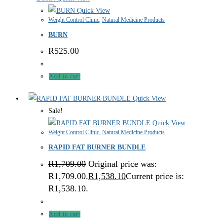
Quick View
Weight Control Clinic
,
Natural Medicine Products
BURN
R
525.00
Add to cart
Quick View
Sale!
Quick View
Weight Control Clinic
,
Natural Medicine Products
RAPID FAT BURNER BUNDLE
R
1,709.00
Original price was:
R1,709.00.
R
1,538.10
Current price is:
R1,538.10.
Add to cart