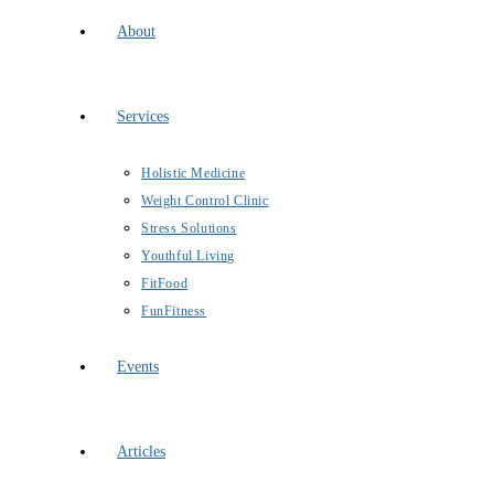
About
Services
Holistic Medicine
Weight Control Clinic
Stress Solutions
Youthful Living
FitFood
FunFitness
Events
Articles