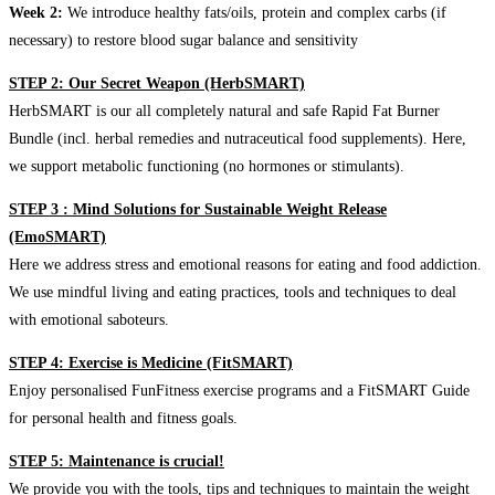
Week 2:
We introduce healthy fats/oils, protein and complex carbs (if
necessary) to restore blood sugar balance and sensitivity
STEP 2: Our Secret Weapon (HerbSMART)
HerbSMART is our all completely natural and safe Rapid Fat Burner
Bundle (incl. herbal remedies and nutraceutical food supplements). Here,
we support metabolic functioning (no hormones or stimulants).
STEP 3 : Mind Solutions for Sustainable Weight Release
(EmoSMART)
Here we address stress and emotional reasons for eating and food addiction.
We use mindful living and eating practices, tools and techniques to deal
with emotional saboteurs.
STEP 4: Exercise is Medicine (FitSMART)
Enjoy personalised FunFitness exercise programs and a FitSMART Guide
for personal health and fitness goals.
STEP 5: Maintenance is crucial!
We provide you with the tools, tips and techniques to maintain the weight