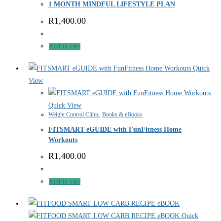
1 MONTH MINDFUL LIFESTYLE PLAN
R
1,400.00
Add to cart
Quick
View
Quick View
Weight Control Clinic
,
Books & eBooks
FITSMART eGUIDE with FunFitness Home
Workouts
R
1,400.00
Add to cart
Quick