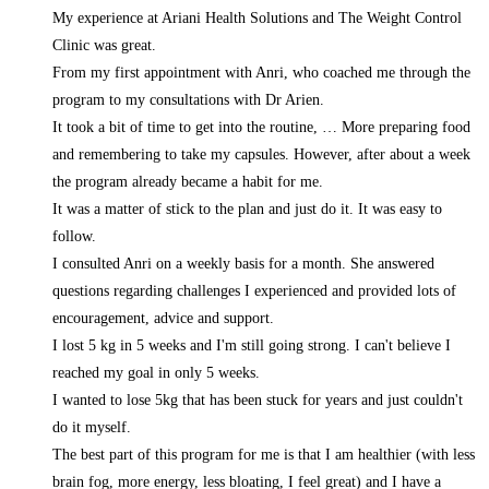
My experience at Ariani Health Solutions and The Weight Control
Clinic was great.
From my first appointment with Anri, who coached me through the
program to my consultations with Dr Arien.
It took a bit of time to get into the routine,
… More
preparing food
and remembering to take my capsules. However, after about a week
the program already became a habit for me.
It was a matter of stick to the plan and just do it. It was easy to
follow.
I consulted Anri on a weekly basis for a month. She answered
questions regarding challenges I experienced and provided lots of
encouragement, advice and support.
I lost 5 kg in 5 weeks and I'm still going strong. I can't believe I
reached my goal in only 5 weeks.
I wanted to lose 5kg that has been stuck for years and just couldn't
do it myself.
The best part of this program for me is that I am healthier (with less
brain fog, more energy, less bloating, I feel great) and I have a