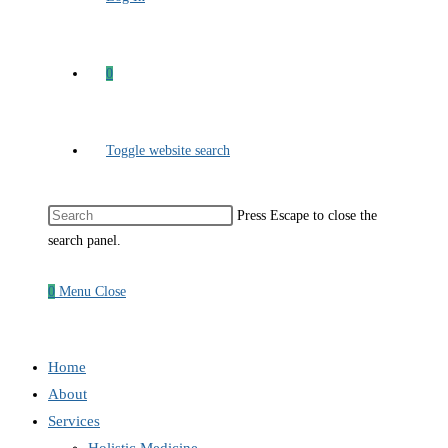
0
Toggle website search
Press Escape to close the
search panel.
0
Menu
Close
Home
About
Services