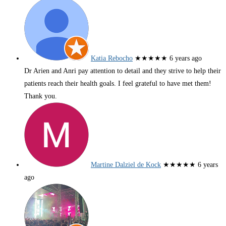
Katia Rebocho
★★★★★
6 years ago
Dr Arien and Anri pay attention to detail and they strive to help their
patients reach their health goals. I feel grateful to have met them!
Thank you.
Martine Dalziel de Kock
★★★★★
6 years
ago