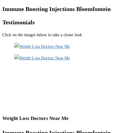
Immune Boosting Injections Bloemfontein
Testimonials
Click on the images below to take a closer look:
Weight Loss Doctors Near Me
Immune Boosting Injections Bloemfontein