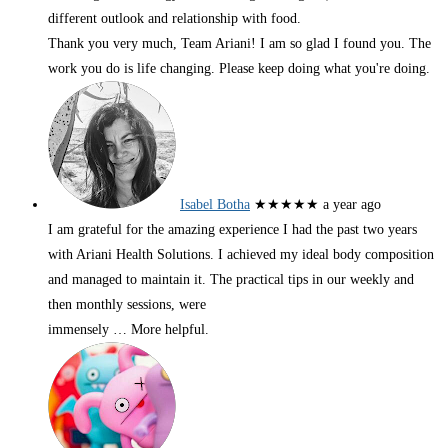
different outlook and relationship with food.
Thank you very much, Team Ariani! I am so glad I found you. The
work you do is life changing. Please keep doing what you're doing.
Isabel Botha
★★★★★
a year ago
I am grateful for the amazing experience I had the past two years
with Ariani Health Solutions. I achieved my ideal body composition
and managed to maintain it. The practical tips in our weekly and
then monthly sessions, were
immensely
… More
helpful.