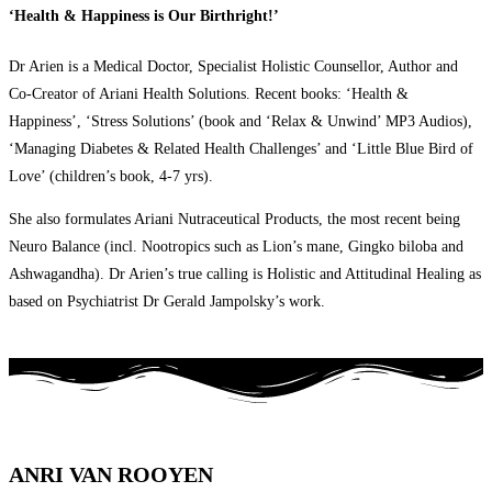
‘Health & Happiness is Our Birthright!’
Dr Arien is a Medical Doctor, Specialist Holistic Counsellor, Author and
Co-Creator of Ariani Health Solutions. Recent books: ‘Health &
Happiness’, ‘Stress Solutions’ (book and ‘Relax & Unwind’ MP3 Audios),
‘Managing Diabetes & Related Health Challenges’ and ‘Little Blue Bird of
Love’ (children’s book, 4-7 yrs).
She also formulates Ariani Nutraceutical Products, the most recent being
Neuro Balance (incl. Nootropics such as Lion’s mane, Gingko biloba and
Ashwagandha). Dr Arien’s true calling is Holistic and Attitudinal Healing as
based on Psychiatrist Dr Gerald Jampolsky’s work.
ANRI VAN ROOYEN