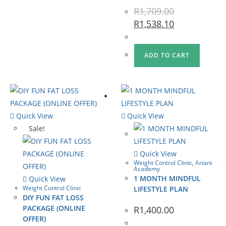
R
1,709.00
R
1,538.10
ADD TO CART
Quick View
Quick View
Sale!
Quick View
Weight Control Clinic
,
Ariani
Academy
1 MONTH MINDFUL
Quick View
Weight Control Clinic
LIFESTYLE PLAN
DIY FUN FAT LOSS
PACKAGE (ONLINE
R
1,400.00
OFFER)