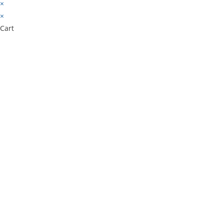
×
×
Cart