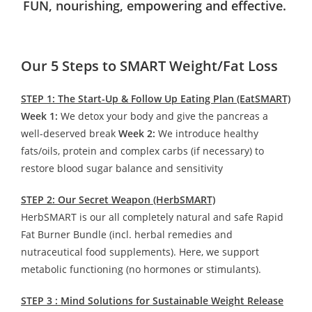
FUN, nourishing, empowering and effective.
Our 5 Steps to SMART Weight/Fat Loss
STEP 1: The Start-Up & Follow Up Eating Plan (EatSMART)
Week 1:
We detox your body and give the pancreas a
well-deserved break
Week 2:
We introduce healthy
fats/oils, protein and complex carbs (if necessary) to
restore blood sugar balance and sensitivity
STEP 2: Our Secret Weapon (HerbSMART)
HerbSMART is our all completely natural and safe Rapid
Fat Burner Bundle (incl. herbal remedies and
nutraceutical food supplements). Here, we support
metabolic functioning (no hormones or stimulants).
STEP 3 : Mind Solutions for Sustainable Weight Release