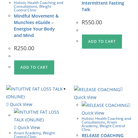
Holistic Health Coaching and
Intermittent Fasting
Consultations
,
Weight
Talk
Control Clinic
Mindful Movement &
R
550.00
Munchies eGuide –
Energise Your Body
and Mind
ADD TO CART
R
250.00
ADD TO CART
Quick View
Quick View
Quick View
Holistic Health Coaching and
Consultations
,
Ariani
Academy
,
Weight Control
Quick View
Clinic
Ariani Academy
,
Weight
RELEASE COACHING
Control Clinic