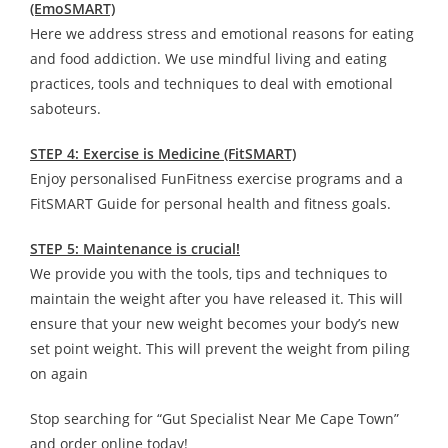
(EmoSMART)
Here we address stress and emotional reasons for eating
and food addiction. We use mindful living and eating
practices, tools and techniques to deal with emotional
saboteurs.
STEP 4: Exercise is Medicine (FitSMART)
Enjoy personalised FunFitness exercise programs and a
FitSMART Guide for personal health and fitness goals.
STEP 5: Maintenance is crucial!
We provide you with the tools, tips and techniques to
maintain the weight after you have released it. This will
ensure that your new weight becomes your body’s new
set point weight. This will prevent the weight from piling
on again
Stop searching for “Gut Specialist Near Me Cape Town”
and order online today!