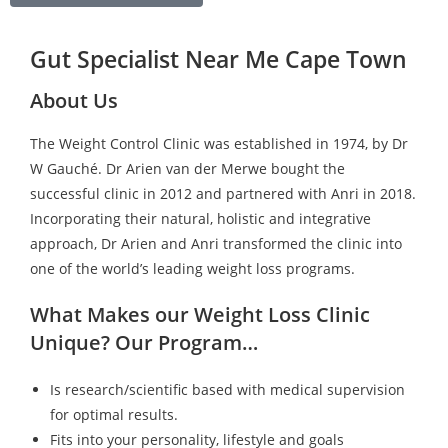
Gut Specialist Near Me Cape Town
About Us
The Weight Control Clinic was established in 1974, by Dr
W Gauché. Dr Arien van der Merwe bought the
successful clinic in 2012 and partnered with Anri in 2018.
Incorporating their natural, holistic and integrative
approach, Dr Arien and Anri transformed the clinic into
one of the world’s leading weight loss programs.
What Makes our Weight Loss Clinic
Unique? Our Program…
Is research/scientific based with medical supervision
for optimal results.
Fits into your personality, lifestyle and goals