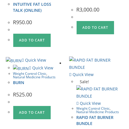
INTUITIVE FAT LOSS
R
3,000.00
TALK (ONLINE)
R
950.00
ADD TO CART
ADD TO CART
Quick View
Quick View
Weight Control Clinic
,
Quick View
Natural Medicine Products
Sale!
BURN
R
525.00
Quick View
Weight Control Clinic
,
Natural Medicine Products
ADD TO CART
RAPID FAT BURNER
BUNDLE