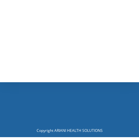
Copyright ARIANI HEALTH SOLUTIONS