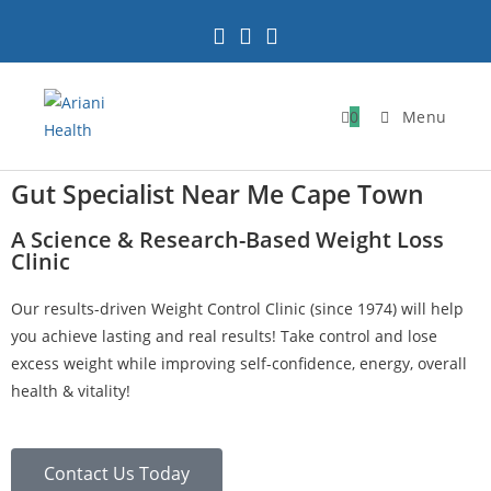
0
Menu
Gut Specialist Near Me Cape Town
A Science & Research-Based Weight Loss
Clinic
Our results-driven Weight Control Clinic (since 1974) will help
you achieve lasting and real results! Take control and lose
excess weight while improving self-confidence, energy, overall
health & vitality!
Contact Us Today