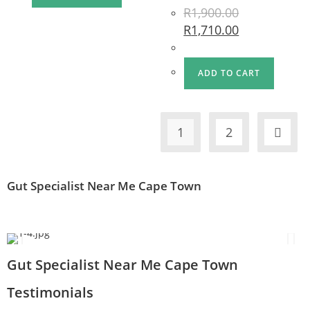
R
1,900.00
R
1,710.00
ADD TO CART
1
2
Gut Specialist Near Me Cape Town
Gut Specialist Near Me Cape Town
Testimonials