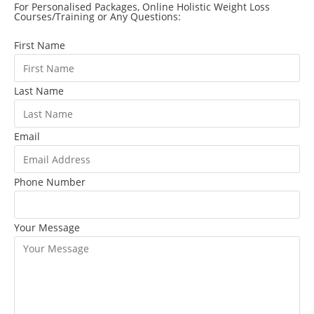
For Personalised Packages, Online Holistic Weight Loss
Courses/Training or Any Questions:
First Name
Last Name
Email
Phone Number
Your Message