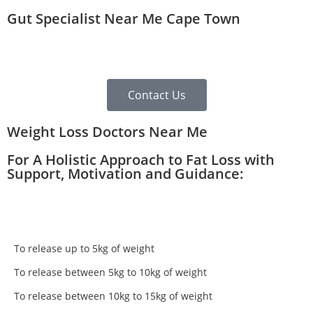
Gut Specialist Near Me Cape Town
Contact Us
Weight Loss Doctors Near Me
For A Holistic Approach to Fat Loss with
Support, Motivation and Guidance:
To release up to 5kg of weight
To release between 5kg to 10kg of weight
To release between 10kg to 15kg of weight