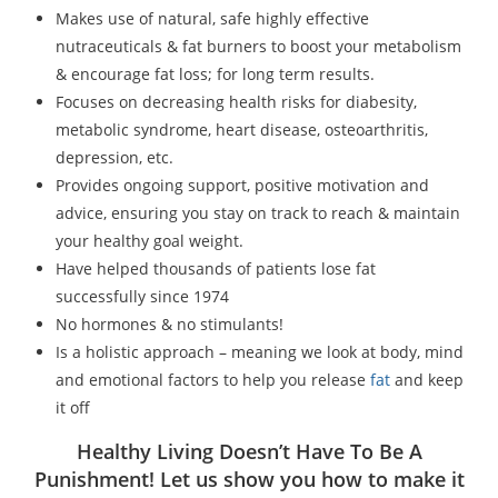
Makes use of natural, safe highly effective
nutraceuticals & fat burners to boost your metabolism
& encourage fat loss; for long term results.
Focuses on decreasing health risks for diabesity,
metabolic syndrome, heart disease, osteoarthritis,
depression, etc.
Provides ongoing support, positive motivation and
advice, ensuring you stay on track to reach & maintain
your healthy goal weight.
Have helped thousands of patients lose fat
successfully since 1974
No hormones & no stimulants!
Is a holistic approach – meaning we look at body, mind
and emotional factors to help you release
fat
and keep
it off
Healthy Living Doesn’t Have To Be A
Punishment! Let us show you how to make it