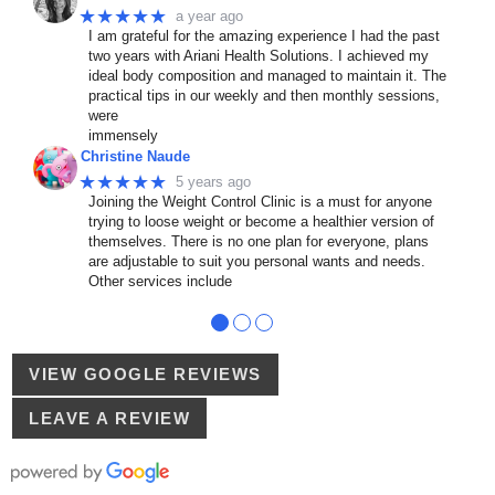
★★★★★
a year ago
I am grateful for the amazing experience I had the past
two years with Ariani Health Solutions. I achieved my
ideal body composition and managed to maintain it. The
practical tips in our weekly and then monthly sessions,
were
immensely
Christine Naude
★★★★★
5 years ago
Joining the Weight Control Clinic is a must for anyone
trying to loose weight or become a healthier version of
themselves. There is no one plan for everyone, plans
are adjustable to suit you personal wants and needs.
Other services include
●
●
●
VIEW GOOGLE REVIEWS
LEAVE A REVIEW