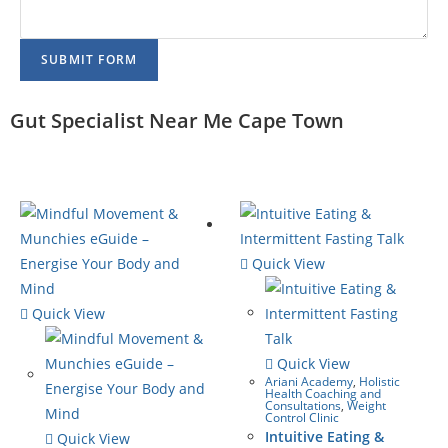
SUBMIT FORM
Gut Specialist Near Me Cape Town
Quick View
Quick View
Quick View
Ariani Academy
,
Holistic
Health Coaching and
Consultations
,
Weight
Control Clinic
Intuitive Eating &
Quick View