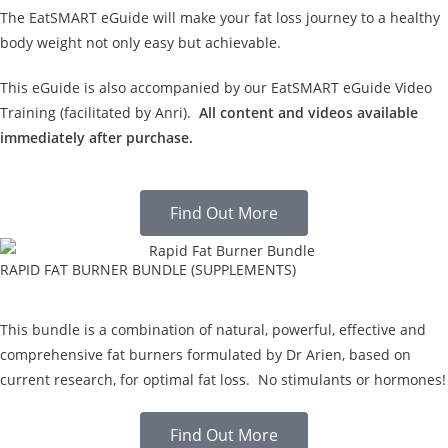
The EatSMART eGuide will make your fat loss journey to a healthy
body weight not only easy but achievable.
This eGuide is also accompanied by our EatSMART eGuide Video
Training (facilitated by Anri).
All content and videos available
immediately after purchase.
Find Out More
RAPID FAT BURNER BUNDLE (SUPPLEMENTS)
This bundle is a combination of natural, powerful, effective and
comprehensive fat burners formulated by Dr Arien, based on
current research, for optimal fat loss. No stimulants or hormones!
Find Out More