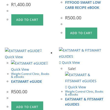
FITFOOD SMART LOW
R
1,400.00
CARB RECIPE eBOOK
R
500.00
ADD TO CART
ADD TO CART
Quick View
Quick View
Sale!
Quick View
Weight Control Clinic
,
Books
& eBooks
EATSMART eGUIDE
Quick View
R
500.00
Weight Control Clinic
,
Books
& eBooks
EATSMART & FITSMART
eGUIDES
ADD TO CART