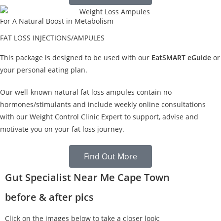
For A Natural Boost in Metabolism
FAT LOSS INJECTIONS/AMPULES
This package is designed to be used with our
EatSMART eGuide
or
your personal eating plan.
Our well-known natural fat loss ampules contain no
hormones/stimulants and include weekly online consultations
with our Weight Control Clinic Expert to support, advise and
motivate you on your fat loss journey.
Find Out More
Gut Specialist Near Me Cape Town
before & after pics
Click on the images below to take a closer look: