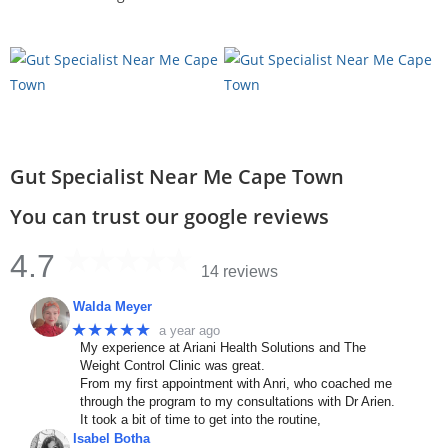
Gut Specialist Near Me Cape Town
You can trust our google reviews
4.7
14 reviews
Walda Meyer
★★★★★
a year ago
My experience at Ariani Health Solutions and The
Weight Control Clinic was great.
From my first appointment with Anri, who coached me
through the program to my consultations with Dr Arien.
It took a bit of time to get into the routine,
Isabel Botha