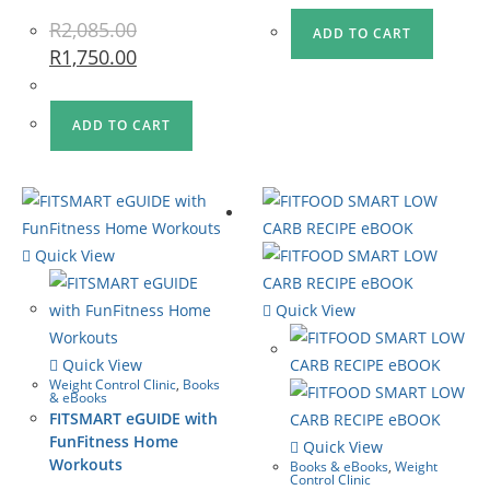
R
2,085.00
ADD TO CART
R
1,750.00
ADD TO CART
Quick View
Quick View
Quick View
Weight Control Clinic
,
Books
& eBooks
FITSMART eGUIDE with
FunFitness Home
Quick View
Workouts
Books & eBooks
,
Weight
Control Clinic