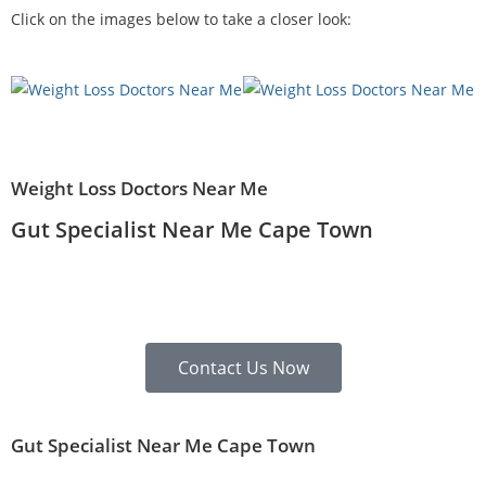
Click on the images below to take a closer look:
Weight Loss Doctors Near Me
Gut Specialist Near Me Cape Town
Contact Us Now
Gut Specialist Near Me Cape Town