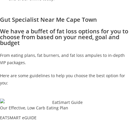
Gut Specialist Near Me Cape Town
We have a buffet of fat loss options for you to
choose from based on your need, goal and
budget
From eating plans, fat burners, and fat loss ampules to in-depth
VIP packages.
Here are some guidelines to help you choose the best option for
you:
Our Effective, Low Carb Eating Plan
EATSMART eGUIDE