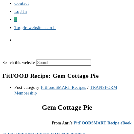
Contact
Log In
0
Toggle website search
Search this website
FitFOOD Recipe: Gem Cottage Pie
Post category:
FitFoodSMART Recipes
/
TRANSFORM
Membership
Gem Cottage Pie
From Anri’s
FitFOODSMART Recipe eBook