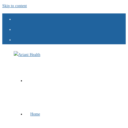
Skip to content
Home