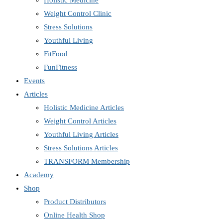
Holistic Medicine
Weight Control Clinic
Stress Solutions
Youthful Living
FitFood
FunFitness
Events
Articles
Holistic Medicine Articles
Weight Control Articles
Youthful Living Articles
Stress Solutions Articles
TRANSFORM Membership
Academy
Shop
Product Distributors
Online Health Shop