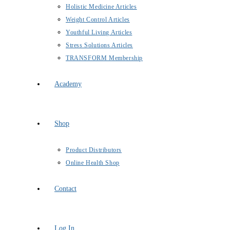
Holistic Medicine Articles
Weight Control Articles
Youthful Living Articles
Stress Solutions Articles
TRANSFORM Membership
Academy
Shop
Product Distributors
Online Health Shop
Contact
Log In