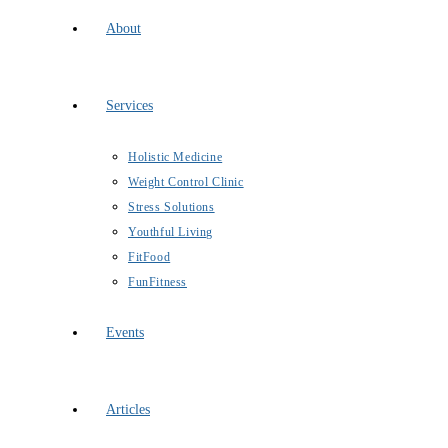
About
Services
Holistic Medicine
Weight Control Clinic
Stress Solutions
Youthful Living
FitFood
FunFitness
Events
Articles