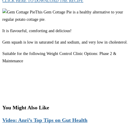
CLICK HERE TO DOWNLOAD THE RECIPE
This Gem Cottage Pie is a healthy alternative to your
regular potato cottage pie.
It is flavourful, comforting and delicious!
Gem squash is low in saturated fat and sodium, and very low in cholesterol.
Suitable for the following Weight Control Clinic Options: Phase 2 &
Maintenance
You Might Also Like
Video: Anri’s Top Tips on Gut Health