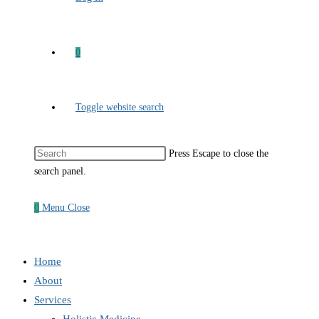
0
Toggle website search
Press Escape to close the
search panel.
0
Menu
Close
Home
About
Services