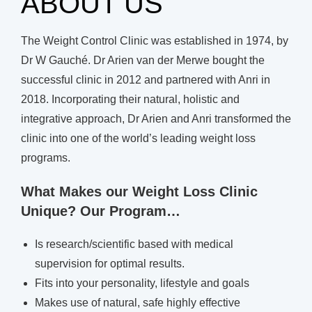
ABOUT US
The Weight Control Clinic was established in 1974, by
Dr W Gauché. Dr Arien van der Merwe bought the
successful clinic in 2012 and partnered with Anri in
2018. Incorporating their natural, holistic and
integrative approach, Dr Arien and Anri transformed the
clinic into one of the world’s leading weight loss
programs.
What Makes our Weight Loss Clinic
Unique? Our Program…
Is research/scientific based with medical
supervision for optimal results.
Fits into your personality, lifestyle and goals
Makes use of natural, safe highly effective