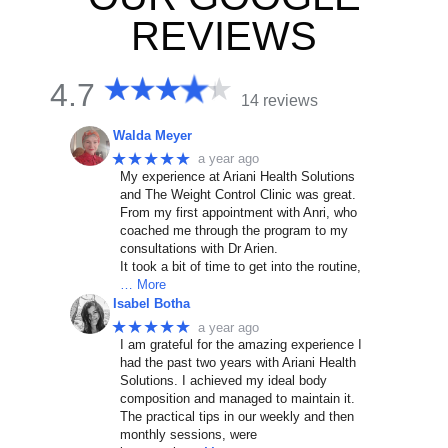
REVIEWS
4.7
14 reviews
Walda Meyer
★★★★★
a year ago
My experience at Ariani Health Solutions
and The Weight Control Clinic was great.
From my first appointment with Anri, who
coached me through the program to my
consultations with Dr Arien.
It took a bit of time to get into the routine,
… More
Isabel Botha
★★★★★
a year ago
I am grateful for the amazing experience I
had the past two years with Ariani Health
Solutions. I achieved my ideal body
composition and managed to maintain it.
The practical tips in our weekly and then
monthly sessions, were