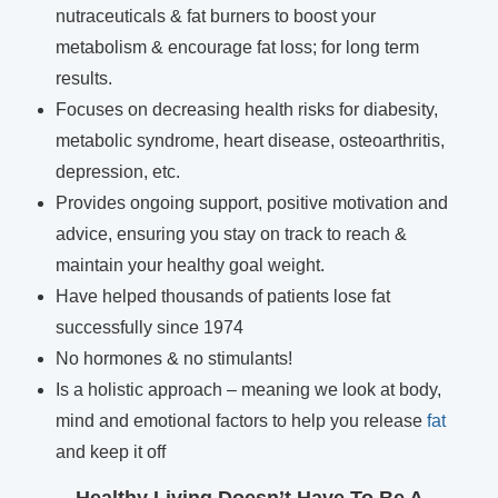
nutraceuticals & fat burners to boost your
metabolism & encourage fat loss; for long term
results.
Focuses on decreasing health risks for diabesity,
metabolic syndrome, heart disease, osteoarthritis,
depression, etc.
Provides ongoing support, positive motivation and
advice, ensuring you stay on track to reach &
maintain your healthy goal weight.
Have helped thousands of patients lose fat
successfully since 1974
No hormones & no stimulants!
Is a holistic approach – meaning we look at body,
mind and emotional factors to help you release
fat
and keep it off