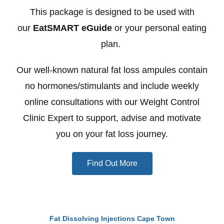
This package is designed to be used with
our
EatSMART eGuide
or your personal eating
plan.
Our well-known natural fat loss ampules contain
no hormones/stimulants and include weekly
online consultations with our Weight Control
Clinic Expert to support, advise and motivate
you on your fat loss journey.
Find Out More
Fat Dissolving Injections Cape Town