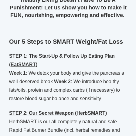
Healthy Living Doesn’t Have To Be A
Punishment! Let us show you how to make it
FUN, nourishing, empowering and effective.
Our 5 Steps to SMART Weight/Fat Loss
STEP 1: The Start-Up & Follow Up Eating Plan
(EatSMART)
Week 1:
We detox your body and give the pancreas a
well-deserved break
Week 2:
We introduce healthy
fats/oils, protein and complex carbs (if necessary) to
restore blood sugar balance and sensitivity
STEP 2: Our Secret Weapon (HerbSMART)
HerbSMART is our all completely natural and safe
Rapid Fat Burner Bundle (incl. herbal remedies and