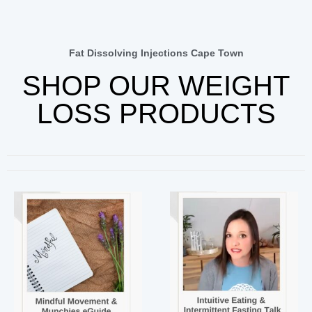
Fat Dissolving Injections Cape Town
SHOP OUR WEIGHT
LOSS PRODUCTS