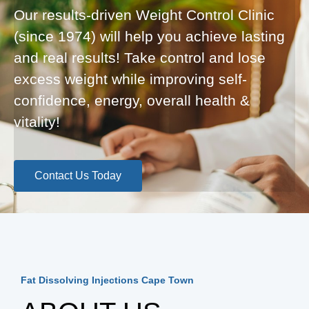
Our results-driven Weight Control Clinic
(since 1974) will help you achieve lasting
and real results! Take control and lose
excess weight while improving self-
confidence, energy, overall health &
vitality!
Contact Us Today
Fat Dissolving Injections Cape Town