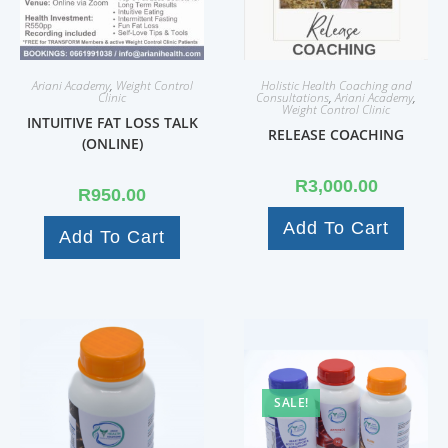
Ariani Academy
,
Weight Control
Holistic Health Coaching and
Clinic
Consultations
,
Ariani Academy
,
Weight Control Clinic
INTUITIVE FAT LOSS TALK
RELEASE COACHING
(ONLINE)
R
3,000.00
R
950.00
Add To Cart
Add To Cart
SALE!