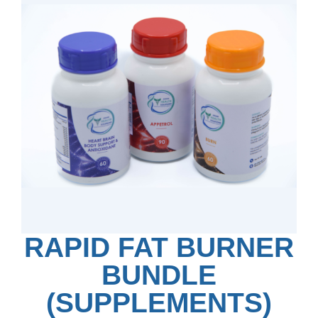
RAPID FAT BURNER
BUNDLE
(SUPPLEMENTS)