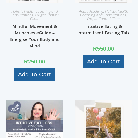
Holistic Health Coaching and
Ariani Academy
,
Holistic Health
Consultations
,
Weight Control
Coaching and Consultations
,
Clinic
Weight Control Clinic
Mindful Movement &
Intuitive Eating &
Munchies eGuide –
Intermittent Fasting Talk
Energise Your Body and
Mind
R
550.00
R
250.00
Add To Cart
Add To Cart