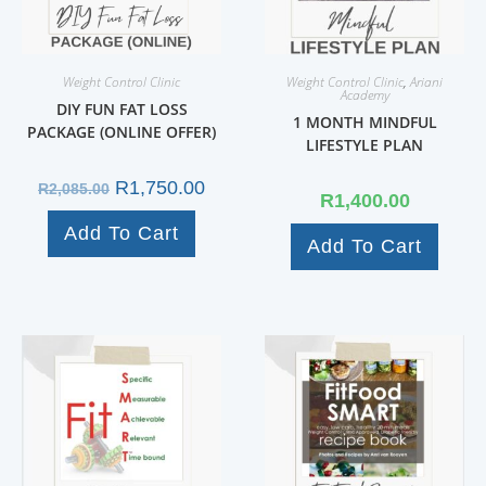
Weight Control Clinic
Weight Control Clinic
,
Ariani
Academy
DIY FUN FAT LOSS
1 MONTH MINDFUL
PACKAGE (ONLINE OFFER)
LIFESTYLE PLAN
R
1,750.00
R
2,085.00
R
1,400.00
Add To Cart
Add To Cart