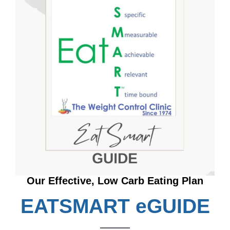
Our Effective, Low Carb Eating Plan
EATSMART eGUIDE