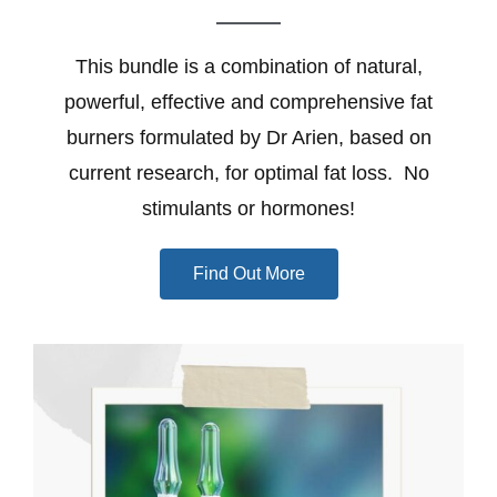
This bundle is a combination of natural,
powerful, effective and comprehensive fat
burners formulated by Dr Arien, based on
current research, for optimal fat loss. No
stimulants or hormones!
Find Out More