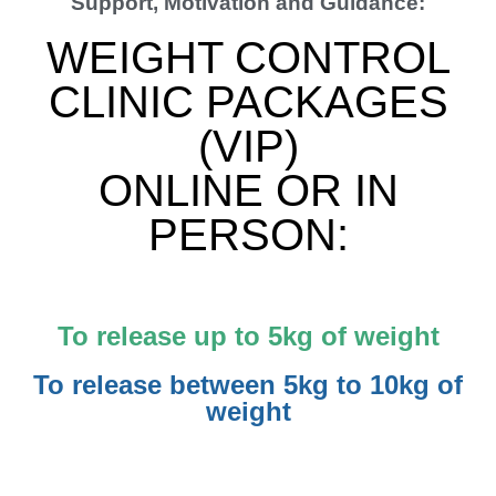
Support, Motivation and Guidance:
WEIGHT CONTROL
CLINIC PACKAGES
(VIP)
ONLINE OR IN
PERSON:
To release up to 5kg of weight
To release between 5kg to 10kg of
weight