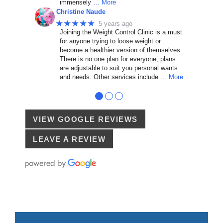
immensely
… More
Christine Naude
★★★★★
5 years ago
Joining the Weight Control Clinic is a must
for anyone trying to loose weight or
become a healthier version of themselves.
There is no one plan for everyone, plans
are adjustable to suit you personal wants
and needs. Other services include
… More
●
●
●
VIEW GOOGLE REVIEWS
LEAVE A REVIEW