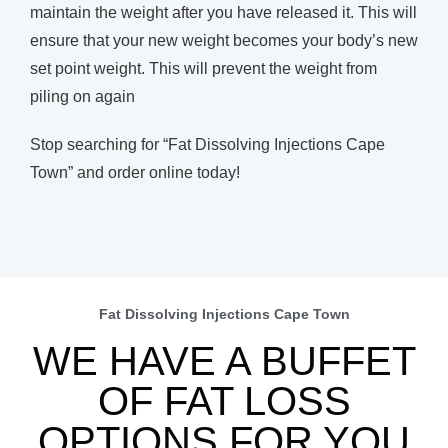
maintain the weight after you have released it. This will
ensure that your new weight becomes your body’s new
set point weight. This will prevent the weight from
piling on again
Stop searching for “Fat Dissolving Injections Cape
Town” and order online today!
Fat Dissolving Injections Cape Town
WE HAVE A BUFFET
OF FAT LOSS
OPTIONS FOR YOU