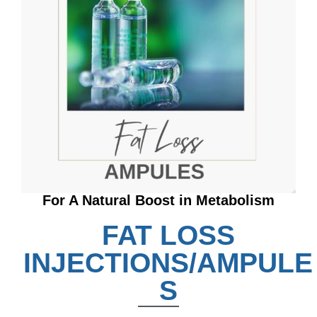
For A Natural Boost in Metabolism
FAT LOSS
INJECTIONS/AMPULE
S