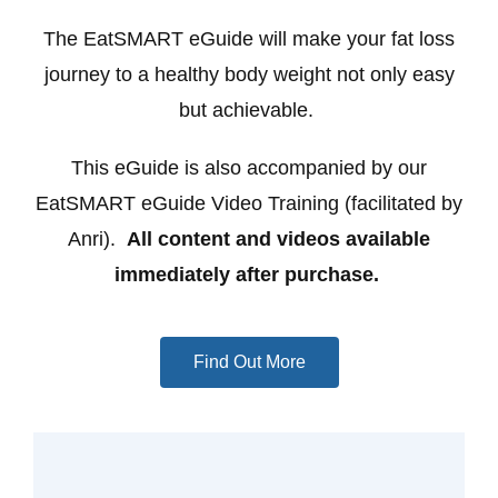
The EatSMART eGuide will make your fat loss
journey to a healthy body weight not only easy
but achievable.
This eGuide is also accompanied by our
EatSMART eGuide Video Training (facilitated by
Anri).
All content and videos available
immediately after purchase.
Find Out More