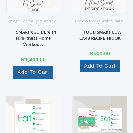
Weight Control Clinic
,
Books &
Books & eBooks
,
Weight Control
eBooks
Clinic
FITSMART eGUIDE with
FITFOOD SMART LOW
FunFitness Home
CARB RECIPE eBOOK
Workouts
R
500.00
R
1,400.00
Add To Cart
Add To Cart
SALE!