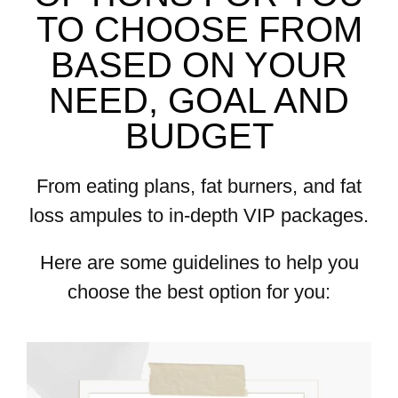
TO CHOOSE FROM
BASED ON YOUR
NEED, GOAL AND
BUDGET
From eating plans, fat burners, and fat
loss ampules to in-depth VIP packages.
Here are some guidelines to help you
choose the best option for you: