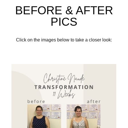
BEFORE & AFTER
PICS
Click on the images below to take a closer look: