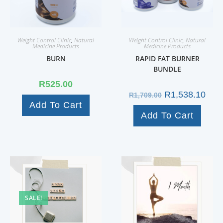
Weight Control Clinic
,
Natural
Weight Control Clinic
,
Natural
Medicine Products
Medicine Products
BURN
RAPID FAT BURNER
BUNDLE
R
525.00
R
1,538.10
R
1,709.00
Add To Cart
Add To Cart
SALE!