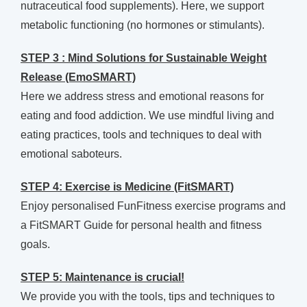
nutraceutical food supplements). Here, we support
metabolic functioning (no hormones or stimulants).
STEP 3 : Mind Solutions for Sustainable Weight
Release (EmoSMART)
Here we address stress and emotional reasons for
eating and food addiction. We use mindful living and
eating practices, tools and techniques to deal with
emotional saboteurs.
STEP 4: Exercise is Medicine (FitSMART)
Enjoy personalised FunFitness exercise programs and
a FitSMART Guide for personal health and fitness
goals.
STEP 5: Maintenance is crucial!
We provide you with the tools, tips and techniques to