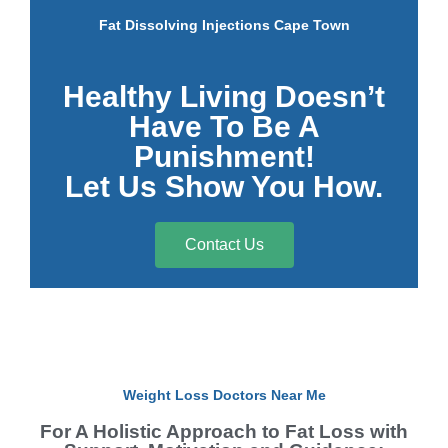
Fat Dissolving Injections Cape Town
Healthy Living Doesn’t
Have To Be A
Punishment!
Let Us Show You How.
Contact Us
Weight Loss Doctors Near Me
For A Holistic Approach to Fat Loss with