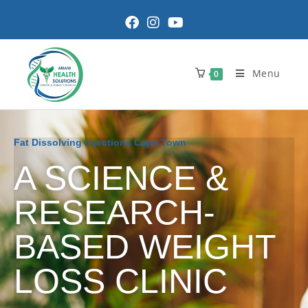
Menu
0
Fat Dissolving Injections Cape Town
A SCIENCE &
RESEARCH-
BASED WEIGHT
LOSS CLINIC