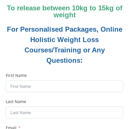
To release between 10kg to 15kg of
weight
For Personalised Packages, Online
Holistic Weight Loss
Courses/Training or Any
Questions:
First Name
Last Name
Email