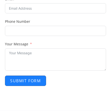
Phone Number
Your Message
SUBMIT FORM