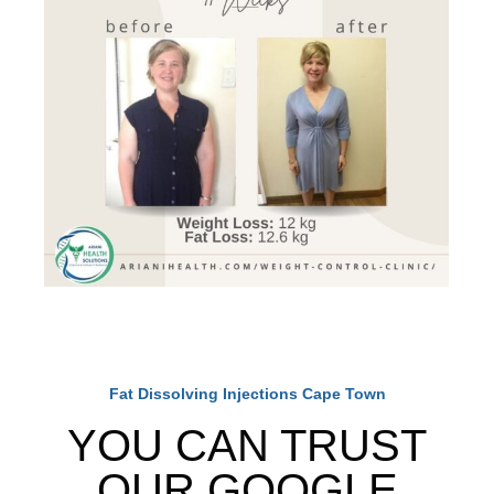
Fat Dissolving Injections Cape Town
YOU CAN TRUST
OUR GOOGLE