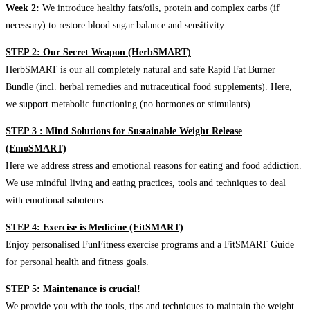
Week 2:
We introduce healthy fats/oils, protein and complex carbs (if
necessary) to restore blood sugar balance and sensitivity
STEP 2: Our Secret Weapon (HerbSMART)
HerbSMART is our all completely natural and safe Rapid Fat Burner
Bundle (incl. herbal remedies and nutraceutical food supplements). Here,
we support metabolic functioning (no hormones or stimulants).
STEP 3 : Mind Solutions for Sustainable Weight Release
(EmoSMART)
Here we address stress and emotional reasons for eating and food addiction.
We use mindful living and eating practices, tools and techniques to deal
with emotional saboteurs.
STEP 4: Exercise is Medicine (FitSMART)
Enjoy personalised FunFitness exercise programs and a FitSMART Guide
for personal health and fitness goals.
STEP 5: Maintenance is crucial!
We provide you with the tools, tips and techniques to maintain the weight