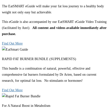
The EatSMART eGuide will make your fat loss journey to a healthy body
weight not only easy but achievable.
This eGuide is also accompanied by our EatSMART eGuide Video Training
(facilitated by Anri).
All content and videos available immediately after
purchase.
Find Out More
RAPID FAT BURNER BUNDLE (SUPPLEMENTS)
This bundle is a combination of natural, powerful, effective and
comprehensive fat burners formulated by Dr Arien, based on current
research, for optimal fat loss. No stimulants or hormones!
Find Out More
For A Natural Boost in Metabolism