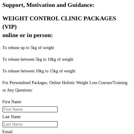
Support, Motivation and Guidance:
WEIGHT CONTROL CLINIC PACKAGES
(VIP)
online or in person:
To release up to 5kg of weight
To release between 5kg to 10kg of weight
To release between 10kg to 15kg of weight
For Personalised Packages, Online Holistic Weight Loss Courses/Training
or Any Questions:
First Name
Last Name
Email