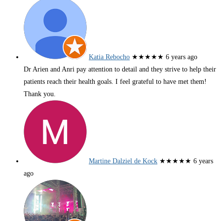
Katia Rebocho
★★★★★
6 years ago
Dr Arien and Anri pay attention to detail and they strive to help their
patients reach their health goals. I feel grateful to have met them!
Thank you.
Martine Dalziel de Kock
★★★★★
6 years
ago