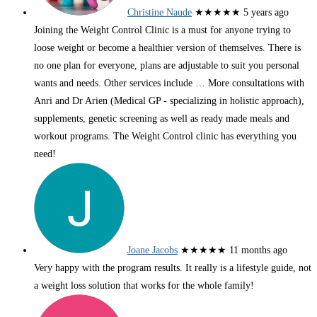
Christine Naude
★★★★★
5 years ago
Joining the Weight Control Clinic is a must for anyone trying to
loose weight or become a healthier version of themselves. There is
no one plan for everyone, plans are adjustable to suit you personal
wants and needs. Other services include
… More
consultations with
Anri and Dr Arien (Medical GP - specializing in holistic approach),
supplements, genetic screening as well as ready made meals and
workout programs. The Weight Control clinic has everything you
need!
Joane Jacobs
★★★★★
11 months ago
Very happy with the program results. It really is a lifestyle guide, not
a weight loss solution that works for the whole family!