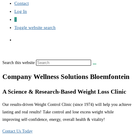
Contact
Log In
0
Toggle website search
Search this website
Company Wellness Solutions Bloemfontein
A Science & Research-Based Weight Loss Clinic
Our results-driven Weight Control Clinic (since 1974) will help you achieve
lasting and real results! Take control and lose excess weight while
improving self-confidence, energy, overall health & vitality!
Contact Us Today