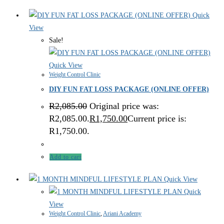
Quick
View
Sale!
Quick View
Weight Control Clinic
DIY FUN FAT LOSS PACKAGE (ONLINE OFFER)
R
2,085.00
Original price was:
R2,085.00.
R
1,750.00
Current price is:
R1,750.00.
Add to cart
Quick View
Quick
View
Weight Control Clinic
,
Ariani Academy