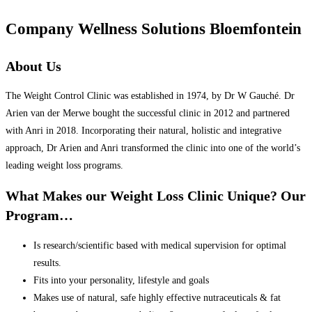
Company Wellness Solutions Bloemfontein
About Us
The Weight Control Clinic was established in 1974, by Dr W Gauché. Dr
Arien van der Merwe bought the successful clinic in 2012 and partnered
with Anri in 2018. Incorporating their natural, holistic and integrative
approach, Dr Arien and Anri transformed the clinic into one of the world’s
leading weight loss programs.
What Makes our Weight Loss Clinic Unique? Our
Program…
Is research/scientific based with medical supervision for optimal
results.
Fits into your personality, lifestyle and goals
Makes use of natural, safe highly effective nutraceuticals & fat