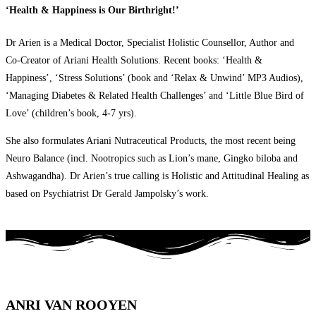
‘Health & Happiness is Our Birthright!’
Dr Arien is a Medical Doctor, Specialist Holistic Counsellor, Author and
Co-Creator of Ariani Health Solutions. Recent books: ‘Health &
Happiness’, ‘Stress Solutions’ (book and ‘Relax & Unwind’ MP3 Audios),
‘Managing Diabetes & Related Health Challenges’ and ‘Little Blue Bird of
Love’ (children’s book, 4-7 yrs).
She also formulates Ariani Nutraceutical Products, the most recent being
Neuro Balance (incl. Nootropics such as Lion’s mane, Gingko biloba and
Ashwagandha). Dr Arien’s true calling is Holistic and Attitudinal Healing as
based on Psychiatrist Dr Gerald Jampolsky’s work.
ANRI VAN ROOYEN