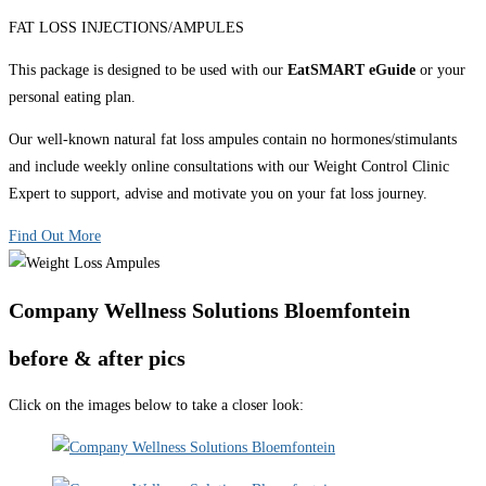
FAT LOSS INJECTIONS/AMPULES
This package is designed to be used with our
EatSMART eGuide
or your
personal eating plan.
Our well-known natural fat loss ampules contain no hormones/stimulants
and include weekly online consultations with our Weight Control Clinic
Expert to support, advise and motivate you on your fat loss journey.
Find Out More
Company Wellness Solutions Bloemfontein
before & after pics
Click on the images below to take a closer look: