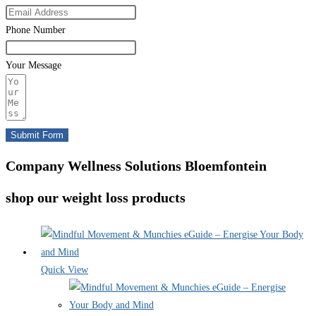
Phone Number
Your Message
Submit Form
Company Wellness Solutions Bloemfontein
shop our weight loss products
Quick View