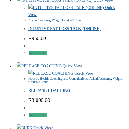
Quick View
Quick
View
Ariani Academy
,
Weight Control Clinic
INTUITIVE FAT LOSS TALK (ONLINE)
R
950.00
Add to cart
Quick View
Quick View
Holistic Health Coaching and Consultations
,
Ariani Academy
,
Weight
Control Clinic
RELEASE COACHING
R
3,000.00
Add to cart
Quick View