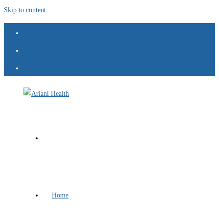
Skip to content
Home