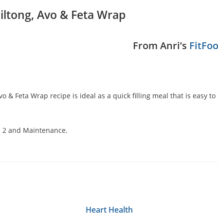
iltong, Avo & Feta Wrap
From Anri’s
FitFo
Avo & Feta Wrap recipe is ideal as a quick filling meal that is easy 
e 2 and
Maintenance.
Heart Health