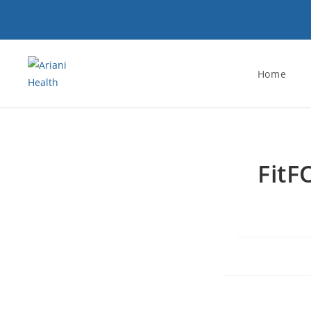
Home
FitF