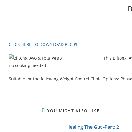
B
CLICK HERE TO DOWNLOAD RECIPE
This Biltong, 
no cooking needed.
Suitable for the following Weight Control Clinic Options: Phas
YOU MIGHT ALSO LIKE
Healing The Gut -Part: 2