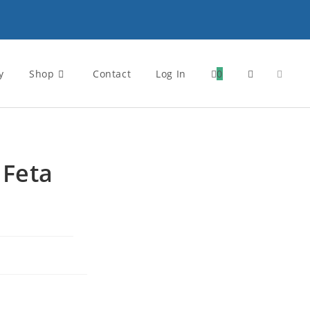
y
Shop
Contact
Log In
0
 Feta