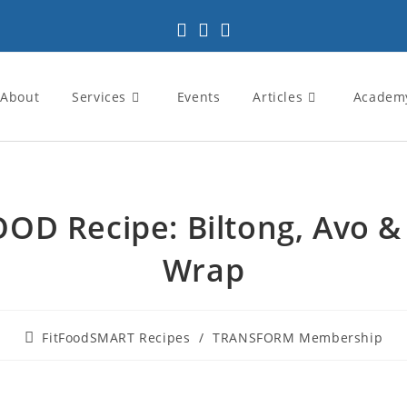
About
Services
Events
Articles
Academ
OOD Recipe: Biltong, Avo &
Wrap
FitFoodSMART Recipes
/
TRANSFORM Membership