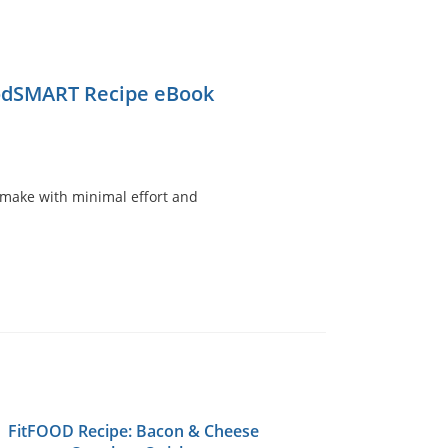
odSMART Recipe eBook
to make with minimal effort and
FitFOOD Recipe: Bacon & Cheese