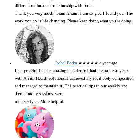
different outlook and relationship with food.
Thank you very much, Team Ariani! I am so glad I found you. The
work you do is life changing. Please keep doing what you're doing.
Isabel Botha
★★★★★
a year ago
I am grateful for the amazing experience I had the past two years
with Ariani Health Solutions. I achieved my ideal body composition
and managed to maintain it. The practical tips in our weekly and
then monthly sessions, were
immensely
… More
helpful.