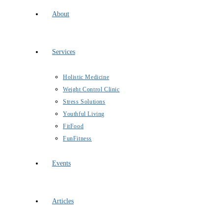
About
Services
Holistic Medicine
Weight Control Clinic
Stress Solutions
Youthful Living
FitFood
FunFitness
Events
Articles