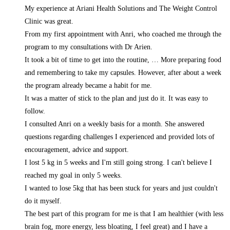
My experience at Ariani Health Solutions and The Weight Control
Clinic was great.
From my first appointment with Anri, who coached me through the
program to my consultations with Dr Arien.
It took a bit of time to get into the routine,
… More
preparing food
and remembering to take my capsules. However, after about a week
the program already became a habit for me.
It was a matter of stick to the plan and just do it. It was easy to
follow.
I consulted Anri on a weekly basis for a month. She answered
questions regarding challenges I experienced and provided lots of
encouragement, advice and support.
I lost 5 kg in 5 weeks and I'm still going strong. I can't believe I
reached my goal in only 5 weeks.
I wanted to lose 5kg that has been stuck for years and just couldn't
do it myself.
The best part of this program for me is that I am healthier (with less
brain fog, more energy, less bloating, I feel great) and I have a