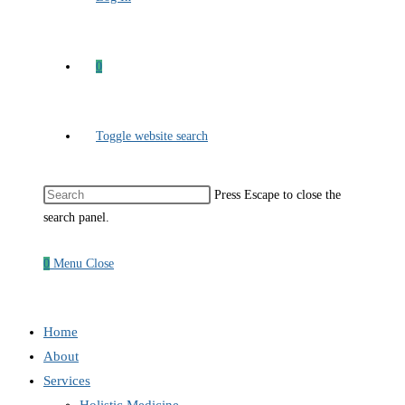
0
Toggle website search
Press Escape to close the
search panel.
0
Menu
Close
Home
About
Services