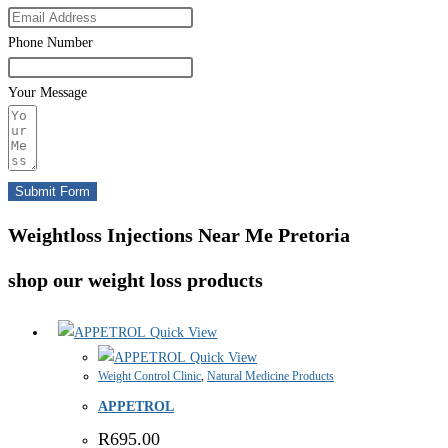
Phone Number
Your Message
Submit Form
Weightloss Injections Near Me Pretoria
shop our weight loss products
Quick View
Quick View
Weight Control Clinic
,
Natural Medicine Products
APPETROL
R
695.00