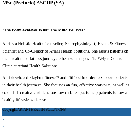
MSc (Pretoria) ASCHP (SA)
‘The Body Achieves What The Mind Believes.’
Anri is a Holistic Health Counsellor, Neurophysiologist, Health & Fitness
Scientist and Co-Creator of Ariani Health Solutions. She assists patients on
their health and fat loss journeys. She also manages The Weight Control
Clinic at Ariani Health Solutions.
Anri developed PlayFunFitness™ and FitFood in order to support patients
in their health journeys. She focusses on fun, effective workouts, as well as
colourful, creative and delicious low carb recipes to help patients follow a
healthy lifestyle with ease.
Copyright ARIANI HEALTH SOLUTIONS
×
×