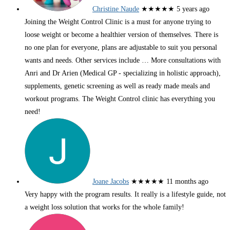
Christine Naude
★★★★★
5 years ago
Joining the Weight Control Clinic is a must for anyone trying to
loose weight or become a healthier version of themselves. There is
no one plan for everyone, plans are adjustable to suit you personal
wants and needs. Other services include
… More
consultations with
Anri and Dr Arien (Medical GP - specializing in holistic approach),
supplements, genetic screening as well as ready made meals and
workout programs. The Weight Control clinic has everything you
need!
Joane Jacobs
★★★★★
11 months ago
Very happy with the program results. It really is a lifestyle guide, not
a weight loss solution that works for the whole family!