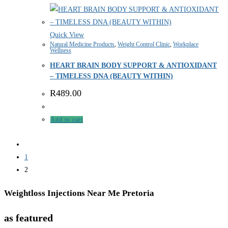
Quick View
Natural Medicine Products
,
Weight Control Clinic
,
Workplace
Wellness
HEART BRAIN BODY SUPPORT & ANTIOXIDANT
– TIMELESS DNA (BEAUTY WITHIN)
R
489.00
Add to cart
1
2
Weightloss Injections Near Me Pretoria
as featured