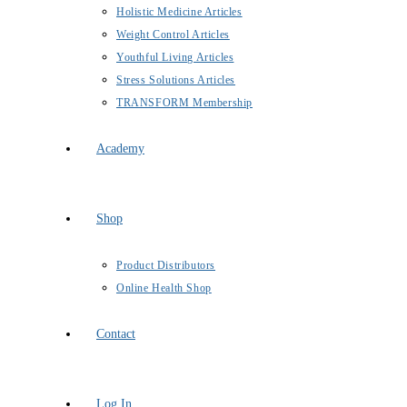
Holistic Medicine Articles
Weight Control Articles
Youthful Living Articles
Stress Solutions Articles
TRANSFORM Membership
Academy
Shop
Product Distributors
Online Health Shop
Contact
Log In