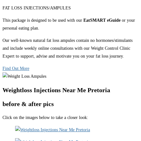
FAT LOSS INJECTIONS/AMPULES
This package is designed to be used with our
EatSMART eGuide
or your
personal eating plan.
Our well-known natural fat loss ampules contain no hormones/stimulants
and include weekly online consultations with our Weight Control Clinic
Expert to support, advise and motivate you on your fat loss journey.
Find Out More
Weightloss Injections Near Me Pretoria
before & after pics
Click on the images below to take a closer look: