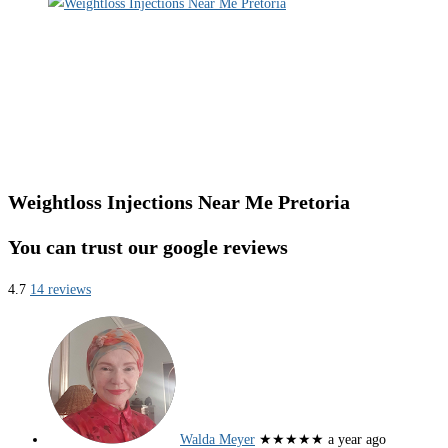
Weightloss Injections Near Me Pretoria
You can trust our google reviews
4.7
14 reviews
Walda Meyer
★★★★★
a year ago