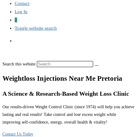
Contact
Log In
0
Toggle website search
Search this website
Weightloss Injections Near Me Pretoria
A Science & Research-Based Weight Loss Clinic
Our results-driven Weight Control Clinic (since 1974) will help you achieve
lasting and real results! Take control and lose excess weight while
improving self-confidence, energy, overall health & vitality!
Contact Us Today