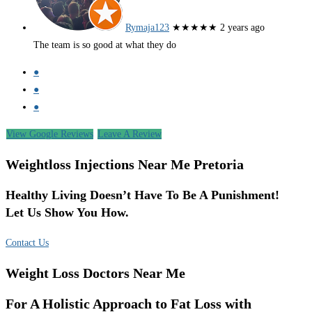
Rymaja123
★★★★★
2 years ago
The team is so good at what they do
●
●
●
View Google Reviews
Leave A Review
Weightloss Injections Near Me Pretoria
Healthy Living Doesn’t Have To Be A Punishment!
Let Us Show You How.
Contact Us
Weight Loss Doctors Near Me
For A Holistic Approach to Fat Loss with