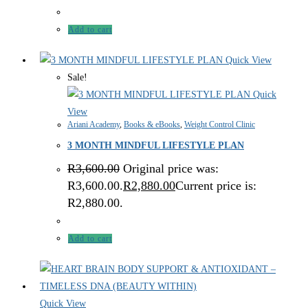
Add to cart
Quick View
Sale!
Quick
View
Ariani Academy
,
Books & eBooks
,
Weight Control Clinic
3 MONTH MINDFUL LIFESTYLE PLAN
R
3,600.00
Original price was:
R3,600.00.
R
2,880.00
Current price is:
R2,880.00.
Add to cart
Quick View