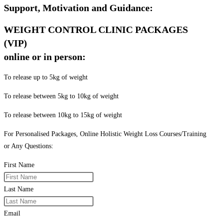
Support, Motivation and Guidance:
WEIGHT CONTROL CLINIC PACKAGES
(VIP)
online or in person:
To release up to 5kg of weight
To release between 5kg to 10kg of weight
To release between 10kg to 15kg of weight
For Personalised Packages, Online Holistic Weight Loss Courses/Training
or Any Questions:
First Name
Last Name
Email