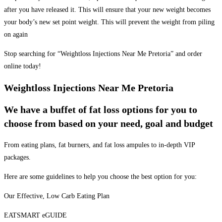
after you have released it. This will ensure that your new weight becomes
your body’s new set point weight. This will prevent the weight from piling
on again
Stop searching for “Weightloss Injections Near Me Pretoria” and order
online today!
Weightloss Injections Near Me Pretoria
We have a buffet of fat loss options for you to
choose from based on your need, goal and budget
From eating plans, fat burners, and fat loss ampules to in-depth VIP
packages.
Here are some guidelines to help you choose the best option for you:
Our Effective, Low Carb Eating Plan
EATSMART eGUIDE