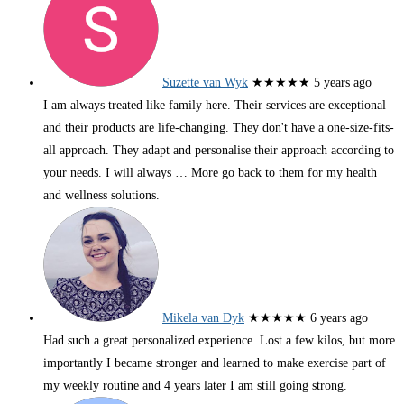
Suzette van Wyk
★★★★★
5 years ago
I am always treated like family here. Their services are exceptional
and their products are life-changing. They don't have a one-size-fits-
all approach. They adapt and personalise their approach according to
your needs. I will always
… More
go back to them for my health
and wellness solutions.
Mikela van Dyk
★★★★★
6 years ago
Had such a great personalized experience. Lost a few kilos, but more
importantly I became stronger and learned to make exercise part of
my weekly routine and 4 years later I am still going strong.