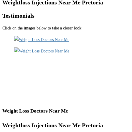
Weightloss Injections Near Me Pretoria
Testimonials
Click on the images below to take a closer look:
Weight Loss Doctors Near Me
Weightloss Injections Near Me Pretoria