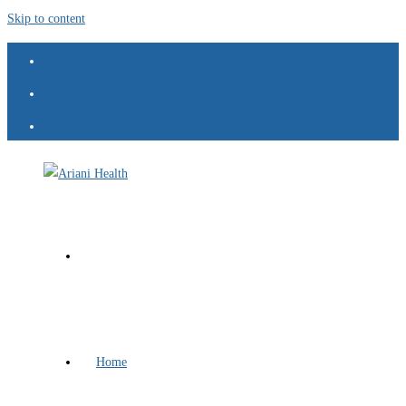
Skip to content
Home