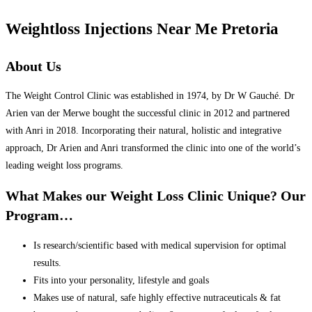
Weightloss Injections Near Me Pretoria
About Us
The Weight Control Clinic was established in 1974, by Dr W Gauché. Dr
Arien van der Merwe bought the successful clinic in 2012 and partnered
with Anri in 2018. Incorporating their natural, holistic and integrative
approach, Dr Arien and Anri transformed the clinic into one of the world’s
leading weight loss programs.
What Makes our Weight Loss Clinic Unique? Our
Program…
Is research/scientific based with medical supervision for optimal
results.
Fits into your personality, lifestyle and goals
Makes use of natural, safe highly effective nutraceuticals & fat