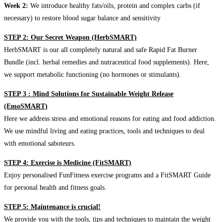
Week 2:
We introduce healthy fats/oils, protein and complex carbs (if
necessary) to restore blood sugar balance and sensitivity
STEP 2: Our Secret Weapon (HerbSMART)
HerbSMART is our all completely natural and safe Rapid Fat Burner
Bundle (incl. herbal remedies and nutraceutical food supplements). Here,
we support metabolic functioning (no hormones or stimulants).
STEP 3 : Mind Solutions for Sustainable Weight Release
(EmoSMART)
Here we address stress and emotional reasons for eating and food addiction.
We use mindful living and eating practices, tools and techniques to deal
with emotional saboteurs.
STEP 4: Exercise is Medicine (FitSMART)
Enjoy personalised FunFitness exercise programs and a FitSMART Guide
for personal health and fitness goals.
STEP 5: Maintenance is crucial!
We provide you with the tools, tips and techniques to maintain the weight