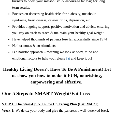
burners to boost your metabolism & encourage fat loss; for long
term results.
Focuses on decreasing health risks for diabesity, metabolic
syndrome, heart disease, osteoarthritis, depression, etc.
Provides ongoing support, positive motivation and advice, ensuring
you stay on track to reach & maintain your healthy goal weight.
Have helped thousands of patients lose fat successfully since 1974
No hormones & no stimulants!
Is a holistic approach – meaning we look at body, mind and
emotional factors to help you release
fat
and keep it off
Healthy Living Doesn’t Have To Be A Punishment! Let
us show you how to make it FUN, nourishing,
empowering and effective.
Our 5 Steps to SMART Weight/Fat Loss
STEP 1: The Start-Up & Follow Up Eating Plan (EatSMART)
Week 1:
We detox your body and give the pancreas a well-deserved break