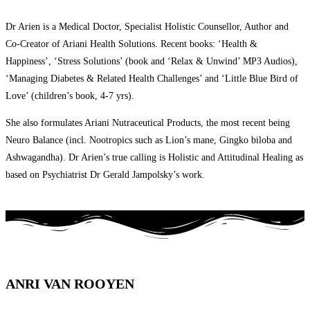
Dr Arien is a Medical Doctor, Specialist Holistic Counsellor, Author and
Co-Creator of Ariani Health Solutions. Recent books: ‘Health &
Happiness’, ‘Stress Solutions’ (book and ‘Relax & Unwind’ MP3 Audios),
‘Managing Diabetes & Related Health Challenges’ and ‘Little Blue Bird of
Love’ (children’s book, 4-7 yrs).
She also formulates Ariani Nutraceutical Products, the most recent being
Neuro Balance (incl. Nootropics such as Lion’s mane, Gingko biloba and
Ashwagandha). Dr Arien’s true calling is Holistic and Attitudinal Healing as
based on Psychiatrist Dr Gerald Jampolsky’s work.
ANRI VAN ROOYEN