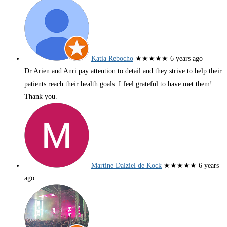
Katia Rebocho
★★★★★
6 years ago
Dr Arien and Anri pay attention to detail and they strive to help their
patients reach their health goals. I feel grateful to have met them!
Thank you.
Martine Dalziel de Kock
★★★★★
6 years
ago