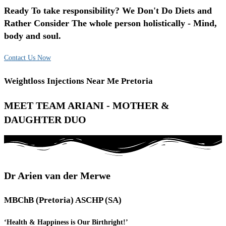
Ready To take responsibility? We Don't Do Diets and
Rather Consider The whole person holistically - Mind,
body and soul.
Contact Us Now
Weightloss Injections Near Me Pretoria
MEET TEAM ARIANI - MOTHER &
DAUGHTER DUO
Dr Arien van der Merwe
MBChB (Pretoria) ASCHP (SA)
‘Health & Happiness is Our Birthright!’