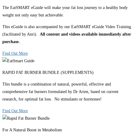
The EatSMART eGuide will make your fat loss journey to a healthy body
weight not only easy but achievable.
This eGuide is also accompanied by our EatSMART eGuide Video Training
(facilitated by Anri).
All content and videos available immediately after
purchase.
Find Out More
RAPID FAT BURNER BUNDLE (SUPPLEMENTS)
This bundle is a combination of natural, powerful, effective and
comprehensive fat burners formulated by Dr Arien, based on current
research, for optimal fat loss. No stimulants or hormones!
Find Out More
For A Natural Boost in Metabolism