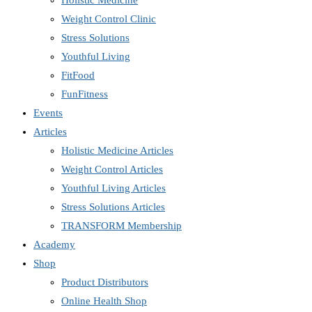
Holistic Medicine
Weight Control Clinic
Stress Solutions
Youthful Living
FitFood
FunFitness
Events
Articles
Holistic Medicine Articles
Weight Control Articles
Youthful Living Articles
Stress Solutions Articles
TRANSFORM Membership
Academy
Shop
Product Distributors
Online Health Shop