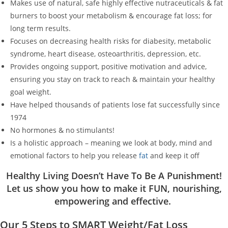
Makes use of natural, safe highly effective nutraceuticals & fat
burners to boost your metabolism & encourage fat loss; for
long term results.
Focuses on decreasing health risks for diabesity, metabolic
syndrome, heart disease, osteoarthritis, depression, etc.
Provides ongoing support, positive motivation and advice,
ensuring you stay on track to reach & maintain your healthy
goal weight.
Have helped thousands of patients lose fat successfully since
1974
No hormones & no stimulants!
Is a holistic approach – meaning we look at body, mind and
emotional factors to help you release
fat
and keep it off
Healthy Living Doesn’t Have To Be A Punishment!
Let us show you how to make it FUN, nourishing,
empowering and effective.
Our 5 Steps to SMART Weight/Fat Loss