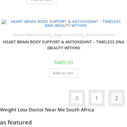
Natural Medicine Products
,
Weight Control Clinic
,
Workplace Wellness
HEART BRAIN BODY SUPPORT & ANTIOXIDANT – TIMELESS DNA
(BEAUTY WITHIN)
R
489.00
Add to cart
1
2
Weight Loss Doctor Near Me South Africa
as featured