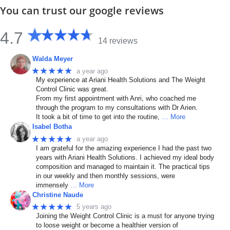
You can trust our google reviews
4.7
14 reviews
Walda Meyer
★★★★★
a year ago
My experience at Ariani Health Solutions and The Weight
Control Clinic was great.
From my first appointment with Anri, who coached me
through the program to my consultations with Dr Arien.
It took a bit of time to get into the routine,
… More
Isabel Botha
★★★★★
a year ago
I am grateful for the amazing experience I had the past two
years with Ariani Health Solutions. I achieved my ideal body
composition and managed to maintain it. The practical tips
in our weekly and then monthly sessions, were
immensely
… More
Christine Naude
★★★★★
5 years ago
Joining the Weight Control Clinic is a must for anyone trying
to loose weight or become a healthier version of