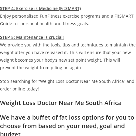
STEP 4: Exercise is Medicine (FitSMART)
Enjoy personalised FunFitness exercise programs and a FitSMART
Guide for personal health and fitness goals.
STEP 5: Maintenance is crucial!
We provide you with the tools, tips and techniques to maintain the
weight after you have released it. This will ensure that your new
weight becomes your body’s new set point weight. This will
prevent the weight from piling on again
Stop searching for “Weight Loss Doctor Near Me South Africa” and
order online today!
Weight Loss Doctor Near Me South Africa
We have a buffet of fat loss options for you to
choose from based on your need, goal and
budget