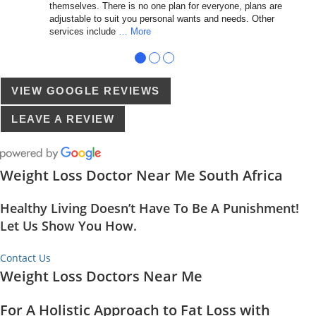
themselves. There is no one plan for everyone, plans are
adjustable to suit you personal wants and needs. Other
services include
… More
●
●
●
VIEW GOOGLE REVIEWS
LEAVE A REVIEW
Weight Loss Doctor Near Me South Africa
Healthy Living Doesn’t Have To Be A Punishment!
Let Us Show You How.
Contact Us
Weight Loss Doctors Near Me
For A Holistic Approach to Fat Loss with