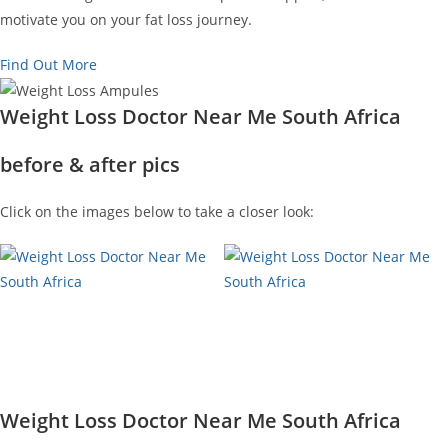
motivate you on your fat loss journey.
Find Out More
Weight Loss Doctor Near Me South Africa
before & after pics
Click on the images below to take a closer look:
Weight Loss Doctor Near Me South Africa