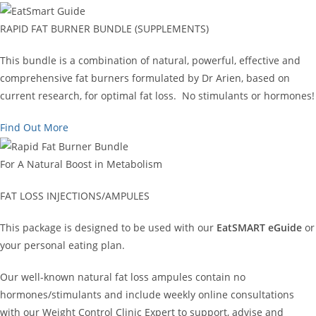
RAPID FAT BURNER BUNDLE (SUPPLEMENTS)
This bundle is a combination of natural, powerful, effective and
comprehensive fat burners formulated by Dr Arien, based on
current research, for optimal fat loss. No stimulants or hormones!
Find Out More
For A Natural Boost in Metabolism
FAT LOSS INJECTIONS/AMPULES
This package is designed to be used with our
EatSMART eGuide
or
your personal eating plan.
Our well-known natural fat loss ampules contain no
hormones/stimulants and include weekly online consultations
with our Weight Control Clinic Expert to support, advise and