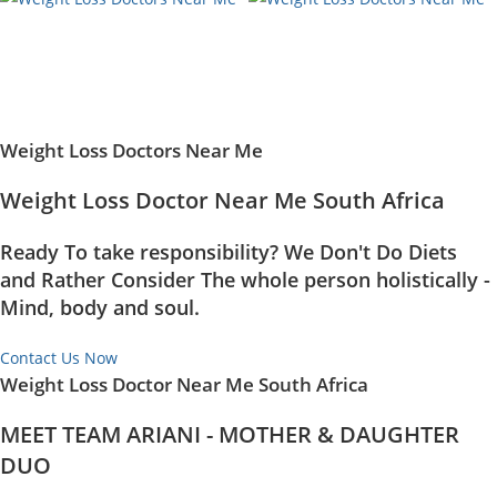
Weight Loss Doctors Near Me
Weight Loss Doctor Near Me South Africa
Ready To take responsibility? We Don't Do Diets
and Rather Consider The whole person holistically -
Mind, body and soul.
Contact Us Now
Weight Loss Doctor Near Me South Africa
MEET TEAM ARIANI - MOTHER & DAUGHTER
DUO