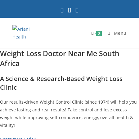
Skip
to
content
Menu
0
Weight Loss Doctor Near Me South
Africa
A Science & Research-Based Weight Loss
Clinic
Our results-driven Weight Control Clinic (since 1974) will help you
achieve lasting and real results! Take control and lose excess
weight while improving self-confidence, energy, overall health &
vitality!