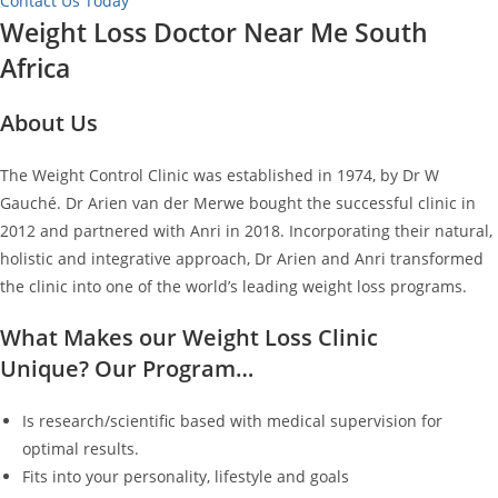
Contact Us Today
Weight Loss Doctor Near Me South
Africa
About Us
The Weight Control Clinic was established in 1974, by Dr W
Gauché. Dr Arien van der Merwe bought the successful clinic in
2012 and partnered with Anri in 2018. Incorporating their natural,
holistic and integrative approach, Dr Arien and Anri transformed
the clinic into one of the world’s leading weight loss programs.
What Makes our Weight Loss Clinic
Unique? Our Program…
Is research/scientific based with medical supervision for
optimal results.
Fits into your personality, lifestyle and goals