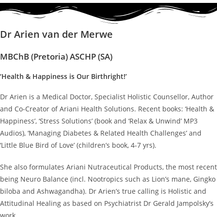
Dr Arien van der Merwe
MBChB (Pretoria) ASCHP (SA)
‘Health & Happiness is Our Birthright!’
Dr Arien is a Medical Doctor, Specialist Holistic Counsellor, Author
and Co-Creator of Ariani Health Solutions. Recent books: ‘Health &
Happiness’, ‘Stress Solutions’ (book and ‘Relax & Unwind’ MP3
Audios), ‘Managing Diabetes & Related Health Challenges’ and
‘Little Blue Bird of Love’ (children’s book, 4-7 yrs).
She also formulates Ariani Nutraceutical Products, the most recent
being Neuro Balance (incl. Nootropics such as Lion’s mane, Gingko
biloba and Ashwagandha). Dr Arien’s true calling is Holistic and
Attitudinal Healing as based on Psychiatrist Dr Gerald Jampolsky’s
work.