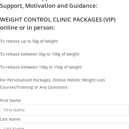
Support, Motivation and Guidance:
WEIGHT CONTROL CLINIC PACKAGES (VIP)
online or in person:
To release up to 5kg of weight
To release between 5kg to 10kg of weight
To release between 10kg to 15kg of weight
For Personalised Packages, Online Holistic Weight Loss
Courses/Training or Any Questions:
First Name
Last Name