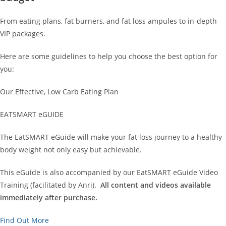
From eating plans, fat burners, and fat loss ampules to in-depth
VIP packages.
Here are some guidelines to help you choose the best option for
you:
Our Effective, Low Carb Eating Plan
EATSMART eGUIDE
The EatSMART eGuide will make your fat loss journey to a healthy
body weight not only easy but achievable.
This eGuide is also accompanied by our EatSMART eGuide Video
Training (facilitated by Anri).
All content and videos available
immediately after purchase.
Find Out More