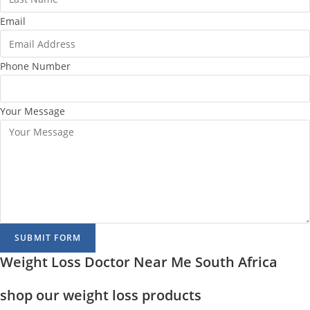
Email
Phone Number
Your Message
SUBMIT FORM
Weight Loss Doctor Near Me South Africa
shop our weight loss products