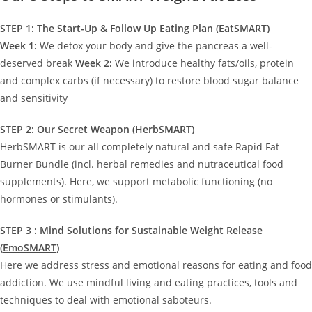
STEP 1: The Start-Up & Follow Up Eating Plan (EatSMART)
Week 1:
We detox your body and give the pancreas a well-
deserved break
Week 2:
We introduce healthy fats/oils, protein
and complex carbs (if necessary) to restore blood sugar balance
and sensitivity
STEP 2: Our Secret Weapon (HerbSMART)
HerbSMART is our all completely natural and safe Rapid Fat
Burner Bundle (incl. herbal remedies and nutraceutical food
supplements). Here, we support metabolic functioning (no
hormones or stimulants).
STEP 3 : Mind Solutions for Sustainable Weight Release
(EmoSMART)
Here we address stress and emotional reasons for eating and food
addiction. We use mindful living and eating practices, tools and
techniques to deal with emotional saboteurs.