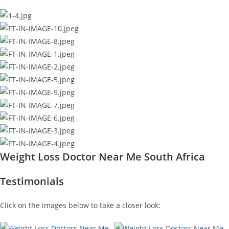
Weight Loss Doctor Near Me South Africa
Testimonials
Click on the images below to take a closer look: