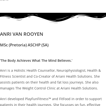
ANRI VAN ROOYEN
MSc (Pretoria) ASCHP (SA)
‘The Body Achieves What The Mind Believes.’
Anri is a Holistic Health Counsellor, Neurophysiologist, Health &
Fitness Scientist and Co-Creator of Ariani Health Solutions. She
assists patients on their health and fat loss journeys. She also
manages The Weight Control Clinic at Ariani Health Solutions.
Anri developed PlayFunFitness™ and FitFood in order to support
patients in their health journeys. She focusses on fun, effective