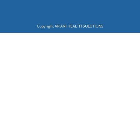
Copyright ARIANI HEALTH SOLUTIONS