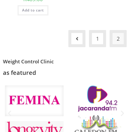
Add to cart
1
2
Weight Control Clinic
as featured