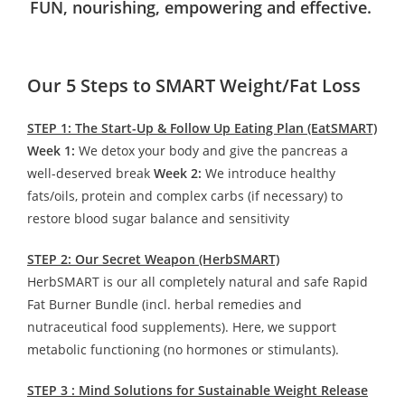
FUN, nourishing, empowering and effective.
Our 5 Steps to SMART Weight/Fat Loss
STEP 1: The Start-Up & Follow Up Eating Plan (EatSMART)
Week 1:
We detox your body and give the pancreas a
well-deserved break
Week 2:
We introduce healthy
fats/oils, protein and complex carbs (if necessary) to
restore blood sugar balance and sensitivity
STEP 2: Our Secret Weapon (HerbSMART)
HerbSMART is our all completely natural and safe Rapid
Fat Burner Bundle (incl. herbal remedies and
nutraceutical food supplements). Here, we support
metabolic functioning (no hormones or stimulants).
STEP 3 : Mind Solutions for Sustainable Weight Release