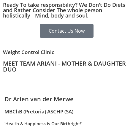
Ready To take responsibility? We Don't Do Diets
and Rather Consider The whole person
holistically - Mind, body and soul.
Contact Us Now
Weight Control Clinic
MEET TEAM ARIANI - MOTHER & DAUGHTER
DUO
Dr Arien van der Merwe
MBChB (Pretoria) ASCHP (SA)
‘Health & Happiness is Our Birthright!’