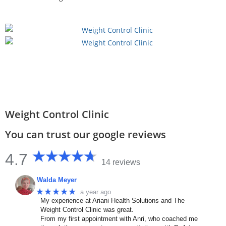
Weight Control Clinic
You can trust our google reviews
4.7
14 reviews
Walda Meyer
★★★★★
a year ago
My experience at Ariani Health Solutions and The
Weight Control Clinic was great.
From my first appointment with Anri, who coached me