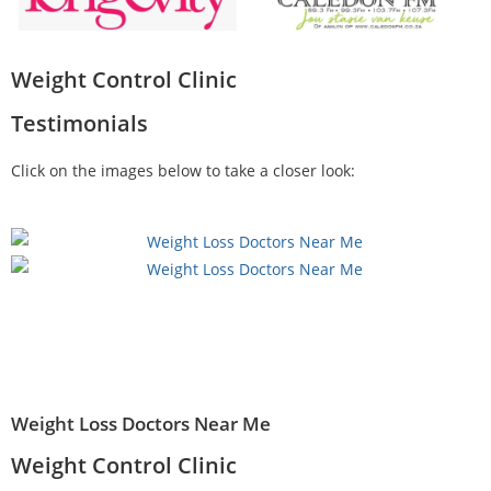
Weight Control Clinic
Testimonials
Click on the images below to take a closer look:
Weight Loss Doctors Near Me
Weight Control Clinic