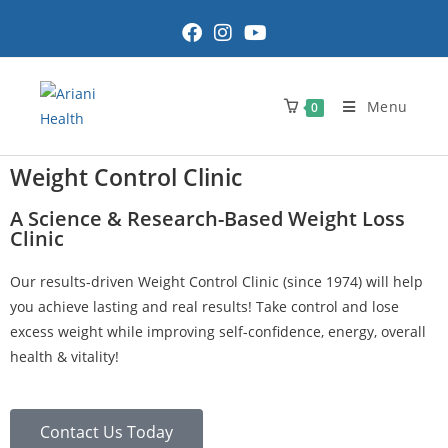
Menu
0
Weight Control Clinic
A Science & Research-Based Weight Loss
Clinic
Our results-driven Weight Control Clinic (since 1974) will help
you achieve lasting and real results! Take control and lose
excess weight while improving self-confidence, energy, overall
health & vitality!
Contact Us Today