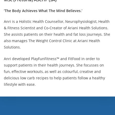
‘The Body Achieves What The Mind Believes.’
Anri is a Holistic Health Counsellor, Neurophysiologist, Health
& Fitness Scientist and Co-Creator of Ariani Health Solutions.
She assists patients on their health and fat loss journeys. She
also manages The Weight Control Clinic at Ariani Health
Solutions.
Anri developed PlayFunFitness™ and FitFood in order to
support patients in their health journeys. She focusses on
fun, effective workouts, as well as colourful, creative and
delicious low carb recipes to help patients follow a healthy
lifestyle with ease.