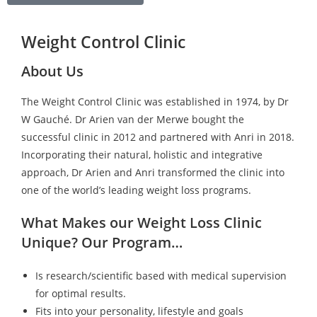
Weight Control Clinic
About Us
The Weight Control Clinic was established in 1974, by Dr
W Gauché. Dr Arien van der Merwe bought the
successful clinic in 2012 and partnered with Anri in 2018.
Incorporating their natural, holistic and integrative
approach, Dr Arien and Anri transformed the clinic into
one of the world’s leading weight loss programs.
What Makes our Weight Loss Clinic
Unique? Our Program…
Is research/scientific based with medical supervision
for optimal results.
Fits into your personality, lifestyle and goals