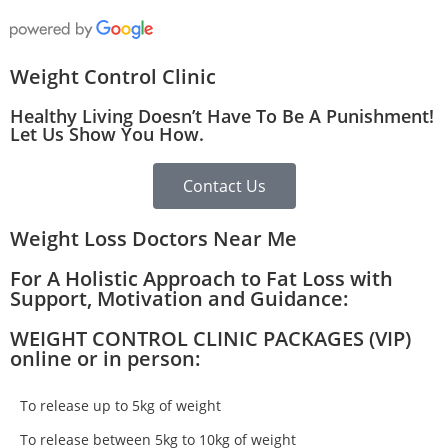
Weight Control Clinic
Healthy Living Doesn’t Have To Be A Punishment!
Let Us Show You How.
Contact Us
Weight Loss Doctors Near Me
For A Holistic Approach to Fat Loss with
Support, Motivation and Guidance:
WEIGHT CONTROL CLINIC PACKAGES (VIP)
online or in person:
To release up to 5kg of weight
To release between 5kg to 10kg of weight