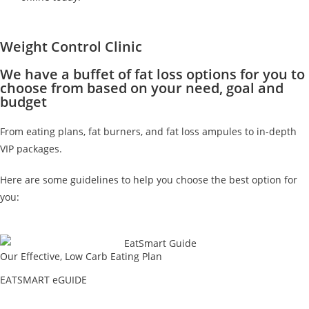
Weight Control Clinic
We have a buffet of fat loss options for you to
choose from based on your need, goal and
budget
From eating plans, fat burners, and fat loss ampules to in-depth
VIP packages.
Here are some guidelines to help you choose the best option for
you:
Our Effective, Low Carb Eating Plan
EATSMART eGUIDE