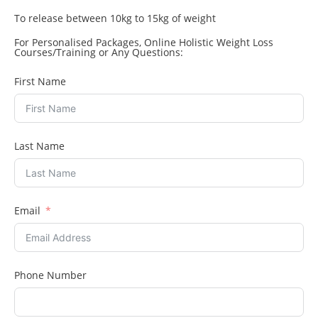
To release between 10kg to 15kg of weight
For Personalised Packages, Online Holistic Weight Loss
Courses/Training or Any Questions:
First Name
Last Name
Email
Phone Number