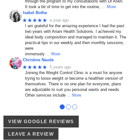
through the program to my consultations with Dr Arien.
It took a bit of time to get into the routine,
… More
Isabel Botha
★★★★★
a year ago
I am grateful for the amazing experience I had the past
two years with Ariani Health Solutions. I achieved my
ideal body composition and managed to maintain it. The
practical tips in our weekly and then monthly sessions,
were
immensely
… More
Christine Naude
★★★★★
5 years ago
Joining the Weight Control Clinic is a must for anyone
trying to loose weight or become a healthier version of
themselves. There is no one plan for everyone, plans
are adjustable to suit you personal wants and needs.
Other services include
… More
●
●
●
VIEW GOOGLE REVIEWS
LEAVE A REVIEW