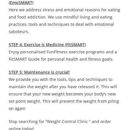
(EmoSMART)
Here we address stress and emotional reasons for eating
and food addiction. We use mindful living and eating
practices, tools and techniques to deal with emotional
saboteurs.
STEP 4: Exercise is Medicine (FitSMART)
Enjoy personalised FunFitness exercise programs and a
FitSMART Guide for personal health and fitness goals.
STEP 5: Maintenance is crucial!
We provide you with the tools, tips and techniques to
maintain the weight after you have released it. This will
ensure that your new weight becomes your body’s new
set point weight. This will prevent the weight from piling
on again
Stop searching for “Weight Control Clinic ” and order
online today!