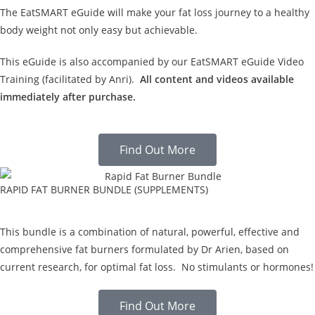
The EatSMART eGuide will make your fat loss journey to a healthy
body weight not only easy but achievable.
This eGuide is also accompanied by our EatSMART eGuide Video
Training (facilitated by Anri).
All content and videos available
immediately after purchase.
Find Out More
RAPID FAT BURNER BUNDLE (SUPPLEMENTS)
This bundle is a combination of natural, powerful, effective and
comprehensive fat burners formulated by Dr Arien, based on
current research, for optimal fat loss. No stimulants or hormones!
Find Out More