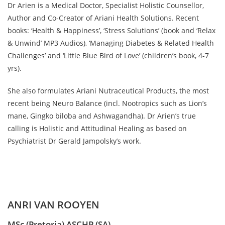
Dr Arien is a Medical Doctor, Specialist Holistic Counsellor,
Author and Co-Creator of Ariani Health Solutions. Recent
books: ‘Health & Happiness’, ‘Stress Solutions’ (book and ‘Relax
& Unwind’ MP3 Audios), ‘Managing Diabetes & Related Health
Challenges’ and ‘Little Blue Bird of Love’ (children’s book, 4-7
yrs).
She also formulates Ariani Nutraceutical Products, the most
recent being Neuro Balance (incl. Nootropics such as Lion’s
mane, Gingko biloba and Ashwagandha). Dr Arien’s true
calling is Holistic and Attitudinal Healing as based on
Psychiatrist Dr Gerald Jampolsky’s work.
ANRI VAN ROOYEN
MSc (Pretoria) ASCHP (SA)