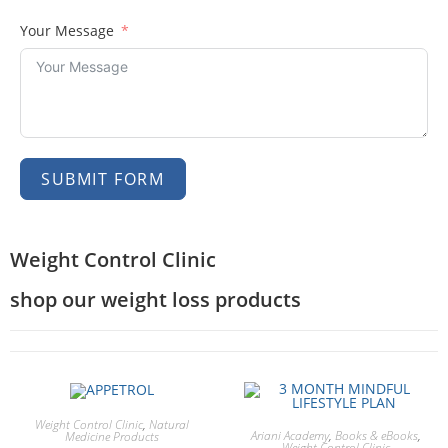
Your Message
SUBMIT FORM
Weight Control Clinic
shop our weight loss products
Weight Control Clinic
,
Natural
Ariani Academy
,
Books & eBooks
,
Medicine Products
Weight Control Clinic