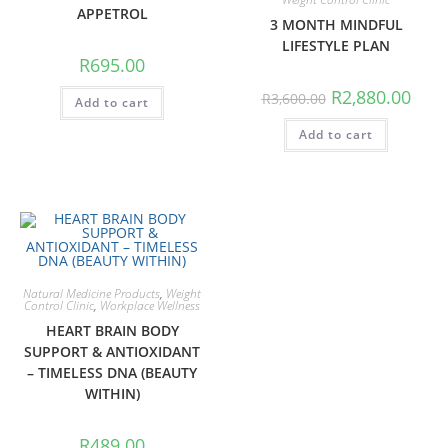
APPETROL
3 MONTH MINDFUL
LIFESTYLE PLAN
R
695.00
R
2,880.00
R
3,600.00
Add to cart
Add to cart
Natural Medicine Products
,
Weight
Control Clinic
,
Workplace Wellness
HEART BRAIN BODY
SUPPORT & ANTIOXIDANT
– TIMELESS DNA (BEAUTY
WITHIN)
R
489.00