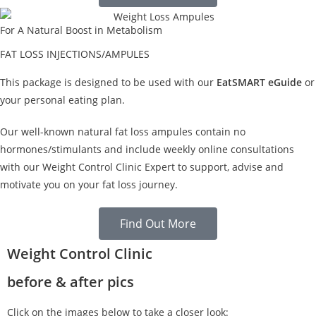
For A Natural Boost in Metabolism
FAT LOSS INJECTIONS/AMPULES
This package is designed to be used with our
EatSMART eGuide
or
your personal eating plan.
Our well-known natural fat loss ampules contain no
hormones/stimulants and include weekly online consultations
with our Weight Control Clinic Expert to support, advise and
motivate you on your fat loss journey.
Find Out More
Weight Control Clinic
before & after pics
Click on the images below to take a closer look: