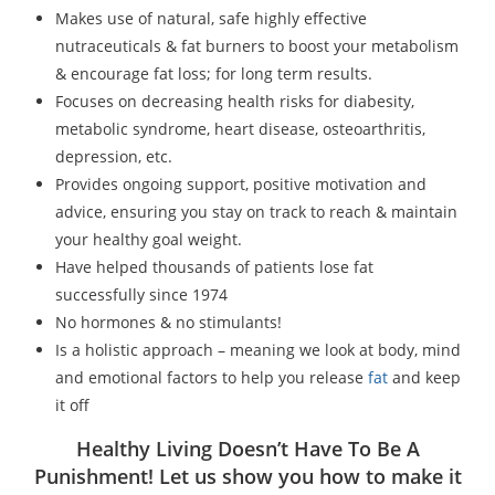
Makes use of natural, safe highly effective
nutraceuticals & fat burners to boost your metabolism
& encourage fat loss; for long term results.
Focuses on decreasing health risks for diabesity,
metabolic syndrome, heart disease, osteoarthritis,
depression, etc.
Provides ongoing support, positive motivation and
advice, ensuring you stay on track to reach & maintain
your healthy goal weight.
Have helped thousands of patients lose fat
successfully since 1974
No hormones & no stimulants!
Is a holistic approach – meaning we look at body, mind
and emotional factors to help you release
fat
and keep
it off
Healthy Living Doesn’t Have To Be A
Punishment! Let us show you how to make it