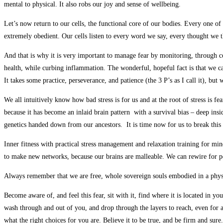
mental to physical. It also robs our joy and sense of wellbeing.
Let’s now return to our cells, the functional core of our bodies. Every one of 
extremely obedient. Our cells listen to every word we say, every thought we t
And that is why it is very important to manage fear by monitoring, through c
health, while curbing inflammation. The wonderful, hopeful fact is that we ca
It takes some practice, perseverance, and patience (the 3 P’s as I call it), but
We all intuitively know how bad stress is for us and at the root of stress is f
because it has become an inlaid brain pattern with a survival bias – deep insi
genetics handed down from our ancestors. It is time now for us to break this
Inner fitness with practical stress management and relaxation training for min
to make new networks, because our brains are malleable. We can rewire for pe
Always remember that we are free, whole sovereign souls embodied in a physic
Become aware of, and feel this fear, sit with it, find where it is located in yo
wash through and out of you, and drop through the layers to reach, even for a
what the right choices for you are. Believe it to be true, and be firm and su