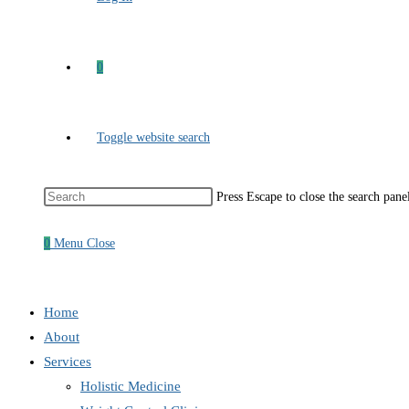
0
Toggle website search
Press Escape to close the search pane
0
Menu
Close
Home
About
Services
Holistic Medicine