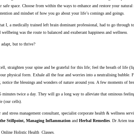
our safe space. Choose from within the ways to enhance and restore your natural
e, intention and mindset of how you go about your life’s comings and goings.
 I, a medically trained left brain dominant professional, had to go through to 
 wellbeing was the route to balanced and exuberant happiness and wellness.
adapt, but to thrive?
, straighten your spine and be grateful for this life; feel the breath of life (l
 your physical form. Exhale all the fear and worries into a neutralising bubble
day, notice the blessings and wonders of nature around you. A few moments of br
 5 minutes twice a day. They will go a long way to alleviate that ominous feelin
e (our cells).
r and stress management consultant, specialist corporate health & wellness ser
the Stillpoint, Managing Inflammation
and
Herbal Remedies
. Dr Arien tea
 Online Holistic Health Classes.