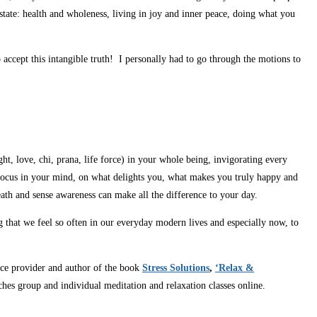
 state: health and wholeness, living in joy and inner peace, doing what you
accept this intangible truth! I personally had to go through the motions to
ight, love, chi, prana, life force) in your whole being, invigorating every
. Focus in your mind, on what delights you, what makes you truly happy and
eath and sense awareness can make all the difference to your day.
g that we feel so often in our everyday modern lives and especially now, to
vice provider and author of the book
Stress Solutions
,
‘Relax &
ches group and individual meditation and relaxation classes online.