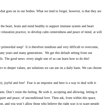
n what goes on in our bodies. What we tend to forget, however, is that they are
p the heart, brain and mind healthy to support immune system and heart
 relaxation practice, to develop calm centeredness and peace of mind, at will.
he primordial soup! It is therefore insidious and very difficult to overcome,
r many years and many generations. We get this default setting from our
ls. The good news: every single one of us can learn how to do this!
ect to deeper values, are solutions we can use on a daily basis. We can choose
 joyful and free! Fear is an impostor and here is a way to deal with it:
em. Don’t resist the feeling. Be with it, accepting and allowing, letting it
quiet and peace, of unconditional love. Then ask, from within this space,
ion, and you won’t allow those who believe the right way is to scare people