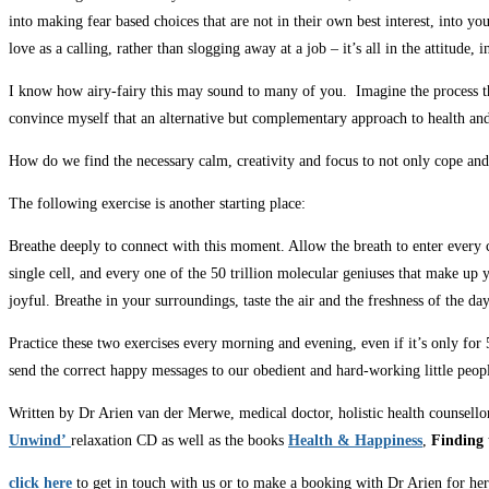
into making fear based choices that are not in their own best interest, into y
love as a calling, rather than slogging away at a job – it’s all in the attitud
I know how airy-fairy this may sound to many of you. Imagine the process that
convince myself that an alternative but complementary approach to health and
How do we find the necessary calm, creativity and focus to not only cope and 
The following exercise is another starting place:
Breathe deeply to connect with this moment. Allow the breath to enter every cell
single cell, and every one of the 50 trillion molecular geniuses that make up
joyful. Breathe in your surroundings, taste the air and the freshness of the 
Practice these two exercises every morning and evening, even if it’s only for
send the correct happy messages to our obedient and hard-working little peopl
Written by Dr Arien van der Merwe, medical doctor, holistic health counsello
Unwind’
relaxation CD as well as the books
Heal
th & Happiness
,
Finding 
click here
to get in touch with us or to make a booking with Dr Arien for her