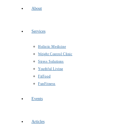
About
Services
Holistic Medicine
Weight Control Clinic
Stress Solutions
Youthful Living
FitFood
FunFitness
Events
Articles