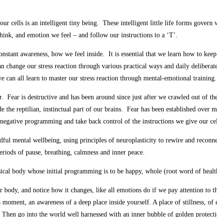
our cells is an intelligent tiny being. These intelligent little life forms gover
hink, and emotion we feel – and follow our instructions to a ‘T’.
onstant awareness, how we feel inside. It is essential that we learn how to kee
n change our stress reaction through various practical ways and daily deliberate
 we can all learn to master our stress reaction through mental-emotional training.
ear. Fear is destructive and has been around since just after we crawled out of t
de the reptilian, instinctual part of our brains. Fear has been established ove
 negative programming and take back control of the instructions we give our cel
dful mental wellbeing, using principles of neuroplasticity to rewire and reconn
riods of pause, breathing, calmness and inner peace.
al body whose initial programming is to be happy, whole (root word of health),
ur body, and notice how it changes, like all emotions do if we pay attention to th
 moment, an awareness of a deep place inside yourself. A place of stillness, of 
re. Then go into the world well harnessed with an inner bubble of golden protect