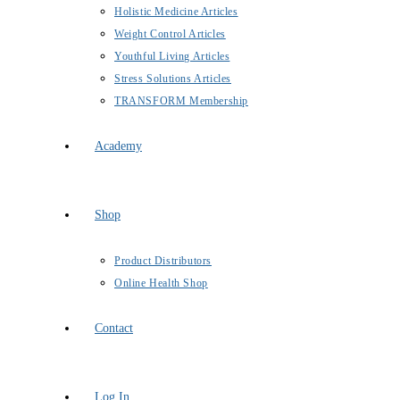
Holistic Medicine Articles
Weight Control Articles
Youthful Living Articles
Stress Solutions Articles
TRANSFORM Membership
Academy
Shop
Product Distributors
Online Health Shop
Contact
Log In