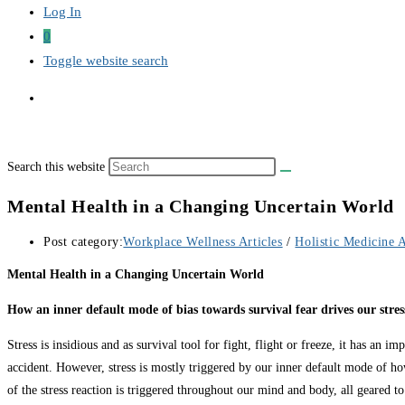
Log In
0
Toggle website search
Search this website
Mental Health in a Changing Uncertain World
Post category:
Workplace Wellness Articles
/
Holistic Medicine A
Mental Health in a Changing Uncertain World
How an inner default mode of bias towards survival fear drives our stres
Stress is insidious and as survival tool for fight, flight or freeze, it has an i
accident. However, stress is mostly triggered by our inner default mode of ho
of the stress reaction is triggered throughout our mind and body, all geared to