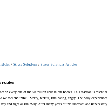
rticles
/
Stress Solutions
/
Stress Solutions Articles
s reaction
mpact on every one of the 50 trillion cells in our bodies. This reaction is essenti
w we feel and think – worry, fearful, ruminating, angry. The body experiences 
 stay and fight or run away. After many years of this incessant and unnecessary r