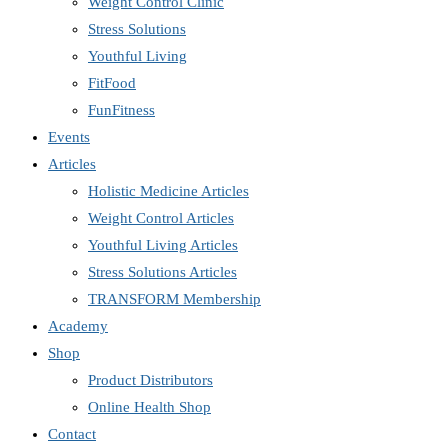
Weight Control Clinic
Stress Solutions
Youthful Living
FitFood
FunFitness
Events
Articles
Holistic Medicine Articles
Weight Control Articles
Youthful Living Articles
Stress Solutions Articles
TRANSFORM Membership
Academy
Shop
Product Distributors
Online Health Shop
Contact