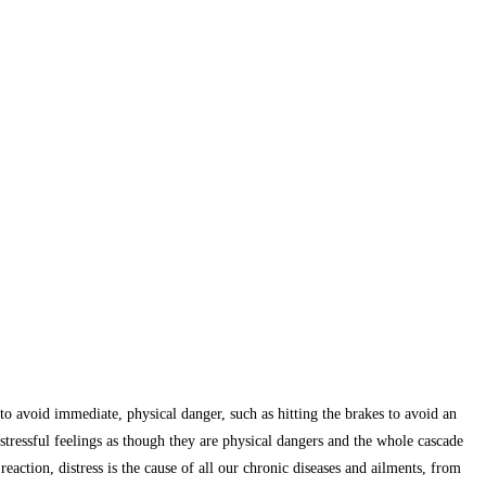
al to avoid immediate, physical danger, such as hitting the brakes to avoid an
stressful feelings as though they are physical dangers and the whole cascade
eaction, distress is the cause of all our chronic diseases and ailments, from