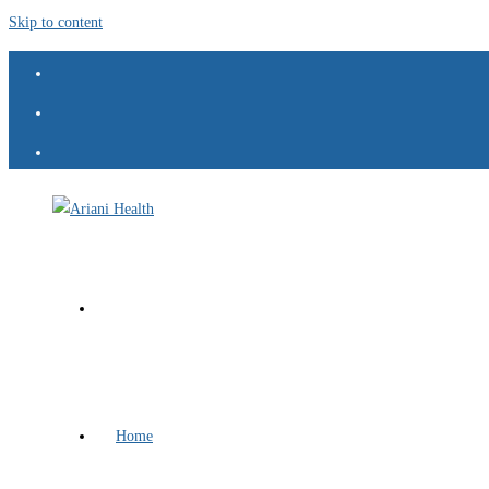
Skip to content
Home