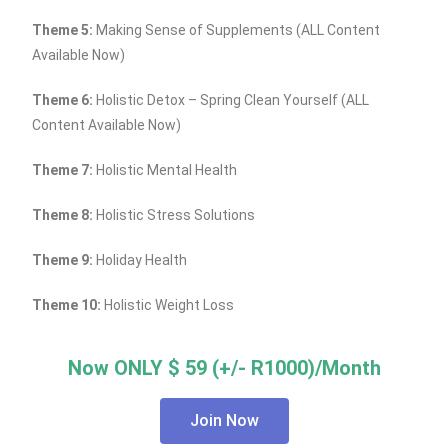
Theme 5:
Making Sense of Supplements (ALL Content
Available Now)
Theme 6:
Holistic Detox – Spring Clean Yourself (ALL
Content Available Now)
Theme 7:
Holistic Mental Health
Theme 8:
Holistic Stress Solutions
Theme 9:
Holiday Health
Theme 10:
Holistic Weight Loss
Now ONLY $ 59 (+/- R1000)/Month
Join Now