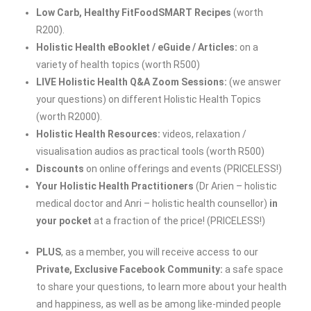
Low Carb, Healthy FitFoodSMART Recipes
(worth
R200).
Holistic Health eBooklet / eGuide
/ Articles:
on a
variety of health topics (worth R500)
LIVE Holistic Health Q&A Zoom Sessions:
(we answer
your questions) on different Holistic Health Topics
(worth R2000).
Holistic Health Resources:
videos, relaxation /
visualisation audios as practical tools (worth R500)
Discounts
on online offerings and events (PRICELESS!)
Your Holistic Health Practitioners
(Dr Arien – holistic
medical doctor and Anri – holistic health counsellor)
in
your pocket
at a fraction of the price! (PRICELESS!)
PLUS
, as a member, you will receive access to our
Private, Exclusive Facebook Community:
a safe space
to share your questions, to learn more about your health
and happiness, as well as be among like-minded people