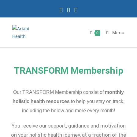
Menu
0
TRANSFORM Membership
Our TRANSFORM Membership consist of
monthly
holistic health resources
to help you stay on track,
including the below and more every month!
You receive our support, guidance and motivation
on your holistic health journey, at a fraction of the