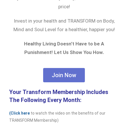
price!
Invest in your health and TRANSFORM on Body,
Mind and Soul Level for a healthier, happier you!
Healthy Living Doesn’t Have to be A
Punishment! Let Us Show You How.
Join Now
Your Transform Membership Includes
The Following Every Month:
(Click here
to watch the video on the benefits of our
TRANSFORM Membership)