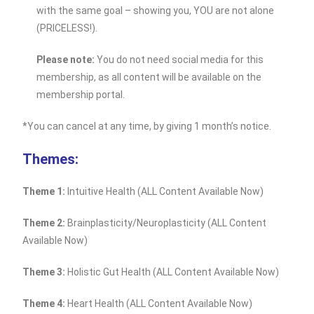
with the same goal – showing you, YOU are not alone
(PRICELESS!).
Please note:
You do not need social media for this
membership, as all content will be available on the
membership portal.
*You can cancel at any time, by giving 1 month’s notice.
Themes:
Theme 1:
Intuitive Health (ALL Content Available Now)
Theme 2:
Brainplasticity/Neuroplasticity (ALL Content
Available Now)
Theme 3:
Holistic Gut Health (ALL Content Available Now)
Theme 4:
Heart Health (ALL Content Available Now)