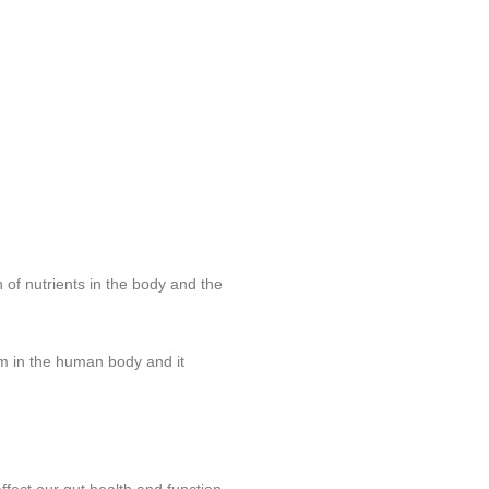
 of nutrients in the body and the
em in the human body and it