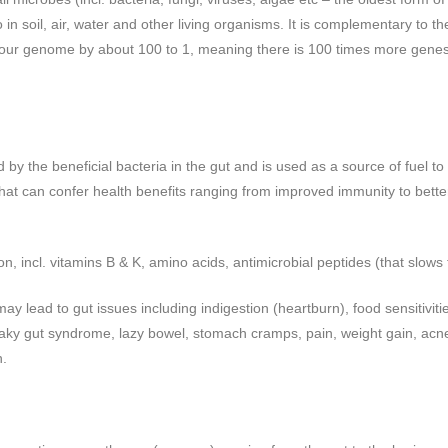
o in soil, air, water and other living organisms. It is complementary to 
our genome by about 100 to 1, meaning there is 100 times more genes
 by the beneficial bacteria in the gut and is used as a source of fuel to
that can confer health benefits ranging from improved immunity to better 
on, incl. vitamins B & K, amino acids, antimicrobial peptides (that slows
ay lead to gut issues including indigestion (heartburn), food sensitivitie
leaky gut syndrome, lazy bowel, stomach cramps, pain, weight gain, acne
n.