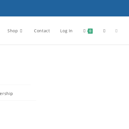
Shop
Contact
Log In
0
rship