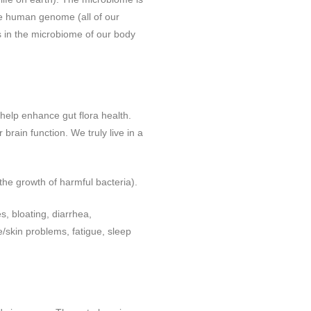
the human genome (all of our
 in the microbiome of our body
 help enhance gut flora health.
brain function. We truly live in a
 the growth of harmful bacteria).
s, bloating, diarrhea,
/skin problems, fatigue, sleep