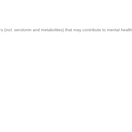
 (incl. serotonin and metabolites) that may contribute to mental health 