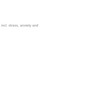
incl. stress, anxiety and