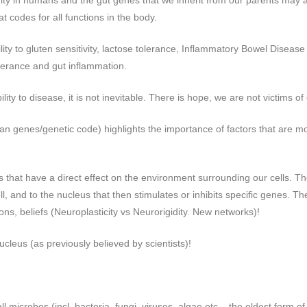
ity in humans and the gut genes that we inherit from our parents may af
t codes for all functions in the body.
ity to gluten sensitivity, lactose tolerance, Inflammatory Bowel Disea
olerance and gut inflammation.
ity to disease, it is not inevitable. There is hope, we are not victims of
an genes/genetic code) highlights the importance of factors that are m
s that have a direct effect on the environment surrounding our cells. T
l, and to the nucleus that then stimulates or inhibits specific genes. Th
ons, beliefs (Neuroplasticity vs Neurorigidity. New networks)!
ucleus (as previously believed by scientists)!
 microbes (incl. bacteria, fungi, viruses, algae etc – the oldest form of