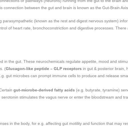
nnections or pathways (neurons) running from the gut to the brain and
is connection between the gut and brain is known as the Gut-Brain Axi
ng parasympathetic (known as the rest and digest nervous system) infor
control of heart rate, bronchoconstriction and digestive processes. Ther
ed in the gut. These neurochemicals regulate appetite, mood and stimu
s. (
Glucagon-like peptide – GLP receptors
in gut & posterior brain, 
 E.g. gut microbes can prompt immune cells to produce and release small
 Certain
gut-microbe-derived fatty acids
(e.g. butyrate, tyramine) send
d serotonin stimulates the vagus nerve or enter the bloodstream and trav
nses in the body, for e.g. affecting gut motility and function that may 