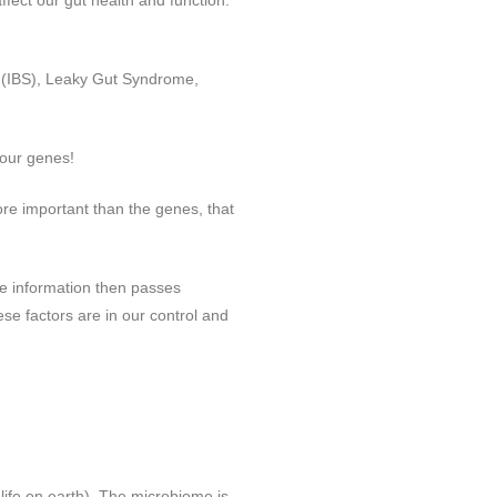
fect our gut health and function.
se (IBS), Leaky Gut Syndrome,
 our genes!
ore important than the genes, that
he information then passes
ese factors are in our control and
 life on earth). The microbiome is