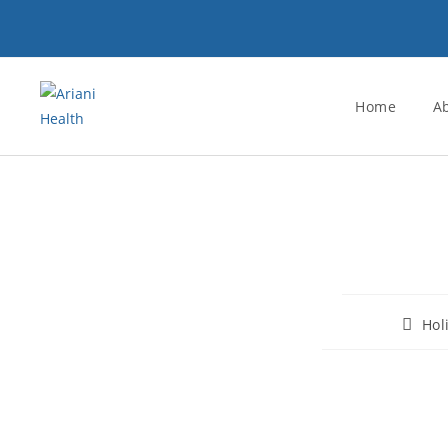
Home
A
Hol