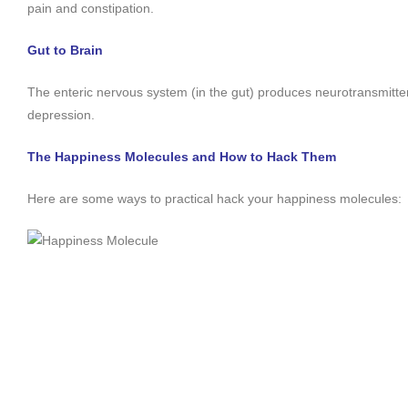
pain and constipation.
Gut to Brain
The enteric nervous system (in the gut) produces neurotransmitters
depression.
The Happiness Molecules and How to Hack Them
Here are some ways to practical hack your happiness molecules: