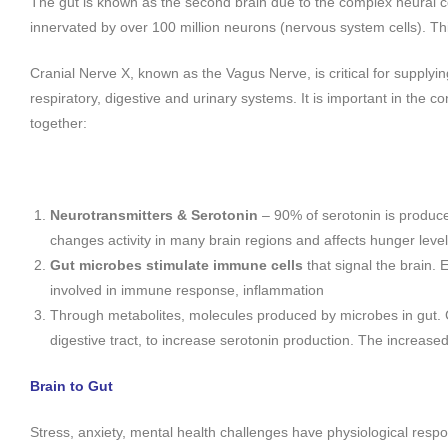
The gut is known as the second brain due to the complex neural co
innervated by over 100 million neurons (nervous system cells). Th
Cranial Nerve X, known as the Vagus Nerve, is critical for supplyi
respiratory, digestive and urinary systems. It is important in the 
together:
Neurotransmitters & Serotonin
– 90% of serotonin is produc
changes activity in many brain regions and affects hunger level
Gut microbes stimulate
immune cells
that signal the brain.
involved in immune response, inflammation
Through metabolites, molecules produced by microbes in gut.
digestive tract, to increase serotonin production. The increase
Brain to Gut
Stress, anxiety, mental health challenges have physiological respo