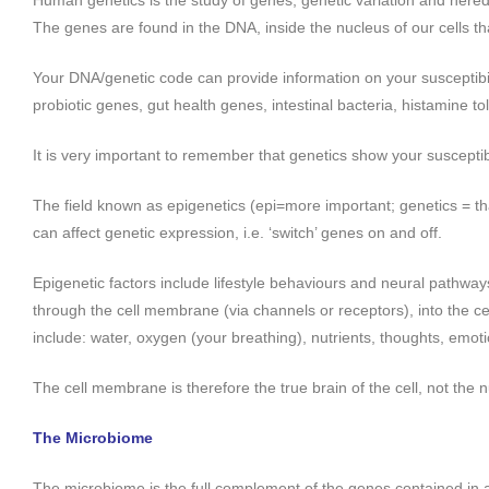
Human genetics is the study of genes, genetic variation and hered
The genes are found in the DNA, inside the nucleus of our cells tha
Your DNA/genetic code can provide information on your susceptibil
probiotic genes, gut health genes, intestinal bacteria, histamine t
It is very important to remember that genetics show your susceptibil
The field known as epigenetics (epi=more important; genetics = th
can affect genetic expression, i.e. ‘switch’ genes on and off.
Epigenetic factors include lifestyle behaviours and neural pathway
through the cell membrane (via channels or receptors), into the cel
include: water, oxygen (your breathing), nutrients, thoughts, emoti
The cell membrane is therefore the true brain of the cell, not the n
The Microbiome
The microbiome is the full complement of the genes contained in all