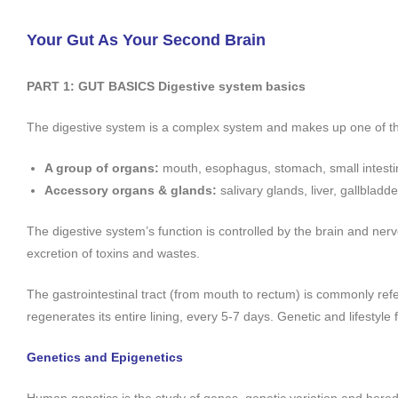
Your Gut As Your Second Brain
PART 1:
GUT BASICS
Digestive system basics
The digestive system is a complex system and makes up one of the
A group of organs:
mouth, esophagus, stomach, small intestin
Accessory organs & glands:
salivary glands, liver, gallblad
The digestive system’s function is controlled by the brain and ner
excretion of toxins and wastes.
The gastrointestinal tract (from mouth to rectum) is commonly ref
regenerates its entire lining, every 5-7 days. Genetic and lifestyle f
Genetics and Epigenetics