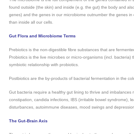
found outside (the skin) and inside (e.g. the gut) the body and als
genes) and the genes in our microbiome outnumber the genes in 
than inside all our cells.
Gut Flora and Microbiome Terms
Prebiotics is the non-digestible fibre substances that are fermented
Probiotics is the live microbes or micro-organisms (incl. bacteria) 
symbiotic relationship with probiotics.
Postbiotics are the by-products of bacterial fermentation in the col
Gut bacteria require a healthy gut lining to thrive and imbalances m
constipation, candida infections, IBS (irritable bowel syndrome), 
disturbances, autoimmune diseases, mood swings and depressio
The Gut-Brain Axis