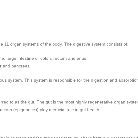
 11 organ systems of the body. The digestive system consists of:
e, large intestine or colon, rectum and anus.
der and pancreas.
vous system. This system is responsible for the digestion and absorption
erred to as the gut. The gut is the most highly regenerative organ syst
actors (epigenetics) play a crucial role in gut health.