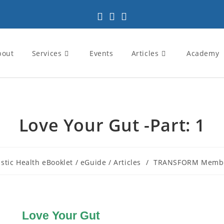
bout
Services
Events
Articles
Academy
Love Your Gut -Part: 1
istic Health eBooklet / eGuide / Articles
/
TRANSFORM Membe
Love Your Gut