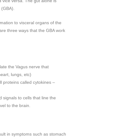
 vice versa. The gut alone is
s (GBA).
mation to visceral organs of the
e are three ways that the GBA work
late the Vagus nerve that
heart, lungs, etc)
 proteins called cytokines –
 signals to cells that line the
el to the brain.
result in symptoms such as stomach