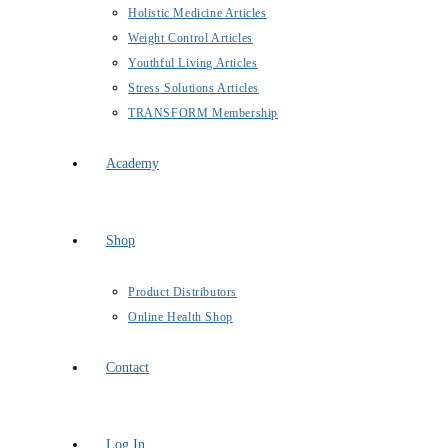
Holistic Medicine Articles
Weight Control Articles
Youthful Living Articles
Stress Solutions Articles
TRANSFORM Membership
Academy
Shop
Product Distributors
Online Health Shop
Contact
Log In