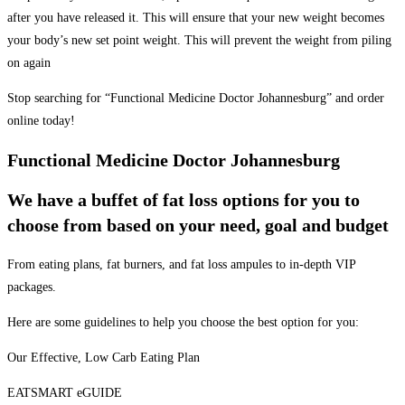
after you have released it. This will ensure that your new weight becomes
your body’s new set point weight. This will prevent the weight from piling
on again
Stop searching for “Functional Medicine Doctor Johannesburg” and order
online today!
Functional Medicine Doctor Johannesburg
We have a buffet of fat loss options for you to
choose from based on your need, goal and budget
From eating plans, fat burners, and fat loss ampules to in-depth VIP
packages.
Here are some guidelines to help you choose the best option for you:
Our Effective, Low Carb Eating Plan
EATSMART eGUIDE