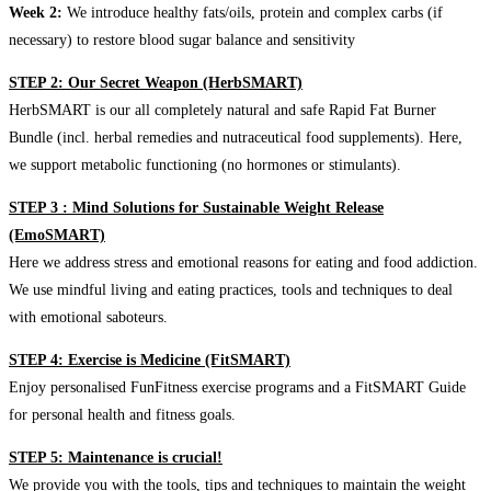
Week 2:
We introduce healthy fats/oils, protein and complex carbs (if
necessary) to restore blood sugar balance and sensitivity
STEP 2: Our Secret Weapon (HerbSMART)
HerbSMART is our all completely natural and safe Rapid Fat Burner
Bundle (incl. herbal remedies and nutraceutical food supplements). Here,
we support metabolic functioning (no hormones or stimulants).
STEP 3 : Mind Solutions for Sustainable Weight Release
(EmoSMART)
Here we address stress and emotional reasons for eating and food addiction.
We use mindful living and eating practices, tools and techniques to deal
with emotional saboteurs.
STEP 4: Exercise is Medicine (FitSMART)
Enjoy personalised FunFitness exercise programs and a FitSMART Guide
for personal health and fitness goals.
STEP 5: Maintenance is crucial!
We provide you with the tools, tips and techniques to maintain the weight