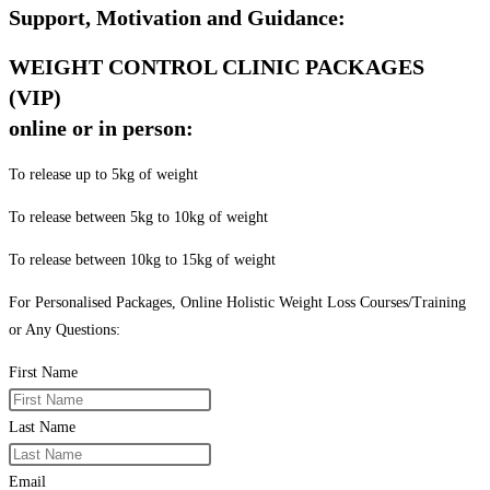
Support, Motivation and Guidance:
WEIGHT CONTROL CLINIC PACKAGES
(VIP)
online or in person:
To release up to 5kg of weight
To release between 5kg to 10kg of weight
To release between 10kg to 15kg of weight
For Personalised Packages, Online Holistic Weight Loss Courses/Training
or Any Questions:
First Name
Last Name
Email