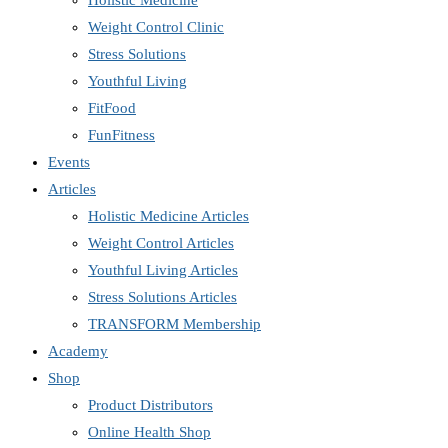
Holistic Medicine
Weight Control Clinic
Stress Solutions
Youthful Living
FitFood
FunFitness
Events
Articles
Holistic Medicine Articles
Weight Control Articles
Youthful Living Articles
Stress Solutions Articles
TRANSFORM Membership
Academy
Shop
Product Distributors
Online Health Shop