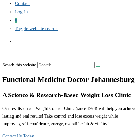
Contact
Log In
0
Toggle website search
Search this website
Functional Medicine Doctor Johannesburg
A Science & Research-Based Weight Loss Clinic
Our results-driven Weight Control Clinic (since 1974) will help you achieve
lasting and real results! Take control and lose excess weight while
improving self-confidence, energy, overall health & vitality!
Contact Us Today