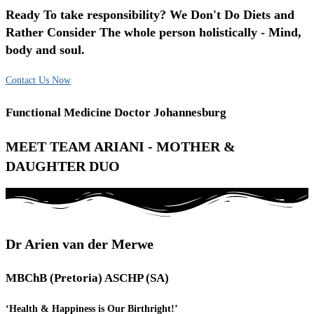
Ready To take responsibility? We Don't Do Diets and
Rather Consider The whole person holistically - Mind,
body and soul.
Contact Us Now
Functional Medicine Doctor Johannesburg
MEET TEAM ARIANI - MOTHER &
DAUGHTER DUO
Dr Arien van der Merwe
MBChB (Pretoria) ASCHP (SA)
‘Health & Happiness is Our Birthright!’