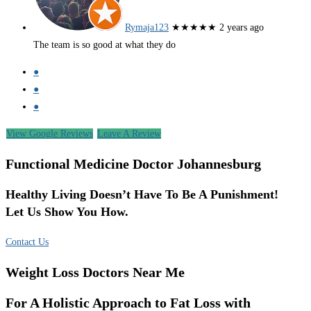
Rymaja123
★★★★★
2 years ago
The team is so good at what they do
●
●
●
View Google Reviews
Leave A Review
Functional Medicine Doctor Johannesburg
Healthy Living Doesn’t Have To Be A Punishment!
Let Us Show You How.
Contact Us
Weight Loss Doctors Near Me
For A Holistic Approach to Fat Loss with