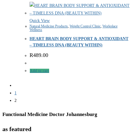
Quick View
Natural Medicine Products
,
Weight Control Clinic
,
Workplace
Wellness
HEART BRAIN BODY SUPPORT & ANTIOXIDANT
– TIMELESS DNA (BEAUTY WITHIN)
R
489.00
Add to cart
1
2
Functional Medicine Doctor Johannesburg
as featured