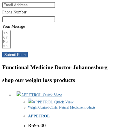
Phone Number
Your Message
Submit Form
Functional Medicine Doctor Johannesburg
shop our weight loss products
Quick View
Quick View
Weight Control Clinic
,
Natural Medicine Products
APPETROL
R
695.00