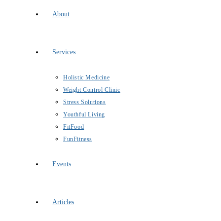
About
Services
Holistic Medicine
Weight Control Clinic
Stress Solutions
Youthful Living
FitFood
FunFitness
Events
Articles