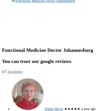
Functional Medicine Doctor Johannesburg
You can trust our google reviews
4.7
14 reviews
Walda Meyer
★★★★★
a year ago