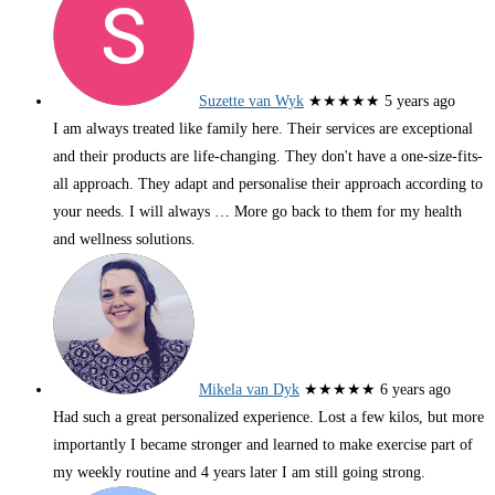
Suzette van Wyk
★★★★★
5 years ago
I am always treated like family here. Their services are exceptional
and their products are life-changing. They don't have a one-size-fits-
all approach. They adapt and personalise their approach according to
your needs. I will always
… More
go back to them for my health
and wellness solutions.
Mikela van Dyk
★★★★★
6 years ago
Had such a great personalized experience. Lost a few kilos, but more
importantly I became stronger and learned to make exercise part of
my weekly routine and 4 years later I am still going strong.