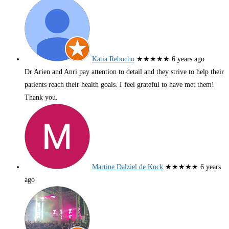
Katia Rebocho
★★★★★
6 years ago
Dr Arien and Anri pay attention to detail and they strive to help their
patients reach their health goals. I feel grateful to have met them!
Thank you.
Martine Dalziel de Kock
★★★★★
6 years
ago