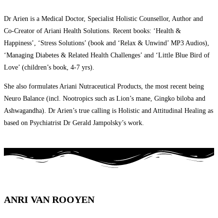
Dr Arien is a Medical Doctor, Specialist Holistic Counsellor, Author and
Co-Creator of Ariani Health Solutions. Recent books: ‘Health &
Happiness’, ‘Stress Solutions’ (book and ‘Relax & Unwind’ MP3 Audios),
‘Managing Diabetes & Related Health Challenges’ and ‘Little Blue Bird of
Love’ (children’s book, 4-7 yrs).
She also formulates Ariani Nutraceutical Products, the most recent being
Neuro Balance (incl. Nootropics such as Lion’s mane, Gingko biloba and
Ashwagandha). Dr Arien’s true calling is Holistic and Attitudinal Healing as
based on Psychiatrist Dr Gerald Jampolsky’s work.
ANRI VAN ROOYEN