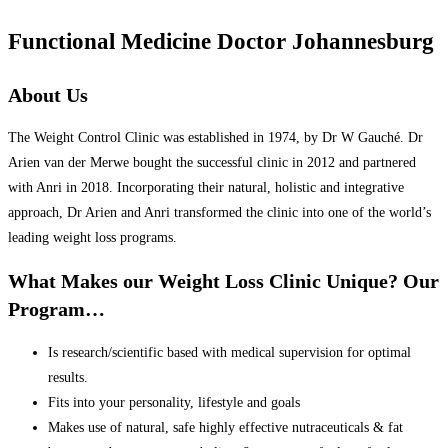
Functional Medicine Doctor Johannesburg
About Us
The Weight Control Clinic was established in 1974, by Dr W Gauché. Dr
Arien van der Merwe bought the successful clinic in 2012 and partnered
with Anri in 2018. Incorporating their natural, holistic and integrative
approach, Dr Arien and Anri transformed the clinic into one of the world’s
leading weight loss programs.
What Makes our Weight Loss Clinic Unique? Our
Program…
Is research/scientific based with medical supervision for optimal
results.
Fits into your personality, lifestyle and goals
Makes use of natural, safe highly effective nutraceuticals & fat