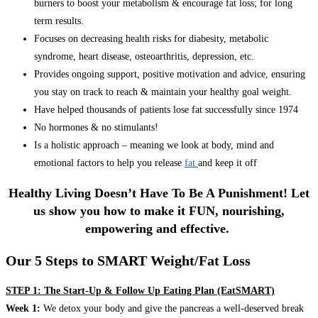
burners to boost your metabolism & encourage fat loss; for long
term results.
Focuses on decreasing health risks for diabesity, metabolic
syndrome, heart disease, osteoarthritis, depression, etc.
Provides ongoing support, positive motivation and advice, ensuring
you stay on track to reach & maintain your healthy goal weight.
Have helped thousands of patients lose fat successfully since 1974
No hormones & no stimulants!
Is a holistic approach – meaning we look at body, mind and
emotional factors to help you release
fat
and keep it off
Healthy Living Doesn’t Have To Be A Punishment! Let
us show you how to make it FUN, nourishing,
empowering and effective.
Our 5 Steps to SMART Weight/Fat Loss
STEP 1: The Start-Up & Follow Up Eating Plan (EatSMART)
Week 1:
We detox your body and give the pancreas a well-deserved break