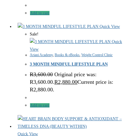
Add to cart
Quick View
Sale!
Quick
View
Ariani Academy
,
Books & eBooks
,
Weight Control Clinic
3 MONTH MINDFUL LIFESTYLE PLAN
R
3,600.00
Original price was:
R3,600.00.
R
2,880.00
Current price is:
R2,880.00.
Add to cart
Quick View