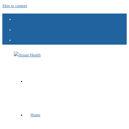
Skip to content
Home