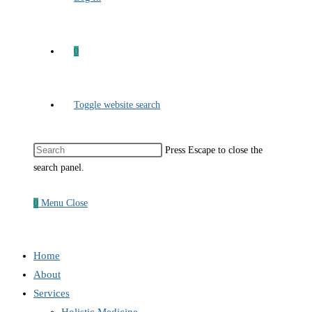
0
Toggle website search
Press Escape to close the
search panel.
0
Menu
Close
Home
About
Services