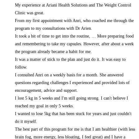
My experience at Ariani Health Solutions and The Weight Control
Clinic was great.
From my first appointment with Anri, who coached me through the
program to my consultations with Dr Arien.
It took a bit of time to get into the routine,
… More
preparing food
and remembering to take my capsules. However, after about a week
the program already became a habit for me.
It was a matter of stick to the plan and just do it. It was easy to
follow.
I consulted Anri on a weekly basis for a month. She answered
questions regarding challenges I experienced and provided lots of
encouragement, advice and support.
I lost 5 kg in 5 weeks and I'm still going strong. I can't believe I
reached my goal in only 5 weeks.
I wanted to lose 5kg that has been stuck for years and just couldn't
do it myself.
The best part of this program for me is that I am healthier (with less
brain fog, more energy, less bloating, I feel great) and I have a