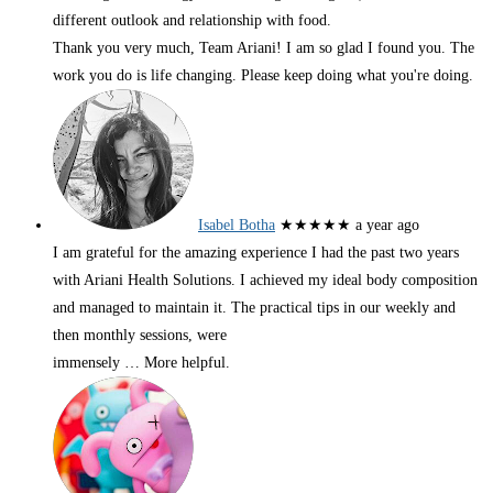
different outlook and relationship with food.
Thank you very much, Team Ariani! I am so glad I found you. The
work you do is life changing. Please keep doing what you're doing.
Isabel Botha
★★★★★
a year ago
I am grateful for the amazing experience I had the past two years
with Ariani Health Solutions. I achieved my ideal body composition
and managed to maintain it. The practical tips in our weekly and
then monthly sessions, were
immensely
… More
helpful.