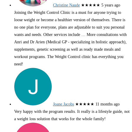
Christine Naude
★★★★★
5 years ago
Joining the Weight Control Clinic is a must for anyone trying to
loose weight or become a healthier version of themselves. There is
no one plan for everyone, plans are adjustable to suit you personal
wants and needs. Other services include
… More
consultations with
Anri and Dr Arien (Medical GP - specializing in holistic approach),
supplements, genetic screening as well as ready made meals and
workout programs. The Weight Control clinic has everything you
need!
Joane Jacobs
★★★★★
11 months ago
Very happy with the program results. It really is a lifestyle guide, not
a weight loss solution that works for the whole family!