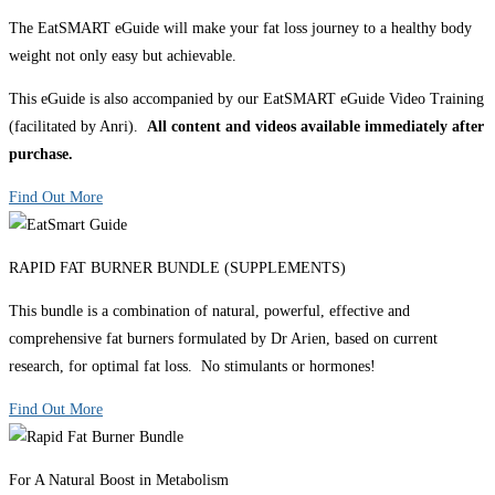
The EatSMART eGuide will make your fat loss journey to a healthy body
weight not only easy but achievable.
This eGuide is also accompanied by our EatSMART eGuide Video Training
(facilitated by Anri).
All content and videos available immediately after
purchase.
Find Out More
RAPID FAT BURNER BUNDLE (SUPPLEMENTS)
This bundle is a combination of natural, powerful, effective and
comprehensive fat burners formulated by Dr Arien, based on current
research, for optimal fat loss. No stimulants or hormones!
Find Out More
For A Natural Boost in Metabolism