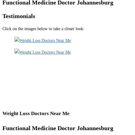
Functional Medicine Doctor Johannesburg
Testimonials
Click on the images below to take a closer look:
Weight Loss Doctors Near Me
Functional Medicine Doctor Johannesburg