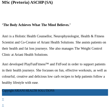
MSc (Pretoria) ASCHP (SA)
‘The Body Achieves What The Mind Believes.’
Anri is a Holistic Health Counsellor, Neurophysiologist, Health & Fitness
Scientist and Co-Creator of Ariani Health Solutions. She assists patients on
their health and fat loss journeys. She also manages The Weight Control
Clinic at Ariani Health Solutions.
Anri developed PlayFunFitness™ and FitFood in order to support patients
in their health journeys. She focusses on fun, effective workouts, as well as
colourful, creative and delicious low carb recipes to help patients follow a
healthy lifestyle with ease.
Copyright ARIANI HEALTH SOLUTIONS
×
×