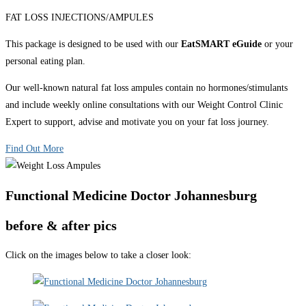
FAT LOSS INJECTIONS/AMPULES
This package is designed to be used with our
EatSMART eGuide
or your
personal eating plan.
Our well-known natural fat loss ampules contain no hormones/stimulants
and include weekly online consultations with our Weight Control Clinic
Expert to support, advise and motivate you on your fat loss journey.
Find Out More
Functional Medicine Doctor Johannesburg
before & after pics
Click on the images below to take a closer look: