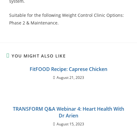
system.
Suitable for the following Weight Control Clinic Options:
Phase 2 & Maintenance.
YOU MIGHT ALSO LIKE
FitFOOD Recipe: Caprese Chicken
August 21, 2023
TRANSFORM Q&A Webinar 4: Heart Health With
Dr Arien
August 15, 2023