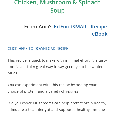
Chicken, Mushroom & Spinach
Soup
From Anri’s
FitFoodSMART Recipe
eBook
CLICK HERE TO DOWNLOAD RECIPE
This recipe is quick to make with minimal effort, it is tasty
and flavourful.A great way to say goodbye to the winter
blues.
You can experiment with this recipe by adding your
choice of protein and a variety of veggies.
Did you know: Mushrooms can help protect brain health,
stimulate a healthier gut and support a healthy immune