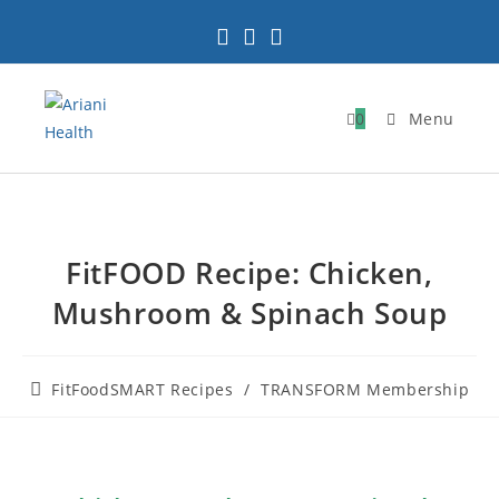
0
Menu
FitFOOD Recipe: Chicken,
Mushroom & Spinach Soup
FitFoodSMART Recipes
/
TRANSFORM Membership