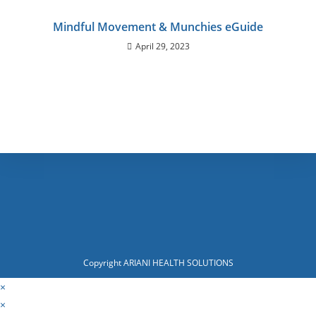
Mindful Movement & Munchies eGuide
April 29, 2023
Copyright ARIANI HEALTH SOLUTIONS
×
×