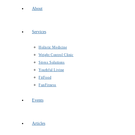
About
Services
Holistic Medicine
Weight Control Clinic
Stress Solutions
Youthful Living
FitFood
FunFitness
Events
Articles