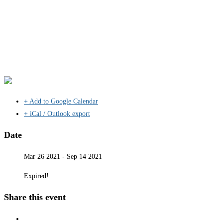
+ Add to Google Calendar
+ iCal / Outlook export
Date
Mar 26 2021
- Sep 14 2021
Expired!
Share this event