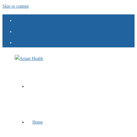
Skip to content
Home