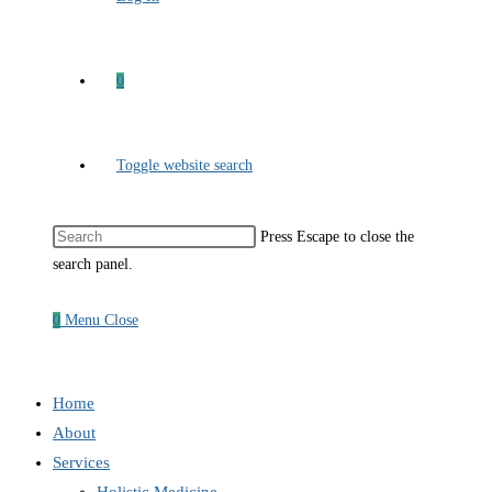
0
Toggle website search
Press Escape to close the
search panel.
0
Menu
Close
Home
About
Services