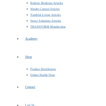
Holistic Medicine Articles
Weight Control Articles
Youthful Living Articles
Stress Solutions Articles
TRANSFORM Membership
Academy
Shop
Product Distributors
Online Health Shop
Contact
Log In