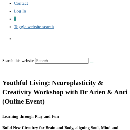
Contact
Log In
0
Toggle website search
Search this website
Youthful Living: Neuroplasticity &
Creativity Workshop with Dr Arien & Anri
(Online Event)
Learning through Play and Fun
Build New Circuitry for Brain and Body, aligning Soul, Mind and