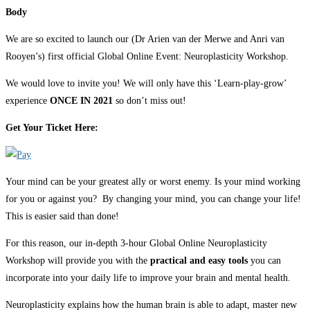
Body
We are so excited to launch our (Dr Arien van der Merwe and Anri van
Rooyen’s) first official Global Online Event: Neuroplasticity Workshop.
We would love to invite you! We will only have this ‘Learn-play-grow’
experience
ONCE IN 2021
so don’t miss out!
Get Your Ticket Here:
Your mind can be your greatest ally or worst enemy. Is your mind working
for you or against you? By changing your mind, you can change your life!
This is easier said than done!
For this reason, our in-depth 3-hour Global Online Neuroplasticity
Workshop will provide you with the
practical and easy tools
you can
incorporate into your daily life to improve your brain and mental health.
Neuroplasticity explains how the human brain is able to adapt, master new