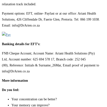
relaxation track included.
Payment options: EFT, online- Payfast or at our office: Ariani Health
Solutions, 426 Cliffendale Dr, Faerie Glen, Pretoria. Tel. 066 199 1038.
Email: info@DrArien.co.za
Banking details for EFT’s:
FNB Cheque Account; Account Name: Ariani Health Solutions (Pty)
Ltd, Account number: 625 694 578 17, Branch code: 252 045
(00), Reference: Initials & Surname_26Mar, Email proof of payment to
info@DrArien.co.za
More information
Do you feel:
Your concentration can be better?
Your memory can improve?