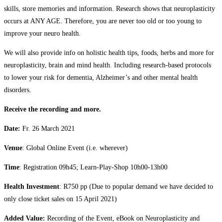
skills, store memories and information. Research shows that neuroplasticity
occurs at ANY AGE. Therefore, you are never too old or too young to
improve your neuro health.
We will also provide info on holistic health tips, foods, herbs and more for
neuroplasticity, brain and mind health. Including research-based protocols
to lower your risk for dementia, Alzheimer’s and other mental health
disorders.
Receive the recording and more.
Date:
Fr. 26 March 2021
Venue
: Global Online Event (i.e. wherever)
Time
: Registration 09h45; Learn-Play-Shop 10h00-13h00
Health Investment
: R750 pp (Due to popular demand we have decided to
only close ticket sales on 15 April 2021)
Added Value:
Recording of the Event, eBook on Neuroplasticity and