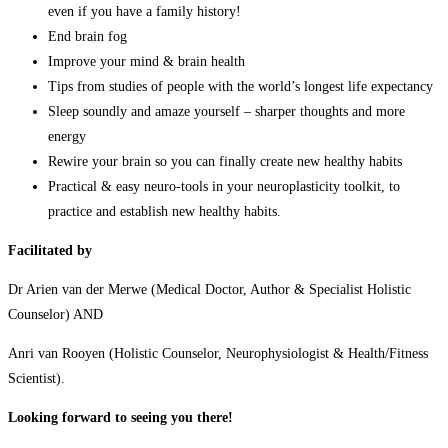
even if you have a family history!
End brain fog
Improve your mind & brain health
Tips from studies of people with the world’s longest life expectancy
Sleep soundly and amaze yourself – sharper thoughts and more
energy
Rewire your brain so you can finally create new healthy habits
Practical & easy neuro-tools in your neuroplasticity toolkit, to
practice and establish new healthy habits.
Facilitated by
Dr Arien van der Merwe (Medical Doctor, Author & Specialist Holistic
Counselor) AND
Anri van Rooyen (Holistic Counselor, Neurophysiologist & Health/Fitness
Scientist).
Looking forward to seeing you there!