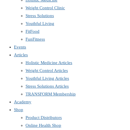
Holistic Medicine
Weight Control Clinic
Stress Solutions
Youthful Living
FitFood
FunFitness
Events
Articles
Holistic Medicine Articles
Weight Control Articles
Youthful Living Articles
Stress Solutions Articles
TRANSFORM Membership
Academy
Shop
Product Distributors
Online Health Shop