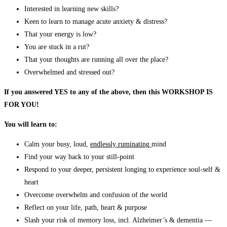
Interested in learning new skills?
Keen to learn to manage acute anxiety & distress?
That your energy is low?
You are stuck in a rut?
That your thoughts are running all over the place?
Overwhelmed and stressed out?
If you answered YES to any of the above, then this WORKSHOP IS
FOR YOU!
You will learn to:
Calm your busy, loud,
endlessly ruminating
mind
Find your way back to your still-point
Respond to your deeper, persistent longing to experience soul-self &
heart
Overcome overwhelm and confusion of the world
Reflect on your life, path, heart & purpose
Slash your risk of memory loss, incl. Alzheimer’s & dementia —