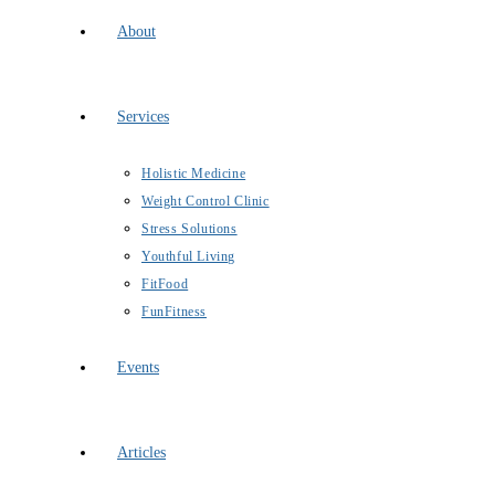
About
Services
Holistic Medicine
Weight Control Clinic
Stress Solutions
Youthful Living
FitFood
FunFitness
Events
Articles