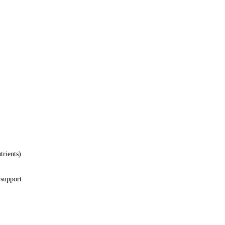
trients)
 support