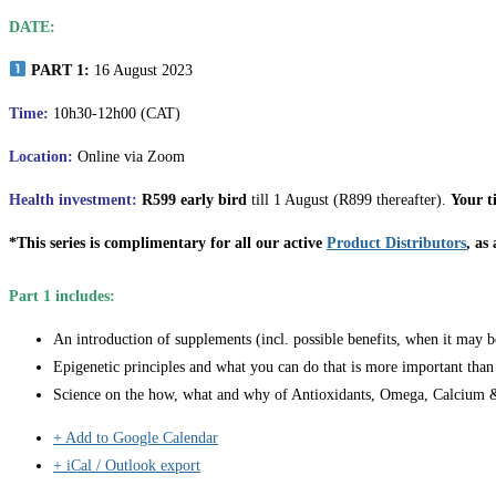
DATE:
PART 1:
16 August 2023
Time:
10h30-12h00 (CAT)
Location:
Online via Zoom
Health investment:
R599 early bird
till 1 August (R899 thereafter).
Your t
*This series is complimentary for all our active
Product Distributors
, as
Part 1 includes:
An introduction of supplements (incl. possible benefits, when it may b
Epigenetic principles and what you can do that is more important than
Science on the how, what and why of Antioxidants, Omega, Calcium &
+ Add to Google Calendar
+ iCal / Outlook export