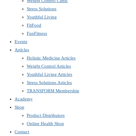
Weight Control Clinic
Stress Solutions
Youthful Living
FitFood
FunFitness
Events
Articles
Holistic Medicine Articles
Weight Control Articles
Youthful Living Articles
Stress Solutions Articles
TRANSFORM Membership
Academy
Shop
Product Distributors
Online Health Shop
Contact