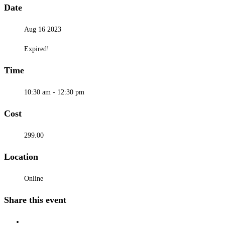
Date
Aug 16 2023
Expired!
Time
10:30 am - 12:30 pm
Cost
299.00
Location
Online
Share this event