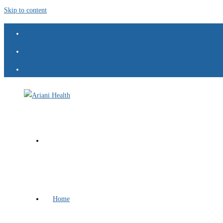
Skip to content
Home