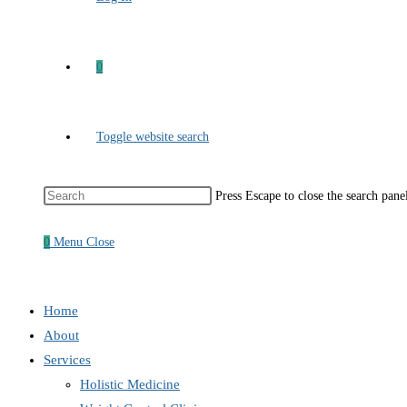
0
Toggle website search
Press Escape to close the search pane
0
Menu
Close
Home
About
Services
Holistic Medicine