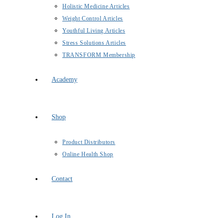
Holistic Medicine Articles
Weight Control Articles
Youthful Living Articles
Stress Solutions Articles
TRANSFORM Membership
Academy
Shop
Product Distributors
Online Health Shop
Contact
Log In