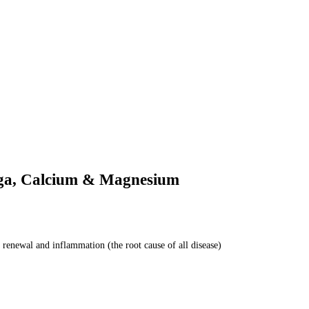
ega, Calcium & Magnesium
 renewal and inflammation (the root cause of all disease)