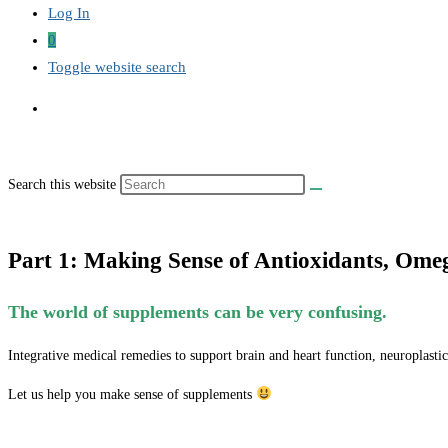
Log In
0
Toggle website search
Search this website
Part 1: Making Sense of Antioxidants, Om
The world of supplements can be very confusing.
Integrative medical remedies to support brain and heart function, neuroplastic
Let us help you make sense of supplements