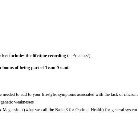
icket includes the lifetime recording
(= Priceless!).
 a bonus of being part of Team Ariani.
e needed to add to your lifestyle, symptoms associated with the lack of micronu
 genetic weaknesses
 Magnesium (what we call the Basic 3 for Optimal Health) for general system