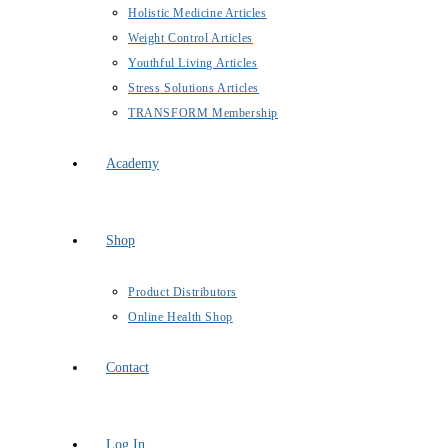
Holistic Medicine Articles
Weight Control Articles
Youthful Living Articles
Stress Solutions Articles
TRANSFORM Membership
Academy
Shop
Product Distributors
Online Health Shop
Contact
Log In