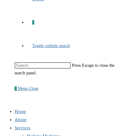
0
Toggle website search
Press Escape to close the
search panel.
0
Menu
Close
Home
About
Services