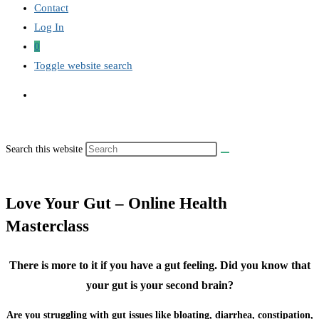
Contact
Log In
0
Toggle website search
Search this website
Love Your Gut – Online Health
Masterclass
There is more to it if you have a gut feeling. Did you know that
your gut is your second brain?
Are you struggling with gut issues like bloating, diarrhea, constipation,