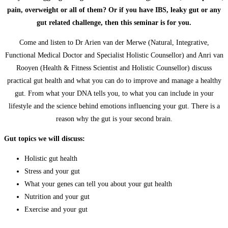
pain, overweight or all of them? Or if you have IBS, leaky gut or any
gut related challenge, then this seminar is for you.
Come and listen to Dr Arien van der Merwe (Natural, Integrative,
Functional Medical Doctor and Specialist Holistic Counsellor) and Anri van
Rooyen (Health & Fitness Scientist and Holistic Counsellor) discuss
practical gut health and what you can do to improve and manage a healthy
gut. From what your DNA tells you, to what you can include in your
lifestyle and the science behind emotions influencing your gut. There is a
reason why the gut is your second brain.
Gut topics we will discuss:
Holistic gut health
Stress and your gut
What your genes can tell you about your gut health
Nutrition and your gut
Exercise and your gut