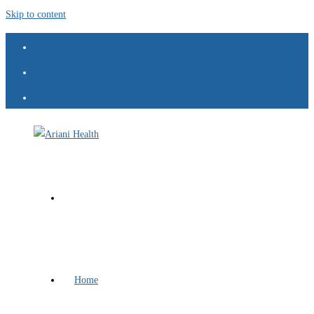
Skip to content
Home