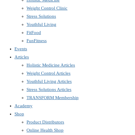
Holistic Medicine
Weight Control Clinic
Stress Solutions
Youthful Living
FitFood
FunFitness
Events
Articles
Holistic Medicine Articles
Weight Control Articles
Youthful Living Articles
Stress Solutions Articles
TRANSFORM Membership
Academy
Shop
Product Distributors
Online Health Shop