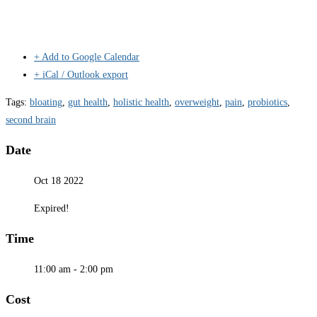
+ Add to Google Calendar
+ iCal / Outlook export
Tags:
bloating
,
gut health
,
holistic health
,
overweight
,
pain
,
probiotics
,
second brain
Date
Oct 18 2022
Expired!
Time
11:00 am - 2:00 pm
Cost