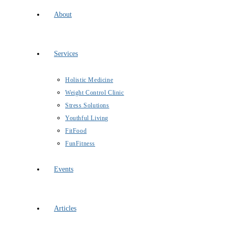
About
Services
Holistic Medicine
Weight Control Clinic
Stress Solutions
Youthful Living
FitFood
FunFitness
Events
Articles