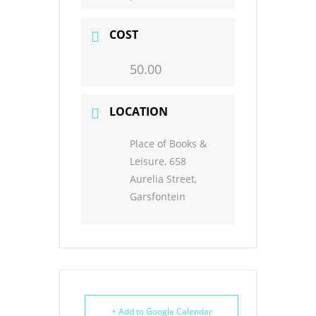
COST
50.00
LOCATION
Place of Books &
Leisure, 658
Aurelia Street,
Garsfontein
+ Add to Google Calendar