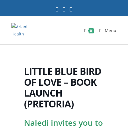
Skip
to
content
Menu
0
LITTLE BLUE BIRD
OF LOVE – BOOK
LAUNCH
(PRETORIA)
Naledi invites you to