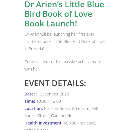
Dr Arien’s Little Blue
Bird Book of Love
Book Launch!
Dr Arien will be launching her first ever
children’s book ‘Little Blue Bird Book of Love’
in Pretoria!
Come celebrate this massive achievement
with her.
EVENT DETAILS:
Date:
9 December 2023
Time:
10:30 – 12:00
Location:
Place of Books & Leisure, 658
Aurelia Street, Garsfontein
Health Investment:
R50.00 (incl. cake,