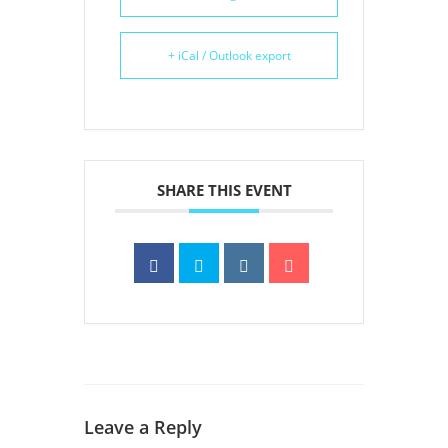
+ iCal / Outlook export
SHARE THIS EVENT
Leave a Reply