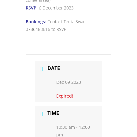
coffee & tea)
RSVP:
6 December 2023
Bookings:
Contact Tertia Swart
0786488616 to RSVP
DATE
Dec 09 2023
Expired!
TIME
10:30 am - 12:00
pm