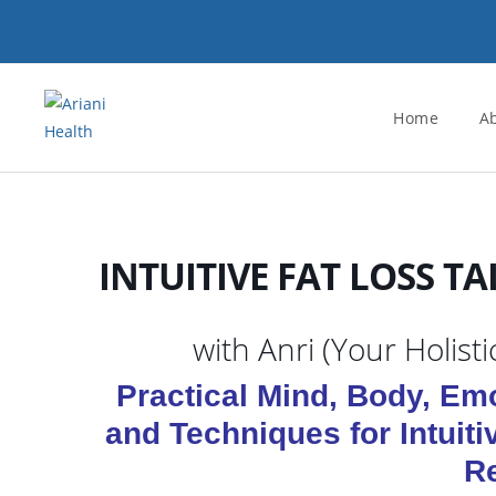
Skip
to
content
Home
A
INTUITIVE FAT LOSS TA
with Anri (Your Holist
Practical Mind, Body, Emo
and Techniques for Intuiti
R