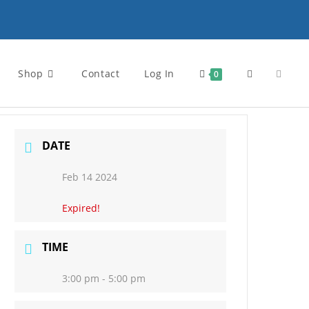
Shop
Contact
Log In
Toggle
0
website
DATE
Feb 14 2024
search
Expired!
TIME
3:00 pm - 5:00 pm