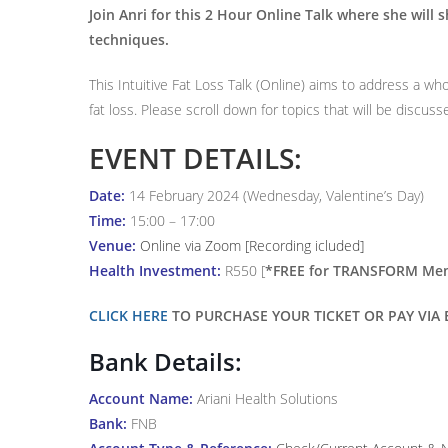
Join Anri for this 2 Hour Online Talk where she will sh
techniques.
This Intuitive Fat Loss Talk (Online) aims to address a who
fat loss. Please scroll down for topics that will be discuss
EVENT DETAILS:
Date:
14 February 2024 (Wednesday, Valentine’s Day)
Time:
15:00 – 17:00
Venue:
Online via Zoom [Recording icluded]
Health Investment:
R550 [
*FREE for TRANSFORM Membe
CLICK HERE
TO PURCHASE YOUR TICKET OR PAY VIA E
Bank Details:
Account Name:
Ariani Health Solutions
Bank:
FNB