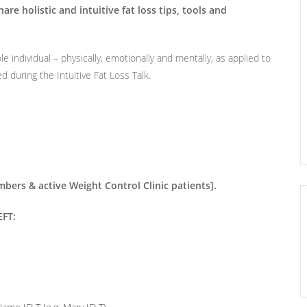
are holistic and intuitive fat loss tips, tools and
le individual – physically, emotionally and mentally, as applied to
ed during the Intuitive Fat Loss Talk.
rs & active Weight Control Clinic patients].
FT: