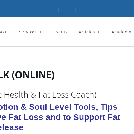
bout
Services
Events
Articles
Academy
LK (ONLINE)
ic Health & Fat Loss Coach)
tion & Soul Level Tools, Tips
ve Fat Loss and to Support Fat
elease