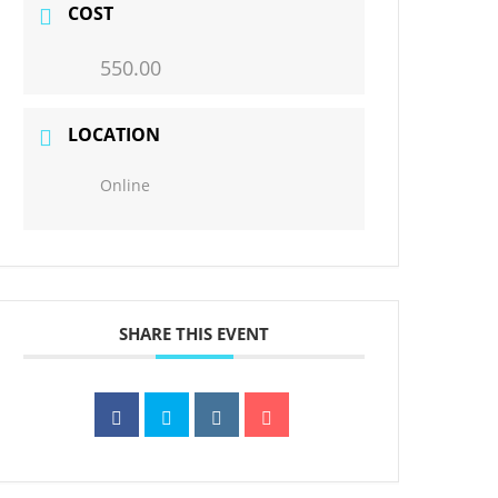
COST
550.00
LOCATION
Online
SHARE THIS EVENT