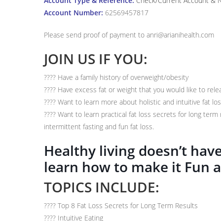
Account Type & Reference:
Check/Current Account & Na
Account Number:
62569457817
Please send proof of payment to anri@arianihealth.com
JOIN US IF YOU:
???? Have a family history of overweight/obesity
???? Have excess fat or weight that you would like to rele
???? Want to learn more about holistic and intuitive fat lo
???? Want to learn practical fat loss secrets for long term 
intermittent fasting and fun fat loss.
Healthy living doesn’t ha
learn how to make it Fun 
TOPICS INCLUDE:
????
Top 8 Fat Loss Secrets for Long Term Results
????
Intuitive Eating