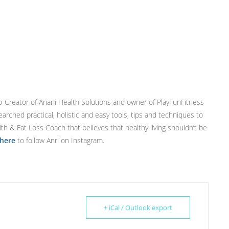
Co-Creator of Ariani Health Solutions and owner of PlayFunFitness
earched practical, holistic and easy tools, tips and techniques to
ealth & Fat Loss Coach that believes that healthy living shouldn’t be
 here
to follow Anri on Instagram.
+ iCal / Outlook export