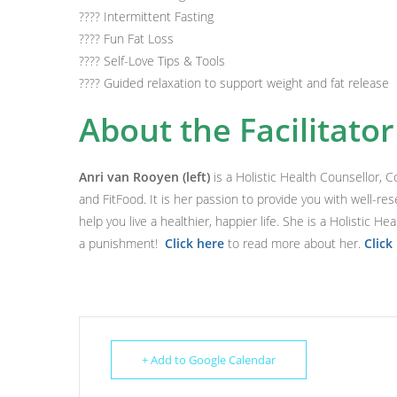
????
Intermittent Fasting
????
Fun Fat Loss
????
Self-Love Tips & Tools
????
Guided relaxation to support weight and fat release
About the Facilitator
Anri van Rooyen (left)
is a Holistic Health Counsellor, 
and FitFood. It is her passion to provide you with well-res
help you live a healthier, happier life. She is a Holistic H
a punishment!
Click here
to read more about her.
Click
+ Add to Google Calendar