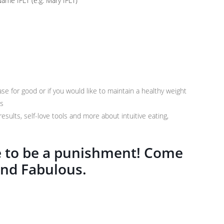
me IFLT (e.g. Mary IFLT)
ase for good or if you would like to maintain a healthy weight
ss
results, self-love tools and more about intuitive eating,
ve to be a punishment! Come
and Fabulous.