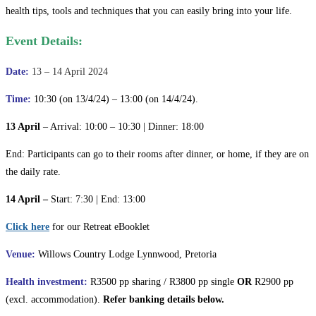
health tips, tools and techniques that you can easily bring into your life.
Event Details:
Date:
13 – 14 April 2024
Time:
10:30 (on 13/4/24) – 13:00 (on 14/4/24).
13 April
– Arrival: 10:00 – 10:30 | Dinner: 18:00
End: Participants can go to their rooms after dinner, or home, if they are on
the daily rate.
14 April –
Start: 7:30 | End: 13:00
Click here
for our Retreat eBooklet
Venue:
Willows Country Lodge Lynnwood, Pretoria
Health investment:
R3500 pp sharing / R3800 pp single
OR
R2900 pp
(excl. accommodation).
Refer banking details below.