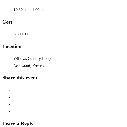
10:30 am - 1:00 pm
Cost
3,500.00
Location
Willows Country Lodge
Lynnwood, Pretoria
Share this event
Leave a Reply