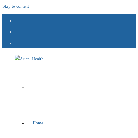
Skip to content
Home