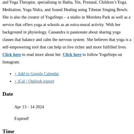
and Yoga Therapist, specialising in Hatha, Yin, Prenatal, Children’s Yoga,
Meditation, Yoga Nidra, and Sound Healing using Tibetan Singing Bowls.
She is also the creator of YogaSteps – a studio in Moreleta Park as well as a
service that offers yoga at schools as an extra-mural activity. With her
background in physiology, Cassandra is passionate about sharing yoga
classes that balance and calm the nervous system. She believes that yoga is a
self-empowering tool that can help us live richer and more fulfilled lives.
Click here
to read more about her.
Click here
to follow YogaSteps on
Instagram.
+ Add to Google Calendar
+ iCal / Outlook export
Date
Apr 13 - 14 2024
Expired!
Time