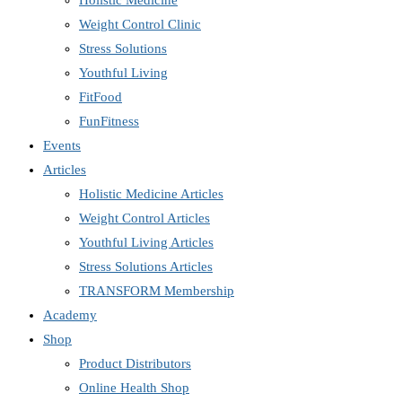
Holistic Medicine
Weight Control Clinic
Stress Solutions
Youthful Living
FitFood
FunFitness
Events
Articles
Holistic Medicine Articles
Weight Control Articles
Youthful Living Articles
Stress Solutions Articles
TRANSFORM Membership
Academy
Shop
Product Distributors
Online Health Shop