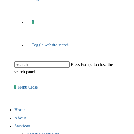
0
Toggle website search
Press Escape to close the
search panel.
0
Menu
Close
Home
About
Services