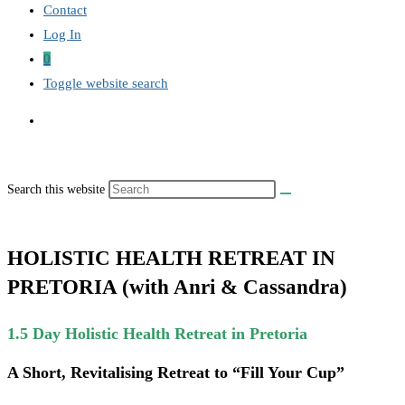
Contact
Log In
0
Toggle website search
Search this website
HOLISTIC HEALTH RETREAT IN
PRETORIA (with Anri & Cassandra)
1.5 Day Holistic Health Retreat in Pretoria
A Short, Revitalising Retreat to “Fill Your Cup”