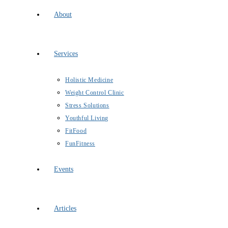
About
Services
Holistic Medicine
Weight Control Clinic
Stress Solutions
Youthful Living
FitFood
FunFitness
Events
Articles