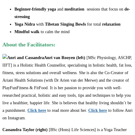
Beginner-friendly yoga
and
meditation
sessions that focus on
de-
stressing
Yoga Nidra
with
Tibetan Singing Bowls
for total
relaxation
Mindful walk
to calm the mind
About the Facilitators:
Anri van Rooyen (left)
[MSc Physiology, ASCHP,
IIFT] is a Holistic Health Counsellor, specialising in holistic health, fat loss,
fitness, stress solutions and overall wellness. She is also the Co-Creator of
Ariani Health Solutions (with Dr Arien van der Merwe) and the creator of
PlayFunFitness & FitFood. It is her passion to provide you with well-
researched practical, holistic and easy tools, tips and techniques to help you
live a healthier, happier life. She is believes that healthy living shouldn’t be
a punishment.
Click here
to read more about her.
Click here
to follow Anri
on Instagram.
Cassandra Taylor (right)
[BSc (Hons) Life Sciences] is a Yoga Teacher