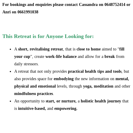
For bookings and enquiries please
contact Cassandra on 0648752414 or
Anri on 0661991038
This Retreat is for Anyone Looking for:
A
short, revitalising retreat
, that is
close to home
aimed to “
fill
your cup
“, create
work-life balance
and allow for a
break
from
daily stressors.
A retreat that not only provides
practical health tips and tools
, but
also provides space for
embodying
the new information on
mental,
physical and emotional
levels, through
yoga, meditation
and other
mindfulness practices
.
An opportunity to
start, or nurture,
a
holistic health journey
that
is
intuitive-based,
and
empowering.