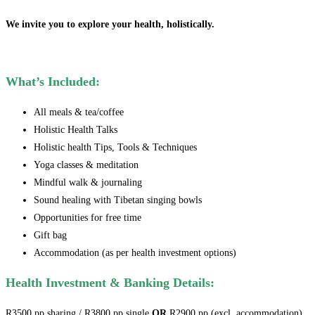
We invite you to explore your health, holistically.
What’s Included:
All meals & tea/coffee
Holistic Health Talks
Holistic health Tips, Tools & Techniques
Yoga classes & meditation
Mindful walk & journaling
Sound healing with Tibetan singing bowls
Opportunities for free time
Gift bag
Accommodation (as per health investment options)
Health Investment & Banking Details:
R3500 pp sharing / R3800 pp single
OR
R2900 pp (excl. accommodation).