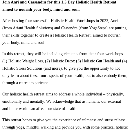
Join Anri and Cassandra for this 1.5 Day Holistic Health Retreat
aimed to nourish your body, mind and soul.
After hosting four successful Holistic Health Workshops in 2023, Anri
(from Ariani Health Solutions) and Cassandra (from YogaSteps) are putting
their skills together to create a Holistic Health Retreat, aimed to nourish
your body, mind and soul.
In this retreat, they will be including elements from their four workshops
(1) Holistic Weight Loss, (2) Holistic Detox (3) Holistic Gut Health and (4)
Holistic Stress Solutions (and more), to give you the opportunity to not
only learn about these four aspects of your health, but to also embody them,
through a retreat experience
Our holistic health retreat aims to address a whole individual – physically,
emotionally and mentally. We acknowledge that as humans, our external
and inner world can affect our state of health.
This retreat hopes to give you the experience of calmness and stress release
through yoga, mindful walking and provide you with some practical holistic