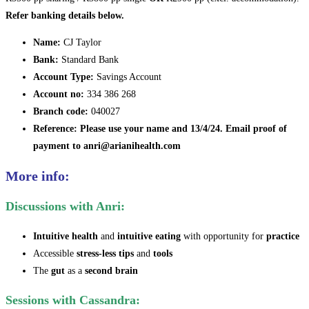
Refer banking details below.
Name:
CJ Taylor
Bank:
Standard Bank
Account Type:
Savings Account
Account no:
334 386 268
Branch code:
040027
Reference:
Please use your name and 13/4/24. Email proof of
payment to anri@arianihealth.com
More info:
Discussions with Anri:
Intuitive health
and
intuitive eating
with opportunity for
practice
Accessible
stress-less tips
and
tools
The
gut
as a
second brain
Sessions with Cassandra: