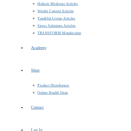
Holistic Medicine Articles
Weight Control Articles
Youthful Living Articles
Stress Solutions Articles
TRANSFORM Membership
Academy
Shop
Product Distributors
Online Health Shop
Contact
Log In