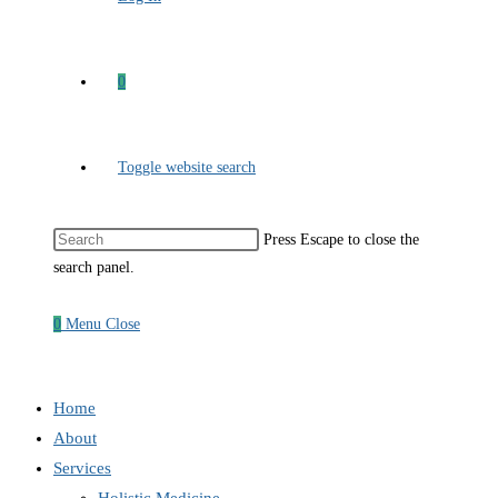
0
Toggle website search
Press Escape to close the
search panel.
0
Menu
Close
Home
About
Services