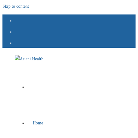
Skip to content
Home