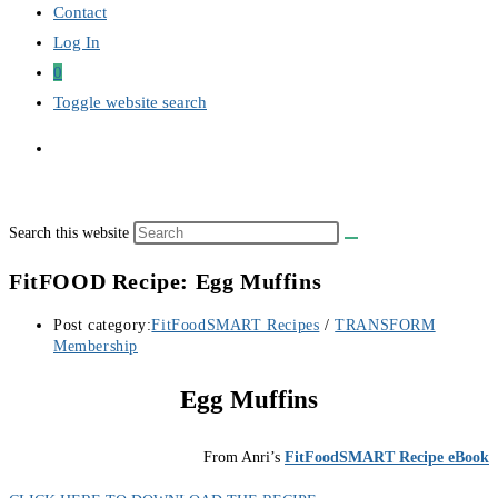
Contact
Log In
0
Toggle website search
Search this website
FitFOOD Recipe: Egg Muffins
Post category:
FitFoodSMART Recipes
/
TRANSFORM
Membership
Egg Muffins
From Anri’s
FitFoodSMART Recipe eBook