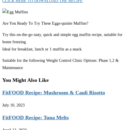
CLICK HERE TO DOWNLOAD THE RECIPE
Are You Ready To Try These Eggs-quisite Muffins?
Try this on-the-go tasty, quick and simple egg muffin recipe, suitable for
home freezing.
Ideal for breakfast, lunch or 1 muffin as a snack.
Suitable for the following Weight Control Clinic Options: Phase 1,2 &
Maintenance
You Might Also Like
FitFOOD Recipe: Mushroom & Cauli Risotto
July 10, 2023
FitFOOD Recipe: Tuna Melts