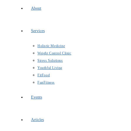
About
Services
Holistic Medicine
Weight Control Clinic
Stress Solutions
Youthful Living
FitFood
FunFitness
Events
Articles