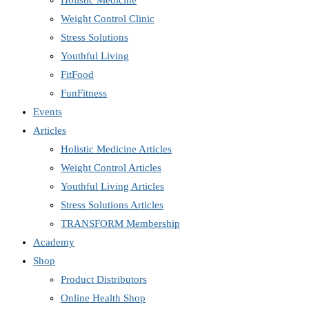
Holistic Medicine
Weight Control Clinic
Stress Solutions
Youthful Living
FitFood
FunFitness
Events
Articles
Holistic Medicine Articles
Weight Control Articles
Youthful Living Articles
Stress Solutions Articles
TRANSFORM Membership
Academy
Shop
Product Distributors
Online Health Shop