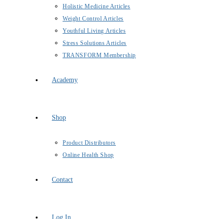
Holistic Medicine Articles
Weight Control Articles
Youthful Living Articles
Stress Solutions Articles
TRANSFORM Membership
Academy
Shop
Product Distributors
Online Health Shop
Contact
Log In