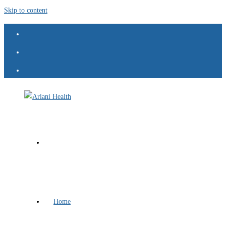
Skip to content
Home