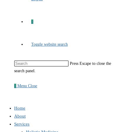
0
Toggle website search
Press Escape to close the
search panel.
0
Menu
Close
Home
About
Services