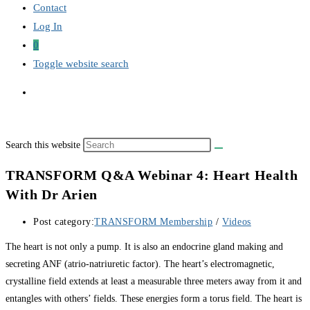
Contact
Log In
0
Toggle website search
Search this website
TRANSFORM Q&A Webinar 4: Heart Health
With Dr Arien
Post category:
TRANSFORM Membership
/
Videos
The heart is not only a pump. It is also an endocrine gland making and
secreting ANF (atrio-natriuretic factor). The heart’s electromagnetic,
crystalline field extends at least a measurable three meters away from it and
entangles with others’ fields. These energies form a torus field. The heart is