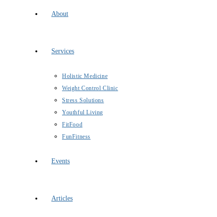
About
Services
Holistic Medicine
Weight Control Clinic
Stress Solutions
Youthful Living
FitFood
FunFitness
Events
Articles