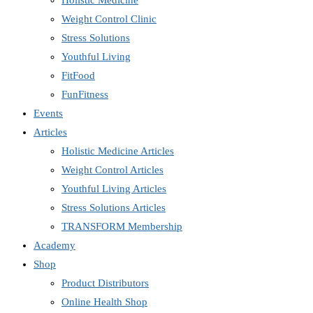
Holistic Medicine
Weight Control Clinic
Stress Solutions
Youthful Living
FitFood
FunFitness
Events
Articles
Holistic Medicine Articles
Weight Control Articles
Youthful Living Articles
Stress Solutions Articles
TRANSFORM Membership
Academy
Shop
Product Distributors
Online Health Shop