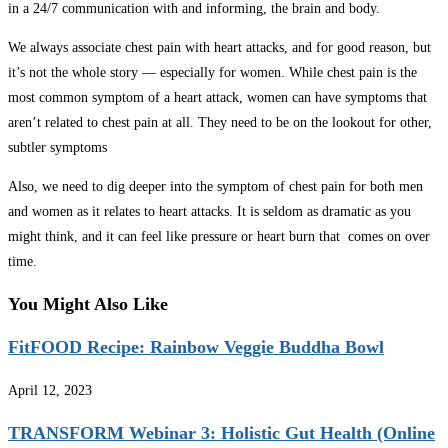
in a 24/7 communication with and informing, the brain and body.
We always associate chest pain with heart attacks, and for good reason, but
it’s not the whole story — especially for women. While chest pain is the
most common symptom of a heart attack, women can have symptoms that
aren’t related to chest pain at all. They need to be on the lookout for other,
subtler symptoms
Also, we need to dig deeper into the symptom of chest pain for both men
and women as it relates to heart attacks. It is seldom as dramatic as you
might think, and it can feel like pressure or heart burn that comes on over
time.
You Might Also Like
FitFOOD Recipe: Rainbow Veggie Buddha Bowl
April 12, 2023
TRANSFORM Webinar 3: Holistic Gut Health (Online