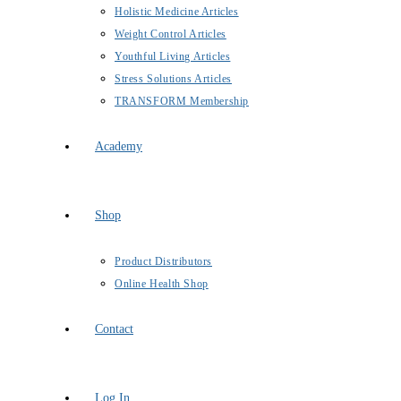
Holistic Medicine Articles
Weight Control Articles
Youthful Living Articles
Stress Solutions Articles
TRANSFORM Membership
Academy
Shop
Product Distributors
Online Health Shop
Contact
Log In