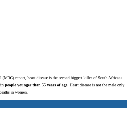
 (MRC) report, heart disease is the second biggest killer of South Africans
in people younger than 55 years of age.
Heart disease is not the male only
 deaths in women.