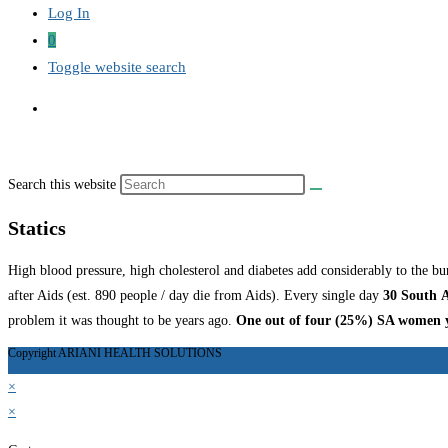
Log In
0
Toggle website search
Search this website
Statics
High blood pressure, high cholesterol and diabetes add considerably to the bu
after Aids (est. 890 people / day die from Aids). Every single day
30 South
A
problem it was thought to be years ago.
One out of four (25%) SA women yo
Copyright ARIANI HEALTH SOLUTIONS
×
×