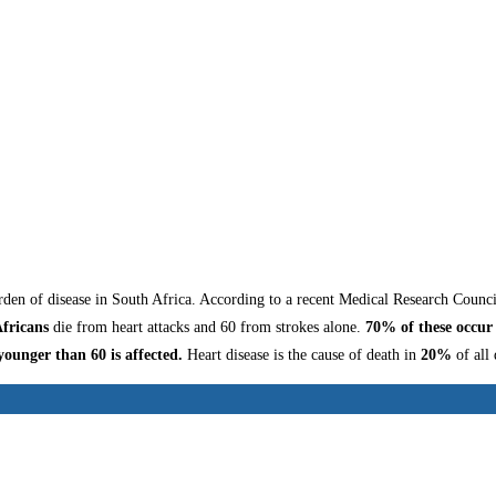
rden of disease in South Africa. According to a recent Medical Research Council
fricans
die from heart attacks and 60 from strokes alone.
70% of these occur 
unger than 60 is affected.
Heart disease is the cause of death in
20%
of all