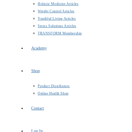
Holistic Medicine Articles
Weight Control Articles
Youthful Living Articles
Stress Solutions Articles
TRANSFORM Membership
Academy
Shop
Product Distributors
Online Health Shop
Contact
Log In