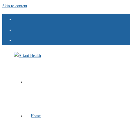
Skip to content
Home