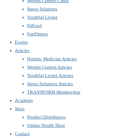
Weight Control Clinic
Stress Solutions
Youthful Living
FitFood
FunFitness
Events
Articles
Holistic Medicine Articles
Weight Control Articles
Youthful Living Articles
Stress Solutions Articles
TRANSFORM Membership
Academy
Shop
Product Distributors
Online Health Shop
Contact