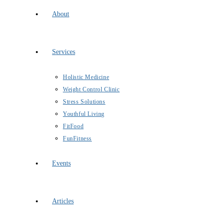
About
Services
Holistic Medicine
Weight Control Clinic
Stress Solutions
Youthful Living
FitFood
FunFitness
Events
Articles