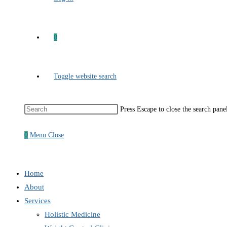
0
Toggle website search
Press Escape to close the search pane
0
Menu
Close
Home
About
Services
Holistic Medicine