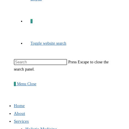
0
Toggle website search
Press Escape to close the
search panel.
0
Menu
Close
Home
About
Services