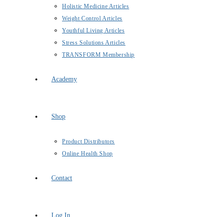
Holistic Medicine Articles
Weight Control Articles
Youthful Living Articles
Stress Solutions Articles
TRANSFORM Membership
Academy
Shop
Product Distributors
Online Health Shop
Contact
Log In