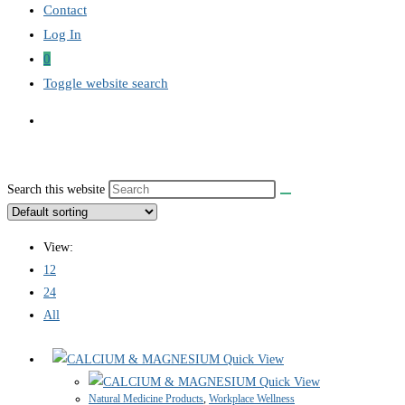
Contact
Log In
0
Toggle website search
Search this website
View:
12
24
All
Quick View
Quick View
Natural Medicine Products
,
Workplace Wellness