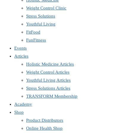
Holistic Medicine
Weight Control Clinic
Stress Solutions
Youthful Living
FitFood
FunFitness
Events
Articles
Holistic Medicine Articles
Weight Control Articles
Youthful Living Articles
Stress Solutions Articles
TRANSFORM Membership
Academy
Shop
Product Distributors
Online Health Shop