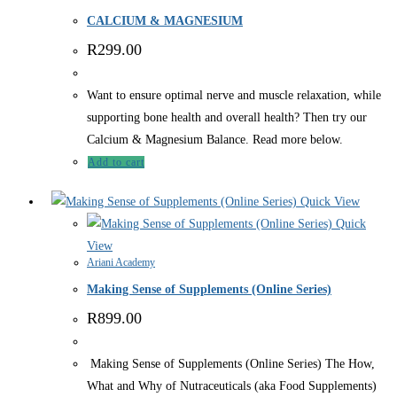
CALCIUM & MAGNESIUM
R
299.00
Want to ensure optimal nerve and muscle relaxation, while
supporting bone health and overall health? Then try our
Calcium & Magnesium Balance. Read more below.
Add to cart
Quick View
Quick
View
Ariani Academy
Making Sense of Supplements (Online Series)
R
899.00
Making Sense of Supplements (Online Series) The How,
What and Why of Nutraceuticals (aka Food Supplements)