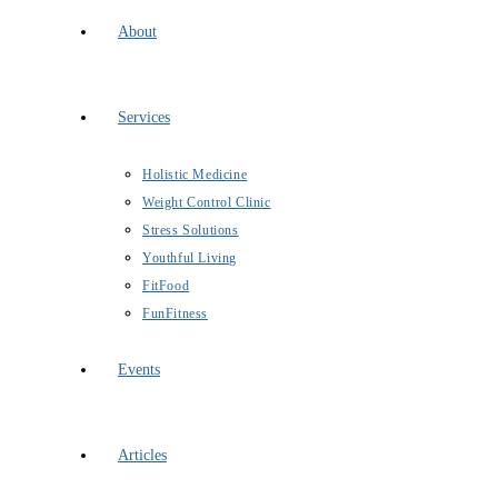
About
Services
Holistic Medicine
Weight Control Clinic
Stress Solutions
Youthful Living
FitFood
FunFitness
Events
Articles