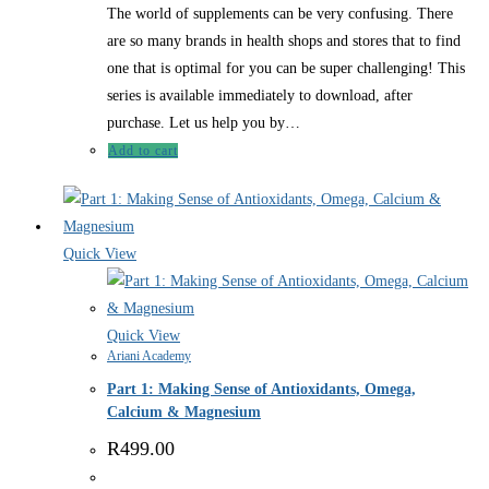
The world of supplements can be very confusing. There
are so many brands in health shops and stores that to find
one that is optimal for you can be super challenging! This
series is available immediately to download, after
purchase. Let us help you by…
Add to cart
Quick View
Quick View
Ariani Academy
Part 1: Making Sense of Antioxidants, Omega,
Calcium & Magnesium
R
499.00