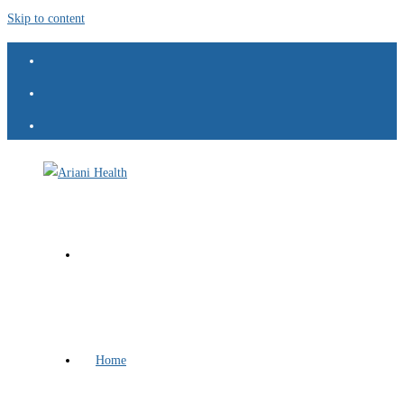
Skip to content
Home