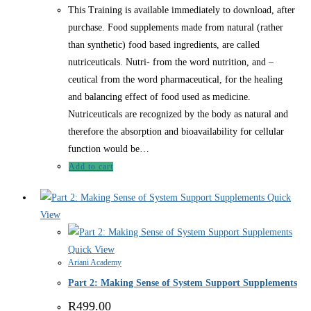
This Training is available immediately to download, after
purchase. Food supplements made from natural (rather
than synthetic) food based ingredients, are called
nutriceuticals. Nutri- from the word nutrition, and –
ceutical from the word pharmaceutical, for the healing
and balancing effect of food used as medicine.
Nutriceuticals are recognized by the body as natural and
therefore the absorption and bioavailability for cellular
function would be…
Add to cart
Quick
View
Quick View
Ariani Academy
Part 2: Making Sense of System Support Supplements
R
499.00