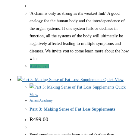
'A chain is only as strong as it's weakest link’ A good
analogy for the human body and the interdependence of
the organ systems. If one system fails or declines in
function, all the systems of the body will ultimately be
negatively affected leading to multiple symptoms and
diseases. We invite you to come learn more about the how,
what…
Add to cart
Quick View
Quick
View
Ariani Academy
Part 3: Making Sense of Fat Loss Supplements
R
499.00
Food supplements made from natural (rather than