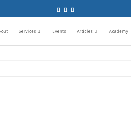
bout
Services
Events
Articles
Academy