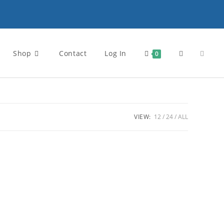
Shop
Contact
Log In
Toggle
0
website
VIEW:
12
24
ALL
search