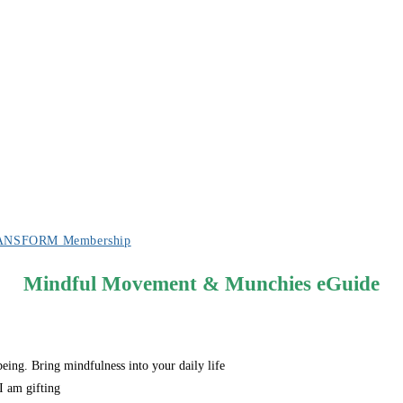
ANSFORM Membership
Mindful Movement & Munchies eGuide
eing. Bring mindfulness into your daily life
I am gifting