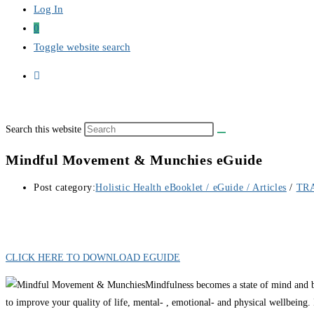
Log In
0
Toggle website search
Search this website
Mindful Movement & Munchies eGuide
Post category:
Holistic Health eBooklet / eGuide / Articles
/
TR
CLICK HERE TO DOWNLOAD EGUIDE
Mindfulness becomes a state of mind and b
to improve your quality of life, mental- , emotional- and physical wellbeing. 