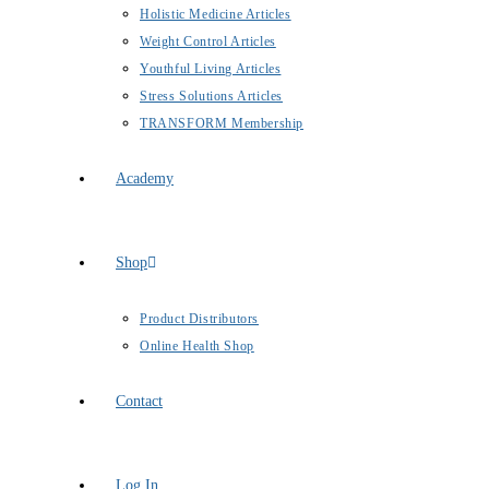
Holistic Medicine Articles
Weight Control Articles
Youthful Living Articles
Stress Solutions Articles
TRANSFORM Membership
Academy
Shop
Product Distributors
Online Health Shop
Contact
Log In