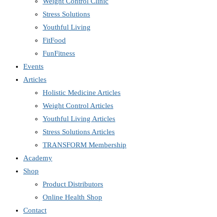
Weight Control Clinic
Stress Solutions
Youthful Living
FitFood
FunFitness
Events
Articles
Holistic Medicine Articles
Weight Control Articles
Youthful Living Articles
Stress Solutions Articles
TRANSFORM Membership
Academy
Shop
Product Distributors
Online Health Shop
Contact