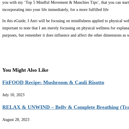
you with my ‘Top 5 Mindful Movement & Munchies Tips’, that you can start
incorporating into your life immediately, for a more fulfilled life
In this eGuide, I Anri will be focusing on mindfulness applied to physical well
important to note that I am merely focussing on physical wellness for explana
purposes, but remember it does influence and affect the other dimensions as w
You Might Also Like
FitFOOD Recipe: Mushroom & Cauli Risotto
July 10, 2023
RELAX & UNWIND – Belly & Complete Breathing (Tra
August 28, 2023