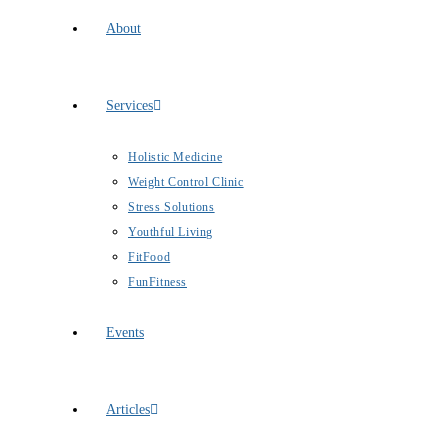
About
Services
Holistic Medicine
Weight Control Clinic
Stress Solutions
Youthful Living
FitFood
FunFitness
Events
Articles