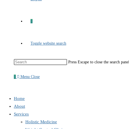
0
Toggle website search
Press Escape to close the search pane
0
Menu
Close
Home
About
Services
Holistic Medicine