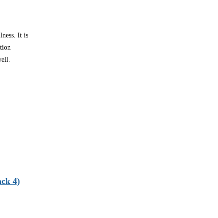
ness. It is
tion
ell.
ck 4)