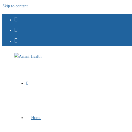
Skip to content
Home