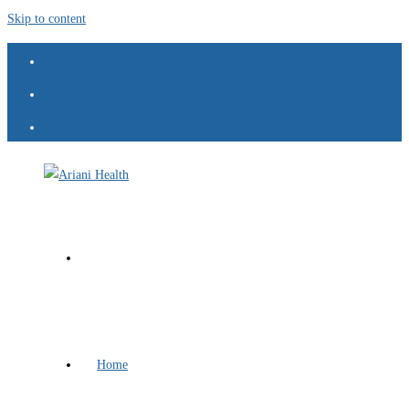
Skip to content
Home