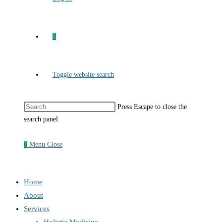
0
Toggle website search
Press Escape to close the
search panel.
0
Menu
Close
Home
About
Services