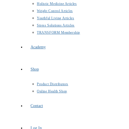
Holistic Medicine Articles
Weight Control Articles
Youthful Living Articles
Stress Solutions Articles
TRANSFORM Membership
Academy
Shop
Product Distributors
Online Health Shop
Contact
Log In