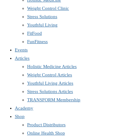
Holistic Medicine
Weight Control Clinic
Stress Solutions
Youthful Living
FitFood
FunFitness
Events
Articles
Holistic Medicine Articles
Weight Control Articles
Youthful Living Articles
Stress Solutions Articles
TRANSFORM Membership
Academy
Shop
Product Distributors
Online Health Shop