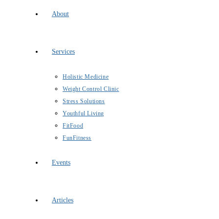
About
Services
Holistic Medicine
Weight Control Clinic
Stress Solutions
Youthful Living
FitFood
FunFitness
Events
Articles