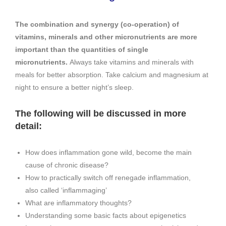
The combination and synergy (co-operation) of
vitamins, minerals and other micronutrients are more
important than the quanti­ties of single
micronutrients.
Always take vita­mins and minerals with
meals for better absorption. Take calcium and mag­nesium at
night to ensure a better night’s sleep.
The following will be discussed in more
detail:
How does inflammation gone wild, become the main
cause of chronic disease?
How to practically switch off renegade inflammation,
also called ‘inflammaging’
What are inflammatory thoughts?
Understanding some basic facts about epigenetics