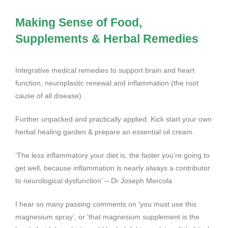
Making Sense of Food,
Supplements & Herbal Remedies
Integrative medical remedies to support brain and heart
function, neuroplastic renewal and inflammation (the root
cause of all disease)
Further unpacked and practically applied. Kick start your own
herbal healing garden & prepare an essential oil cream.
‘The less inflammatory your diet is, the faster you’re going to
get well, because inflammation is nearly always a contributor
to neurological dysfunction’ – Dr Joseph Mercola
I hear so many passing comments on ‘you must use this
magnesium spray’, or ‘that magnesium supplement is the