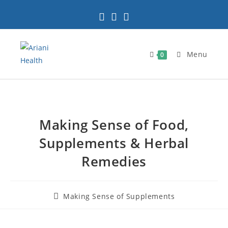
Menu
0
Making Sense of Food,
Supplements & Herbal
Remedies
Making Sense of Supplements