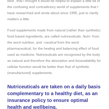
best’, that I thought it would be helpful to explain a little bit of
the confusing and contradictory world of supplements that I
have researched and wrote about since 1995, just to clarify
matters a little.
Food supplements made from natural (rather than synthetic)
food based ingredients, are called nutriceuticals.
Nutri-
from
the word nutrition, and
–ceutical
from the word
pharmaceutical, for the healing and balancing effect of food
used as medicine. Nutriceuticals are recognized by the body
as natural and therefore the absorption and bioavailability for
cellular function would be better than that of synthetic
(manufactured) supplements.
Nutriceuticals are taken on a daily basis
complementary to a healthy diet, as an
insurance policy to ensure optimal
health and wellbeing.