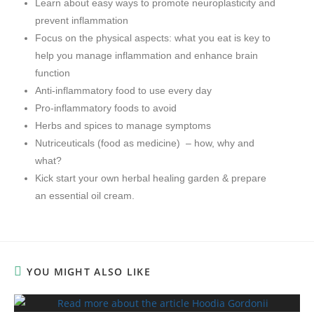
Learn about easy ways to promote neuroplasticity and
prevent inflammation
Focus on the physical aspects: what you eat is key to
help you manage inflammation and enhance brain
function
Anti-inflammatory food to use every day
Pro-inflammatory foods to avoid
Herbs and spices to manage symptoms
Nutriceuticals (food as medicine) – how, why and
what?
Kick start your own herbal healing garden & prepare
an essential oil cream.
YOU MIGHT ALSO LIKE