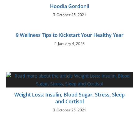
Hoodia Gordonii
October 25, 2021
9 Wellness Tips to Kickstart Your Healthy Year
January 4, 2023
Weight Loss: Insulin, Blood Sugar, Stress, Sleep
and Cortisol
October 25, 2021