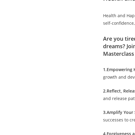
Health and Happi
self-confidence,
Are you tire
dreams? Joi
Masterclass 
1.Empowering H
growth and deve
2.Reflect, Rele
and release patt
3.Amplify Your 
successes to cre
4.Forgiveness 