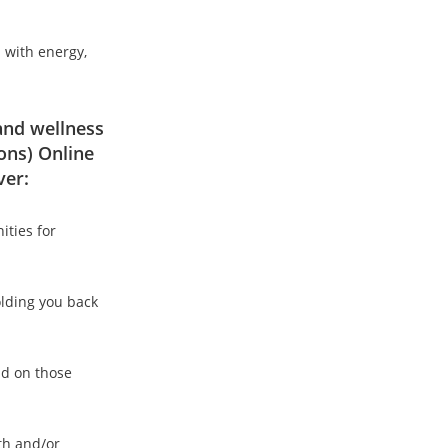
d with energy,
 and wellness
ons) Online
ver:
ities for
olding you back
ld on those
lth and/or