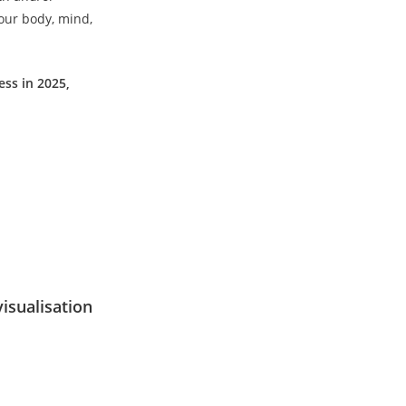
your body, mind,
ess in 2025,
visualisation