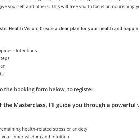
give yourself and others. This will free you to focus on nourishing 
istic Health Vision: Create a clear plan for your health and happin
piness Intentions
Steps
lan
ts
o the booking form below, to register.
f the Masterclass, I’ll guide you through a powerful 
remaining health-related stress or anxiety
 your inner wisdom and intuition