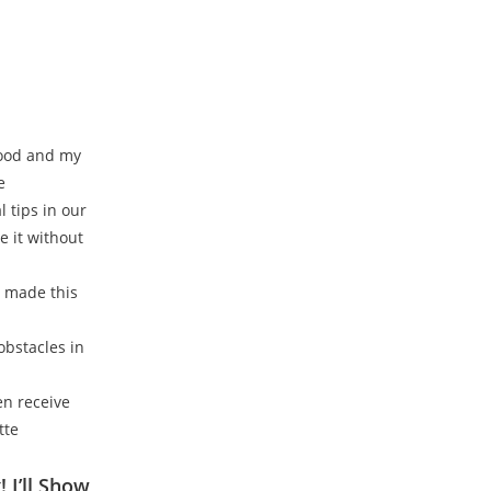
food and my
e
 tips in our
e it without
n made this
obstacles in
hen receive
tte
 I’ll Show