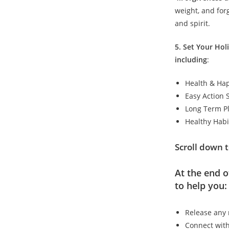
weight, and for
and spirit.
5. Set Your Hol
including
:
Health & Hap
Easy Action 
Long Term P
Healthy Habi
Scroll down t
At the end o
to help you:
Release any 
Connect with