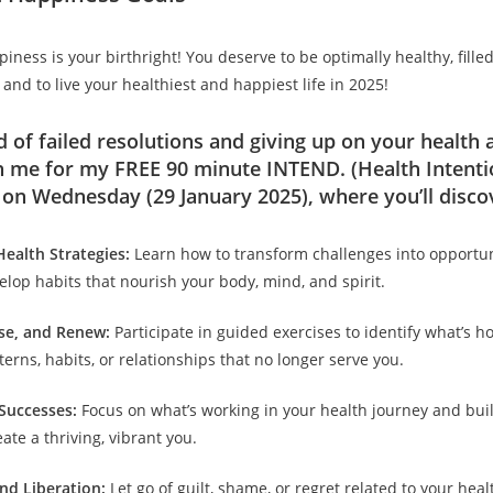
ness is your birthright! You deserve to be optimally healthy, fille
 and to live your healthiest and happiest life in 2025!
d of failed resolutions and giving up on your health
n me for my FREE 90 minute INTEND. (Health Intenti
on Wednesday (29 January 2025), where you’ll disco
ealth Strategies:
Learn how to transform challenges into opportun
lop habits that nourish your body, mind, and spirit.
ase, and Renew:
Participate in guided exercises to identify what’s h
erns, habits, or relationships that no longer serve you.
Successes:
Focus on what’s working in your health journey and bui
ate a thriving, vibrant you.
and Liberation:
Let go of guilt, shame, or regret related to your hea