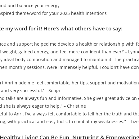
ind and balance your energy
nspired theme/word for your 2025 health intentions
ke my word for it! Here’s what others have to say:
ance and support helped me develop a healthier relationship with 
st weight, gained energy, and feel more confident than ever!’ – Lynn
my ideal body composition and managed to maintain it. The practical
hen monthly sessions, were immensely helpful. I couldn’t have don
art Anri made me feel comfortable, her tips, support and motivatio
 and very successful.’ – Sonja
and talks are always fun and informative. She gives great advice on 
 she is always eager to help.” – Christine
eful to Anri. I’ve always felt comfortable to tell her the truth and t
ing, with practical and easy tools, to combat my weaknesses.” – Lize
ealthy Living Can Be Fun, Nurturing & Empowering!