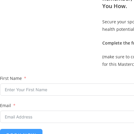
You How.
Secure your spo
health potential
Complete the f
(make sure to c
for this Masterc
First Name
Email