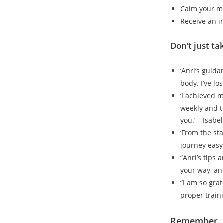
Calm your m
Receive an i
Don’t just ta
‘Anri’s guid
body. I’ve lo
‘I achieved 
weekly and t
you.’ – Isabel
‘From the st
journey easy
“Anri’s tips 
your way, and
“I am so grat
proper train
Remember, H