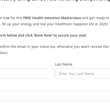
t now for this
FREE Health Intention Masterclass
and get ready to 
, fill up your energy and live your healthiest, happiest life in 2025!
orm below and click ‘Book Now’ to secure your seat:
onfirm the email in your inbox too, otherwise you won’t receive the 
lass)
Last Name