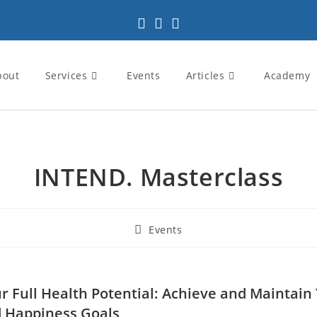
bout
Services
Events
Articles
Academy
INTEND. Masterclass
Events
r Full Health Potential: Achieve and Maintain
 Happiness Goals