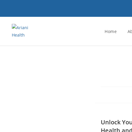
Home
A
Unlock You
Health and