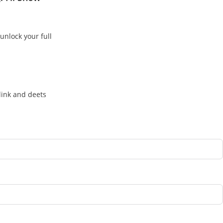
unlock your full
link and deets