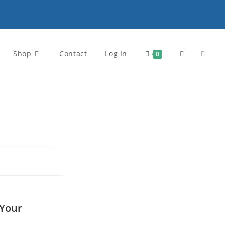
Shop
Contact
Log In
0
 Your