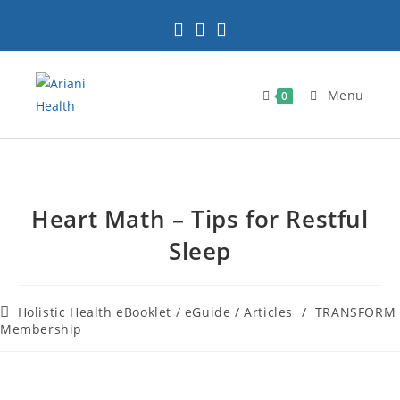
Menu
0
Heart Math – Tips for Restful
Sleep
Holistic Health eBooklet / eGuide / Articles
/
TRANSFORM
Membership