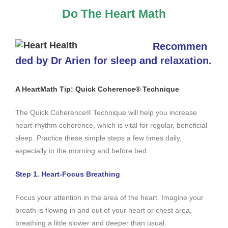
Do The Heart Math
Recommen
ded by Dr Arien for sleep and relaxation.
A HeartMath Tip: Quick Coherence® Technique
The Quick Coherence® Technique will help you increase
heart-rhythm coherence, which is vital for regular, beneficial
sleep. Practice these simple steps a few times daily,
especially in the morning and before bed.
Step 1. Heart-Focus Breathing
Focus your attention in the area of the heart. Imagine your
breath is flowing in and out of your heart or chest area,
breathing a little slower and deeper than usual.