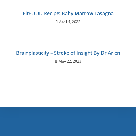
FitFOOD Recipe: Baby Marrow Lasagna
April 4, 2023
Brainplasticity – Stroke of Insight By Dr Arien
May 22, 2023