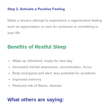
Step 2. Activate a Positive Feeling
Make a sincere attempt to experience a regenerative feeling
such as appreciation or care for someone or something in
your life.
Benefits of Restful Sleep
Wake up refreshed, ready for new day.
Increased mental awareness, concentration, focus.
Body energized and alert; less potential for accidents.
Improved memory.
Reduced risk of illness, disease.
What others are saying: