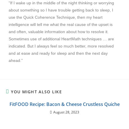
“If I wake up in the middle of the night thinking or worrying
about something so I have trouble getting back to sleep, I
use the Quick Coherence Technique, then my heart
intelligence will tell me what the real cause of the upset is
and often, valuable information about how to resolve it.
Sometimes use of additional HeartMath techniques … are
indicated. But I always feel so much better, more resolved
and at ease and ready for sleep and then the next day
ahead.”
YOU MIGHT ALSO LIKE
FitFOOD Recipe: Bacon & Cheese Crustless Quiche
August 28, 2023