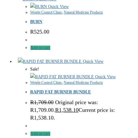
Quick View
Weight Control Clinic
,
Natural Medicine Products
BURN
R
525.00
Add to cart
Quick View
Sale!
Quick View
Weight Control Clinic
,
Natural Medicine Products
RAPID FAT BURNER BUNDLE
R
1,709.00
Original price was:
R1,709.00.
R
1,538.10
Current price is:
R1,538.10.
Add to cart