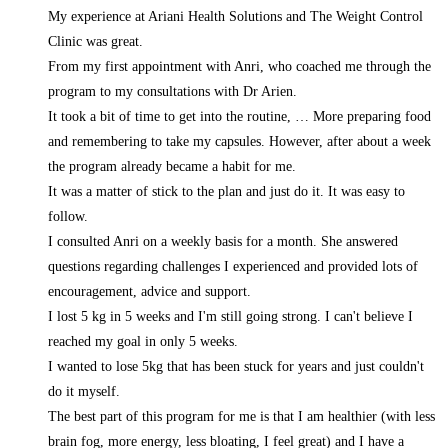
My experience at Ariani Health Solutions and The Weight Control
Clinic was great.
From my first appointment with Anri, who coached me through the
program to my consultations with Dr Arien.
It took a bit of time to get into the routine,
… More
preparing food
and remembering to take my capsules. However, after about a week
the program already became a habit for me.
It was a matter of stick to the plan and just do it. It was easy to
follow.
I consulted Anri on a weekly basis for a month. She answered
questions regarding challenges I experienced and provided lots of
encouragement, advice and support.
I lost 5 kg in 5 weeks and I'm still going strong. I can't believe I
reached my goal in only 5 weeks.
I wanted to lose 5kg that has been stuck for years and just couldn't
do it myself.
The best part of this program for me is that I am healthier (with less
brain fog, more energy, less bloating, I feel great) and I have a