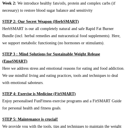
Week 2:
We introduce healthy fats/oils, protein and complex carbs (if
necessary) to restore blood sugar balance and sensitivity
STEP 2: Our Secret Weapon (HerbSMART)
HerbSMART is our all completely natural and safe Rapid Fat Burner
Bundle (incl. herbal remedies and nutraceutical food supplements). Here,
we support metabolic functioning (no hormones or stimulants).
STEP 3 : Mind Solutions for Sustainable Weight Release
(EmoSMART)
Here we address stress and emotional reasons for eating and food addiction.
We use mindful living and eating practices, tools and techniques to deal
with emotional saboteurs.
STEP 4: Exercise is Medicine (FitSMART)
Enjoy personalised FunFitness exercise programs and a FitSMART Guide
for personal health and fitness goals.
STEP 5: Maintenance is crucial!
We provide you with the tools, tips and techniques to maintain the weight