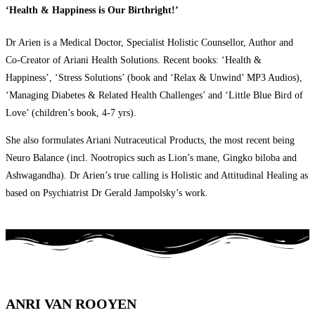
‘Health & Happiness is Our Birthright!’
Dr Arien is a Medical Doctor, Specialist Holistic Counsellor, Author and
Co-Creator of Ariani Health Solutions. Recent books: ‘Health &
Happiness’, ‘Stress Solutions’ (book and ‘Relax & Unwind’ MP3 Audios),
‘Managing Diabetes & Related Health Challenges’ and ‘Little Blue Bird of
Love’ (children’s book, 4-7 yrs).
She also formulates Ariani Nutraceutical Products, the most recent being
Neuro Balance (incl. Nootropics such as Lion’s mane, Gingko biloba and
Ashwagandha). Dr Arien’s true calling is Holistic and Attitudinal Healing as
based on Psychiatrist Dr Gerald Jampolsky’s work.
ANRI VAN ROOYEN