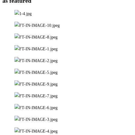
as featured