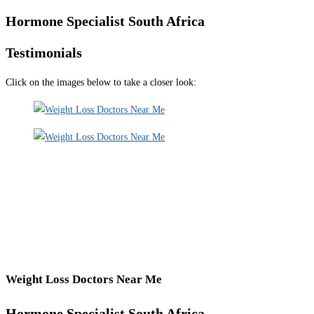
Hormone Specialist South Africa
Testimonials
Click on the images below to take a closer look:
Weight Loss Doctors Near Me
Hormone Specialist South Africa