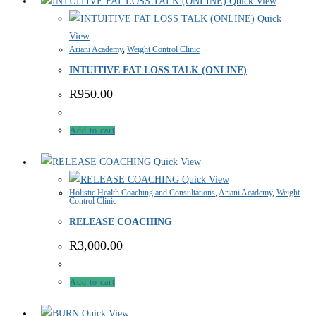
Quick View
Quick
View
Ariani Academy
,
Weight Control Clinic
INTUITIVE FAT LOSS TALK (ONLINE)
R
950.00
Add to cart
Quick View
Quick View
Holistic Health Coaching and Consultations
,
Ariani Academy
,
Weight
Control Clinic
RELEASE COACHING
R
3,000.00
Add to cart
Quick View