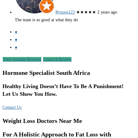
Rymaja123
★★★★★
2 years ago
The team is so good at what they do
●
●
●
View Google Reviews
Leave A Review
Hormone Specialist South Africa
Healthy Living Doesn’t Have To Be A Punishment!
Let Us Show You How.
Contact Us
Weight Loss Doctors Near Me
For A Holistic Approach to Fat Loss with