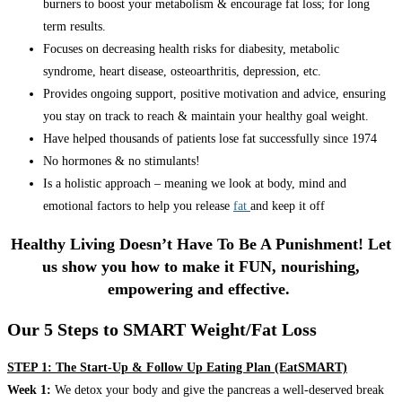
burners to boost your metabolism & encourage fat loss; for long
term results.
Focuses on decreasing health risks for diabesity, metabolic
syndrome, heart disease, osteoarthritis, depression, etc.
Provides ongoing support, positive motivation and advice, ensuring
you stay on track to reach & maintain your healthy goal weight.
Have helped thousands of patients lose fat successfully since 1974
No hormones & no stimulants!
Is a holistic approach – meaning we look at body, mind and
emotional factors to help you release
fat
and keep it off
Healthy Living Doesn’t Have To Be A Punishment! Let
us show you how to make it FUN, nourishing,
empowering and effective.
Our 5 Steps to SMART Weight/Fat Loss
STEP 1: The Start-Up & Follow Up Eating Plan (EatSMART)
Week 1:
We detox your body and give the pancreas a well-deserved break