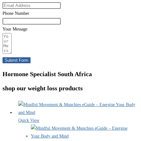
Phone Number
Your Message
Submit Form
Hormone Specialist South Africa
shop our weight loss products
Quick View