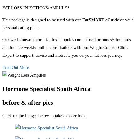
FAT LOSS INJECTIONS/AMPULES
This package is designed to be used with our
EatSMART eGuide
or your
personal eating plan.
Our well-known natural fat loss ampules contain no hormones/stimulants
and include weekly online consultations with our Weight Control Clinic
Expert to support, advise and motivate you on your fat loss journey.
Find Out More
Hormone Specialist South Africa
before & after pics
Click on the images below to take a closer look: