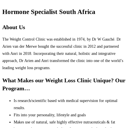
Hormone Specialist South Africa
About Us
The Weight Control Clinic was established in 1974, by Dr W Gauché. Dr
Arien van der Merwe bought the successful clinic in 2012 and partnered
with Anri in 2018. Incorporating their natural, holistic and integrative
approach, Dr Arien and Anri transformed the clinic into one of the world’s
leading weight loss programs.
What Makes our Weight Loss Clinic Unique? Our
Program…
Is research/scientific based with medical supervision for optimal
results.
Fits into your personality, lifestyle and goals
Makes use of natural, safe highly effective nutraceuticals & fat