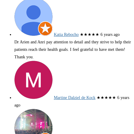
Katia Rebocho
★★★★★
6 years ago
Dr Arien and Anri pay attention to detail and they strive to help their
patients reach their health goals. I feel grateful to have met them!
Thank you.
Martine Dalziel de Kock
★★★★★
6 years
ago