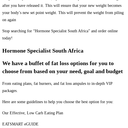
after you have released it. This will ensure that your new weight becomes
your body’s new set point weight. This will prevent the weight from piling
on again
Stop searching for “Hormone Specialist South Africa” and order online
today!
Hormone Specialist South Africa
We have a buffet of fat loss options for you to
choose from based on your need, goal and budget
From eating plans, fat burners, and fat loss ampules to in-depth VIP
packages.
Here are some guidelines to help you choose the best option for you:
Our Effective, Low Carb Eating Plan
EATSMART eGUIDE