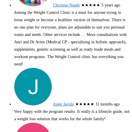
Christine Naude
★★★★★
5 years ago
Joining the Weight Control Clinic is a must for anyone trying to
loose weight or become a healthier version of themselves. There is
no one plan for everyone, plans are adjustable to suit you personal
wants and needs. Other services include
… More
consultations with
Anri and Dr Arien (Medical GP - specializing in holistic approach),
supplements, genetic screening as well as ready made meals and
workout programs. The Weight Control clinic has everything you
need!
Joane Jacobs
★★★★★
11 months ago
Very happy with the program results. It really is a lifestyle guide, not
a weight loss solution that works for the whole family!