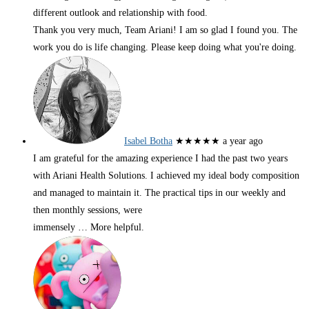
different outlook and relationship with food.
Thank you very much, Team Ariani! I am so glad I found you. The
work you do is life changing. Please keep doing what you're doing.
Isabel Botha
★★★★★
a year ago
I am grateful for the amazing experience I had the past two years
with Ariani Health Solutions. I achieved my ideal body composition
and managed to maintain it. The practical tips in our weekly and
then monthly sessions, were
immensely
… More
helpful.