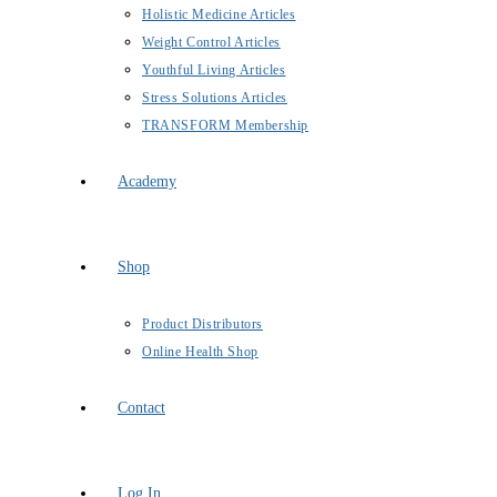
Holistic Medicine Articles
Weight Control Articles
Youthful Living Articles
Stress Solutions Articles
TRANSFORM Membership
Academy
Shop
Product Distributors
Online Health Shop
Contact
Log In