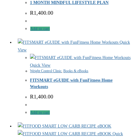
1 MONTH MINDFUL LIFESTYLE PLAN
R
1,400.00
Add to cart
Quick
View
Quick View
Weight Control Clinic
,
Books & eBooks
FITSMART eGUIDE with FunFitness Home
Workouts
R
1,400.00
Add to cart
Quick