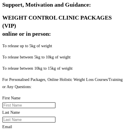
Support, Motivation and Guidance:
WEIGHT CONTROL CLINIC PACKAGES
(VIP)
online or in person:
To release up to 5kg of weight
To release between 5kg to 10kg of weight
To release between 10kg to 15kg of weight
For Personalised Packages, Online Holistic Weight Loss Courses/Training
or Any Questions:
First Name
Last Name
Email