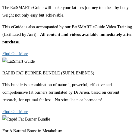
The EatSMART eGuide will make your fat loss journey to a healthy body
weight not only easy but achievable.
This eGuide is also accompanied by our EatSMART eGuide Video Training
(facilitated by Anri).
All content and videos available immediately after
purchase.
Find Out More
RAPID FAT BURNER BUNDLE (SUPPLEMENTS)
This bundle is a combination of natural, powerful, effective and
comprehensive fat burners formulated by Dr Arien, based on current
research, for optimal fat loss. No stimulants or hormones!
Find Out More
For A Natural Boost in Metabolism