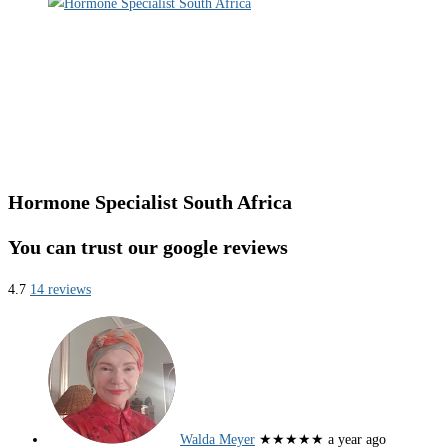
Hormone Specialist South Africa
You can trust our google reviews
4.7
14 reviews
Walda Meyer
★★★★★
a year ago