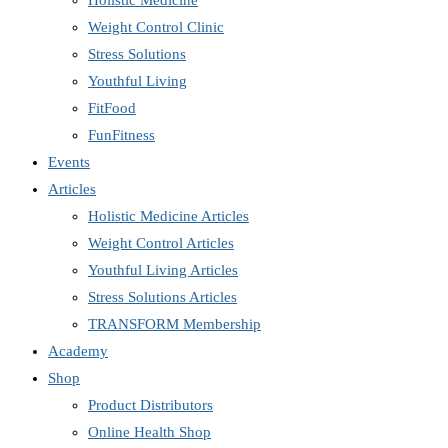
Holistic Medicine
Weight Control Clinic
Stress Solutions
Youthful Living
FitFood
FunFitness
Events
Articles
Holistic Medicine Articles
Weight Control Articles
Youthful Living Articles
Stress Solutions Articles
TRANSFORM Membership
Academy
Shop
Product Distributors
Online Health Shop