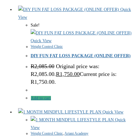
Quick
View
Sale!
Quick View
Weight Control Clinic
DIY FUN FAT LOSS PACKAGE (ONLINE OFFER)
R
2,085.00
Original price was:
R2,085.00.
R
1,750.00
Current price is:
R1,750.00.
Add to cart
Quick View
Quick
View
Weight Control Clinic
,
Ariani Academy