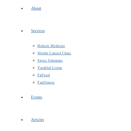
About
Services
Holistic Medicine
Weight Control Clinic
Stress Solutions
Youthful Living
FitFood
FunFitness
Events
Articles