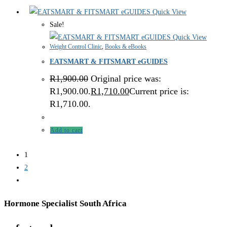
Quick View
Sale!
Quick View
Weight Control Clinic
,
Books & eBooks
EATSMART & FITSMART eGUIDES
R
1,900.00
Original price was:
R1,900.00.
R
1,710.00
Current price is:
R1,710.00.
Add to cart
1
2
Hormone Specialist South Africa