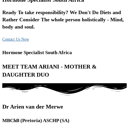
Ready To take responsibility? We Don't Do Diets and
Rather Consider The whole person holistically - Mind,
body and soul.
Contact Us Now
Hormone Specialist South Africa
MEET TEAM ARIANI - MOTHER &
DAUGHTER DUO
Dr Arien van der Merwe
MBChB (Pretoria) ASCHP (SA)