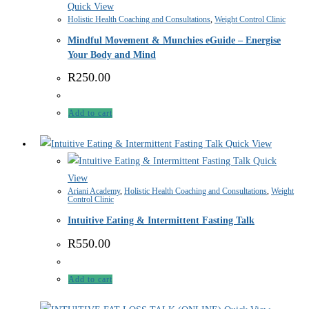
Quick View
Holistic Health Coaching and Consultations
,
Weight Control Clinic
Mindful Movement & Munchies eGuide – Energise
Your Body and Mind
R
250.00
Add to cart
Quick View
Quick
View
Ariani Academy
,
Holistic Health Coaching and Consultations
,
Weight
Control Clinic
Intuitive Eating & Intermittent Fasting Talk
R
550.00
Add to cart