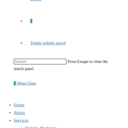
0
Toggle website search
Press Escape to close the
search panel.
0
Menu
Close
Home
About
Services