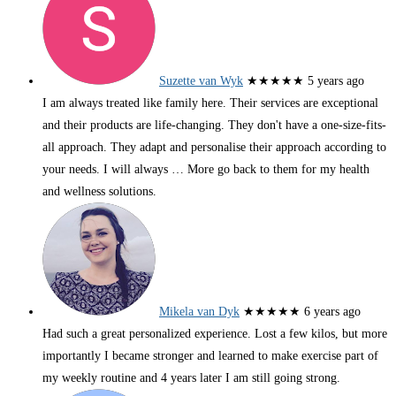
Suzette van Wyk
★★★★★
5 years ago
I am always treated like family here. Their services are exceptional
and their products are life-changing. They don't have a one-size-fits-
all approach. They adapt and personalise their approach according to
your needs. I will always
… More
go back to them for my health
and wellness solutions.
Mikela van Dyk
★★★★★
6 years ago
Had such a great personalized experience. Lost a few kilos, but more
importantly I became stronger and learned to make exercise part of
my weekly routine and 4 years later I am still going strong.