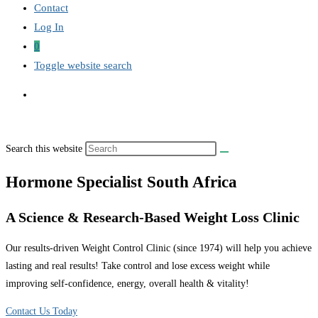
Contact
Log In
0
Toggle website search
Search this website
Hormone Specialist South Africa
A Science & Research-Based Weight Loss Clinic
Our results-driven Weight Control Clinic (since 1974) will help you achieve
lasting and real results! Take control and lose excess weight while
improving self-confidence, energy, overall health & vitality!
Contact Us Today