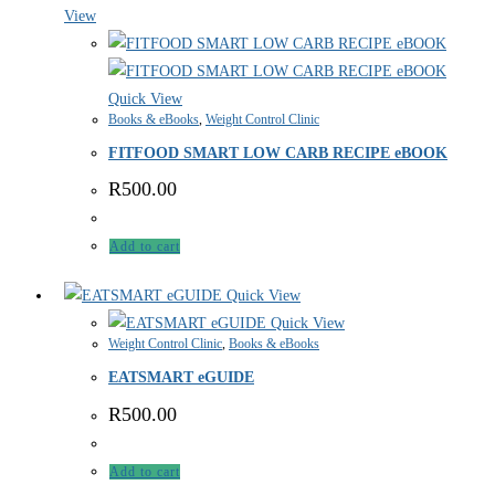
View
Quick View
Books & eBooks
,
Weight Control Clinic
FITFOOD SMART LOW CARB RECIPE eBOOK
R
500.00
Add to cart
Quick View
Quick View
Weight Control Clinic
,
Books & eBooks
EATSMART eGUIDE
R
500.00
Add to cart