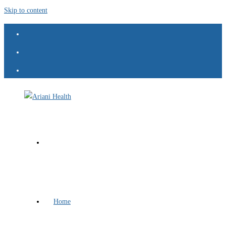
Skip to content
Home